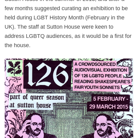
few months suggested curating an exhibition to be
held during LGBT History Month (February in the
UK). The staff at Sutton House were keen to
address LGBTQ audiences, as it would be a first for
the house.