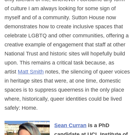
of culture I am always looking for some sign of
myself and of a community. Sutton House now
demonstrates how to create inclusive spaces that
celebrate LGBTQ and other communities, offering a
creative example of engagement that staff at other
National Trust and historic sites will hopefully build
upon. This remains a critical task because, as
artist
Matt Smith
notes, the silencing of queer voices
in heritage sites that were, at one time, domestic
spaces is to suppress queerness in the only place
where, historically, queer identities could be lived
safely: Home.
Sean Curran
is a PhD
candidate at UCL Institute of