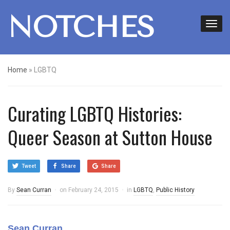
NOTCHES
Home
»
LGBTQ
Curating LGBTQ Histories:
Queer Season at Sutton House
Tweet
Share
Share
By
Sean Curran
on
February 24, 2015
in
LGBTQ
,
Public History
Sean Curran