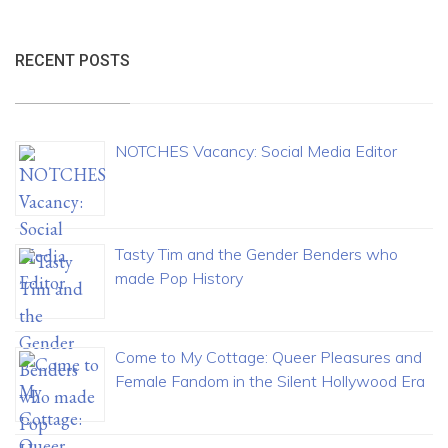
RECENT POSTS
NOTCHES Vacancy: Social Media Editor
Tasty Tim and the Gender Benders who
made Pop History
Come to My Cottage: Queer Pleasures and
Female Fandom in the Silent Hollywood Era