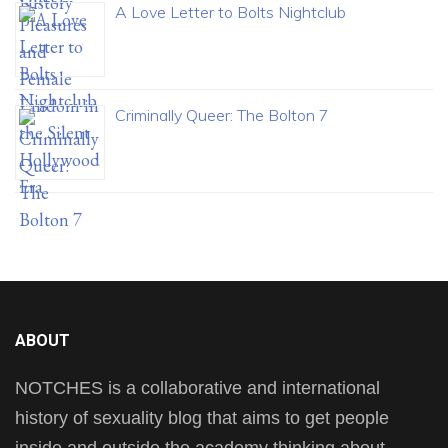
A Love Letter to Bolts Nightclub
Criminally Queer: The Bolton 7
ABOUT
NOTCHES is a collaborative and international
history of sexuality blog that aims to get people
inside and outside the academy thinking about