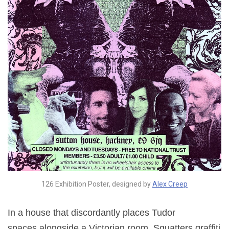
126 Exhibition Poster, designed by
Alex Creep
In a house that discordantly places Tudor
spaces alongside a Victorian room, Squatters graffiti