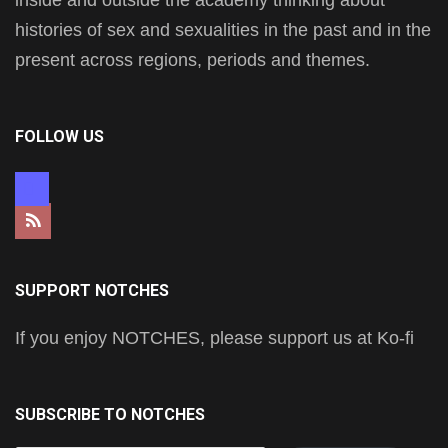
histories of sex and sexualities in the past and in the
present across regions, periods and themes.
FOLLOW US
mastodon
rss
SUPPORT NOTCHES
If you enjoy NOTCHES, please support us at Ko-fi
SUBSCRIBE TO NOTCHES