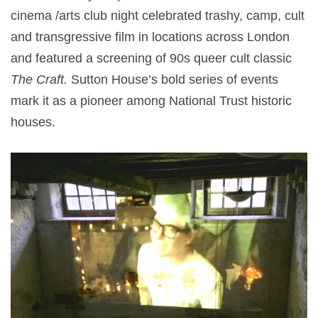
cinema /arts club night celebrated trashy, camp, cult
and transgressive film in locations across London
and featured a screening of 90s queer cult classic
The Craft.
Sutton House’s bold series of events
mark it as a pioneer among National Trust historic
houses.