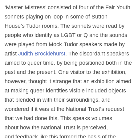
‘Master-Mistress’ consisted of four of the Fair Youth
sonnets playing on loop in some of Sutton
House’s Tudor rooms. The sonnets were read by
people who identify as LGBT or Q and the sounds
were played from Mock-Tudor speakers made by
artist
Judith Brocklehurst
. The discordant speakers
aimed to queer time, by being positioned both in the
past and the present. One visitor to the exhibition,
however, thought it strange that an exhibition aimed
at making queer identities visible included objects
that blended in with their surroundings, and
wondered if it was at the National Trust’s request
that we had done this. This speaks volumes
about how the National Trust is perceived,
and feedback like this formed the basis of the