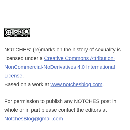
NOTCHES: (re)marks on the history of sexuality
is
licensed under a
Creative Commons Attribution-
NonCommercial-NoDerivatives 4.0 International
License
.
Based on a work at
www.notchesblog.com
.
For permission to publish any NOTCHES post in
whole or in part please contact the editors at
NotchesBlog@gmail.com