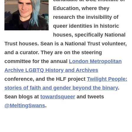
Education, where they
research the invisibility of
queer identities in historic
houses, specifically National
Trust houses. Sean is a National Trust volunteer,
and a curator. They are on the steering
committee for the annual
London Metropolitan
Archive LGBTQ History and Archives
conference, and the HLF project
Twilight People:
stories of faith and gender beyond the binary
.
Sean blogs at
towardsqueer
and tweets
@MeltingSwans
.