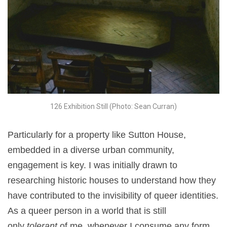
126 Exhibition Still (Photo: Sean Curran)
Particularly for a property like Sutton House,
embedded in a diverse urban community,
engagement is key. I was initially drawn to
researching historic houses to understand how they
have contributed to the invisibility of queer identities.
As a queer person in a world that is still
only
tolerant
of me, whenever I consume any form