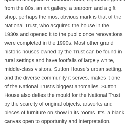
from the 80s, an art gallery, a tearoom and a gift
shop, perhaps the most obvious mark is that of the
National Trust, who acquired the house in the
1930s and opened it to the public once renovations
were completed in the 1990s. Most other grand
historic houses owned by the Trust can be found in
rural settings and have footfalls of largely white,
middle-class visitors. Sutton House’s urban setting,
and the diverse community it serves, makes it one
of the National Trust’s biggest anomalies. Sutton
House also defies the mould for the National Trust
by the scarcity of original objects, artworks and
pieces of furniture on show in its rooms. It’s a blank
canvas open to opportunity and interpretation.