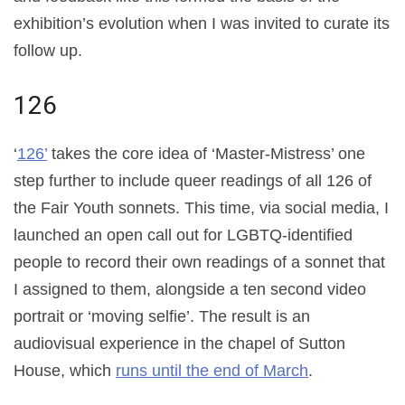
exhibition’s evolution when I was invited to curate its
follow up.
126
‘
126’
takes the core idea of ‘Master-Mistress’ one
step further to include queer readings of all 126 of
the Fair Youth sonnets. This time, via social media, I
launched an open call out for LGBTQ-identified
people to record their own readings of a sonnet that
I assigned to them, alongside a ten second video
portrait or ‘moving selfie’. The result is an
audiovisual experience in the chapel of Sutton
House, which
runs until the end of March
.