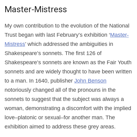
Master-Mistress
My own contribution to the evolution of the National
Trust began with last February’s exhibition ‘
Master-
Mistress
’ which addressed the ambiguities in
Shakespeare’s sonnets. The first 126 of
Shakespeare’s sonnets are known as the Fair Youth
sonnets
and are widely thought to have been written
to a man. In 1640, publisher
John Benson
notoriously changed all of the pronouns in the
sonnets to suggest that the subject was always a
woman, demonstrating a discomfort with the implied
love–platonic or sexual–for another man. The
exhibition aimed to address these grey areas.