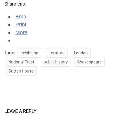
Share this:
Email
Print
More
Tags:
exhibition
literature
London
National Trust
public history
Shakespeare
Sutton House
LEAVE A REPLY