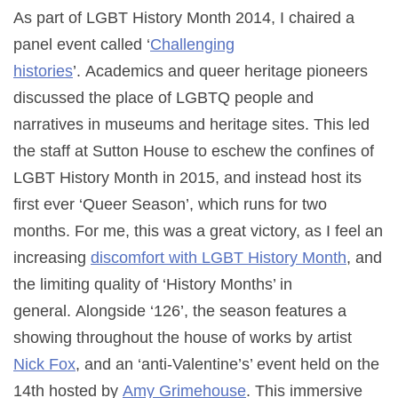
As part of LGBT History Month 2014, I chaired a
panel event called ‘
Challenging
histories
’. Academics and queer heritage pioneers
discussed the place of LGBTQ people and
narratives in museums and heritage sites. This led
the staff at Sutton House to eschew the confines of
LGBT History Month in 2015, and instead host its
first ever ‘Queer Season’, which runs for two
months.
For me, this was a great victory, as I feel an
increasing
discomfort with LGBT History Month
, and
the limiting quality of ‘History Months’ in
general.
Alongside ‘126’, the season features a
showing throughout the house of works by artist
Nick Fox
, and an ‘anti-Valentine’s’ event held on the
14th hosted by
Amy Grimehouse
. This immersive