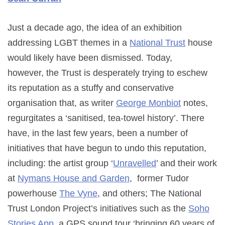
Just a decade ago, the idea of an exhibition
addressing LGBT themes in a
National Trust
house
would likely have been dismissed. Today,
however, the Trust is desperately trying to eschew
its reputation as a stuffy and conservative
organisation that, as writer
George Monbiot
notes,
regurgitates a ‘sanitised, tea-towel history’. There
have, in the last few years, been a number of
initiatives that have begun to undo this reputation,
including: the artist group ‘
Unravelled
’ and their work
at
Nymans House and Garden
, former Tudor
powerhouse
The Vyne
, and others; The National
Trust London Project’s initiatives such as the
Soho
Stories App
, a GPS sound tour ‘bringing 60 years of