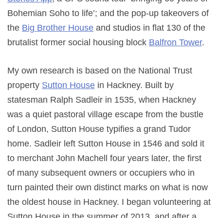
Bohemian Soho to life’; and the pop-up takeovers of
the
Big Brother House
and studios in flat 130 of the
brutalist former social housing block
Balfron Tower
.
My own research is based on the National Trust
property
Sutton House
in Hackney. Built by
statesman Ralph Sadleir in 1535, when Hackney
was a quiet pastoral village escape from the bustle
of London, Sutton House typifies a grand Tudor
home. Sadleir left Sutton House in 1546 and sold it
to merchant John Machell four years later, the first
of many subsequent owners or occupiers who in
turn painted their own distinct marks on what is now
the oldest house in Hackney. I began volunteering at
Sutton House in the summer of 2013, and after a