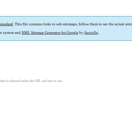
standard
. This file contains links to sub-sitemaps, follow them to see the actual sit
t system and
XML Sitemap Generator for Google
by
Auctollo
.
ate is released under the GPL and free to use.