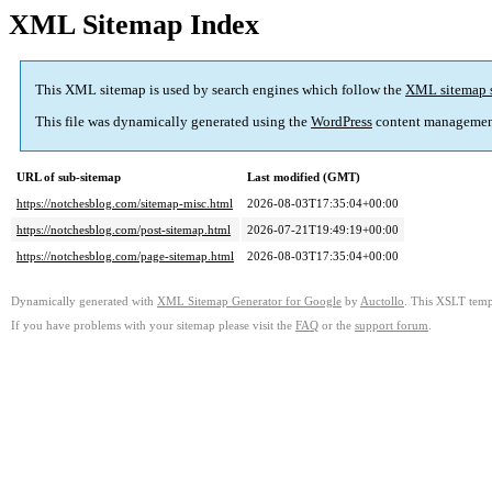
XML Sitemap Index
This XML sitemap is used by search engines which follow the
XML sitemap 
This file was dynamically generated using the
WordPress
content managemen
URL of sub-sitemap
Last modified (GMT)
https://notchesblog.com/sitemap-misc.html
2026-08-03T17:35:04+00:00
https://notchesblog.com/post-sitemap.html
2026-07-21T19:49:19+00:00
https://notchesblog.com/page-sitemap.html
2026-08-03T17:35:04+00:00
Dynamically generated with
XML Sitemap Generator for Google
by
Auctollo
. This XSLT templ
If you have problems with your sitemap please visit the
FAQ
or the
support forum
.