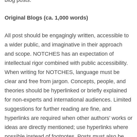
blog posts.
Original Blogs (ca. 1,000 words)
All post should be engagingly written, accessible to
a wider public, and imaginative in their approach
and scope. NOTCHES has an expectation of
intellectual rigor combined with public accessibility.
When writing for NOTCHES, language must be
clear and free from jargon. Concepts, people, and
theories should be hyperlinked or briefly explained
for non-experts and international audiences. Limited
suggestions for further reading are fine, and
hyperlinks are required when other authors’ works or
ideas are directly mentioned; use hyperlinks where
possible instead of footnotes. Posts must also be