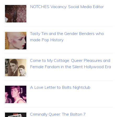
NOTCHES Vacancy: Social Media Editor
Tasty Tim and the Gender Benders who
made Pop History
Come to My Cottage: Queer Pleasures and
Female Fandom in the Silent Hollywood Era
A Love Letter to Bolts Nightclub
Criminally Queer: The Bolton 7