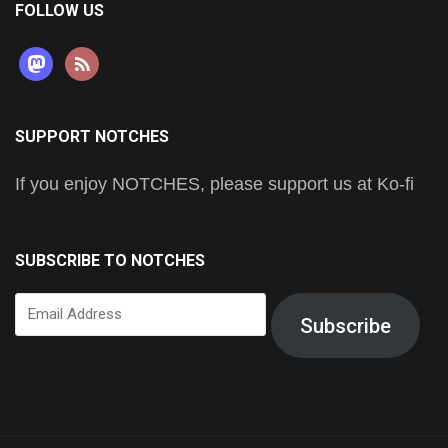
FOLLOW US
mastodon
rss
SUPPORT NOTCHES
If you enjoy NOTCHES, please support us at Ko-fi
SUBSCRIBE TO NOTCHES
Email
Subscribe
Address