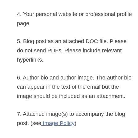
4. Your personal website or professional profile
page
5. Blog post as an attached DOC file. Please
do not send PDFs. Please include relevant
hyperlinks.
6. Author bio and author image. The author bio
can appear in the text of the email but the
image should be included as an attachment.
7. Attached image(s) to accompany the blog
post.
(see
Image Policy
)