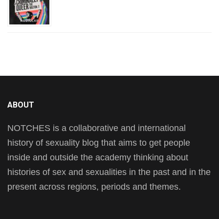
ABOUT
NOTCHES is a collaborative and international
history of sexuality blog that aims to get people
inside and outside the academy thinking about
histories of sex and sexualities in the past and in the
present across regions, periods and themes.