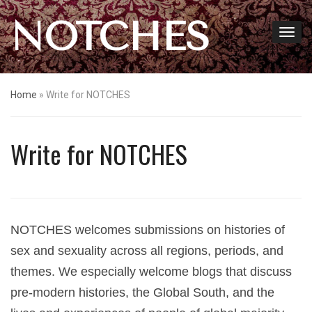
NOTCHES
Home
»
Write for NOTCHES
Write for NOTCHES
NOTCHES welcomes submissions on histories of
sex and sexuality across all regions, periods, and
themes. We especially welcome blogs that discuss
pre-modern histories, the Global South, and the