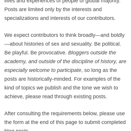
lives and experiences of people of global majority.
Posts are limited only by the interests and
specializations and interests of our contributors.
We expect contributors to think broadly—and boldly
—about histories of sex and sexuality. Be political.
Be playful. Be provocative.
Bloggers outside the
academy, and outside of the discipline of history, are
especially welcome to participate
, so long as the
posts are historically-minded.
For examples of the
kind of topics we publish and the tone we wish to
achieve, please read through existing posts.
After consulting the requirements below, please use
the form at the end of this page to submit completed