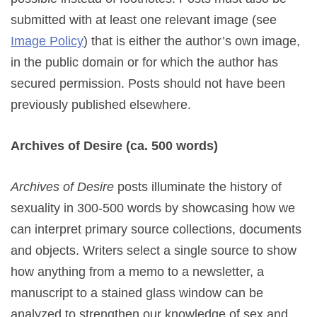
submitted with at least one relevant image (see
Image Policy
) that is either the author’s own image,
in the public domain or for which the author has
secured permission. Posts should not have been
previously published elsewhere.
Archives of Desire (ca. 500 words)
Archives
of Desire
posts illuminate the history of
sexuality in 300-500 words by showcasing how we
can interpret primary source collections, documents
and objects. Writers select a single source to show
how anything from a memo to a newsletter, a
manuscript to a stained glass window can be
analyzed to strengthen our knowledge of sex and