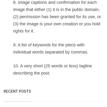
8. Image captions and confirmation for each
image that either (1) it is in the public domain,
(2) permission has been granted for its use, or
(3) the image is your own creation or you hold
rights for it.
9. A list of keywords for the piece with
individual words separated by commas.
10. A very short (25 words or less) tagline
describing the post.
RECENT POSTS