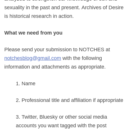
sexuality in the past and present.
Archives of Desire
is historical research in action.
What we need from you
Please send your submission to NOTCHES at
notchesblog@gmail.com
with the following
information and attachments as appropriate.
1. Name
2. Professional title and affiliation if appropriate
3. Twitter, Bluesky or other social media
accounts you want tagged with the post