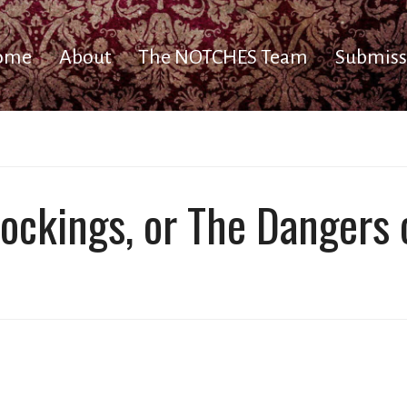
ome
About
The NOTCHES Team
Submiss
ockings, or The Dangers 