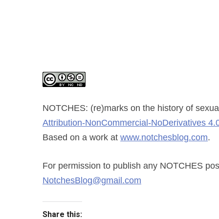
NOTCHES: (re)marks on the history of sexual
Attribution-NonCommercial-NoDerivatives 4.0
Based on a work at
www.notchesblog.com
.
For permission to publish any NOTCHES post i
NotchesBlog@gmail.com
Share this: