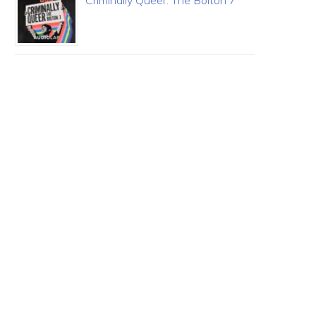
Criminally Queer: The Bolton 7