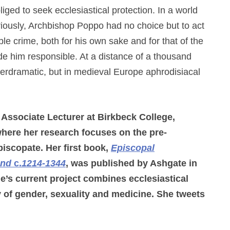
iged to seek ecclesiastical protection. In a world
iously, Archbishop Poppo had no choice but to act
ble crime, both for his own sake and for that of the
de him responsible. At a distance of a thousand
rdramatic, but in medieval Europe aphrodisiacal
 Associate Lecturer at Birkbeck College,
here her research focuses on the pre-
iscopate. Her first book,
Episcopal
and
c.
1214-1344
, was published by Ashgate in
e’s current project combines ecclesiastical
y of gender, sexuality and medicine. She tweets