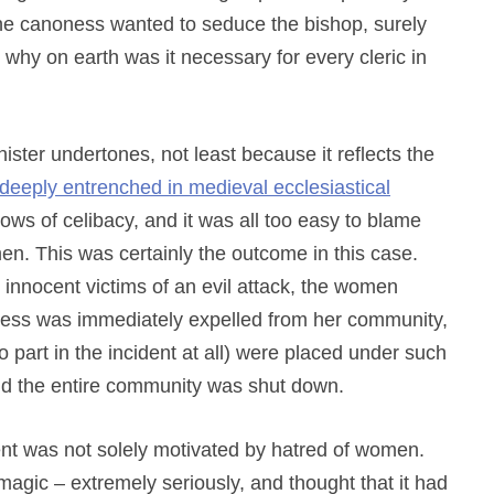
the canoness wanted to seduce the bishop, surely
 why on earth was it necessary for every cleric in
inister undertones, not least because it reflects the
deeply entrenched in medieval ecclesiastical
vows of celibacy, and it was all too easy to blame
en. This was certainly the outcome in this case.
nnocent victims of an evil attack, the women
ress was immediately expelled from her community,
part in the incident at all) were placed under such
nd the entire community was shut down.
ent was not solely motivated by hatred of women.
magic – extremely seriously, and thought that it had