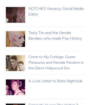
NOTCHES Vacancy: Social Media
Editor
Tasty Tim and the Gender
Benders who made Pop History
Come to My Cottage: Queer
Pleasures and Female Fandom in
the Silent Hollywood Era
A Love Letter to Bolts Nightclub