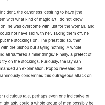
incident, the canoness ‘desiring to have [the
m with what kind of magic art I do not know’.
 on, he was overcome with lust for the woman, and
he could not have sex with her. Taking them off, he
 put the stockings on. The priest did so, then
 with the bishop but saying nothing. A whole
all ‘suffered similar things.’ Finally, a prefect of
o try on the stockings. Furiously, the layman
emanded an explanation. Poppo revealed the
y unanimously condemned this outrageous attack on
r ridiculous tale, perhaps even one indicative of
 might ask, could a whole group of men possibly be