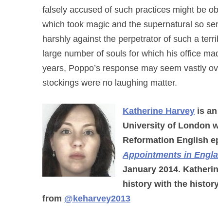
falsely accused of such practices might be obl
which took magic and the supernatural so ser
harshly against the perpetrator of such a terri
large number of souls for which his office ma
years, Poppo’s response may seem vastly ove
stockings were no laughing matter.
Katherine Harvey
is an
University of London w
Reformation English ep
Appointments in Engl
January 2014. Katherin
history with the histor
from
@keharvey2013