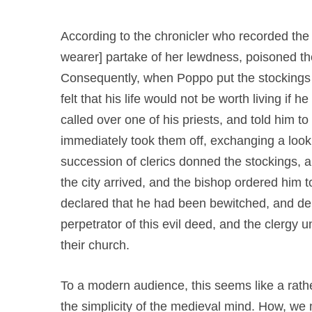
According to the chronicler who recorded the 
wearer] partake of her lewdness, poisoned the
Consequently, when Poppo put the stockings
felt that his life would not be worth living if 
called over one of his priests, and told him to
immediately took them off, exchanging a look
succession of clerics donned the stockings, and 
the city arrived, and the bishop ordered him t
declared that he had been bewitched, and d
perpetrator of this evil deed, and the clerg
their church.
To a modern audience, this seems like a rathe
the simplicity of the medieval mind. How, we