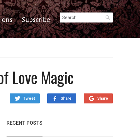
Search
ions
Subscribe
for:
of Love Magic
Tweet
Share
Share
RECENT POSTS