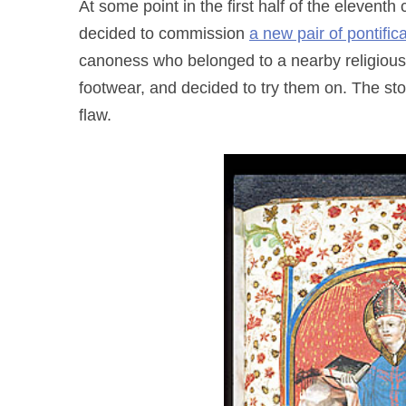
At some point in the first half of the elevent
decided to commission
a new pair of pontific
canoness who belonged to a nearby religious 
footwear, and decided to try them on. The st
flaw.