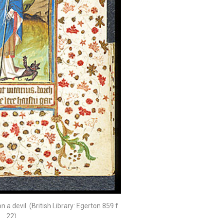
 a devil. (British Library: Egerton 859 f.
22)