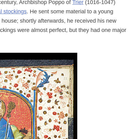
h century, Archbishop Poppo of
Trier
(1016-1047)
al stockings
. He sent some material to a young
house; shortly afterwards, he received his new
ockings were almost perfect, but they had one major