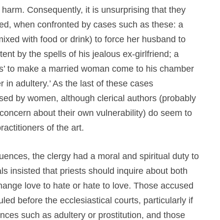
l harm. Consequently, it is unsurprising that they
ed, when confronted by cases such as these: a
ed with food or drink) to force her husband to
nt by the spells of his jealous ex-girlfriend; a
ons’ to make a married woman come to his chamber
r in adultery.’ As the last of these cases
sed by women, although clerical authors (probably
oncern about their own vulnerability) do seem to
ctitioners of the art.
nces, the clergy had a moral and spiritual duty to
s insisted that priests should inquire about both
nge love to hate or hate to love. Those accused
ed before the ecclesiastical courts, particularly if
nces such as adultery or prostitution, and those