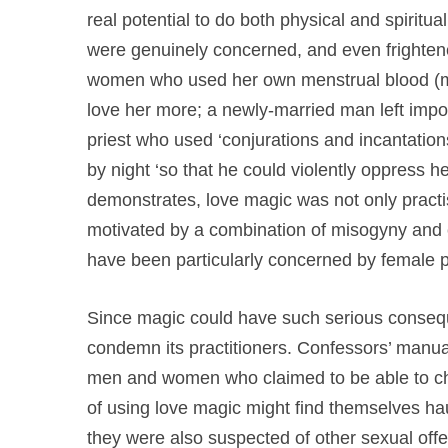
real potential to do both physical and spiritua
were genuinely concerned, and even frighten
women who used her own menstrual blood (mix
love her more; a newly-married man left impote
priest who used ‘conjurations and incantati
by night ‘so that he could violently oppress he
demonstrates, love magic was not only practi
motivated by a combination of misogyny and c
have been particularly concerned by female pra
Since magic could have such serious conseque
condemn its practitioners. Confessors’ manual
men and women who claimed to be able to cha
of using love magic might find themselves haul
they were also suspected of other sexual offe