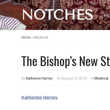
NOTCHES
H
Home
»
Medieval
The Bishop’s New St
By
Katherine Harvey
on
August 12, 2014
in
Medieval
Katherine Harvey