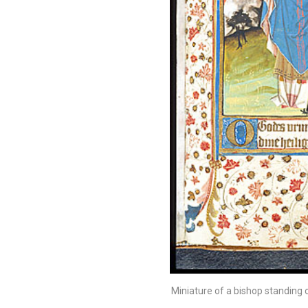
Miniature of a bishop standing on