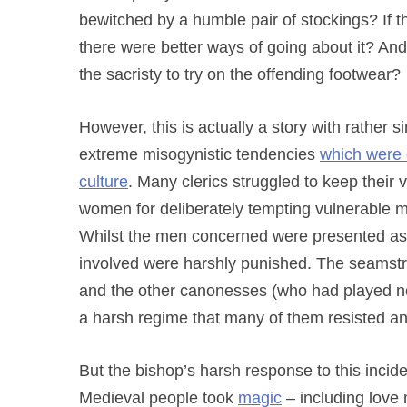
bewitched by a humble pair of stockings? If 
there were better ways of going about it? And
the sacristy to try on the offending footwear?
However, this is actually a story with rather s
extreme misogynistic tendencies
which were 
culture
. Many clerics struggled to keep their 
women for deliberately tempting vulnerable m
Whilst the men concerned were presented as i
involved were harshly punished. The seamst
and the other canonesses (who had played no 
a harsh regime that many of them resisted a
But the bishop’s harsh response to this incid
Medieval people took
magic
– including love 