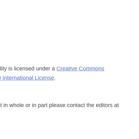
ity
is licensed under a
Creative Commons
 International License
.
n whole or in part please contact the editors at