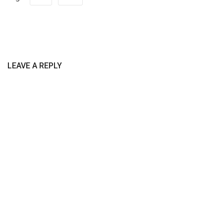
LEAVE A REPLY