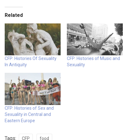
Related
CFP: Histories Of Sexuality
CFP: Histories of Music and
In Antiquity
Sexuality
CFP: Histories of Sex and
Sexuality in Central and
Eastern Europe
Tags:
CFP
food