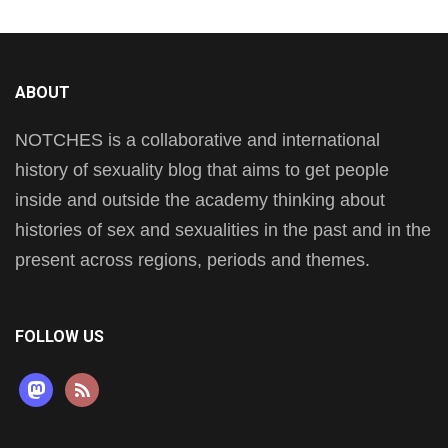
ABOUT
NOTCHES is a collaborative and international
history of sexuality blog that aims to get people
inside and outside the academy thinking about
histories of sex and sexualities in the past and in the
present across regions, periods and themes.
FOLLOW US
mastodon
rss