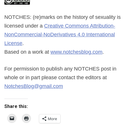
NOTCHES: (re)marks on the history of sexuality
is
licensed under a
Creative Commons Attribution-
NonCommercial-NoDerivatives 4.0 International
License
.
Based on a work at
www.notchesblog.com
.
For permission to publish any NOTCHES post in
whole or in part please contact the editors at
NotchesBlog@gmail.com
Share this:
More