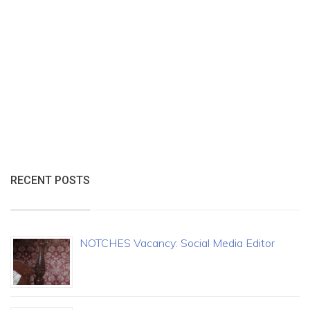
RECENT POSTS
NOTCHES Vacancy: Social Media Editor