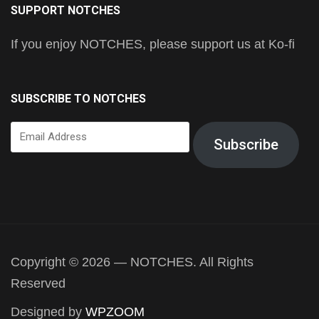
SUPPORT NOTCHES
If you enjoy NOTCHES, please support us at Ko-fi
SUBSCRIBE TO NOTCHES
Email
Subscribe
Address
Copyright © 2026 — NOTCHES. All Rights
Reserved
Designed by
WPZOOM