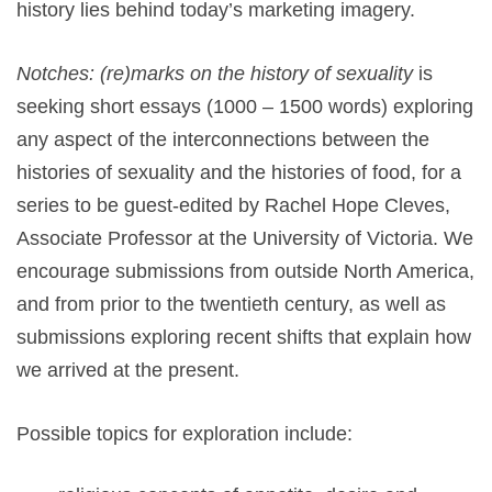
history lies behind today’s marketing imagery.
Notches: (re)marks on the history of sexuality
is
seeking short essays (1000 – 1500 words) exploring
any aspect of the interconnections between the
histories of sexuality and the histories of food, for a
series to be guest-edited by Rachel Hope Cleves,
Associate Professor at the University of Victoria. We
encourage submissions from outside North America,
and from prior to the twentieth century, as well as
submissions exploring recent shifts that explain how
we arrived at the present.
Possible topics for exploration include: