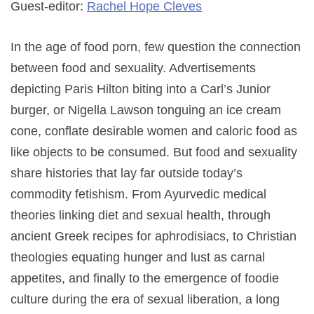
Guest-editor:
Rachel Hope Cleves
In the age of food porn, few question the connection
between food and sexuality. Advertisements
depicting Paris Hilton biting into a Carl’s Junior
burger, or Nigella Lawson tonguing an ice cream
cone, conflate desirable women and caloric food as
like objects to be consumed. But food and sexuality
share histories that lay far outside today’s
commodity fetishism. From Ayurvedic medical
theories linking diet and sexual health, through
ancient Greek recipes for aphrodisiacs, to Christian
theologies equating hunger and lust as carnal
appetites, and finally to the emergence of foodie
culture during the era of sexual liberation, a long