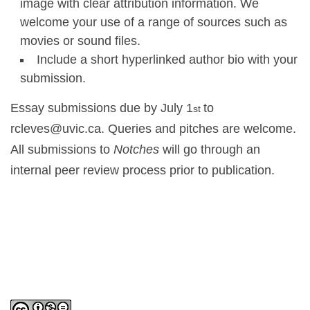
image with clear attribution information. We
welcome your use of a range of sources such as
movies or sound files.
Include a short hyperlinked author bio with your
submission.
Essay submissions due by July 1
to
st
rcleves@uvic.ca. Queries and pitches are welcome.
All submissions to
Notches
will go through an
internal peer review process prior to publication.