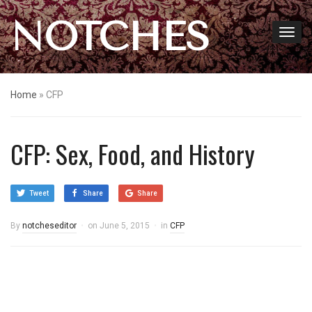
NOTCHES
Home
»
CFP
CFP: Sex, Food, and History
Tweet
Share
Share
By
notcheseditor
on
June 5, 2015
in
CFP