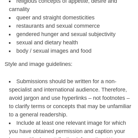
religious concepts of appetite, desire and
carnality
queer and straight domesticities
restaurants and sexual commerce
gendered hunger and sexual subjectivity
sexual and dietary health
body / sexual images and food
Style and image guidelines:
Submissions should be written for a non-
specialist and international audience. Therefore,
avoid jargon and use hyperlinks – not footnotes –
to clarify terms or concepts that may be unfamiliar
to a general readership.
Include at least one relevant image for which
you have obtained permission and caption your