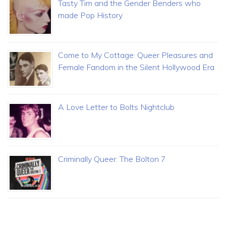
Tasty Tim and the Gender Benders who
made Pop History
Come to My Cottage: Queer Pleasures and
Female Fandom in the Silent Hollywood Era
A Love Letter to Bolts Nightclub
Criminally Queer: The Bolton 7