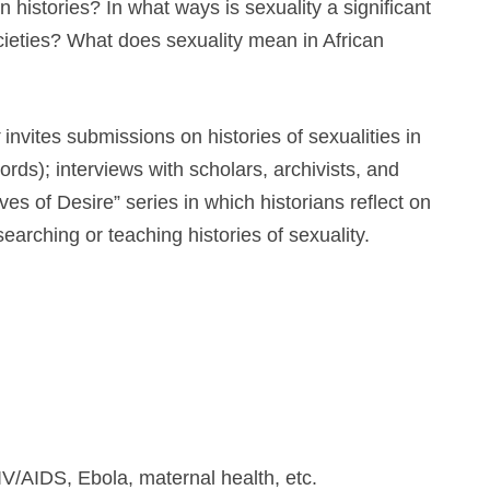
n histories? In what ways is sexuality a significant
ocieties? What does sexuality mean in African
invites submissions on histories of sexualities in
ds); interviews with scholars, archivists, and
ves of Desire” series in which historians reflect on
searching or teaching histories of sexuality.
IV/AIDS, Ebola, maternal health, etc.