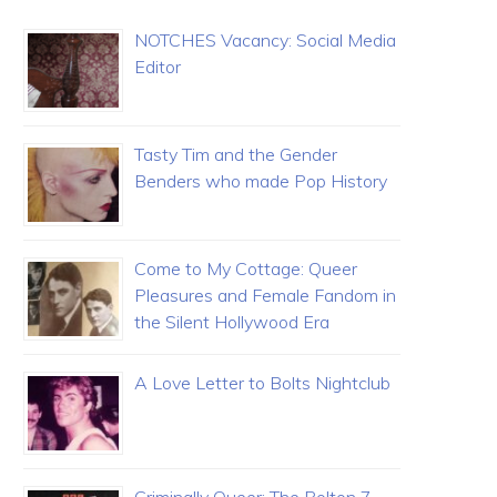
NOTCHES Vacancy: Social Media
Editor
Tasty Tim and the Gender
Benders who made Pop History
Come to My Cottage: Queer
Pleasures and Female Fandom in
the Silent Hollywood Era
A Love Letter to Bolts Nightclub