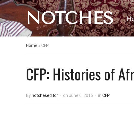
NOTCHES
H
Home
»
CFP
CFP: Histories of Af
By
notcheseditor
on
June 6, 2015
in
CFP