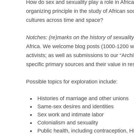
How do sex and sexuality play a role in Africa
organizing principle in the study of African s
cultures across time and space?
Notches: (re)marks on the history of sexuality
Africa. We welcome blog posts (1000-1200 wor
activists; as well as submissions to our “Archi
specific primary sources and their value in re
Possible topics for exploration include:
Histories of marriage and other unions
Same-sex desires and identities
Sex work and intimate labor
Colonialism and sexuality
Public health, including contraception, H