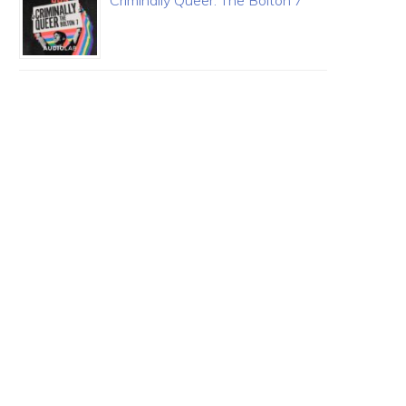
Criminally Queer: The Bolton 7