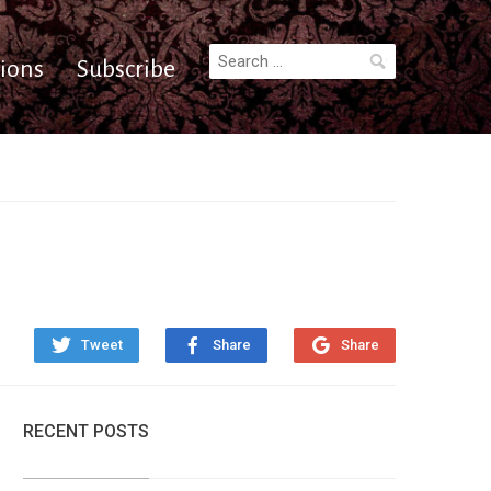
Search
ions
Subscribe
for:
Tweet
Share
Share
RECENT POSTS