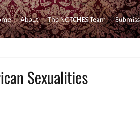
ome
About
The NOTCHES Team
Submiss
rican Sexualities