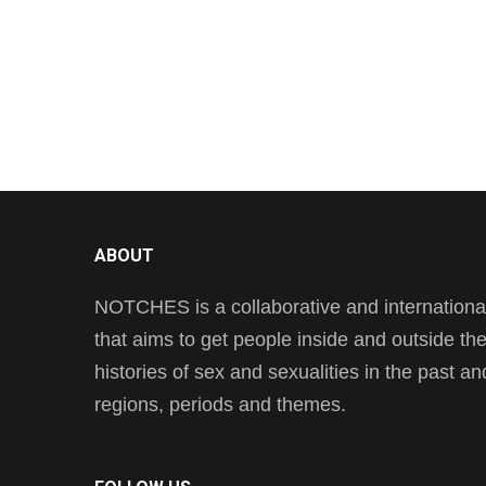
ABOUT
NOTCHES is a collaborative and international 
that aims to get people inside and outside t
histories of sex and sexualities in the past a
regions, periods and themes.