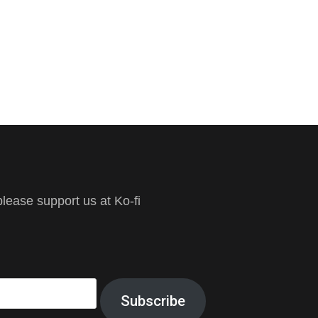
ease support us at Ko-fi
Subscribe