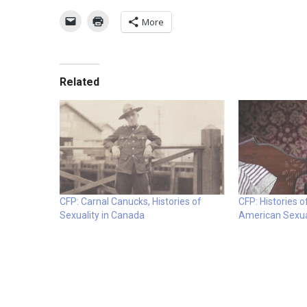
More
Related
CFP: Carnal Canucks, Histories of
CFP: Histories 
Sexuality in Canada
American Sexua