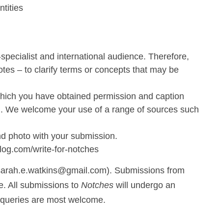
tities
specialist and international audience. Therefore,
otes – to clarify terms or concepts that may be
 which you have obtained permission and caption
ion. We welcome your use of a range of sources such
nd photo with your submission.
og.com/write-for-notches
(sarah.e.watkins@gmail.com). Submissions from
e. All submissions to
Notches
will undergo an
d queries are most welcome.