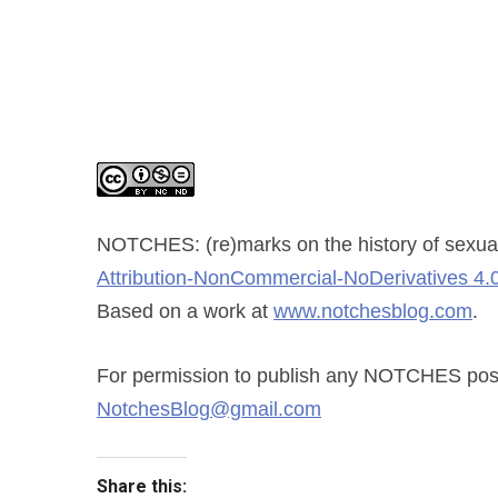
NOTCHES: (re)marks on the history of sexual
Attribution-NonCommercial-NoDerivatives 4.0
Based on a work at
www.notchesblog.com
.
For permission to publish any NOTCHES post i
NotchesBlog@gmail.com
Share this: