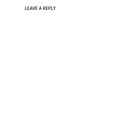
LEAVE A REPLY