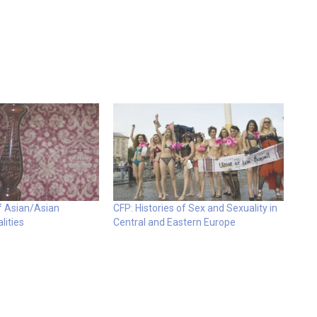
of Asian/Asian
CFP: Histories of Sex and Sexuality in
lities
Central and Eastern Europe