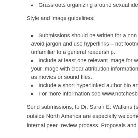
Grassroots organizing around sexual iden
Style and image guidelines:
Submissions should be written for a non-
avoid jargon and use hyperlinks – not footn
unfamiliar to a general readership.
Include at least one relevant image for
your image with clear attribution informat
as movies or sound files.
Include a short hyperlinked author bio a
For more information see www.notchesbl
Send submissions, to Dr. Sarah E. Watkins 
outside North America are especially welcom
internal peer- review process. Proposals an