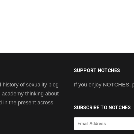
SUPPORT NOTCHES
history of sexuality blog
If you enjoy NOTCHES, pl
he academy thinking about
nd in the present across
SUBSCRIBE TO NOTCHES
Email
Address