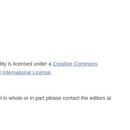
ity
is licensed under a
Creative Commons
 International License
.
n whole or in part please contact the editors at