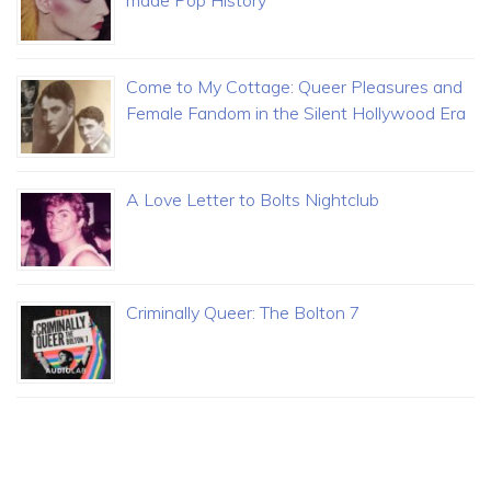
Come to My Cottage: Queer Pleasures and
Female Fandom in the Silent Hollywood Era
A Love Letter to Bolts Nightclub
Criminally Queer: The Bolton 7