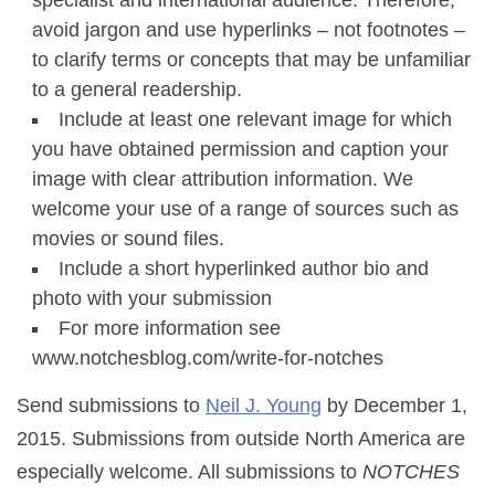
specialist and international audience. Therefore,
avoid jargon and use hyperlinks – not footnotes –
to clarify terms or concepts that may be unfamiliar
to a general readership.
Include at least one relevant image for which
you have obtained permission and caption your
image with clear attribution information. We
welcome your use of a range of sources such as
movies or sound files.
Include a short hyperlinked author bio and
photo with your submission
For more information see
www.notchesblog.com/write-for-notches
Send submissions to
Neil J. Young
by December 1,
2015. Submissions from outside North America are
especially welcome. All submissions to
NOTCHES