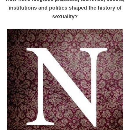
institutions and politics shaped the history of
sexuality
?