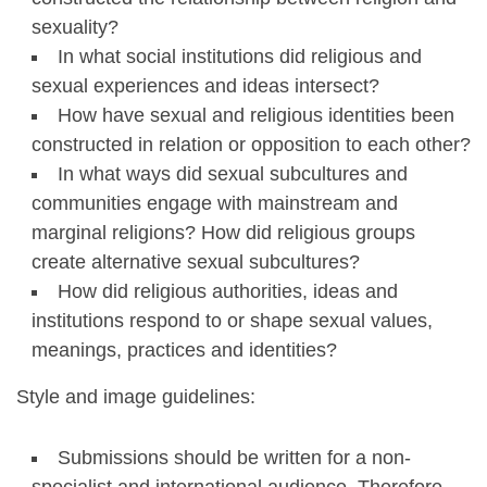
sexuality?
In what social institutions did religious and
sexual experiences and ideas intersect?
How have sexual and religious identities been
constructed in relation or opposition to each other?
In what ways did sexual subcultures and
communities engage with mainstream and
marginal religions? How did religious groups
create alternative sexual subcultures?
How did religious authorities, ideas and
institutions respond to or shape sexual values,
meanings, practices and identities?
Style and image guidelines:
Submissions should be written for a non-