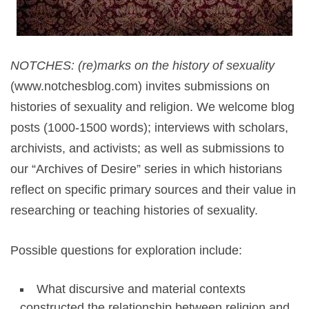
NOTCHES: (re)marks on the history of sexuality
(www.notchesblog.com) invites submissions on
histories of sexuality and religion. We welcome blog
posts (1000-1500 words); interviews with scholars,
archivists, and activists; as well as submissions to
our “Archives of Desire” series in which historians
reflect on specific primary sources and their value in
researching or teaching histories of sexuality.
Possible questions for exploration include:
What discursive and material contexts
constructed the relationship between religion and