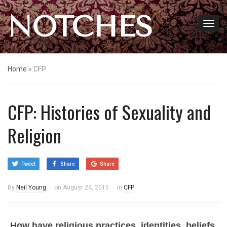
NOTCHES
Home
»
CFP
CFP: Histories of Sexuality and
Religion
Tweet
Share
Share
By
Neil Young
on
August 24, 2015
in
CFP
How have religious practices, identities, beliefs,