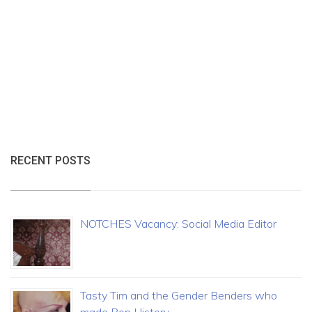
RECENT POSTS
NOTCHES Vacancy: Social Media Editor
Tasty Tim and the Gender Benders who
made Pop History