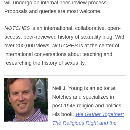
will undergo an internal peer-review process.
Proposals and queries are most welcome.
NOTCHES
is an international, collaborative, open-
access, peer-reviewed history of sexuality blog. With
over 200,000 views,
NOTCHES
is at the center of
international conversations about teaching and
researching the history of sexuality.
Neil J. Young is an editor at
Notches and specializes in
post-1945 religion and politics.
His book,
We Gather Together:
The Religious Right and the