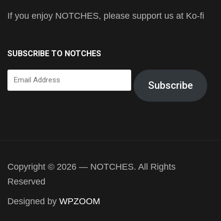
If you enjoy NOTCHES, please support us at Ko-fi
SUBSCRIBE TO NOTCHES
Email
Subscribe
Address
Copyright © 2026 — NOTCHES. All Rights
Reserved
Designed by
WPZOOM