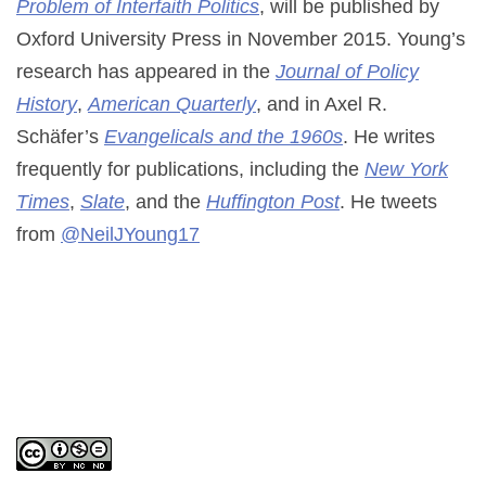
Problem of Interfaith Politics
, will be published by
Oxford University Press in November 2015. Young’s
research has appeared in the
Journal of Policy
History
,
American Quarterly
, and in Axel R.
Schäfer’s
Evangelicals and the 1960s
. He writes
frequently for publications, including the
New York
Times
,
Slate
, and the
Huffington Post
. He tweets
from
@NeilJYoung17