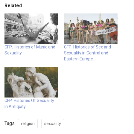
Related
CFP: Histories of Music and
CFP: Histories of Sex and
Sexuality
Sexuality in Central and
Eastern Europe
CFP: Histories Of Sexuality
In Antiquity
Tags:
religion
sexuality