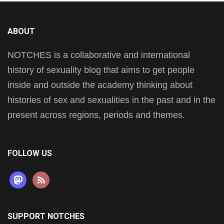
ABOUT
NOTCHES is a collaborative and international
history of sexuality blog that aims to get people
inside and outside the academy thinking about
histories of sex and sexualities in the past and in the
present across regions, periods and themes.
FOLLOW US
mastodon
rss
SUPPORT NOTCHES