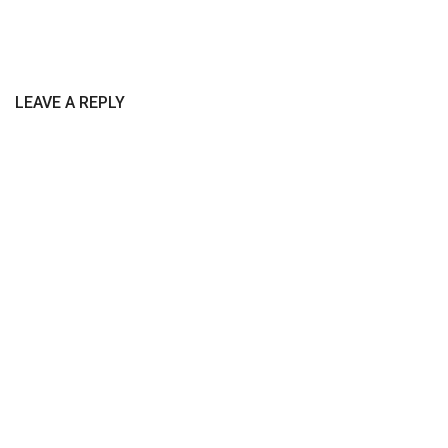
LEAVE A REPLY