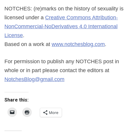
NOTCHES: (re)marks on the history of sexuality
is
licensed under a
Creative Commons Attribution-
NonCommercial-NoDerivatives 4.0 International
License
.
Based on a work at
www.notchesblog.com
.
For permission to publish any NOTCHES post in
whole or in part please contact the editors at
NotchesBlog@gmail.com
Share this:
More