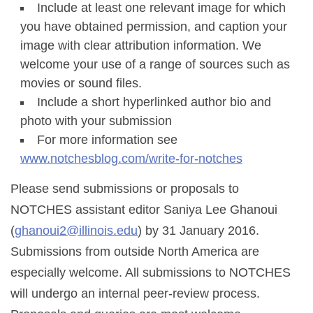
Include at least one relevant image for which
you have obtained permission, and caption your
image with clear attribution information. We
welcome your use of a range of sources such as
movies or sound files.
Include a short hyperlinked author bio and
photo with your submission
For more information see
www.notchesblog.com/write-for-notches
Please send submissions or proposals to
NOTCHES assistant editor Saniya Lee Ghanoui
(
ghanoui2@illinois.edu
) by 31 January 2016.
Submissions from outside North America are
especially welcome. All submissions to NOTCHES
will undergo an internal peer-review process.