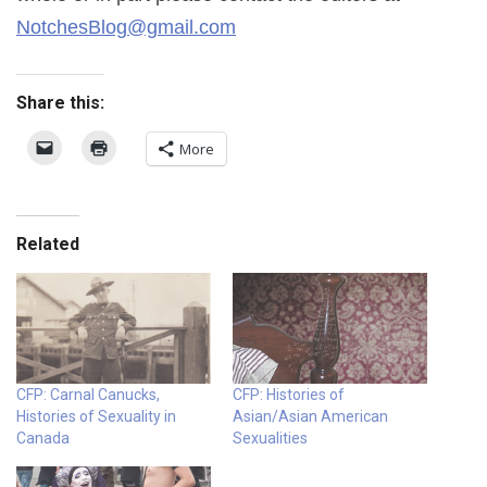
NotchesBlog@gmail.com
Share this:
More
Related
CFP: Carnal Canucks,
CFP: Histories of
Histories of Sexuality in
Asian/Asian American
Canada
Sexualities