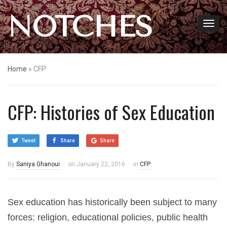
NOTCHES
Home
»
CFP
CFP: Histories of Sex Education
Tweet
Share
Share
By
Saniya Ghanoui
on
January 22, 2016
in
CFP
Sex education has historically been subject to many
forces: religion, educational policies, public health