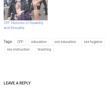
CFP: Histories of Disability
and Sexuality
Tags:
CFP
education
sex education
sex hygiene
sex instruction
teaching
LEAVE A REPLY