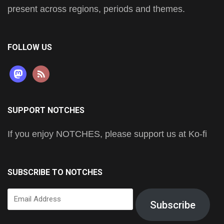
present across regions, periods and themes.
FOLLOW US
mastodon
rss
SUPPORT NOTCHES
If you enjoy NOTCHES, please support us at Ko-fi
SUBSCRIBE TO NOTCHES
Email
Subscribe
Address