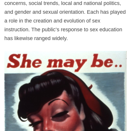
concerns, social trends, local and national politics,
and gender and sexual orientation. Each has played
a role in the creation and evolution of sex
instruction. The public’s response to sex education
has likewise ranged widely.