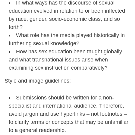
In what ways has the discourse of sexual
education evolved in relation to or been inflected
by race, gender, socio-economic class, and so
forth?
What role has the media played historically in
furthering sexual knowledge?
How has sex education been taught globally
and what transnational issues arise when
examining sex instruction comparatively?
Style and image guidelines:
Submissions should be written for a non-
specialist and international audience. Therefore,
avoid jargon and use hyperlinks – not footnotes –
to clarify terms or concepts that may be unfamiliar
to a general readership.