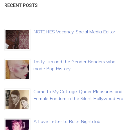
RECENT POSTS
NOTCHES Vacancy: Social Media Editor
Tasty Tim and the Gender Benders who
made Pop History
Come to My Cottage: Queer Pleasures and
Female Fandom in the Silent Hollywood Era
A Love Letter to Bolts Nightclub