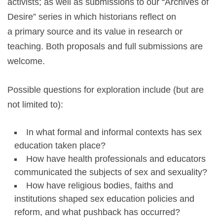
activists; as well as submissions to our “Archives of
Desire” series in which historians reflect on
a primary source and its value in research or
teaching. Both proposals and full submissions are
welcome.
Possible questions for exploration include (but are
not limited to):
In what formal and informal contexts has sex
education taken place?
How have health professionals and educators
communicated the subjects of sex and sexuality?
How have religious bodies, faiths and
institutions shaped sex education policies and
reform, and what pushback has occurred?