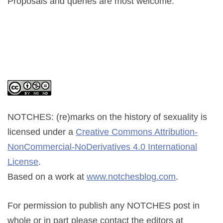
Proposals and queries are most welcome.
NOTCHES: (re)marks on the history of sexuality
is
licensed under a
Creative Commons Attribution-
NonCommercial-NoDerivatives 4.0 International
License
.
Based on a work at
www.notchesblog.com
.
For permission to publish any NOTCHES post in
whole or in part please contact the editors at