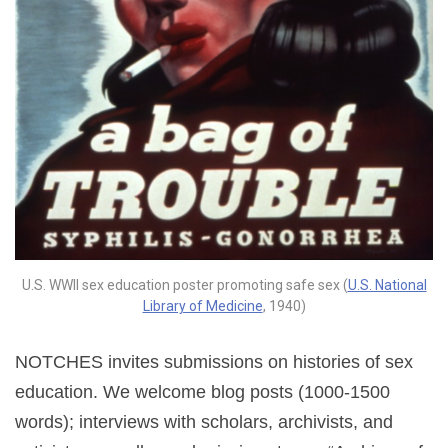
U.S. WWII sex education poster promoting safe sex (
U.S. National
Library of Medicine
, 1940)
NOTCHES invites submissions on histories of sex
education. We welcome blog posts (1000-1500
words); interviews with scholars, archivists, and