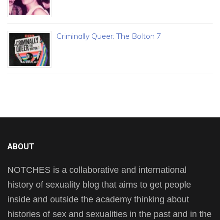
Criminally Queer: The Bolton 7
ABOUT
NOTCHES is a collaborative and international
history of sexuality blog that aims to get people
inside and outside the academy thinking about
histories of sex and sexualities in the past and in the