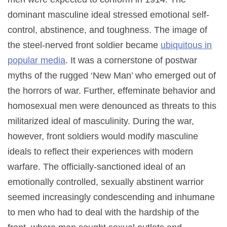
dominant masculine ideal stressed emotional self-
control, abstinence, and toughness. The image of
the steel-nerved front soldier became
ubiquitous in
popular media
. It was a cornerstone of postwar
myths of the rugged ‘New Man’ who emerged out of
the horrors of war. Further, effeminate behavior and
homosexual men were denounced as threats to this
militarized ideal of masculinity. During the war,
however, front soldiers would modify masculine
ideals to reflect their experiences with modern
warfare. The officially-sanctioned ideal of an
emotionally controlled, sexually abstinent warrior
seemed increasingly condescending and inhumane
to men who had to deal with the hardship of the