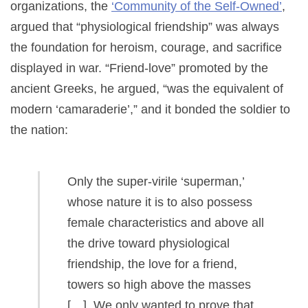
organizations, the
‘Community of the Self-Owned’
,
argued that “physiological friendship” was always
the foundation for heroism, courage, and sacrifice
displayed in war. “Friend-love” promoted by the
ancient Greeks, he argued, “was the equivalent of
modern ‘camaraderie’,” and it bonded the soldier to
the nation:
Only the super-virile ‘superman,’
whose nature it is to also possess
female characteristics and above all
the drive toward physiological
friendship, the love for a friend,
towers so high above the masses
[…] We only wanted to prove that