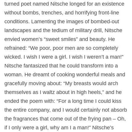
turned poet named Nitsche longed for an existence
without bombs, trenches, and horrifying front-line
conditions. Lamenting the images of bombed-out
landscapes and the tedium of military drill, Nitsche
envied women’s “sweet smiles” and beauty. He
refrained: “We poor, poor men are so completely
wicked. I wish I were a girl. I wish I weren’t a man!”
Nitsche fantasized that he could transform into a
woman. He dreamt of cooking wonderful meals and
gracefully moving about: “My breasts would arch
themselves as I waltz about in high heels,” and he
ended the poem with: “For a long time I could kiss
the entire company, and I would certainly not absorb
the fragrances that come out of the frying pan – Oh,
if I only were a girl, why am I a man!” Nitsche’s