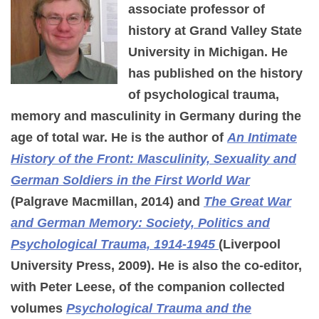
associate professor of
history at Grand Valley State
University in Michigan. He
has published on the history
of psychological trauma,
memory and masculinity in Germany during the
age of total war. He is the author of
An Intimate
History of the Front: Masculinity, Sexuality and
German Soldiers in the First World War
(Palgrave Macmillan, 2014) and
The Great War
and German Memory: Society, Politics and
Psychological Trauma, 1914-1945
(Liverpool
University Press, 2009). He is also the co-editor,
with Peter Leese, of the companion collected
volumes
Psychological Trauma and the