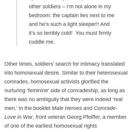
other soldiers – I’m not alone in my
bedroom: the captain lies next to me
and he’s such a light sleeper!! And
it’s so terribly cold! You must firmly
cuddle me.
Other times, soldiers’ search for intimacy translated
into homosexual desire. Similar to their heterosexual
comrades, homosexual activists glorified the
nurturing ‘feminine’ side of comradeship, as long as
there was no ambiguity that they were indeed ‘real
men.’ In the booklet
Male Heroes and Comrade-
Love in War
, front veteran Georg Pfeiffer, a member
of one of the earliest homosexual rights