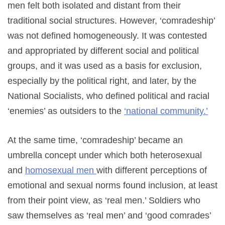
men felt both isolated and distant from their
traditional social structures. However, ‘comradeship’
was not defined homogeneously. It was contested
and appropriated by different social and political
groups, and it was used as a basis for exclusion,
especially by the political right, and later, by the
National Socialists, who defined political and racial
‘enemies’ as outsiders to the
‘national community.’
At the same time, ‘comradeship’ became an
umbrella concept under which both heterosexual
and
homosexual men
with different perceptions of
emotional and sexual norms found inclusion, at least
from their point view, as ‘real men.’ Soldiers who
saw themselves as ‘real men’ and ‘good comrades’