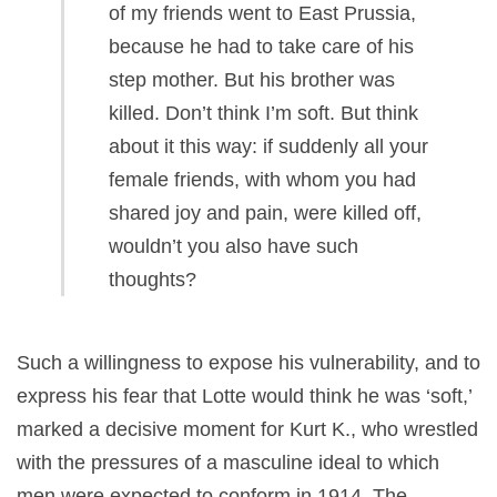
of my friends went to East Prussia,
because he had to take care of his
step mother. But his brother was
killed. Don’t think I’m soft. But think
about it this way: if suddenly all your
female friends, with whom you had
shared joy and pain, were killed off,
wouldn’t you also have such
thoughts?
Such a willingness to expose his vulnerability, and to
express his fear that Lotte would think he was ‘soft,’
marked a decisive moment for Kurt K., who wrestled
with the pressures of a masculine ideal to which
men were expected to conform in 1914. The