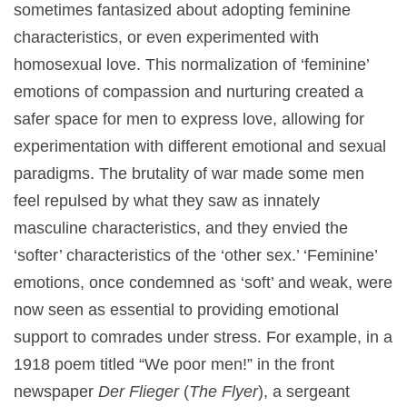
sometimes fantasized about adopting feminine
characteristics, or even experimented with
homosexual love. This normalization of ‘feminine’
emotions of compassion and nurturing created a
safer space for men to express love, allowing for
experimentation with different emotional and sexual
paradigms. The brutality of war made some men
feel repulsed by what they saw as innately
masculine characteristics, and they envied the
‘softer’ characteristics of the ‘other sex.’ ‘Feminine’
emotions, once condemned as ‘soft’ and weak, were
now seen as essential to providing emotional
support to comrades under stress. For example, in a
1918 poem titled “We poor men!” in the front
newspaper
Der Flieger
(
The Flyer
), a sergeant