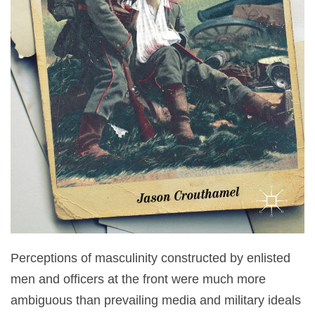
Perceptions of masculinity constructed by enlisted
men and officers at the front were much more
ambiguous than prevailing media and military ideals