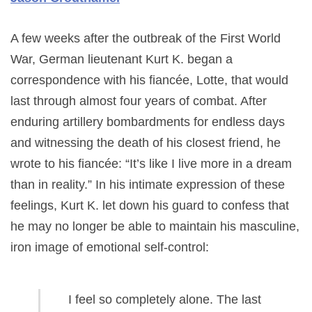
A few weeks after the outbreak of the First World
War, German lieutenant Kurt K. began a
correspondence with his fiancée, Lotte, that would
last through almost four years of combat. After
enduring artillery bombardments for endless days
and witnessing the death of his closest friend, he
wrote to his fiancée: “It’s like I live more in a dream
than in reality.” In his intimate expression of these
feelings, Kurt K. let down his guard to confess that
he may no longer be able to maintain his masculine,
iron image of emotional self-control:
I feel so completely alone. The last