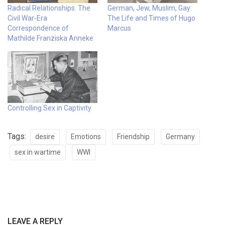
Radical Relationships: The
German, Jew, Muslim, Gay:
Civil War-Era
The Life and Times of Hugo
Correspondence of
Marcus
Mathilde Franziska Anneke
Controlling Sex in Captivity
Tags:
desire
Emotions
Friendship
Germany
sex in wartime
WWI
LEAVE A REPLY