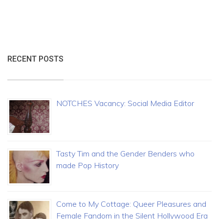
RECENT POSTS
NOTCHES Vacancy: Social Media Editor
Tasty Tim and the Gender Benders who
made Pop History
Come to My Cottage: Queer Pleasures and
Female Fandom in the Silent Hollywood Era