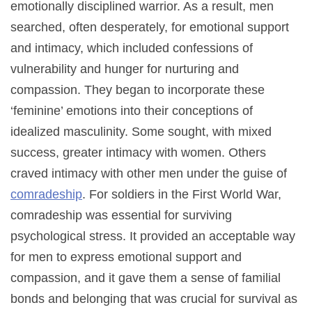
emotionally disciplined warrior. As a result, men
searched, often desperately, for emotional support
and intimacy, which included confessions of
vulnerability and hunger for nurturing and
compassion. They began to incorporate these
‘feminine’ emotions into their conceptions of
idealized masculinity. Some sought, with mixed
success, greater intimacy with women. Others
craved intimacy with other men under the guise of
comradeship
. For soldiers in the First World War,
comradeship was essential for surviving
psychological stress. It provided an acceptable way
for men to express emotional support and
compassion, and it gave them a sense of familial
bonds and belonging that was crucial for survival as