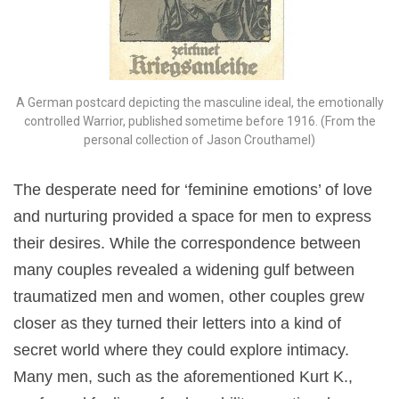
A German postcard depicting the masculine ideal, the emotionally
controlled Warrior, published sometime before 1916. (From the
personal collection of Jason Crouthamel)
The desperate need for ‘feminine emotions’ of love
and nurturing provided a space for men to express
their desires. While the correspondence between
many couples revealed a widening gulf between
traumatized men and women, other couples grew
closer as they turned their letters into a kind of
secret world where they could explore intimacy.
Many men, such as the aforementioned Kurt K.,