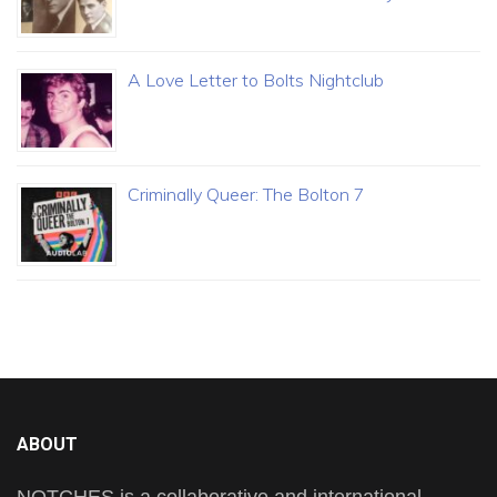
A Love Letter to Bolts Nightclub
Criminally Queer: The Bolton 7
ABOUT
NOTCHES is a collaborative and international