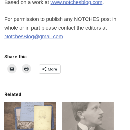
Based on a work at
www.notchesblog.com
.
For permission to publish any NOTCHES post in
whole or in part please contact the editors at
NotchesBlog@gmail.com
Share this:
More
Related