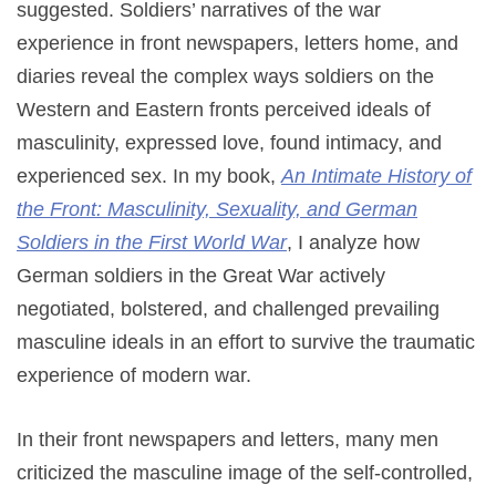
suggested. Soldiers’ narratives of the war
experience in front newspapers, letters home, and
diaries reveal the complex ways soldiers on the
Western and Eastern fronts perceived ideals of
masculinity, expressed love, found intimacy, and
experienced sex. In my book,
An Intimate History of
the Front: Masculinity, Sexuality, and German
Soldiers in the First World War
, I analyze how
German soldiers in the Great War actively
negotiated, bolstered, and challenged prevailing
masculine ideals in an effort to survive the traumatic
experience of modern war.
In their front newspapers and letters, many men
criticized the masculine image of the self-controlled,