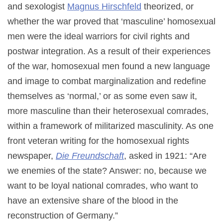
and sexologist
Magnus Hirschfeld
theorized, or
whether the war proved that ‘masculine’ homosexual
men were the ideal warriors for civil rights and
postwar integration. As a result of their experiences
of the war, homosexual men found a new language
and image to combat marginalization and redefine
themselves as ‘normal,’ or as some even saw it,
more masculine than their heterosexual comrades,
within a framework of militarized masculinity. As one
front veteran writing for the homosexual rights
newspaper,
Die Freundschaft
, asked in 1921: “Are
we enemies of the state? Answer: no, because we
want to be loyal national comrades, who want to
have an extensive share of the blood in the
reconstruction of Germany.”