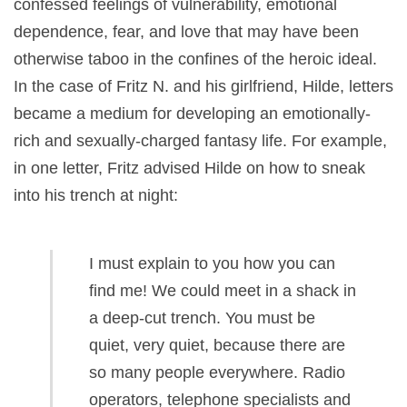
confessed feelings of vulnerability, emotional
dependence, fear, and love that may have been
otherwise taboo in the confines of the heroic ideal.
In the case of Fritz N. and his girlfriend, Hilde, letters
became a medium for developing an emotionally-
rich and sexually-charged fantasy life. For example,
in one letter, Fritz advised Hilde on how to sneak
into his trench at night:
I must explain to you how you can
find me! We could meet in a shack in
a deep-cut trench. You must be
quiet, very quiet, because there are
so many people everywhere. Radio
operators, telephone specialists and