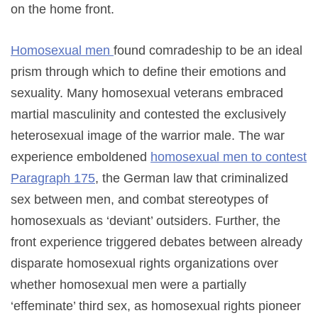
on the home front.
Homosexual men
found comradeship to be an ideal
prism through which to define their emotions and
sexuality. Many homosexual veterans embraced
martial masculinity and contested the exclusively
heterosexual image of the warrior male. The war
experience emboldened
homosexual men to contest
Paragraph 175
, the German law that criminalized
sex between men, and combat stereotypes of
homosexuals as ‘deviant’ outsiders. Further, the
front experience triggered debates between already
disparate homosexual rights organizations over
whether homosexual men were a partially
‘effeminate’ third sex, as homosexual rights pioneer