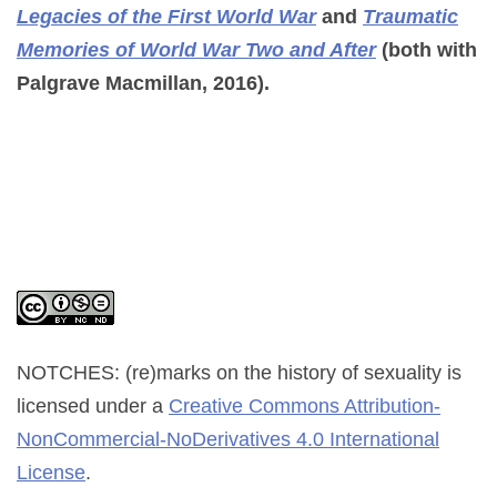
Legacies of the First World War
and
Traumatic
Memories of World War Two and After
(both with
Palgrave Macmillan, 2016).
NOTCHES: (re)marks on the history of sexuality
is
licensed under a
Creative Commons Attribution-
NonCommercial-NoDerivatives 4.0 International
License
.