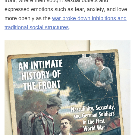
front, where men sought sexual outlets and
expressed emotions such as fear, anxiety, and love
more openly as the
war broke down inhibitions and
traditional social structures
.