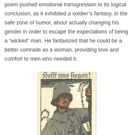
poem pushed emotional transgression to its logical
conclusion, as it exhibited a soldier’s fantasy, in the
safe zone of humor, about actually changing his
gender in order to escape the expectations of being
a “wicked” man. He fantasized that he could be a
better comrade as a woman, providing love and
comfort to men who needed it.