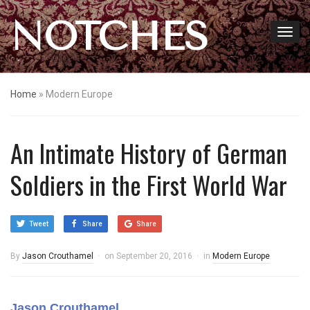
NOTCHES
Home
»
Modern Europe
An Intimate History of German
Soldiers in the First World War
Tweet
Share
Share
By
Jason Crouthamel
on
September 20, 2016
in
Modern Europe
Jason Crouthamel