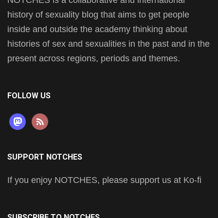
history of sexuality blog that aims to get people
inside and outside the academy thinking about
histories of sex and sexualities in the past and in the
present across regions, periods and themes.
FOLLOW US
mastodon
rss
SUPPORT NOTCHES
If you enjoy NOTCHES, please support us at Ko-fi
SUBSCRIBE TO NOTCHES