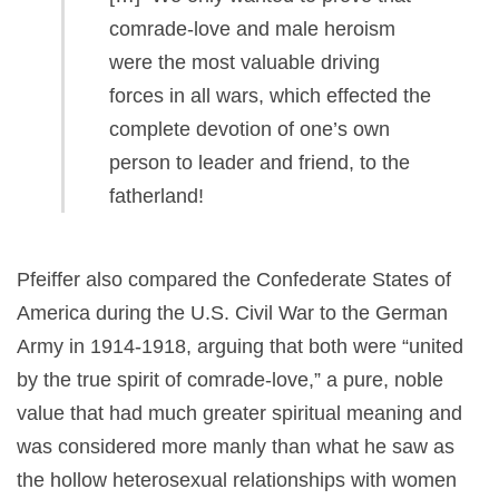
comrade-love and male heroism
were the most valuable driving
forces in all wars, which effected the
complete devotion of one’s own
person to leader and friend, to the
fatherland!
Pfeiffer also compared the Confederate States of
America during the U.S. Civil War to the German
Army in 1914-1918, arguing that both were “united
by the true spirit of comrade-love,” a pure, noble
value that had much greater spiritual meaning and
was considered more manly than what he saw as
the hollow heterosexual relationships with women