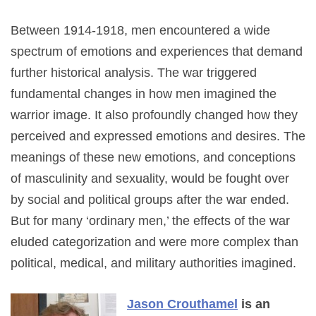
Between 1914-1918, men encountered a wide
spectrum of emotions and experiences that demand
further historical analysis. The war triggered
fundamental changes in how men imagined the
warrior image. It also profoundly changed how they
perceived and expressed emotions and desires. The
meanings of these new emotions, and conceptions
of masculinity and sexuality, would be fought over
by social and political groups after the war ended.
But for many ‘ordinary men,’ the effects of the war
eluded categorization and were more complex than
political, medical, and military authorities imagined.
Jason Crouthamel
is an