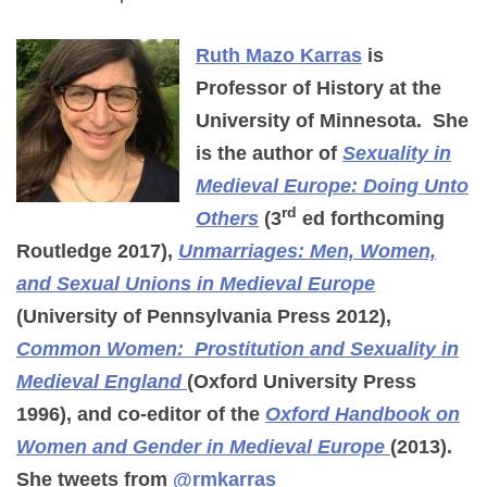
Ruth Mazo Karras
is
Professor of History at the
University of Minnesota. She
is the author of
Sexuality in
Medieval Europe: Doing Unto
rd
Others
(3
ed forthcoming
Routledge 2017),
Unmarriages: Men, Women,
and Sexual Unions in Medieval Europe
(University of Pennsylvania Press 2012),
Common Women: Prostitution and Sexuality in
Medieval England
(Oxford University Press
1996), and co-editor of the
Oxford Handbook on
Women and Gender in Medieval Europe
(2013).
She tweets from
@rmkarras