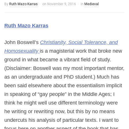
By
Ruth Mazo Karras
on
November 9, 2016
in
Medieval
Ruth Mazo Karras
John Boswell’s
Christianity, Social Tolerance, and
Homosexuality
is a magisterial work that broke new
ground in what became a vibrant field of study.
(Disclaimer: Boswell was my most important mentor,
as an undergraduate and PhD student.) Much has
been said elsewhere about the essentialism implicit
in speaking of “gay people” in the Middle Ages; I
think he might well use different terminology were
he writing or rewriting now, but this by no means
undercuts his analysis of particular texts. I want to
focus here on another aspect of the book that has