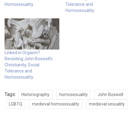
Homosexuality
Tolerance and
Homosexuality
Linked in Orgasm?
Revisiting John Boswell’s
Christianity, Social
Tolerance and
Homosexuality
Tags:
Historiography
homosexuality
John Boswell
LGBTQ
medieval homosexuality
medieval sexuality