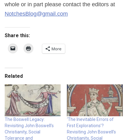
whole or in part please contact the editors at
NotchesBlog@gmail.com
Share this:
More
Related
The Boswell Legacy:
‘The Inevitable Errors of
Revisiting John Boswell’s
First Explorations’?
Christianity, Social
Revisiting John Boswell’s
Tolerance and
Christianity, Social