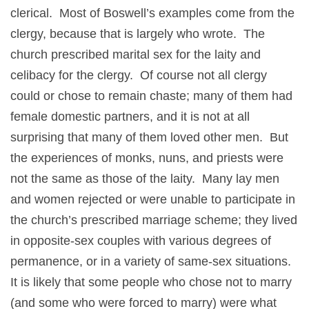
clerical. Most of Boswell’s examples come from the
clergy, because that is largely who wrote. The
church prescribed marital sex for the laity and
celibacy for the clergy. Of course not all clergy
could or chose to remain chaste; many of them had
female domestic partners, and it is not at all
surprising that many of them loved other men. But
the experiences of monks, nuns, and priests were
not the same as those of the laity. Many lay men
and women rejected or were unable to participate in
the church’s prescribed marriage scheme; they lived
in opposite-sex couples with various degrees of
permanence, or in a variety of same-sex situations.
It is likely that some people who chose not to marry
(and some who were forced to marry) were what