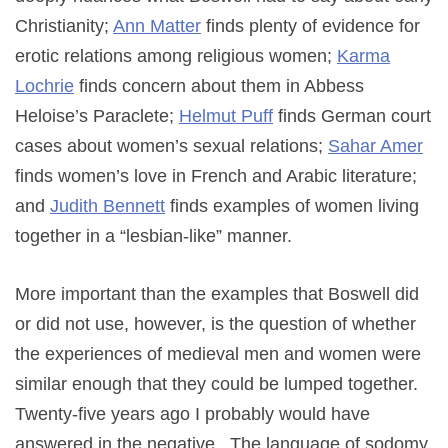
Christianity;
Ann Matter
finds plenty of evidence for
erotic relations among religious women;
Karma
Lochrie
finds concern about them in Abbess
Heloise’s Paraclete;
Helmut Puff
finds German court
cases about women’s sexual relations;
Sahar Amer
finds women’s love in French and Arabic literature;
and
Judith Bennett
finds examples of women living
together in a “lesbian-like” manner.
More important than the examples that Boswell did
or did not use, however, is the question of whether
the experiences of medieval men and women were
similar enough that they could be lumped together.
Twenty-five years ago I probably would have
answered in the negative. The language of sodomy