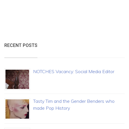
RECENT POSTS
NOTCHES Vacancy: Social Media Editor
Tasty Tim and the Gender Benders who
made Pop History