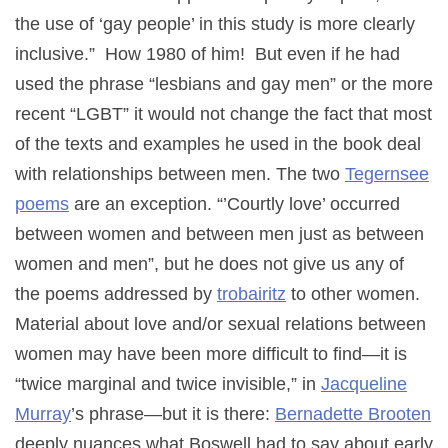
the use of ‘gay people’ in this study is more clearly
inclusive.” How 1980 of him! But even if he had
used the phrase “lesbians and gay men” or the more
recent “LGBT” it would not change the fact that most
of the texts and examples he used in the book deal
with relationships between men. The two
Tegernsee
poems
are an exception. “’Courtly love’ occurred
between women and between men just as between
women and men”, but he does not give us any of
the poems addressed by
trobairitz
to other women.
Material about love and/or sexual relations between
women may have been more difficult to find—it is
“twice marginal and twice invisible,” in
Jacqueline
Murray
’s phrase—but it is there:
Bernadette Brooten
deeply nuances what Boswell had to say about early