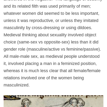
and its related filth was used primarily of men;
whatever women did seemed to be less important,
unless it was reproductive, or unless they imitated
masculinity by cross-dressing or using dildoes.
Medieval thinking about sexuality involved object
choice (same-sex vs opposite-sex) less than it did
gender role (masculine/active vs feminine/passive).
All male-male sex, as medieval people understood
it, involved placing a man in a feminized position,
whereas it is much less clear that all female/female
relations involved one of the women being
masculinized.