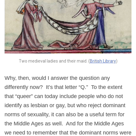
Two medieval ladies and their maid. (
British Library
)
Why, then, would I answer the question any
differently now? It’s that letter “Q.” To the extent
that “queer” can today include people who do not
identify as lesbian or gay, but who reject dominant
norms of sexuality, it can also be a useful term for
the Middle Ages as well. And for the Middle Ages
we need to remember that the dominant norms were