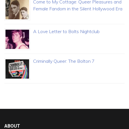
Come to My Cottage: Queer Pleasures and
Female Fandom in the Silent Hollywood Era
A Love Letter to Bolts Nightclub
Criminally Queer: The Bolton 7
ABOUT