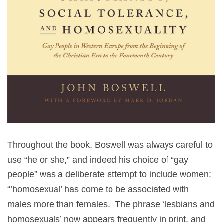
Throughout the book, Boswell was always careful to
use “he or she,” and indeed his choice of “gay
people” was a deliberate attempt to include women:
“’homosexual’ has come to be associated with
males more than females. The phrase ‘lesbians and
homosexuals’ now appears frequently in print, and