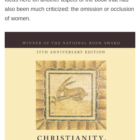
also been much criticized: the omission or occlusion
of women.