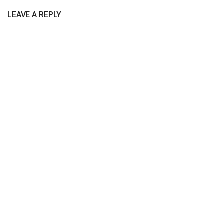
LEAVE A REPLY