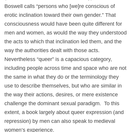
Boswell calls “persons who [we]re conscious of
erotic inclination toward their own gender.” That
consciousness would have been quite different for
men and women, as would the way they understood
the acts to which that inclination led them, and the
way the authorities dealt with those acts.
Nevertheless “queer” is a capacious category,
including people across time and space who are not
the same in what they do or the terminology they
use to describe themselves, but who are similar in
the way their actions, desires, or mere existence
challenge the dominant sexual paradigm. To this
extent, a book largely about queer expression (and
repression) by men can also speak to medieval
women’s experience.