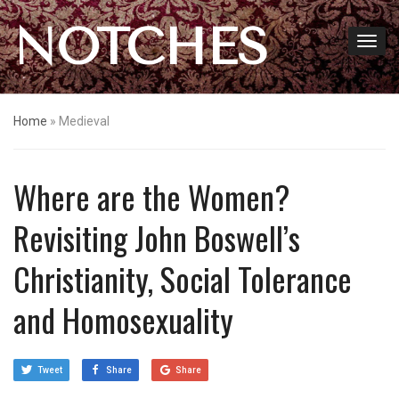
NOTCHES
Home
»
Medieval
Where are the Women?
Revisiting John Boswell’s
Christianity, Social Tolerance
and Homosexuality
Tweet
Share
Share