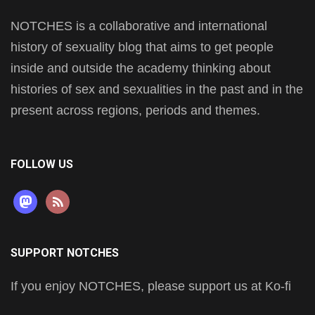
NOTCHES is a collaborative and international
history of sexuality blog that aims to get people
inside and outside the academy thinking about
histories of sex and sexualities in the past and in the
present across regions, periods and themes.
FOLLOW US
mastodon
rss
SUPPORT NOTCHES
If you enjoy NOTCHES, please support us at Ko-fi