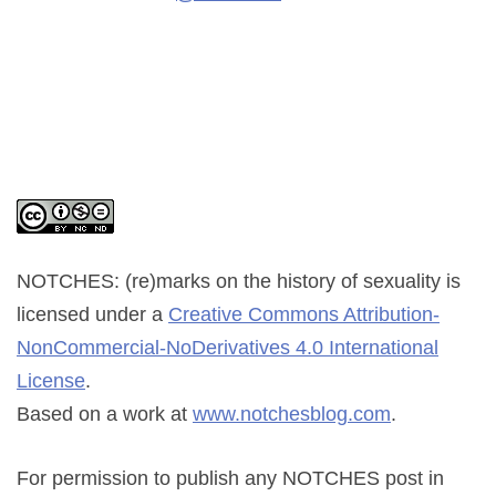
NOTCHES: (re)marks on the history of sexuality
is
licensed under a
Creative Commons Attribution-
NonCommercial-NoDerivatives 4.0 International
License
.
Based on a work at
www.notchesblog.com
.
For permission to publish any NOTCHES post in