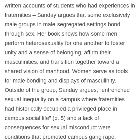
written accounts of students who had experiences in
fraternities – Sanday argues that some exclusively
male groups in male-segregated settings bond
through sex. Her book shows how some men
perform heterosexuality for one another to foster
unity and a sense of belonging, affirm their
masculinities, and transition together toward a
shared vision of manhood. Women serve as tools
for male bonding and displays of masculinity.
Outside of the group, Sanday argues, “entrenched
sexual inequality on a campus where fraternities
had historically occupied a privileged place in
campus social life” (p. 5) and a lack of
consequences for sexual misconduct were
conditions that promoted campus gang rape.