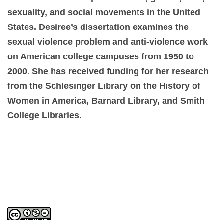
sexuality, and social movements in the United
States. Desiree’s dissertation examines the
sexual violence problem and anti-violence work
on American college campuses from 1950 to
2000. She has received funding for her research
from the Schlesinger Library on the History of
Women in America, Barnard Library, and Smith
College Libraries.