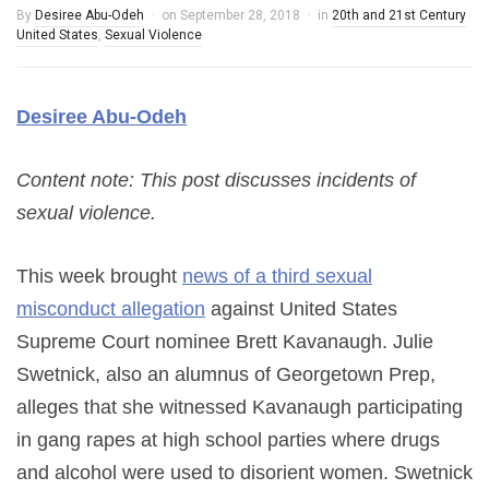
By
Desiree Abu-Odeh
on
September 28, 2018
in
20th and 21st Century
United States
,
Sexual Violence
Desiree Abu-Odeh
Content note: This post discusses incidents of
sexual violence.
This week brought
news of a third sexual
misconduct allegation
against United States
Supreme Court nominee Brett Kavanaugh. Julie
Swetnick, also an alumnus of Georgetown Prep,
alleges that she witnessed Kavanaugh participating
in gang rapes at high school parties where drugs
and alcohol were used to disorient women. Swetnick