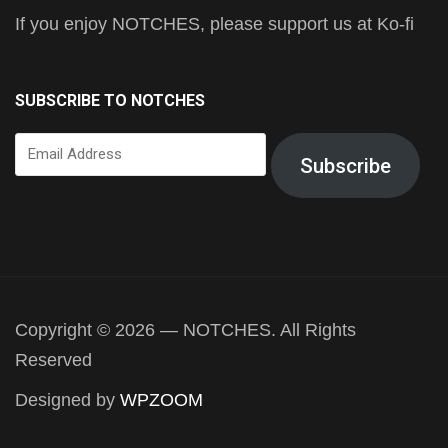
If you enjoy NOTCHES, please support us at Ko-fi
SUBSCRIBE TO NOTCHES
Email
Subscribe
Address
Copyright © 2026 — NOTCHES. All Rights
Reserved
Designed by
WPZOOM