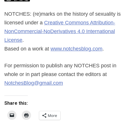
NOTCHES: (re)marks on the history of sexuality
is
licensed under a
Creative Commons Attribution-
NonCommercial-NoDerivatives 4.0 International
License
.
Based on a work at
www.notchesblog.com
.
For permission to publish any NOTCHES post in
whole or in part please contact the editors at
NotchesBlog@gmail.com
Share this:
More