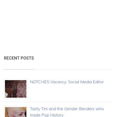
RECENT POSTS
NOTCHES Vacancy: Social Media Editor
Tasty Tim and the Gender Benders who
made Pop History