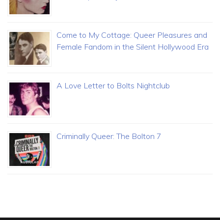
Come to My Cottage: Queer Pleasures and
Female Fandom in the Silent Hollywood Era
A Love Letter to Bolts Nightclub
Criminally Queer: The Bolton 7