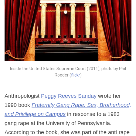
Inside the United States Supreme Court (2011), photo by Phil
Roeder (
flickr
)
Anthropologist
Peggy Reeves Sanday
wrote her
1990 book
Fraternity Gang Rape: Sex, Brotherhood,
and Privilege on Campus
in response to a 1983
gang rape at the University of Pennsylvania.
According to the book, she was part of the anti-rape