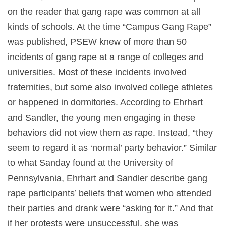
on the reader that gang rape was common at all
kinds of schools. At the time “Campus Gang Rape”
was published, PSEW knew of more than 50
incidents of gang rape at a range of colleges and
universities. Most of these incidents involved
fraternities, but some also involved college athletes
or happened in dormitories. According to Ehrhart
and Sandler, the young men engaging in these
behaviors did not view them as rape. Instead, “they
seem to regard it as ‘normal’ party behavior.” Similar
to what Sanday found at the University of
Pennsylvania, Ehrhart and Sandler describe gang
rape participants’ beliefs that women who attended
their parties and drank were “asking for it.” And that
if her protests were unsuccessful, she was