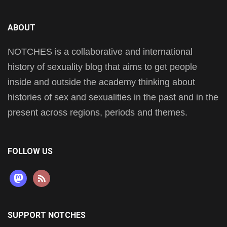
ABOUT
NOTCHES is a collaborative and international
history of sexuality blog that aims to get people
inside and outside the academy thinking about
histories of sex and sexualities in the past and in the
present across regions, periods and themes.
FOLLOW US
mastodon
rss
SUPPORT NOTCHES