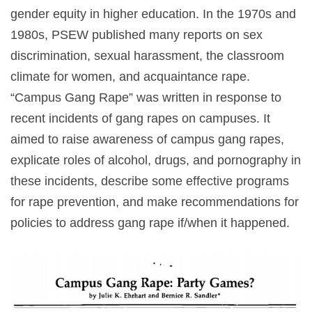
gender equity in higher education. In the 1970s and
1980s, PSEW published many reports on sex
discrimination, sexual harassment, the classroom
climate for women, and acquaintance rape.
“Campus Gang Rape” was written in response to
recent incidents of gang rapes on campuses. It
aimed to raise awareness of campus gang rapes,
explicate roles of alcohol, drugs, and pornography in
these incidents, describe some effective programs
for rape prevention, and make recommendations for
policies to address gang rape if/when it happened.