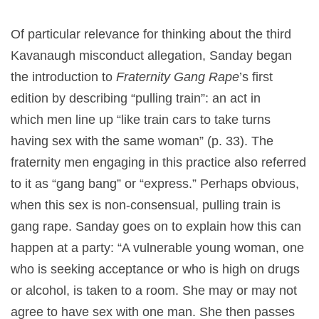
Of particular relevance for thinking about the third
Kavanaugh misconduct allegation, Sanday began
the introduction to
Fraternity Gang Rape
’s first
edition by describing “pulling train”: an act in
which men line up “like train cars to take turns
having sex with the same woman” (p. 33). The
fraternity men engaging in this practice also referred
to it as “gang bang” or “express.” Perhaps obvious,
when this sex is non-consensual, pulling train is
gang rape. Sanday goes on to explain how this can
happen at a party: “A vulnerable young woman, one
who is seeking acceptance or who is high on drugs
or alcohol, is taken to a room. She may or may not
agree to have sex with one man. She then passes