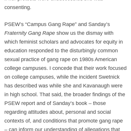
consenting.
PSEW’s “Campus Gang Rape” and Sanday’s
Fraternity Gang Rape
show us the dismay with
which feminist scholars and advocates for equity in
education responded to the disturbingly common
sexual practice of gang rape on 1980s American
college campuses. I concede that their work focused
on college campuses, while the incident Swetnick
has described was while she and Kavanaugh were
in high school. That said, the broader findings of the
PSEW report and of Sanday’s book – those
regarding attitudes about, personal and social
contexts of, and conditions that promote gang rape
– can inform our understanding of allegations that