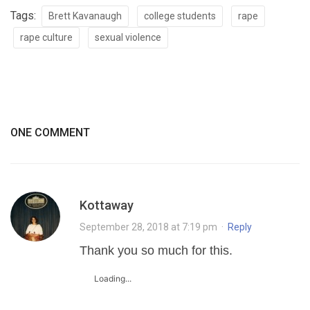
Tags:
Brett Kavanaugh
college students
rape
rape culture
sexual violence
ONE COMMENT
Kottaway
September 28, 2018 at 7:19 pm
·
Reply
Thank you so much for this.
Loading...