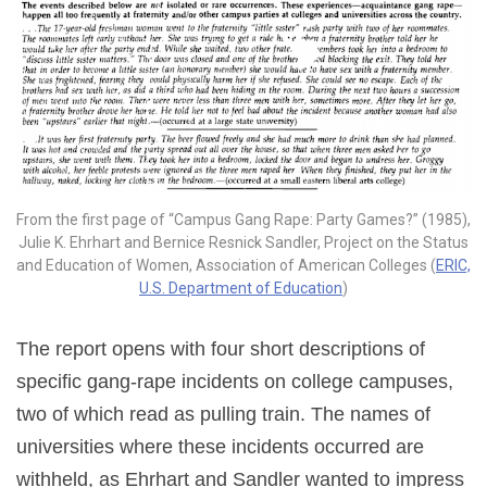
From the first page of “Campus Gang Rape: Party Games?” (1985),
Julie K. Ehrhart and Bernice Resnick Sandler, Project on the Status
and Education of Women, Association of American Colleges (
ERIC,
U.S. Department of Education
)
The report opens with four short descriptions of
specific gang-rape incidents on college campuses,
two of which read as pulling train. The names of
universities where these incidents occurred are
withheld, as Ehrhart and Sandler wanted to impress