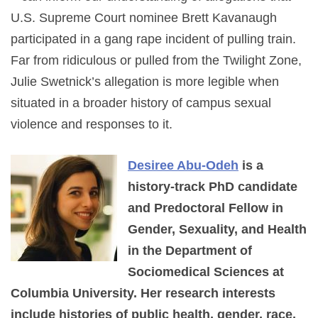
U.S. Supreme Court nominee Brett Kavanaugh
participated in a gang rape incident of pulling train.
Far from ridiculous or pulled from the Twilight Zone,
Julie Swetnick’s allegation is more legible when
situated in a broader history of campus sexual
violence and responses to it.
Desiree Abu-Odeh
is a
history-track PhD candidate
and Predoctoral Fellow in
Gender, Sexuality, and Health
in the Department of
Sociomedical Sciences at
Columbia University. Her research interests
include histories of public health, gender, race,