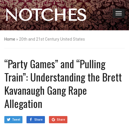
NOTCHES
Home
»
20th and 21st Century United States
“Party Games” and “Pulling
Train”: Understanding the Brett
Kavanaugh Gang Rape
Allegation
Tweet
Share
Share