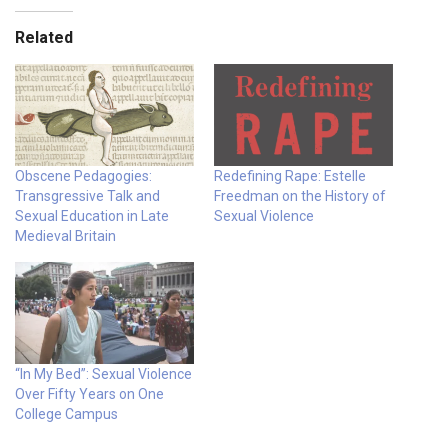
Related
Obscene Pedagogies:
Redefining Rape: Estelle
Transgressive Talk and
Freedman on the History of
Sexual Education in Late
Sexual Violence
Medieval Britain
“In My Bed”: Sexual Violence
Over Fifty Years on One
College Campus