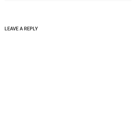
LEAVE A REPLY