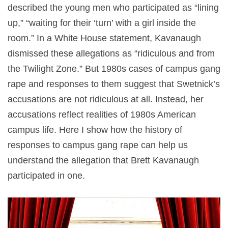
described the young men who participated as “lining
up,” “waiting for their ‘turn’ with a girl inside the
room.” In a White House statement, Kavanaugh
dismissed these allegations as “ridiculous and from
the Twilight Zone.” But 1980s cases of campus gang
rape and responses to them suggest that Swetnick’s
accusations are not ridiculous at all. Instead, her
accusations reflect realities of 1980s American
campus life. Here I show how the history of
responses to campus gang rape can help us
understand the allegation that Brett Kavanaugh
participated in one.