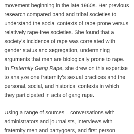
movement beginning in the late 1960s. Her previous
research compared band and tribal societies to
understand the social contexts of rape-prone versus
relatively rape-free societies. She found that a
society’s incidence of rape was correlated with
gender status and segregation, undermining
arguments that men are biologically prone to rape.
In
Fraternity Gang Rape
, she drew on this expertise
to analyze one fraternity’s sexual practices and the
personal, social, and historical contexts in which
they participated in acts of gang rape.
Using a range of sources – conversations with
administrators and journalists, interviews with
fraternity men and partygoers, and first-person