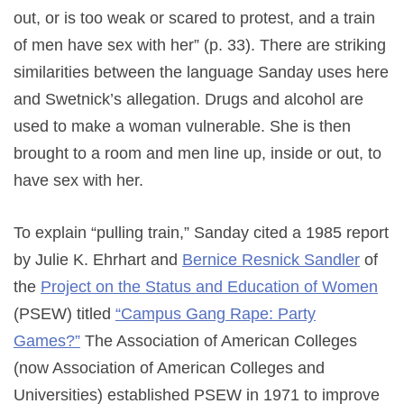
out, or is too weak or scared to protest, and a train
of men have sex with her” (p. 33). There are striking
similarities between the language Sanday uses here
and Swetnick’s allegation. Drugs and alcohol are
used to make a woman vulnerable. She is then
brought to a room and men line up, inside or out, to
have sex with her.
To explain “pulling train,” Sanday cited a 1985 report
by Julie K. Ehrhart and
Bernice Resnick Sandler
of
the
Project on the Status and Education of Women
(PSEW) titled
“Campus Gang Rape: Party
Games?”
The Association of American Colleges
(now Association of American Colleges and
Universities) established PSEW in 1971 to improve