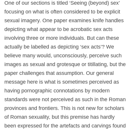
One of our sections is titled ‘Seeing (beyond) sex’
focusing on what is often considered to be explicit
sexual imagery. One paper examines knife handles
depicting what appear to be acrobatic sex acts
involving three or more individuals. But can these
actually be labelled as depicting ‘sex acts’? We
believe many would, unconsciously, perceive such
images as sexual and grotesque or titillating, but the
paper challenges that assumption. Our general
message here is what is sometimes perceived as
having pornographic connotations by modern
standards were not perceived as such in the Roman
provinces and frontiers. This is not new for scholars
of Roman sexuality, but this premise has hardly
been expressed for the artefacts and carvings found