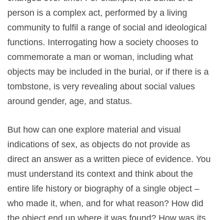
person is a complex act, performed by a living
community to fulfil a range of social and ideological
functions. Interrogating how a society chooses to
commemorate a man or woman, including what
objects may be included in the burial, or if there is a
tombstone, is very revealing about social values
around gender, age, and status.
But how can one explore material and visual
indications of sex, as objects do not provide as
direct an answer as a written piece of evidence. You
must understand its context and think about the
entire life history or biography of a single object –
who made it, when, and for what reason? How did
the object end up where it was found? How was its