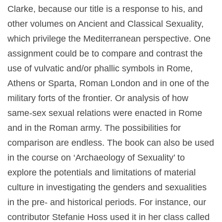
Clarke, because our title is a response to his, and
other volumes on Ancient and Classical Sexuality,
which privilege the Mediterranean perspective. One
assignment could be to compare and contrast the
use of vulvatic and/or phallic symbols in Rome,
Athens or Sparta, Roman London and in one of the
military forts of the frontier. Or analysis of how
same-sex sexual relations were enacted in Rome
and in the Roman army. The possibilities for
comparison are endless. The book can also be used
in the course on ‘Archaeology of Sexuality’ to
explore the potentials and limitations of material
culture in investigating the genders and sexualities
in the pre- and historical periods. For instance, our
contributor Stefanie Hoss used it in her class called