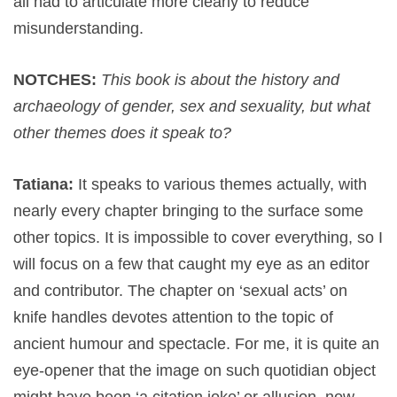
all had to articulate more clearly to reduce
misunderstanding.
NOTCHES:
This book is about the history and
archaeology of gender, sex and sexuality, but what
other themes does it speak to?
Tatiana:
It speaks to various themes actually, with
nearly every chapter bringing to the surface some
other topics. It is impossible to cover everything, so I
will focus on a few that caught my eye as an editor
and contributor. The chapter on ‘sexual acts’ on
knife handles devotes attention to the topic of
ancient humour and spectacle. For me, it is quite an
eye-opener that the image on such quotidian object
might have been ‘a citation joke’ or allusion, now