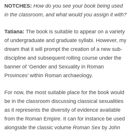
NOTCHES:
How do you see your book being used
in the classroom, and what would you assign it with?
Tatiana:
The book is suitable to appear on a variety
of undergraduate and graduate syllabi. However, my
dream that it will prompt the creation of a new sub-
discipline and subsequent rolling course under the
banner of ‘Gender and Sexuality in Roman
Provinces’ within Roman archaeology.
For now, the most suitable place for the book would
be in the classroom discussing classical sexualities
as it represents the diversity of evidence available
from the Roman Empire. It can for instance be used
alongside the classic volume
Roman Sex
by John