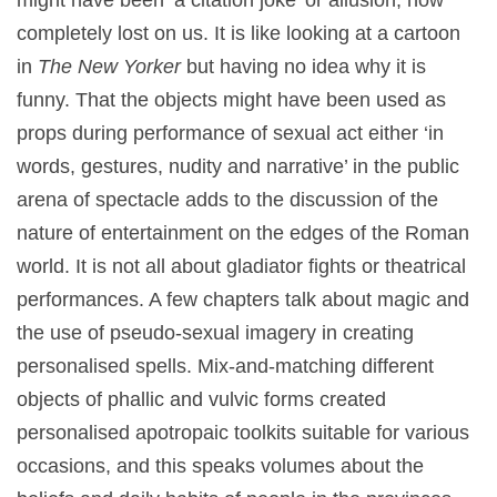
completely lost on us. It is like looking at a cartoon
in
The New Yorker
but having no idea why it is
funny. That the objects might have been used as
props during performance of sexual act either ‘in
words, gestures, nudity and narrative’ in the public
arena of spectacle adds to the discussion of the
nature of entertainment on the edges of the Roman
world. It is not all about gladiator fights or theatrical
performances. A few chapters talk about magic and
the use of pseudo-sexual imagery in creating
personalised spells. Mix-and-matching different
objects of phallic and vulvic forms created
personalised apotropaic toolkits suitable for various
occasions, and this speaks volumes about the