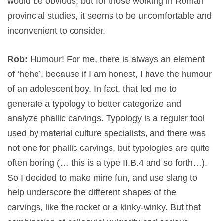
would be obvious, but for those working in Roman
provincial studies, it seems to be uncomfortable and
inconvenient to consider.
Rob:
Humour! For me, there is always an element
of ‘hehe’, because if I am honest, I have the humour
of an adolescent boy. In fact, that led me to
generate a typology to better categorize and
analyze phallic carvings. Typology is a regular tool
used by material culture specialists, and there was
not one for phallic carvings, but typologies are quite
often boring (… this is a type II.B.4 and so forth…).
So I decided to make mine fun, and use slang to
help underscore the different shapes of the
carvings, like the rocket or a kinky-winky. But that