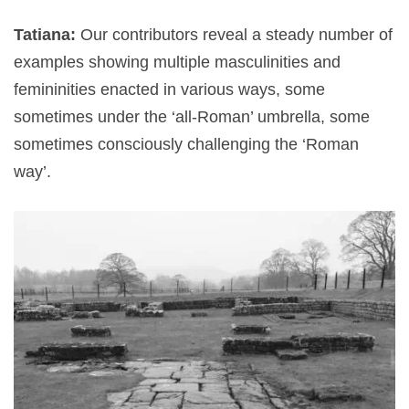
Tatiana:
Our contributors reveal a steady number of
examples showing multiple masculinities and
femininities enacted in various ways, some
sometimes under the ‘all-Roman’ umbrella, some
sometimes consciously challenging the ‘Roman
way’.