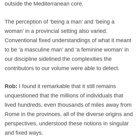
outside the Mediterranean core.
The perception of ‘being a man’ and ‘being a
woman’ in a provincial setting also varied.
Conventional fixed understandings of what it meant
to be ‘a masculine man’ and ‘a feminine woman’ in
our discipline sidelined the complexities the
contributors to our volume were able to detect.
Rob:
I found it remarkable that it still remains
unquestioned that the millions of individuals that
lived hundreds, even thousands of miles away from
Rome in the provinces, all of the diverse origins and
perspectives, understood these notions in singular
and fixed ways.