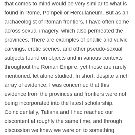
that comes to mind would be very similar to what is
found in Rome, Pompeii or Herculaneum. But as an
archaeologist of Roman frontiers, I have often come
across sexual imagery, which also permeated the
provinces. There are examples of phallic and vulvic
carvings, erotic scenes, and other pseudo-sexual
subjects found on objects and in various contexts
throughout the Roman Empire, yet these are rarely
mentioned, let alone studied. In short, despite a rich
array of evidence, I was concerned that this
evidence from the provinces and frontiers were not
being incorporated into the latest scholarship.
Coincidentally, Tatiana and I had reached our
discontent at roughly the same time, and through
discussion we knew we were on to something