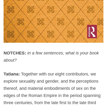
NOTCHES:
In a few sentences, what is your book
about?
Tatiana:
Together with our eight contributors, we
explore sexuality and gender, and the perceptions
thereof, and material embodiments of sex on the
edges of the Roman Empire in the period spanning
three centuries, from the late first to the late third