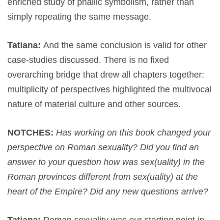
enriched study of phallic symbolism, rather than
simply repeating the same message.
Tatiana:
And the same conclusion is valid for other
case-studies discussed. There is no fixed
overarching bridge that drew all chapters together:
multiplicity of perspectives highlighted the multivocal
nature of material culture and other sources.
NOTCHES:
Has working on this book changed your
perspective on Roman sexuality? Did you find an
answer to your question how was sex(uality) in the
Roman provinces different from sex(uality) at the
heart of the Empire? Did any new questions arrive?
Tatiana:
Roman sexuality was our starting point in