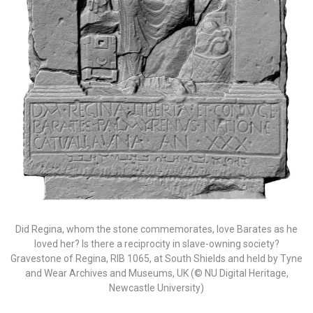
Did Regina, whom the stone commemorates, love Barates as he
loved her? Is there a reciprocity in slave-owning society?
Gravestone of Regina, RIB 1065, at South Shields and held by Tyne
and Wear Archives and Museums, UK (© NU Digital Heritage,
Newcastle University)