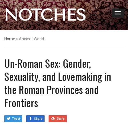
NOTCHES
Home
»
Ancient World
Un-Roman Sex: Gender,
Sexuality, and Lovemaking in
the Roman Provinces and
Frontiers
Tweet
Share
Share