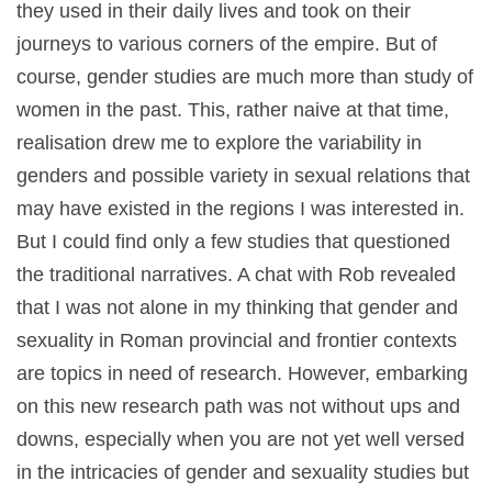
they used in their daily lives and took on their
journeys to various corners of the empire. But of
course, gender studies are much more than study of
women in the past. This, rather naive at that time,
realisation drew me to explore the variability in
genders and possible variety in sexual relations that
may have existed in the regions I was interested in.
But I could find only a few studies that questioned
the traditional narratives. A chat with Rob revealed
that I was not alone in my thinking that gender and
sexuality in Roman provincial and frontier contexts
are topics in need of research. However, embarking
on this new research path was not without ups and
downs, especially when you are not yet well versed
in the intricacies of gender and sexuality studies but