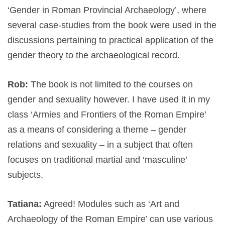
‘Gender in Roman Provincial Archaeology’, where
several case-studies from the book were used in the
discussions pertaining to practical application of the
gender theory to the archaeological record.
Rob:
The book is not limited to the courses on
gender and sexuality however. I have used it in my
class ‘Armies and Frontiers of the Roman Empire’
as a means of considering a theme – gender
relations and sexuality – in a subject that often
focuses on traditional martial and ‘masculine’
subjects.
Tatiana:
Agreed! Modules such as ‘Art and
Archaeology of the Roman Empire’ can use various