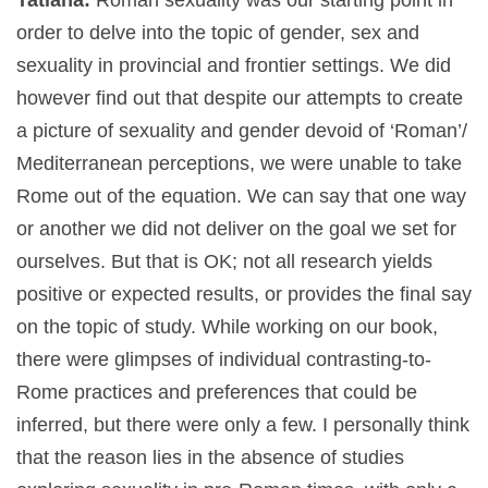
order to delve into the topic of gender, sex and
sexuality in provincial and frontier settings. We did
however find out that despite our attempts to create
a picture of sexuality and gender devoid of ‘Roman’/
Mediterranean perceptions, we were unable to take
Rome out of the equation. We can say that one way
or another we did not deliver on the goal we set for
ourselves. But that is OK; not all research yields
positive or expected results, or provides the final say
on the topic of study. While working on our book,
there were glimpses of individual contrasting-to-
Rome practices and preferences that could be
inferred, but there were only a few. I personally think
that the reason lies in the absence of studies