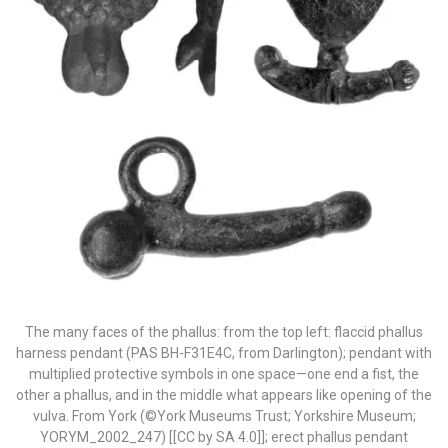
The many faces of the phallus: from the top left: flaccid phallus
harness pendant (PAS BH-F31E4C, from Darlington); pendant with
multiplied protective symbols in one space—one end a fist, the
other a phallus, and in the middle what appears like opening of the
vulva. From York (©York Museums Trust; Yorkshire Museum;
YORYM_2002_247) [[CC by SA 4.0]]; erect phallus pendant