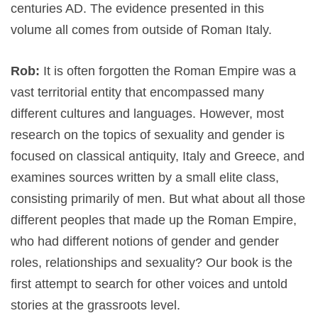
centuries AD. The evidence presented in this
volume all comes from outside of Roman Italy.
Rob:
It is often forgotten the Roman Empire was a
vast territorial entity that encompassed many
different cultures and languages. However, most
research on the topics of sexuality and gender is
focused on classical antiquity, Italy and Greece, and
examines sources written by a small elite class,
consisting primarily of men. But what about all those
different peoples that made up the Roman Empire,
who had different notions of gender and gender
roles, relationships and sexuality? Our book is the
first attempt to search for other voices and untold
stories at the grassroots level.