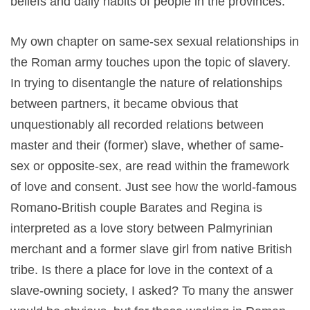
beliefs and daily habits of people in the provinces.
My own chapter on same-sex sexual relationships in
the Roman army touches upon the topic of slavery.
In trying to disentangle the nature of relationships
between partners, it became obvious that
unquestionably all recorded relations between
master and their (former) slave, whether of same-
sex or opposite-sex, are read within the framework
of love and consent. Just see how the world-famous
Romano-British couple Barates and Regina is
interpreted as a love story between Palmyrinian
merchant and a former slave girl from native British
tribe. Is there a place for love in the context of a
slave-owning society, I asked? To many the answer