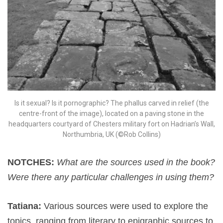
Is it sexual? Is it pornographic? The phallus carved in relief (the
centre-front of the image), located on a paving stone in the
headquarters courtyard of Chesters military fort on Hadrian’s Wall,
Northumbria, UK (©Rob Collins)
NOTCHES:
What are the sources used in the book?
Were there any particular challenges in using them?
Tatiana:
Various sources were used to explore the
topics, ranging from literary to epigraphic sources to