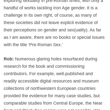
exploring sexuality in pre-Roman times, with only a
handful of works tackling Iron Age gender. It is a
challenge in its own right, of course, as many of
these societies did not leave explicit evidence of
their perceptions on gender and sex(uality). As far
as I am aware, there are no books or special issues
with the title ‘Pre-Roman Sex.’
Rob:
Numerous glaring holes resurfaced during
research for the book and commissioning
contributors. For example, well-published and
readily accessible digital resources and museum
collections of northwestern European countries
provided the evidence for many case studies, but
comparable studies from Central Europe, the Near