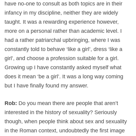
have no-one to consult as both topics are in their
infancy in my discipline, neither they are widely
taught. It was a rewarding experience however,
more on a personal rather than academic level. I
had a rather patriarchal upbringing, where I was
constantly told to behave ‘like a girl’, dress ‘like a
girl’, and choose a profession suitable for a girl.
Growing up I have constantly asked myself what
does it mean ‘be a girl’. It was a long way coming
but I have finally found my answer.
Rob:
Do you mean there are people that aren’t
interested in the history of sexuality? Seriously
though, when people think about sex and sexuality
in the Roman context, undoubtedly the first image