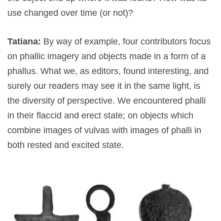
use changed over time (or not)?
Tatiana:
By way of example, four contributors focus
on phallic imagery and objects made in a form of a
phallus. What we, as editors, found interesting, and
surely our readers may see it in the same light, is
the diversity of perspective. We encountered phalli
in their flaccid and erect state; on objects which
combine images of vulvas with images of phalli in
both rested and excited state.