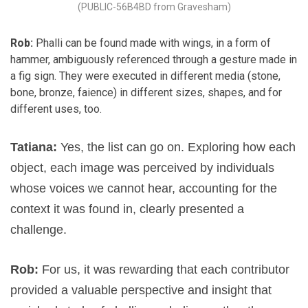
(PUBLIC-56B4BD from Gravesham)
Rob:
Phalli can be found made with wings, in a form of
hammer, ambiguously referenced through a gesture made in
a fig sign. They were executed in different media (stone,
bone, bronze, faience) in different sizes, shapes, and for
different uses, too.
Tatiana:
Yes, the list can go on. Exploring how each
object, each image was perceived by individuals
whose voices we cannot hear, accounting for the
context it was found in, clearly presented a
challenge.
Rob:
For us, it was rewarding that each contributor
provided a valuable perspective and insight that