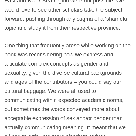
East and Black Sea region were not possible. We
would love to see other scholars take the subject
forward, pushing through any stigma of a ‘shameful’
topic and study it from their respective province.
One thing that frequently arose while working on the
book was reconsidering how we express and
articulate complex concepts as gender and
sexuality, given the diverse cultural backgrounds
and ages of the contributors – you could say our
cultural baggage. We were all used to
communicating within expected academic norms,
but sometimes the words conveyed more about
acceptable expression of sex and/or gender than
actually communicating meaning. It meant that we