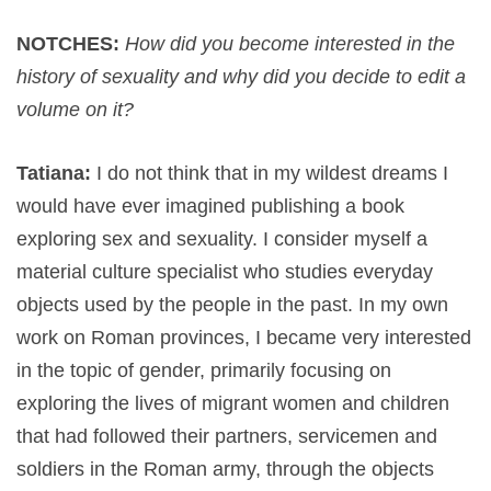
NOTCHES:
How did you become interested in the
history of sexuality and why did you decide to edit a
volume on it?
Tatiana:
I do not think that in my wildest dreams I
would have ever imagined publishing a book
exploring sex and sexuality. I consider myself a
material culture specialist who studies everyday
objects used by the people in the past. In my own
work on Roman provinces, I became very interested
in the topic of gender, primarily focusing on
exploring the lives of migrant women and children
that had followed their partners, servicemen and
soldiers in the Roman army, through the objects