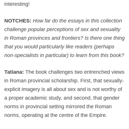
interesting!
NOTCHES:
How far do the essays in this collection
challenge popular perceptions of sex and sexuality
in Roman provinces and frontiers? Is there one thing
that you would particularly like readers (perhaps
non-specialists in particular) to learn from this book?
Tatiana:
The book challenges two entrenched views
in Roman provincial scholarship. First, that sexually-
explicit imagery is all about sex and is not worthy of
a proper academic study, and second, that gender
norms in provincial setting mirrored the Roman
norms, operating at the centre of the Empire.