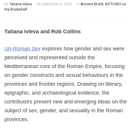
By
Tatiana Ivleva
on
September 8, 2020
in
Ancient World
,
NOTCHES on
the Bookshelf
Tatiana Ivleva and Rob Collins
Un-Roman Sex
explores how gender and sex were
perceived and represented outside the
Mediterranean core of the Roman Empire, focusing
on gender constructs and sexual behaviours in the
provinces and frontier regions. Drawing on literary,
epigraphic, and archaeological evidence, the
contributors present new and emerging ideas on the
subject of sex, gender, and sexuality in the Roman
provinces.