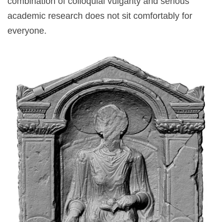
combination of colloquial vulgarity and serious
academic research does not sit comfortably for
everyone.