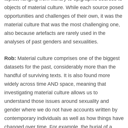
objects of material culture. While each source posed
opportunities and challenges of their own, it was the
material culture that was the most challenging one,
also because artefacts are rarely used in the
analyses of past genders and sexualities.
Rob:
Material culture comprises one of the biggest
datasets for the past, considerably more than the
handful of surviving texts. It is also found more
widely across time AND space, meaning that
investigating material culture allows us to
understand those issues around sexuality and
gender where we do not have accounts written by
contemporary individuals as well as how things have
changed over time. For example, the burial of a