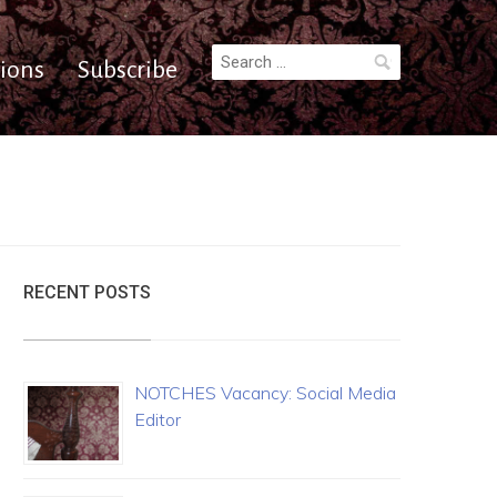
Search
ions
Subscribe
for:
RECENT POSTS
NOTCHES Vacancy: Social Media
Editor