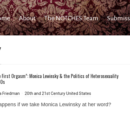
ome
About
The NOTCHES Team
Submiss
y
e First Orgasm”: Monica Lewinsky & the Politics of Heterosexuality
90s
a Friedman
20th and 21st Century United States
ppens if we take Monica Lewinsky at her word?