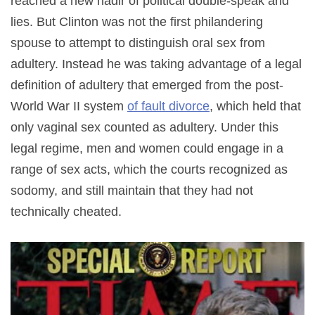
reached a new nadir of political double-speak and
lies. But Clinton was not the first philandering
spouse to attempt to distinguish oral sex from
adultery. Instead he was taking advantage of a legal
definition of adultery that emerged from the post-
World War II system
of fault divorce
, which held that
only vaginal sex counted as adultery. Under this
legal regime, men and women could engage in a
range of sex acts, which the courts recognized as
sodomy, and still maintain that they had not
technically cheated.