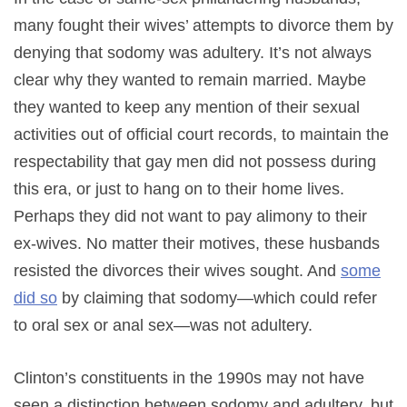
many fought their wives’ attempts to divorce them by
denying that sodomy was adultery. It’s not always
clear why they wanted to remain married. Maybe
they wanted to keep any mention of their sexual
activities out of official court records, to maintain the
respectability that gay men did not possess during
this era, or just to hang on to their home lives.
Perhaps they did not want to pay alimony to their
ex-wives. No matter their motives, these husbands
resisted the divorces their wives sought. And
some
did so
by claiming that sodomy—which could refer
to oral sex or anal sex—was not adultery.
Clinton’s constituents in the 1990s may not have
seen a distinction between sodomy and adultery, but