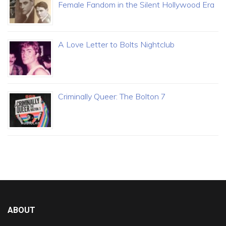
Female Fandom in the Silent Hollywood Era
A Love Letter to Bolts Nightclub
Criminally Queer: The Bolton 7
ABOUT