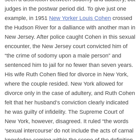
judges in the postwar period did. To give just one
example, in 1951
New Yorker Louis Cohen
crossed
the Hudson River for a dalliance with another man in
New Jersey. After police caught Cohen in this sexual
encounter, the New Jersey court convicted him of
“the crime of sodomy upon a male person” and
sentenced him to jail for no fewer than seven years.
His wife Ruth Cohen filed for divorce in New York,
where the couple resided. New York allowed for
divorce only in the case of adultery, and Ruth Cohen
felt that her husband’s conviction clearly indicated
he was guilty of infidelity. The Supreme Court of
New York, however, disagreed. It ruled “the words
‘sexual intercourse’ do not include the acts of carnal