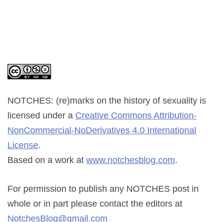
NOTCHES: (re)marks on the history of sexuality
is
licensed under a
Creative Commons Attribution-
NonCommercial-NoDerivatives 4.0 International
License
.
Based on a work at
www.notchesblog.com
.
For permission to publish any NOTCHES post in
whole or in part please contact the editors at
NotchesBlog@gmail.com