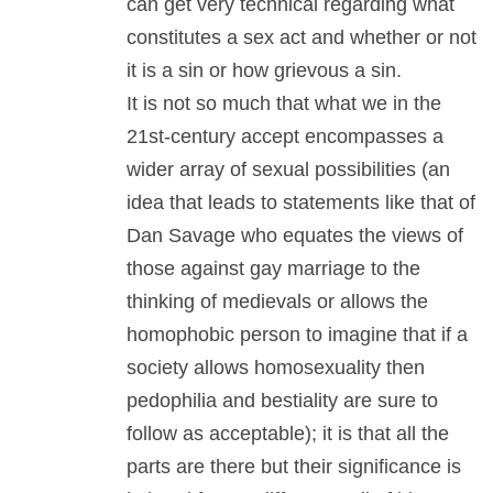
can get very technical regarding what
constitutes a sex act and whether or not
it is a sin or how grievous a sin.
It is not so much that what we in the
21st-century accept encompasses a
wider array of sexual possibilities (an
idea that leads to statements like that of
Dan Savage who equates the views of
those against gay marriage to the
thinking of medievals or allows the
homophobic person to imagine that if a
society allows homosexuality then
pedophilia and bestiality are sure to
follow as acceptable); it is that all the
parts are there but their significance is