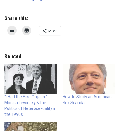
Share this:
More
Related
“I Had the First Orgasm”:
How to Study an American
Monica Lewinsky & the
Sex Scandal
Politics of Heterosexuality in
the 1990s