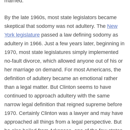
married.
By the late 1960s, most state legislators became
skeptical that sodomy was not adultery. The
New
York legislature
passed a law defining sodomy as
adultery in 1966. Just a few years later, beginning in
1970, most state legislatures simply implemented
no-fault divorce, which allowed anyone out of his or
her marriage on demand. For most Americans, the
definition of adultery became an emotional rather
than a legal matter. But Clinton seems to have
continued to approach adultery with the same
narrow legal definition that reigned supreme before
1970. Certainly Clinton was a lawyer and may have
approached all things from a legal perspective. But