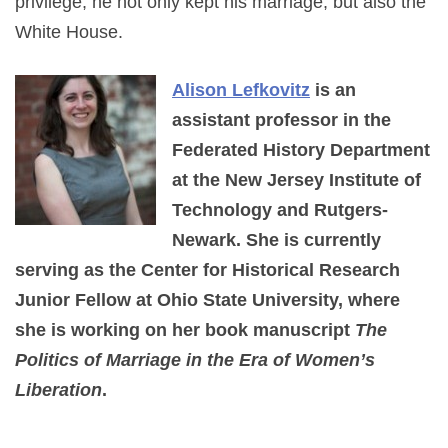
privilege, he not only kept his marriage, but also the
White House.
Alison Lefkovitz
is an
assistant professor in the
Federated History Department
at the New Jersey Institute of
Technology and Rutgers-
Newark. She is currently
serving as the Center for Historical Research
Junior Fellow at Ohio State University, where
she is working on her book manuscript
The
Politics of Marriage in the Era of Women’s
Liberation
.