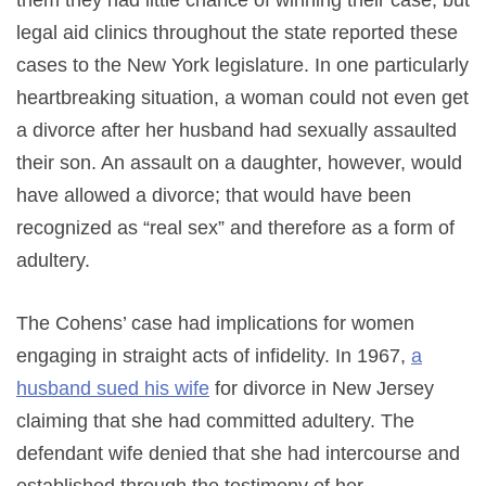
them they had little chance of winning their case, but
legal aid clinics throughout the state reported these
cases to the New York legislature. In one particularly
heartbreaking situation, a woman could not even get
a divorce after her husband had sexually assaulted
their son. An assault on a daughter, however, would
have allowed a divorce; that would have been
recognized as “real sex” and therefore as a form of
adultery.
The Cohens’ case had implications for women
engaging in straight acts of infidelity. In 1967,
a
husband sued his wife
for divorce in New Jersey
claiming that she had committed adultery. The
defendant wife denied that she had intercourse and