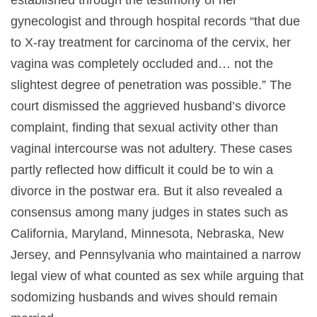
established through the testimony of her
gynecologist and through hospital records “that due
to X-ray treatment for carcinoma of the cervix, her
vagina was completely occluded and… not the
slightest degree of penetration was possible.” The
court dismissed the aggrieved husband’s divorce
complaint, finding that sexual activity other than
vaginal intercourse was not adultery. These cases
partly reflected how difficult it could be to win a
divorce in the postwar era. But it also revealed a
consensus among many judges in states such as
California, Maryland, Minnesota, Nebraska, New
Jersey, and Pennsylvania who maintained a narrow
legal view of what counted as sex while arguing that
sodomizing husbands and wives should remain