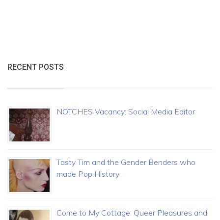
RECENT POSTS
NOTCHES Vacancy: Social Media Editor
Tasty Tim and the Gender Benders who
made Pop History
Come to My Cottage: Queer Pleasures and