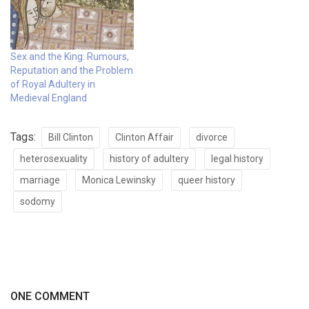
Sex and the King: Rumours,
Reputation and the Problem
of Royal Adultery in
Medieval England
Tags:
Bill Clinton
Clinton Affair
divorce
heterosexuality
history of adultery
legal history
marriage
Monica Lewinsky
queer history
sodomy
ONE COMMENT