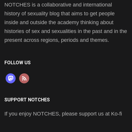
NOTCHES is a collaborative and international
history of sexuality blog that aims to get people
inside and outside the academy thinking about
histories of sex and sexualities in the past and in the
present across regions, periods and themes.
FOLLOW US
mastodon
rss
SUPPORT NOTCHES
If you enjoy NOTCHES, please support us at Ko-fi