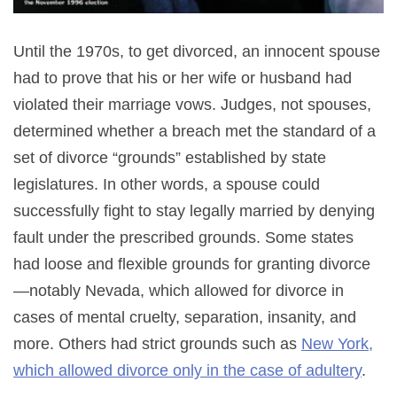
Until the 1970s, to get divorced, an innocent spouse
had to prove that his or her wife or husband had
violated their marriage vows. Judges, not spouses,
determined whether a breach met the standard of a
set of divorce “grounds” established by state
legislatures. In other words, a spouse could
successfully fight to stay legally married by denying
fault under the prescribed grounds. Some states
had loose and flexible grounds for granting divorce
—notably Nevada, which allowed for divorce in
cases of mental cruelty, separation, insanity, and
more. Others had strict grounds such as
New York,
which allowed divorce only in the case of adultery
.