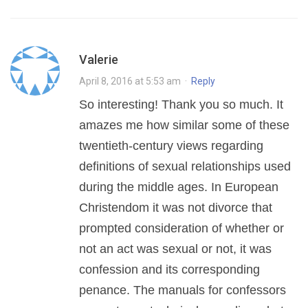
Valerie
April 8, 2016 at 5:53 am
·
Reply
So interesting! Thank you so much. It
amazes me how similar some of these
twentieth-century views regarding
definitions of sexual relationships used
during the middle ages. In European
Christendom it was not divorce that
prompted consideration of whether or
not an act was sexual or not, it was
confession and its corresponding
penance. The manuals for confessors