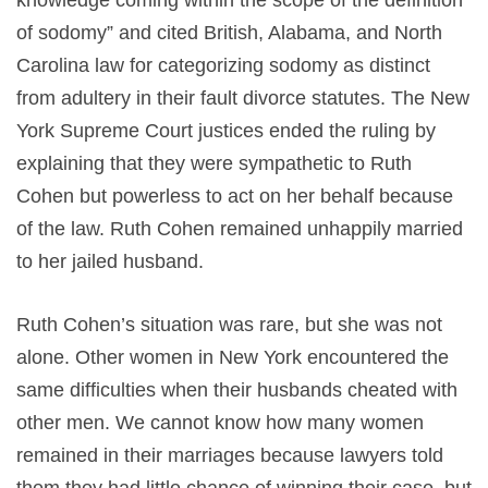
knowledge coming within the scope of the definition
of sodomy” and cited British, Alabama, and North
Carolina law for categorizing sodomy as distinct
from adultery in their fault divorce statutes. The New
York Supreme Court justices ended the ruling by
explaining that they were sympathetic to Ruth
Cohen but powerless to act on her behalf because
of the law. Ruth Cohen remained unhappily married
to her jailed husband.
Ruth Cohen’s situation was rare, but she was not
alone. Other women in New York encountered the
same difficulties when their husbands cheated with
other men. We cannot know how many women
remained in their marriages because lawyers told