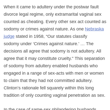
When it came to adultery under the postwar fault
divorce legal regime, only extramarital vaginal sex
counted as cheating. Every other sex act counted as
sodomy or crimes against nature. As one
Nebraska
judge
stated in 1958, “Our statutes classify
sodomy under ‘Crimes against nature.’ … The
decisions all agree that sodomy is not adultery. All
agree that it may constitute cruelty.” This separation
of sodomy from adultery enabled husbands who
engaged in a range of sex-acts with men or women
to claim that they had not committed adultery.
Clinton’s rationale fell squarely within this long
tradition of only counting vaginal penetration as sex.
In the case of same-sex philandering husbands,