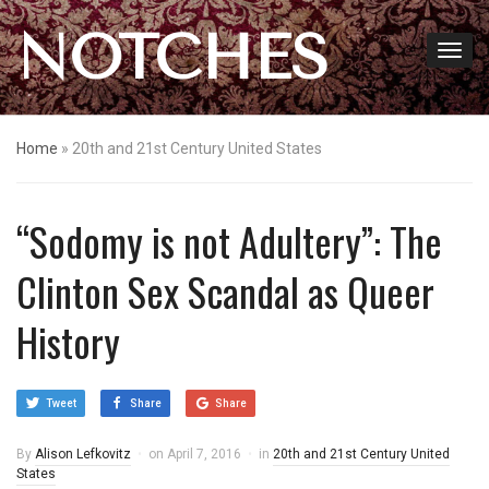
NOTCHES
Home
»
20th and 21st Century United States
“Sodomy is not Adultery”: The
Clinton Sex Scandal as Queer
History
Tweet
Share
Share
By
Alison Lefkovitz
on
April 7, 2016
in
20th and 21st Century United
States