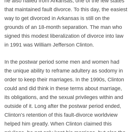
he also hailed from Arkansas, one of the few states
that maintained fault divorce. To this day, the easiest
way to get divorced in Arkansas is still on the
grounds of an 18-month separation. The man who
signed this modest liberalization of divorce into law
in 1991 was William Jefferson Clinton.
In the postwar period some men and women had
the unique ability to reframe adultery as sodomy in
order to keep their marriages. In the 1990s, Clinton
could and did think in these terms about marriage,
its obligations, and the sexual privileges within and
outside of it. Long after the postwar period ended,
Clinton’s retention of this fault-divorce worldview
helped him greatly. When Clinton claimed this