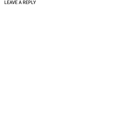
LEAVE A REPLY