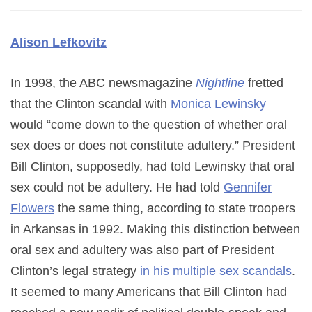
Alison Lefkovitz
In 1998, the ABC newsmagazine
Nightline
fretted
that the Clinton scandal with
Monica Lewinsky
would “come down to the question of whether oral
sex does or does not constitute adultery.” President
Bill Clinton, supposedly, had told Lewinsky that oral
sex could not be adultery. He had told
Gennifer
Flowers
the same thing, according to state troopers
in Arkansas in 1992. Making this distinction between
oral sex and adultery was also part of President
Clinton’s legal strategy
in his multiple sex scandals
.
It seemed to many Americans that Bill Clinton had