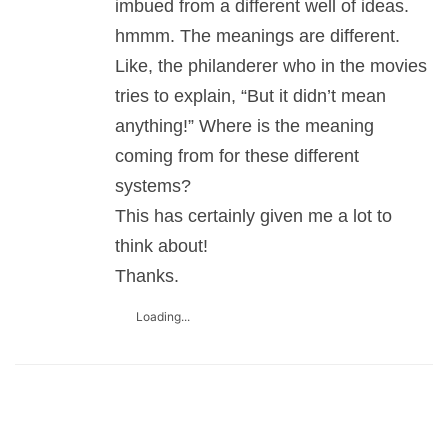
imbued from a different well of ideas.
hmmm. The meanings are different.
Like, the philanderer who in the movies
tries to explain, “But it didn’t mean
anything!” Where is the meaning
coming from for these different
systems?
This has certainly given me a lot to
think about!
Thanks.
Loading...