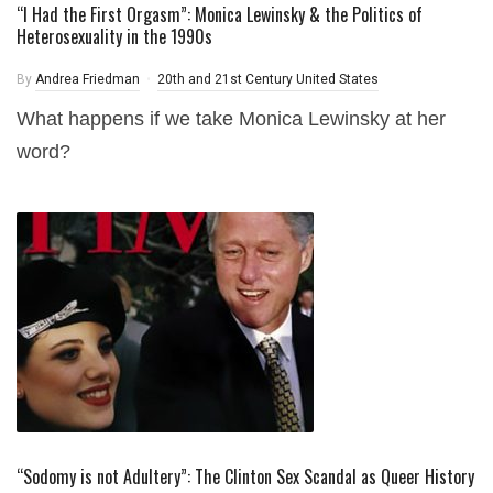
“I Had the First Orgasm”: Monica Lewinsky & the Politics of
Heterosexuality in the 1990s
By
Andrea Friedman
20th and 21st Century United States
What happens if we take Monica Lewinsky at her
word?
“Sodomy is not Adultery”: The Clinton Sex Scandal as Queer History