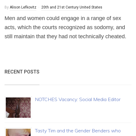
By
Alison Lefkovitz
20th and 21st Century United States
Men and women could engage in a range of sex
acts, which the courts recognized as sodomy, and
still maintain that they had not technically cheated.
RECENT POSTS
NOTCHES Vacancy: Social Media Editor
Tasty Tim and the Gender Benders who