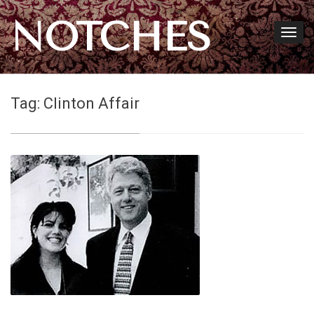
NOTCHES
Tag:
Clinton Affair