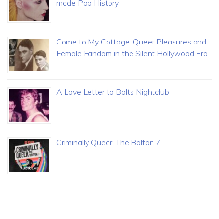
made Pop History
Come to My Cottage: Queer Pleasures and
Female Fandom in the Silent Hollywood Era
A Love Letter to Bolts Nightclub
Criminally Queer: The Bolton 7