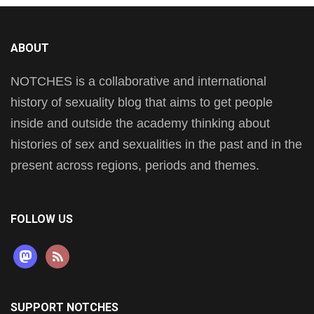
ABOUT
NOTCHES is a collaborative and international
history of sexuality blog that aims to get people
inside and outside the academy thinking about
histories of sex and sexualities in the past and in the
present across regions, periods and themes.
FOLLOW US
mastodon
rss
SUPPORT NOTCHES