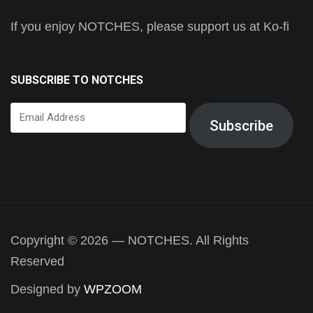
If you enjoy NOTCHES, please support us at Ko-fi
SUBSCRIBE TO NOTCHES
Email
Subscribe
Address
Copyright © 2026 — NOTCHES. All Rights
Reserved
Designed by
WPZOOM