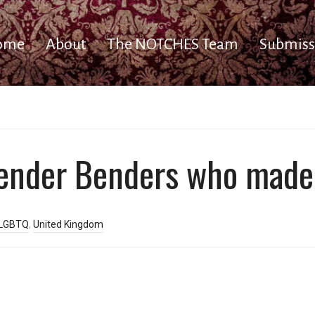
ome
About
The NOTCHES Team
Submiss
Gender Benders who made
LGBTQ
,
United Kingdom