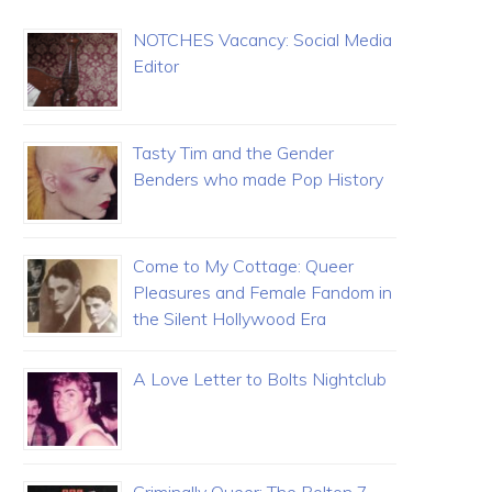
NOTCHES Vacancy: Social Media
Editor
Tasty Tim and the Gender
Benders who made Pop History
Come to My Cottage: Queer
Pleasures and Female Fandom in
the Silent Hollywood Era
A Love Letter to Bolts Nightclub