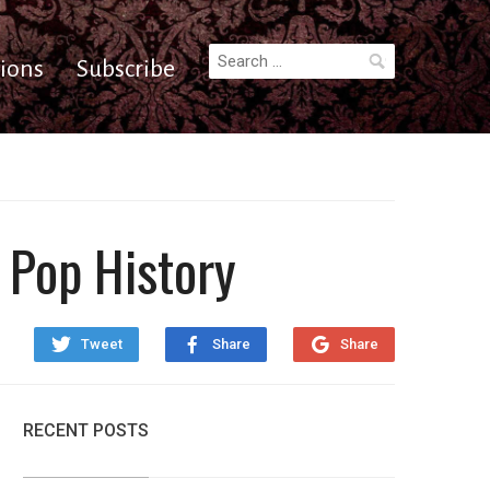
Search
ions
Subscribe
for:
 Pop History
Tweet
Share
Share
RECENT POSTS