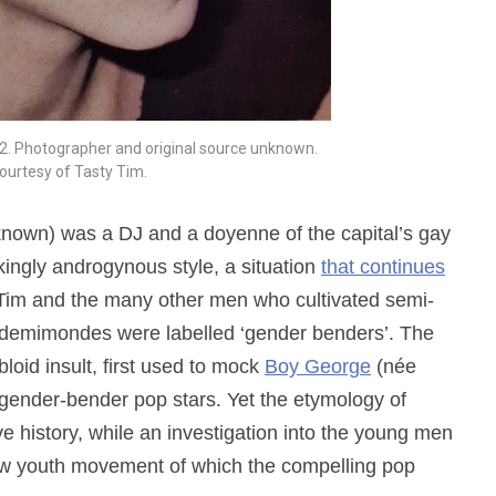
2. Photographer and original source unknown.
ourtesy of Tasty Tim.
known) was a DJ and a doyenne of the capital’s gay
ikingly androgynous style, a situation
that continues
t Tim and the many other men who cultivated semi-
demimondes were labelled ‘gender benders’. The
oid insult, first used to mock
Boy George
(née
gender-bender pop stars. Yet the etymology of
ve history, while an investigation into the young men
new youth movement of which the compelling pop