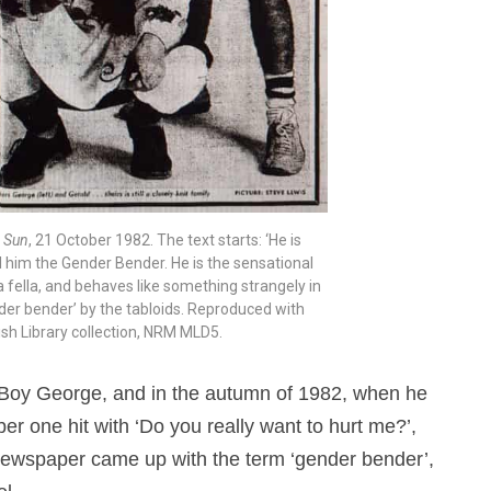
 Sun
, 21 October 1982. The text starts: ‘He is
l him the Gender Bender. He is the sensational
e a fella, and behaves like something strangely in
ender bender’ by the tabloids. Reproduced with
ish Library collection, NRM MLD5.
Boy George, and in the autumn of 1982, when he
er one hit with ‘Do you really want to hurt me?’,
ewspaper came up with the term ‘gender bender’,