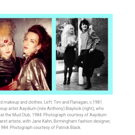
d makeup and clothes. Left: Tim and Flanagan, c.1981.
eup artist Aaydium (née Anthony) Blaylock (right), who
 at the Mud Club, 1984. Photograph courtesy of Aaydium
abaret artiste, with Jane Kahn, Birmingham fashion designer,
1984. Photograph courtesy of Patrick Black.