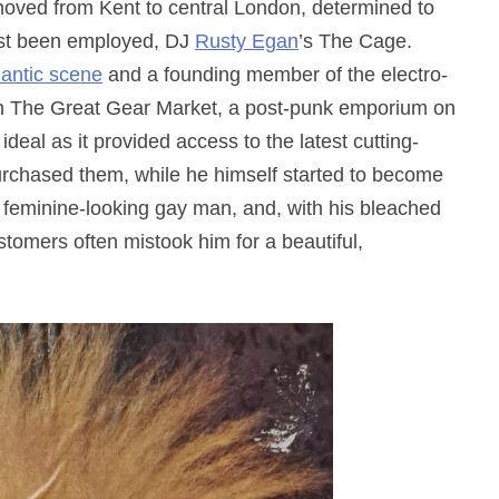
oved from Kent to central London, determined to
just been employed, DJ
Rusty Egan
’s The Cage.
antic scene
and a founding member of the electro-
in The Great Gear Market, a post-punk emporium on
eal as it provided access to the latest cutting-
rchased them, while he himself started to become
 feminine-looking gay man, and, with his bleached
tomers often mistook him for a beautiful,