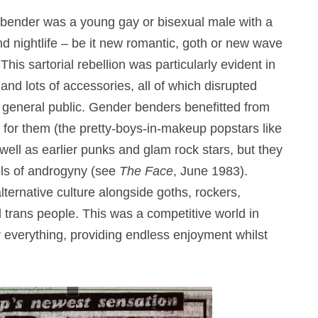
er bender was a young gay or bisexual male with a
and nightlife – be it new romantic, goth or new wave
is sartorial rebellion was particularly evident in
nd lots of accessories, all of which disrupted
e general public. Gender benders benefitted from
for them (the pretty-boys-in-makeup popstars like
ll as earlier punks and glam rock stars, but they
els of androgyny (see
The Face
, June 1983).
ternative culture alongside goths, rockers,
d trans people. This was a competitive world in
 everything, providing endless enjoyment whilst