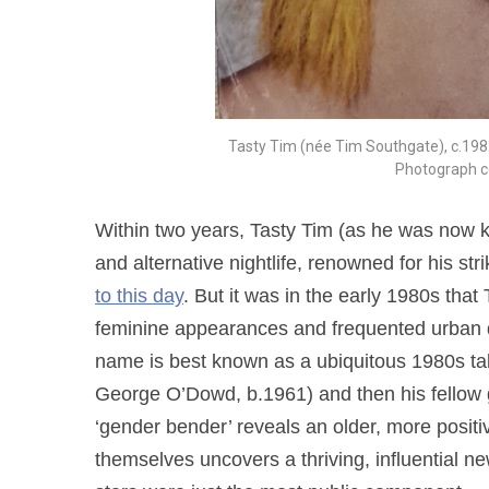
Tasty Tim (née Tim Southgate), c.198
Photograph c
Within two years, Tasty Tim (as he was now 
and alternative nightlife, renowned for his str
to this day
. But it was in the early 1980s tha
feminine appearances and frequented urban 
name is best known as a ubiquitous 1980s tabl
George O’Dowd, b.1961) and then his fellow 
‘gender bender’ reveals an older, more positi
themselves uncovers a thriving, influential 