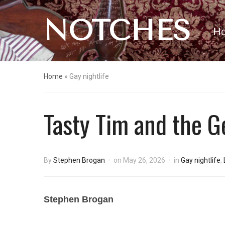
NOTCHES
H
Home
»
Gay nightlife
Tasty Tim and the 
By
Stephen Brogan
on
May 26, 2026
in
Gay nightlife
,
Stephen Brogan