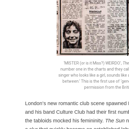
‘MISTER (or is it Miss?) WEIRDO’,
The
number one in the charts and they cal
singer who looks like a girl, sounds lik
between.’ This is the first use of ‘g
permission from the Brit
London’s new romantic club scene spawned 
and his band Culture Club had their first numb
the tabloids mocked his femininity.
The Sun
n