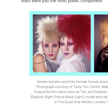
stars were just the most public component.
Gender benders and their female friends share
Photograph courtesy of Tasty Tim. Centre: Mak
frequented the same clubs as Tim, and Siobhan,
Blaylock. Right: Patrick Black (right), model and c
in The Great Gear Market, London, 