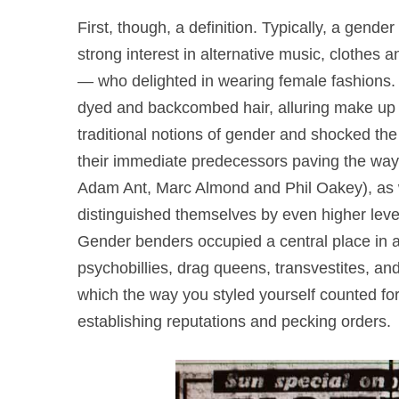
First, though, a definition. Typically, a gend
strong interest in alternative music, clothes 
— who delighted in wearing female fashions. Th
dyed and backcombed hair, alluring make up a
traditional notions of gender and shocked th
their immediate predecessors paving the way 
Adam Ant, Marc Almond and Phil Oakey), as we
distinguished themselves by even higher lev
Gender benders occupied a central place in al
psychobillies, drag queens, transvestites, an
which the way you styled yourself counted for
establishing reputations and pecking orders.