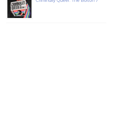
Criminally Queer: The Bolton 7