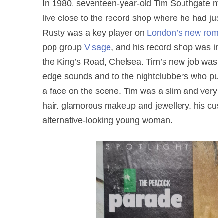
In 1980, seventeen-year-old Tim Southgate m
live close to the record shop where he had 
Rusty was a key player on
London’s new rom
pop group
Visage
, and his record shop was 
the King’s Road, Chelsea. Tim’s new job was id
edge sounds and to the nightclubbers who pu
a face on the scene. Tim was a slim and very
hair, glamorous makeup and jewellery, his cus
alternative-looking young woman.