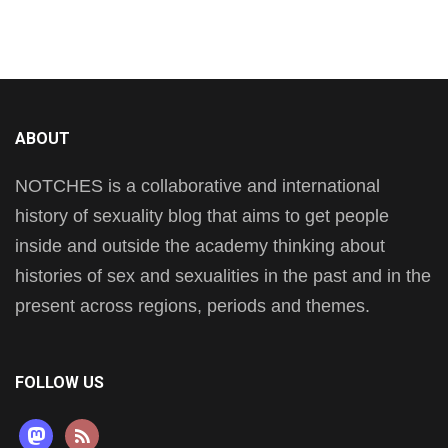
ABOUT
NOTCHES is a collaborative and international
history of sexuality blog that aims to get people
inside and outside the academy thinking about
histories of sex and sexualities in the past and in the
present across regions, periods and themes.
FOLLOW US
mastodon
rss