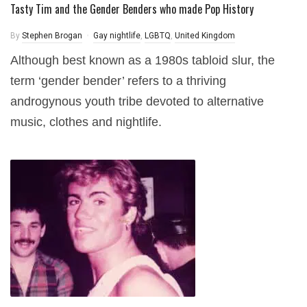
Tasty Tim and the Gender Benders who made Pop History
By
Stephen Brogan
Gay nightlife
,
LGBTQ
,
United Kingdom
Although best known as a 1980s tabloid slur, the
term ‘gender bender’ refers to a thriving
androgynous youth tribe devoted to alternative
music, clothes and nightlife.