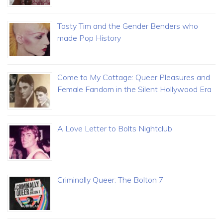
Tasty Tim and the Gender Benders who
made Pop History
Come to My Cottage: Queer Pleasures and
Female Fandom in the Silent Hollywood Era
A Love Letter to Bolts Nightclub
Criminally Queer: The Bolton 7