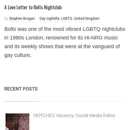
A Love Letter to Bolts Nightclub
By
Stephen Brogan
Gay nightlife
,
LGBTQ
,
United Kingdom
Bolts was one of the most vibrant LGBTQ nightclubs
in 1980s London, renowned for its Hi-NRG music
and its weekly shows that were at the vanguard of
gay culture.
RECENT POSTS
NOTCHES Vacancy: Social Media Editor