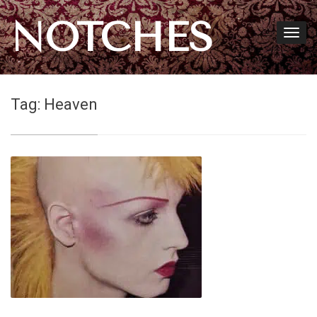
NOTCHES
Tag:
Heaven