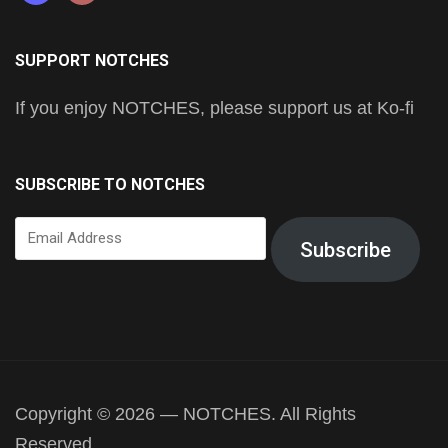
SUPPORT NOTCHES
If you enjoy NOTCHES, please support us at Ko-fi
SUBSCRIBE TO NOTCHES
Email
Subscribe
Address
Copyright © 2026 — NOTCHES. All Rights
Reserved