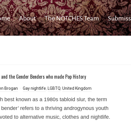
ome
About
The NOTCHES Team
Submiss
 and the Gender Benders who made Pop History
en Brogan
Gay nightlife
,
LGBTQ
,
United Kingdom
h best known as a 1980s tabloid slur, the term
 bender’ refers to a thriving androgynous youth
voted to alternative music, clothes and nightlife.