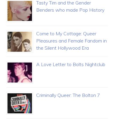
Tasty Tim and the Gender
Benders who made Pop History
Come to My Cottage: Queer
Pleasures and Female Fandom in
the Silent Hollywood Era
A Love Letter to Bolts Nightclub
Criminally Queer: The Bolton 7