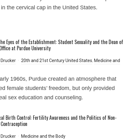
 in the cervical cap in the United States.
he Eyes of the Establishment: Student Sexuality and the Dean of
ffice at Purdue University
 Drucker
20th and 21st Century United States
,
Medicine and
early 1960s, Purdue created an atmosphere that
ed female students’ freedom, but only provided
al sex education and counseling.
al Birth Control: Fertility Awareness and the Politics of Non-
Contraception
 Drucker
Medicine and the Body