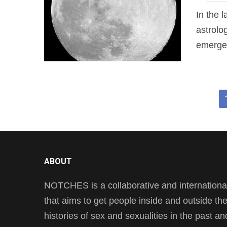
In the 
astrolo
emerged
ABOUT
NOTCHES is a collaborative and international 
that aims to get people inside and outside t
histories of sex and sexualities in the past a