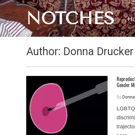
NOTCHES
H
Author:
Donna Drucker
Reproducti
Gender Mi
By
Donna
LGBTQ+ 
discrim
traject