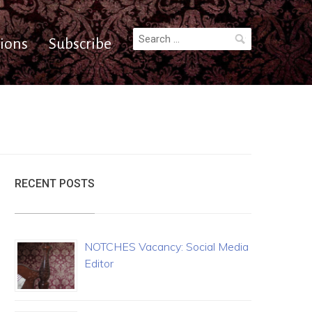
Search
ions
Subscribe
for:
RECENT POSTS
NOTCHES Vacancy: Social Media
Editor