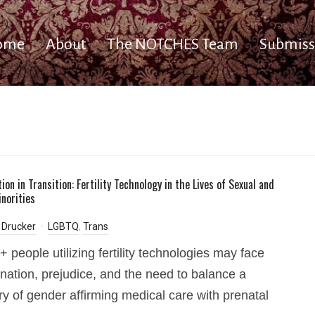
ome
About
The NOTCHES Team
Submiss
on in Transition: Fertility Technology in the Lives of Sexual and
norities
 Drucker
LGBTQ
,
Trans
people utilizing fertility technologies may face
ination, prejudice, and the need to balance a
ory of gender affirming medical care with prenatal