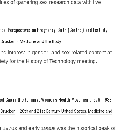
ities of gathering sex research data with live
s
cal Perspectives on Pregnancy, Birth (Control), and Fertility
 Drucker
Medicine and the Body
ing interest in gender- and sex-related content at
iety for the History of Technology meeting.
cal Cap in the Feminist Women’s Health Movement, 1976–1988
 Drucker
20th and 21st Century United States
,
Medicine and
e 1970s and early 1980s was the historical peak of