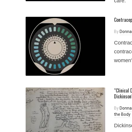
care.
Contracep
By
Donna
Contrac
contrac
women’s
“Clinical
Dickinson
By
Donna
the Body
Dickins