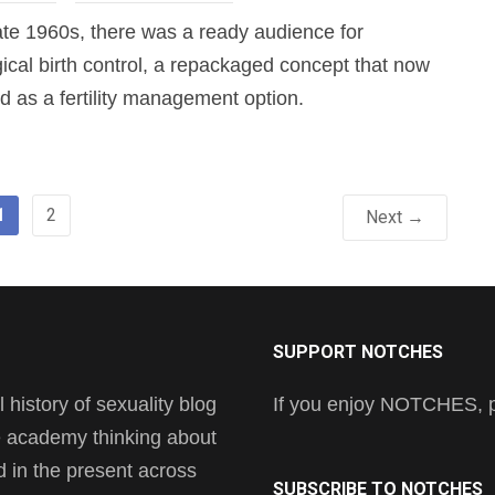
late 1960s, there was a ready audience for
gical birth control, a repackaged concept that now
 as a fertility management option.
1
2
Next →
SUPPORT NOTCHES
history of sexuality blog
If you enjoy NOTCHES, pl
he academy thinking about
nd in the present across
SUBSCRIBE TO NOTCHES