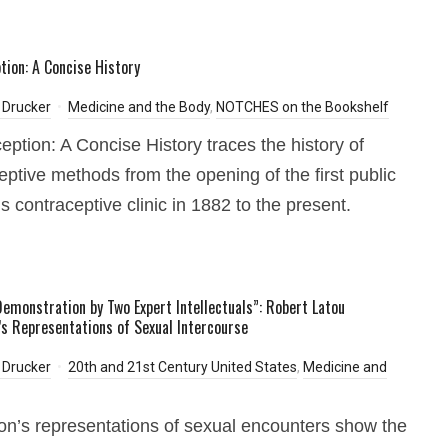
tion: A Concise History
 Drucker
Medicine and the Body
,
NOTCHES on the Bookshelf
eption: A Concise History traces the history of
eptive methods from the opening of the first public
 contraceptive clinic in 1882 to the present.
 Demonstration by Two Expert Intellectuals”: Robert Latou
’s Representations of Sexual Intercourse
 Drucker
20th and 21st Century United States
,
Medicine and
on’s representations of sexual encounters show the