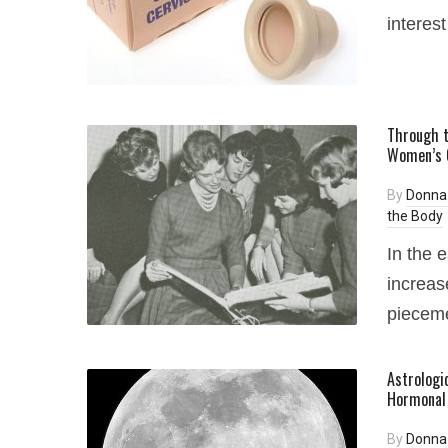
interest
Through t
Women’s O
By
Donna
the Body
In the 
increas
pieceme
Astrologic
Hormonal 
By
Donna