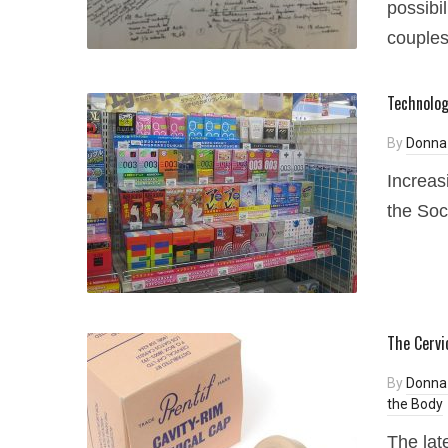
possibil
couple
Technologi
By
Donna
Increas
the Soc
The Cervi
By
Donna
the Body
The lat