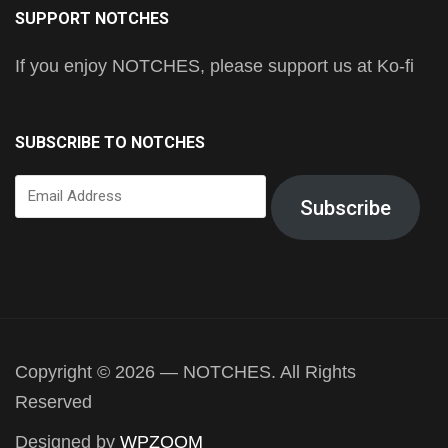
SUPPORT NOTCHES
If you enjoy NOTCHES, please support us at Ko-fi
SUBSCRIBE TO NOTCHES
Email
Subscribe
Address
Copyright © 2026 — NOTCHES. All Rights
Reserved
Designed by
WPZOOM