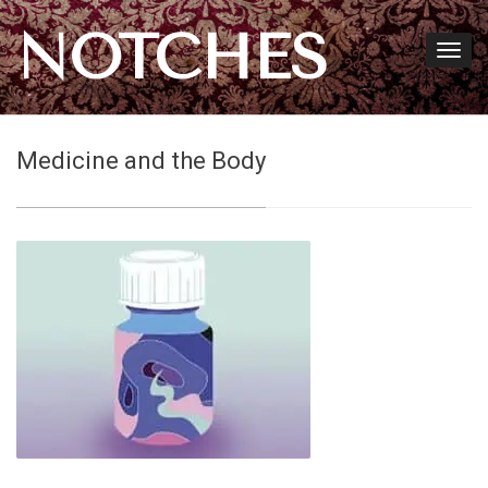
NOTCHES
Medicine and the Body