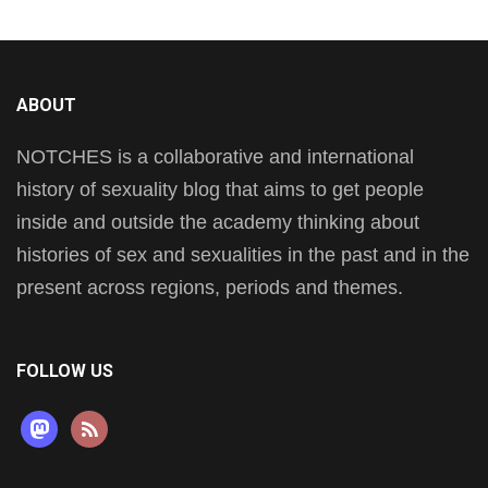
ABOUT
NOTCHES is a collaborative and international
history of sexuality blog that aims to get people
inside and outside the academy thinking about
histories of sex and sexualities in the past and in the
present across regions, periods and themes.
FOLLOW US
mastodon
rss