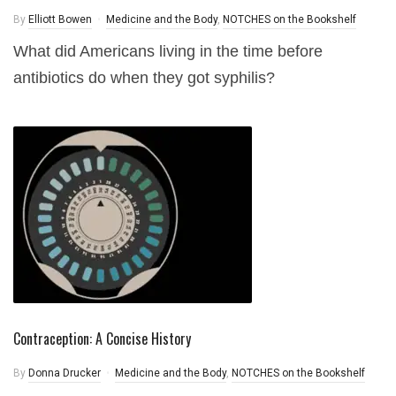
By
Elliott Bowen
Medicine and the Body
,
NOTCHES on the Bookshelf
What did Americans living in the time before
antibiotics do when they got syphilis?
Contraception: A Concise History
By
Donna Drucker
Medicine and the Body
,
NOTCHES on the Bookshelf