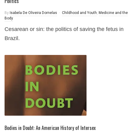
Politics
By
Isabela De Oliveira Dornelas
Childhood and Youth
,
Medicine and the
Body
Cesarean or sin: the politics of saving the fetus in
Brazil.
Bodies in Doubt: An American History of Intersex