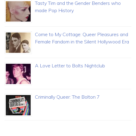
Tasty Tim and the Gender Benders who
made Pop History
Come to My Cottage: Queer Pleasures and
Female Fandom in the Silent Hollywood Era
A Love Letter to Bolts Nightclub
Criminally Queer: The Bolton 7