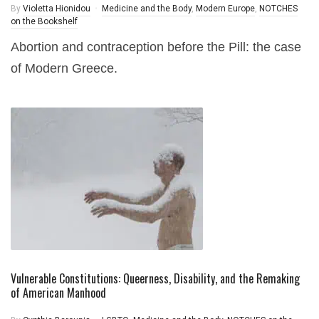
By
Violetta Hionidou
Medicine and the Body
,
Modern Europe
,
NOTCHES
on the Bookshelf
Abortion and contraception before the Pill: the case
of Modern Greece.
Vulnerable Constitutions: Queerness, Disability, and the Remaking
of American Manhood