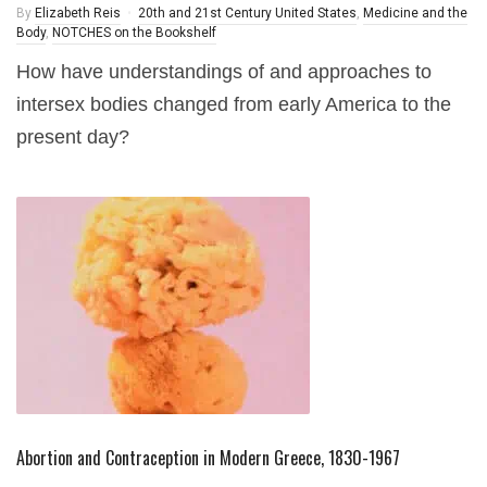
By
Elizabeth Reis
20th and 21st Century United States
,
Medicine and the
Body
,
NOTCHES on the Bookshelf
How have understandings of and approaches to
intersex bodies changed from early America to the
present day?
Abortion and Contraception in Modern Greece, 1830-1967