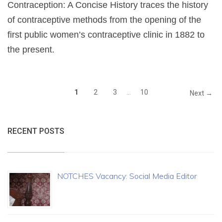
Contraception: A Concise History traces the history
of contraceptive methods from the opening of the
first public women’s contraceptive clinic in 1882 to
the present.
1
2
3
…
10
Next →
RECENT POSTS
NOTCHES Vacancy: Social Media Editor