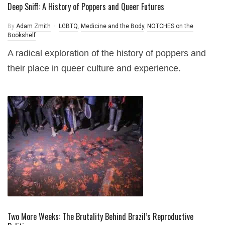
Deep Sniff: A History of Poppers and Queer Futures
By
Adam Zmith
LGBTQ
,
Medicine and the Body
,
NOTCHES on the
Bookshelf
A radical exploration of the history of poppers and
their place in queer culture and experience.
Two More Weeks: The Brutality Behind Brazil’s Reproductive