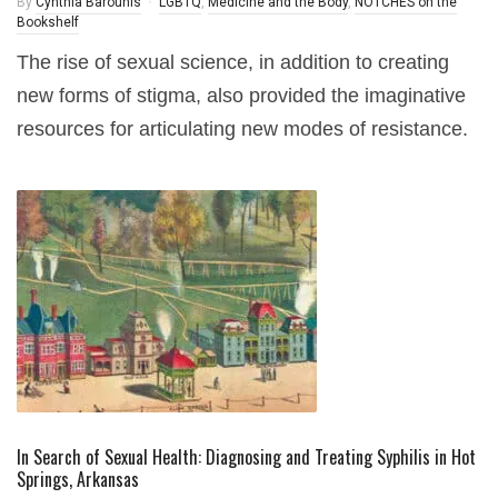
By
Cynthia Barounis
LGBTQ
,
Medicine and the Body
,
NOTCHES on the
Bookshelf
The rise of sexual science, in addition to creating
new forms of stigma, also provided the imaginative
resources for articulating new modes of resistance.
In Search of Sexual Health: Diagnosing and Treating Syphilis in Hot
Springs, Arkansas