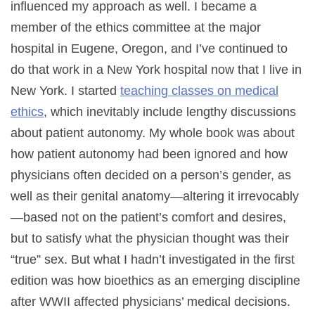
influenced my approach as well. I became a
member of the ethics committee at the major
hospital in Eugene, Oregon, and I’ve continued to
do that work in a New York hospital now that I live in
New York. I started
teaching classes on medical
ethics
, which inevitably include lengthy discussions
about patient autonomy. My whole book was about
how patient autonomy had been ignored and how
physicians often decided on a person’s gender, as
well as their genital anatomy—altering it irrevocably
—based not on the patient’s comfort and desires,
but to satisfy what the physician thought was their
“true” sex. But what I hadn’t investigated in the first
edition was how bioethics as an emerging discipline
after WWII affected physicians’ medical decisions.