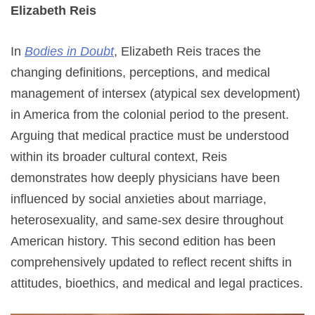
Elizabeth Reis
In
Bodies in Doubt
, Elizabeth Reis traces the
changing definitions, perceptions, and medical
management of intersex (atypical sex development)
in America from the colonial period to the present.
Arguing that medical practice must be understood
within its broader cultural context, Reis
demonstrates how deeply physicians have been
influenced by social anxieties about marriage,
heterosexuality, and same-sex desire throughout
American history. This second edition has been
comprehensively updated to reflect recent shifts in
attitudes, bioethics, and medical and legal practices.