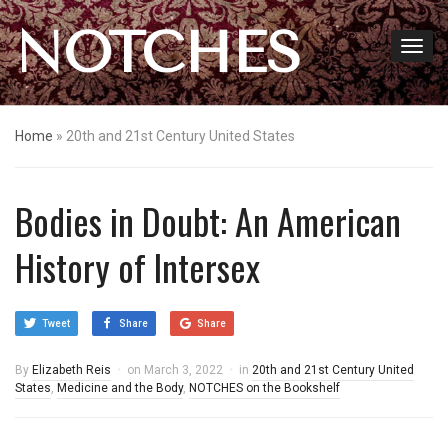
NOTCHES
Home
»
20th and 21st Century United States
Bodies in Doubt: An American
History of Intersex
Tweet
Share
Share
By
Elizabeth Reis
on
March 3, 2022
in
20th and 21st Century United
States
,
Medicine and the Body
,
NOTCHES on the Bookshelf