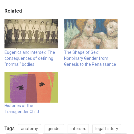
Related
Eugenics and Intersex: The
The Shape of Sex:
consequences of defining
Nonbinary Gender from
"normal" bodies
Genesis to the Renaissance
Histories of the
Transgender Child
Tags:
anatomy
gender
intersex
legal history