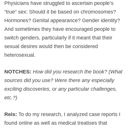
Physicians have struggled to ascertain people’s
“true” sex: Should it be based on chromosomes?
Hormones? Genital appearance? Gender identity?
And sometimes they have encouraged people to
switch genders, particularly if it meant that their
sexual desires would then be considered
heterosexual.
NOTCHES:
How did you research the book? (What
sources did you use? Were there any especially
exciting discoveries, or any particular challenges,
etc.?)
Reis:
To do my research, I analyzed case reports I
found online as well as medical treatises that