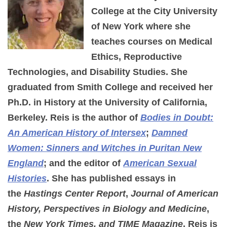
College at the City University
of New York where she
teaches courses on Medical
Ethics, Reproductive
Technologies, and Disability Studies. She
graduated from Smith College and received her
Ph.D. in History at the University of California,
Berkeley. Reis is the author of
Bodies in Doubt:
An American History of Intersex
;
Damned
Women: Sinners and Witches in Puritan New
England
; and the editor of
American Sexual
Histories
. She has published essays in
the
Hastings Center Report
,
Journal of American
History, Perspectives in Biology and Medicine
,
the
New York Times, and TIME Magazine
. Reis is