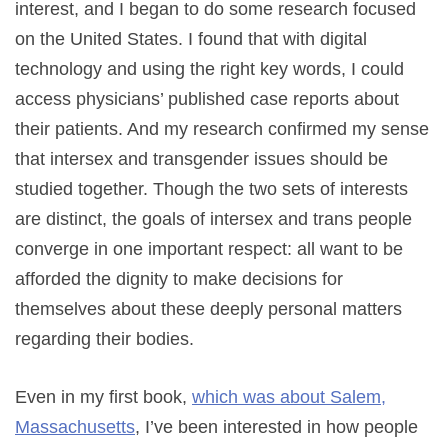
interest, and I began to do some research focused
on the United States. I found that with digital
technology and using the right key words, I could
access physicians’ published case reports about
their patients. And my research confirmed my sense
that intersex and transgender issues should be
studied together. Though the two sets of interests
are distinct, the goals of intersex and trans people
converge in one important respect: all want to be
afforded the dignity to make decisions for
themselves about these deeply personal matters
regarding their bodies.
Even in my first book,
which was about Salem,
Massachusetts
, I’ve been interested in how people