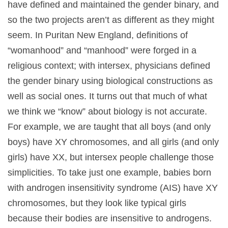
have defined and maintained the gender binary, and
so the two projects aren’t as different as they might
seem. In Puritan New England, definitions of
“womanhood” and “manhood” were forged in a
religious context; with intersex, physicians defined
the gender binary using biological constructions as
well as social ones. It turns out that much of what
we think we “know” about biology is not accurate.
For example, we are taught that all boys (and only
boys) have XY chromosomes, and all girls (and only
girls) have XX, but intersex people challenge those
simplicities. To take just one example, babies born
with androgen insensitivity syndrome (AIS) have XY
chromosomes, but they look like typical girls
because their bodies are insensitive to androgens.