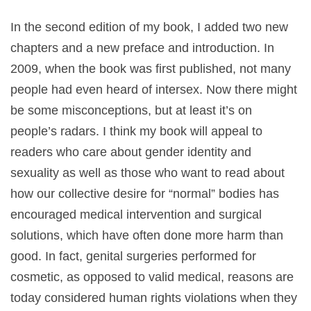
In the second edition of my book, I added two new
chapters and a new preface and introduction. In
2009, when the book was first published, not many
people had even heard of intersex. Now there might
be some misconceptions, but at least it’s on
people’s radars. I think my book will appeal to
readers who care about gender identity and
sexuality as well as those who want to read about
how our collective desire for “normal” bodies has
encouraged medical intervention and surgical
solutions, which have often done more harm than
good. In fact, genital surgeries performed for
cosmetic, as opposed to valid medical, reasons are
today considered human rights violations when they