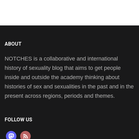
ABOUT
NOTCHES is a collaborative and international
history of sexuality blog that aims to get people
inside and outside the academy thinking about
histories of sex and sexualities in the past and in the
present across regions, periods and themes.
FOLLOW US
mastodon
rss