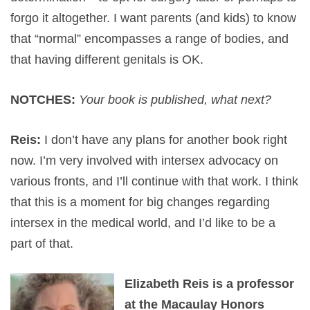
forgo it altogether. I want parents (and kids) to know
that “normal” encompasses a range of bodies, and
that having different genitals is OK.
NOTCHES:
Your book is published, what next?
Reis:
I don’t have any plans for another book right
now. I’m very involved with intersex advocacy on
various fronts, and I’ll continue with that work. I think
that this is a moment for big changes regarding
intersex in the medical world, and I’d like to be a
part of that.
Elizabeth Reis is a professor
at the Macaulay Honors