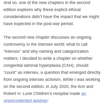
And so, one of the new chapters in the second
edition explores why these explicit ethical
considerations didn’t have the impact that we might
have expected in the post-war period.
The second new chapter discusses an ongoing
controversy in the intersex world: what to call
“intersex” and why naming and categorization
matters. I decided to write a chapter on whether
congenital adrenal hyperplasia (CAH), should
“count” as intersex, a question that emerged directly
from ongoing intersex activism. While I was working
on the second edition, in July 2020, the Ann and
Robert H. Lurie Children’s Hospital made
an
unprecedented apology
: