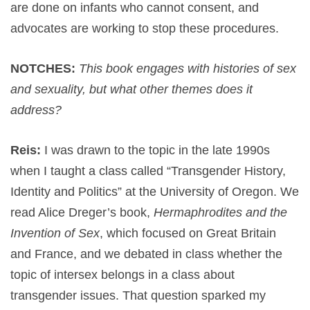
are done on infants who cannot consent, and
advocates are working to stop these procedures.
NOTCHES:
This book engages with histories of sex
and sexuality, but what other themes does it
address?
Reis:
I was drawn to the topic in the late 1990s
when I taught a class called “Transgender History,
Identity and Politics” at the University of Oregon. We
read Alice Dreger’s book,
Hermaphrodites and the
Invention of Sex
, which focused on Great Britain
and France, and we debated in class whether the
topic of intersex belongs in a class about
transgender issues. That question sparked my