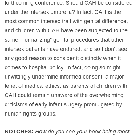
forthcoming conference. Should CAH be considered
under the intersex umbrella? In fact, CAH is the
most common intersex trait with genital difference,
and children with CAH have been subjected to the
same “normalizing” genital procedures that other
intersex patients have endured, and so I don’t see
any good reason to consider it distinctly when it
comes to hospital policy. In fact, doing so might
unwittingly undermine informed consent, a major
tenet of medical ethics, as parents of children with
CAH could remain unaware of the overwhelming
criticisms of early infant surgery promulgated by
human rights groups.
NOTCHES:
How do you see your book being most