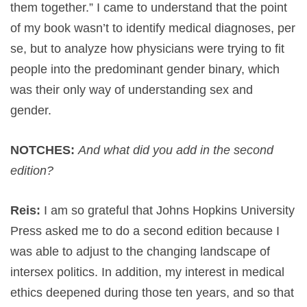
them together.” I came to understand that the point
of my book wasn’t to identify medical diagnoses, per
se, but to analyze how physicians were trying to fit
people into the predominant gender binary, which
was their only way of understanding sex and
gender.
NOTCHES:
And what did you add in the second
edition?
Reis:
I am so grateful that Johns Hopkins University
Press asked me to do a second edition because I
was able to adjust to the changing landscape of
intersex politics. In addition, my interest in medical
ethics deepened during those ten years, and so that