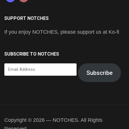
SUPPORT NOTCHES
If you enjoy NOTCHES, please support us at Ko-fi
SUBSCRIBE TO NOTCHES
Email
Subscribe
Address
Copyright © 2026 — NOTCHES. All Rights
Reserved