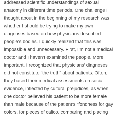
addressed scientific understandings of sexual
anatomy in different time periods. One challenge I
thought about in the beginning of my research was
whether I should be trying to make my own
diagnoses based on how physicians described
people’s bodies. I quickly realized that this was
impossible and unnecessary. First, I’m not a medical
doctor and I haven’t examined the people. More
important, I recognized that physicians’ diagnoses
did not constitute “the truth” about patients. Often,
they based their medical assessments on social
evidence, inflected by cultural prejudices, as when
one doctor believed his patient to be more female
than male because of the patient’s “fondness for gay
colors, for pieces of calico, comparing and placing