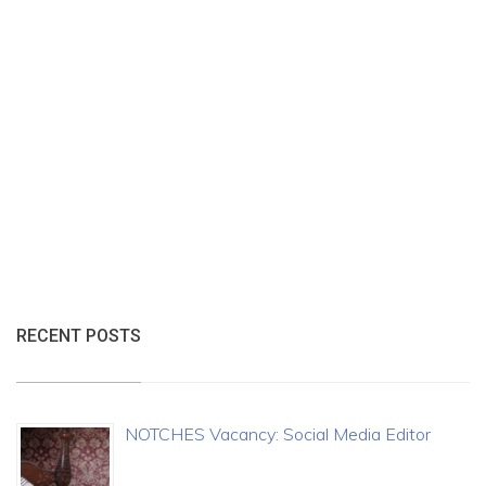
RECENT POSTS
NOTCHES Vacancy: Social Media Editor