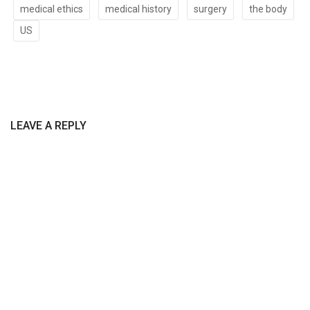
medical ethics
medical history
surgery
the body
US
LEAVE A REPLY