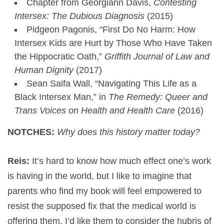
Chapter from Georgiann Davis,
Contesting
Intersex: The Dubious Diagnosis
(2015)
Pidgeon Pagonis, “First Do No Harm: How
Intersex Kids are Hurt by Those Who Have Taken
the Hippocratic Oath,”
Griffith Journal of Law and
Human Dignity
(2017)
Sean Saifa Wall, “Navigating This Life as a
Black Intersex Man,” in
The Remedy: Queer and
Trans Voices on Health and Health Care
(2016)
NOTCHES:
Why does this history matter today?
Reis:
It’s hard to know how much effect one’s work
is having in the world, but I like to imagine that
parents who find my book will feel empowered to
resist the supposed fix that the medical world is
offering them. I’d like them to consider the hubris of