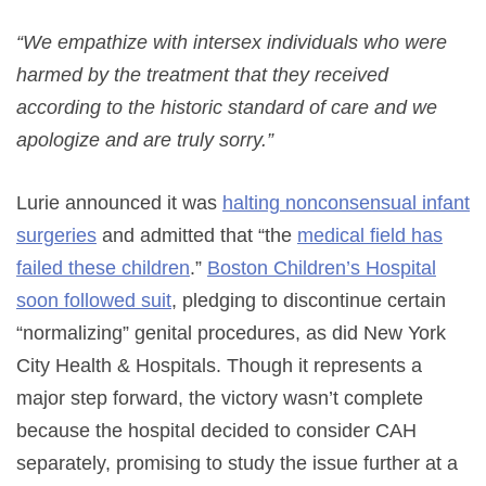
“We empathize with intersex individuals who were
harmed by the treatment that they received
according to the historic standard of care and we
apologize and are truly sorry.”
Lurie announced it was
halting nonconsensual infant
surgeries
and admitted that “the
medical field has
failed these children
.”
Boston Children’s Hospital
soon followed suit
, pledging to discontinue certain
“normalizing” genital procedures, as did New York
City Health & Hospitals. Though it represents a
major step forward, the victory wasn’t complete
because the hospital decided to consider CAH
separately, promising to study the issue further at a