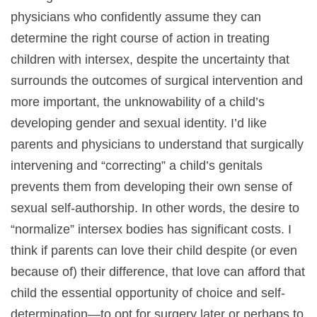
physicians who confidently assume they can
determine the right course of action in treating
children with intersex, despite the uncertainty that
surrounds the outcomes of surgical intervention and
more important, the unknowability of a child’s
developing gender and sexual identity. I’d like
parents and physicians to understand that surgically
intervening and “correcting” a child’s genitals
prevents them from developing their own sense of
sexual self-authorship. In other words, the desire to
“normalize” intersex bodies has significant costs. I
think if parents can love their child despite (or even
because of) their difference, that love can afford that
child the essential opportunity of choice and self-
determination—to opt for surgery later or perhaps to