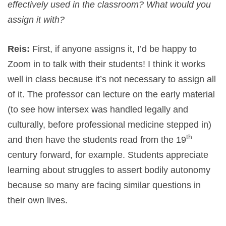
effectively used in the classroom? What would you
assign it with?
Reis:
First, if anyone assigns it, I’d be happy to
Zoom in to talk with their students! I think it works
well in class because it’s not necessary to assign all
of it. The professor can lecture on the early material
(to see how intersex was handled legally and
culturally, before professional medicine stepped in)
th
and then have the students read from the 19
century forward, for example. Students appreciate
learning about struggles to assert bodily autonomy
because so many are facing similar questions in
their own lives.