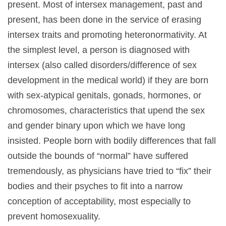
present. Most of intersex management, past and
present, has been done in the service of erasing
intersex traits and promoting heteronormativity. At
the simplest level, a person is diagnosed with
intersex (also called disorders/difference of sex
development in the medical world) if they are born
with sex-atypical genitals, gonads, hormones, or
chromosomes, characteristics that upend the sex
and gender binary upon which we have long
insisted. People born with bodily differences that fall
outside the bounds of “normal” have suffered
tremendously, as physicians have tried to “fix” their
bodies and their psyches to fit into a narrow
conception of acceptability, most especially to
prevent homosexuality.