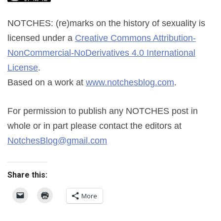
NOTCHES: (re)marks on the history of sexuality
is
licensed under a
Creative Commons Attribution-
NonCommercial-NoDerivatives 4.0 International
License
.
Based on a work at
www.notchesblog.com
.
For permission to publish any NOTCHES post in
whole or in part please contact the editors at
NotchesBlog@gmail.com
Share this:
More