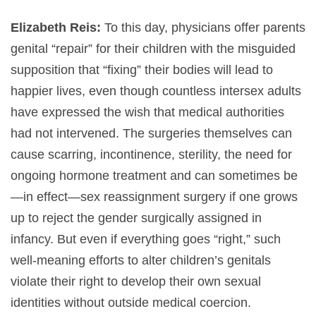
Elizabeth Reis:
To this day, physicians offer parents
genital “repair” for their children with the misguided
supposition that “fixing” their bodies will lead to
happier lives, even though countless intersex adults
have expressed the wish that medical authorities
had not intervened. The surgeries themselves can
cause scarring, incontinence, sterility, the need for
ongoing hormone treatment and can sometimes be
—in effect—sex reassignment surgery if one grows
up to reject the gender surgically assigned in
infancy. But even if everything goes “right,” such
well-meaning efforts to alter children’s genitals
violate their right to develop their own sexual
identities without outside medical coercion.