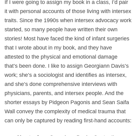
If I were going to assign my book in a class, I’d pair
it with personal accounts of those living with intersex
traits. Since the 1990s when intersex advocacy work
started, so many people have written their own
stories! Most have faced the kind of infant surgeries
that I wrote about in my book, and they have
attested to the physical and emotional damage
that’s been done. I like to assign Georgiann Davis’s
work; she’s a sociologist and identifies as intersex,
and she’s done comprehensive interviews with
physicians, parents, and intersex people. And the
shorter essays by Pidgeon Pagonis and Sean Saifa
Wall convey the complexity of medical trauma that
can only be captured by reading first-hand accounts: