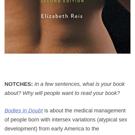
NOTCHES:
In a few sentences, what is your book
about? Why will people want to read your book?
Bodies in Doubt
is about the medical management
of people born with intersex variations (atypical sex
development) from early America to the