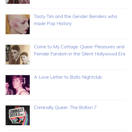
Tasty Tim and the Gender Benders who
made Pop History
Come to My Cottage: Queer Pleasures and
Female Fandom in the Silent Hollywood Era
A Love Letter to Bolts Nightclub
Criminally Queer: The Bolton 7