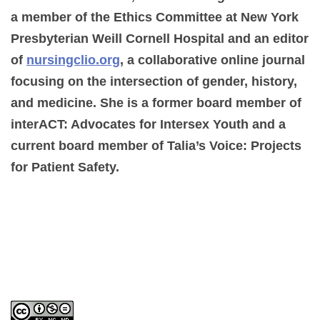
a member of the Ethics Committee at New York
Presbyterian Weill Cornell Hospital and an editor
of
nursingclio.org
, a collaborative online journal
focusing on the intersection of gender, history,
and medicine. She is a former board member of
interACT: Advocates for Intersex Youth and a
current board member of Talia’s Voice: Projects
for Patient Safety.