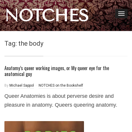
NOTCHES
Tag:
the body
Anatomy’s queer working images, or My queer eye for the
anatomical guy
By
Michael Sappol
NOTCHES on the Bookshelf
Queer Anatomies is about perverse desire and
pleasure in anatomy. Queers queering anatomy.