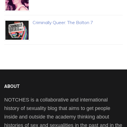
Criminally Queer: The Bolton 7
ABOUT
NOTCHES is a collaborative and international
history of sexuality blog that aims to get people
inside and outside the academy thinking about
histories of sex and sexualities in the past and in the