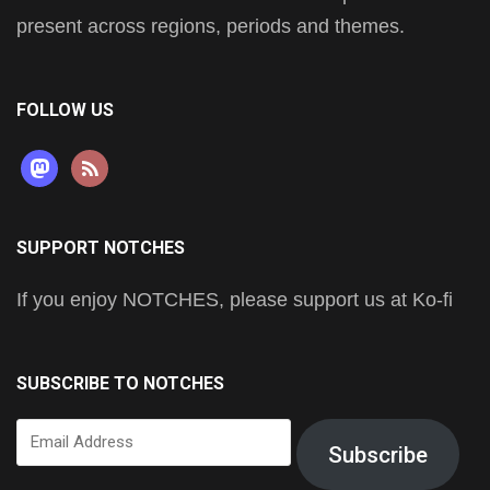
present across regions, periods and themes.
FOLLOW US
mastodon
rss
SUPPORT NOTCHES
If you enjoy NOTCHES, please support us at Ko-fi
SUBSCRIBE TO NOTCHES
Email
Subscribe
Address