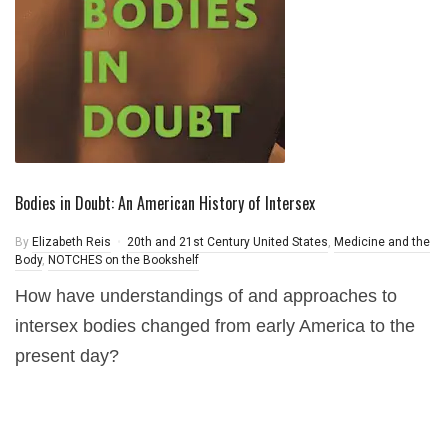
Bodies in Doubt: An American History of Intersex
By
Elizabeth Reis
20th and 21st Century United States
,
Medicine and the
Body
,
NOTCHES on the Bookshelf
How have understandings of and approaches to
intersex bodies changed from early America to the
present day?