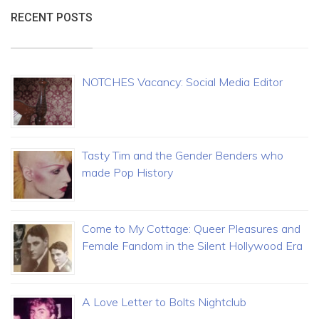
RECENT POSTS
NOTCHES Vacancy: Social Media Editor
Tasty Tim and the Gender Benders who
made Pop History
Come to My Cottage: Queer Pleasures and
Female Fandom in the Silent Hollywood Era
A Love Letter to Bolts Nightclub