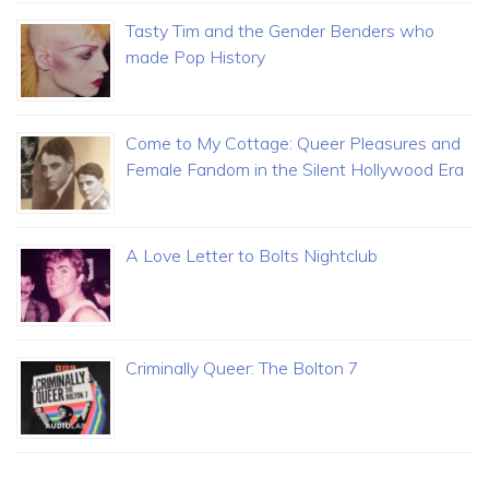
Tasty Tim and the Gender Benders who
made Pop History
Come to My Cottage: Queer Pleasures and
Female Fandom in the Silent Hollywood Era
A Love Letter to Bolts Nightclub
Criminally Queer: The Bolton 7