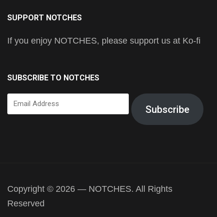
SUPPORT NOTCHES
If you enjoy NOTCHES, please support us at Ko-fi
SUBSCRIBE TO NOTCHES
Email
Subscribe
Address
Copyright © 2026 — NOTCHES. All Rights
Reserved