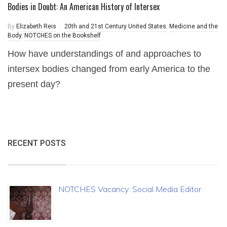
Bodies in Doubt: An American History of Intersex
By
Elizabeth Reis
20th and 21st Century United States
,
Medicine and the
Body
,
NOTCHES on the Bookshelf
How have understandings of and approaches to
intersex bodies changed from early America to the
present day?
RECENT POSTS
NOTCHES Vacancy: Social Media Editor