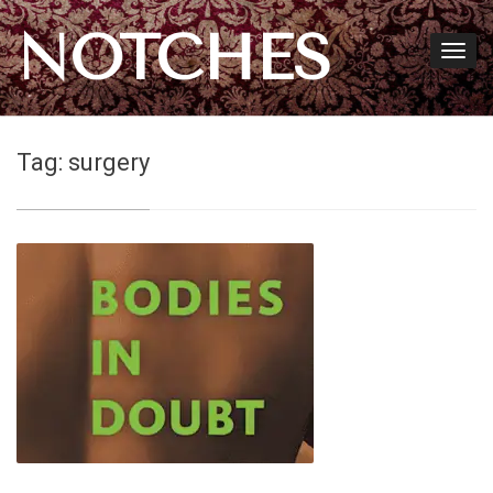
NOTCHES
Tag:
surgery