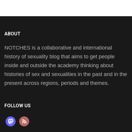
ABOUT
NOTCHES is a collaborative and international
history of sexuality blog that aims to get people
inside and outside the academy thinking about
histories of sex and sexualities in the past and in the
present across regions, periods and themes.
FOLLOW US
mastodon
rss