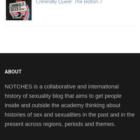
Criminally Queer: The Bolton 7
ABOUT
NOTCHES is a collaborative and international
history of sexuality blog that aims to get people
inside and outside the academy thinking about
histories of sex and sexualities in the past and in the
present across regions, periods and themes.