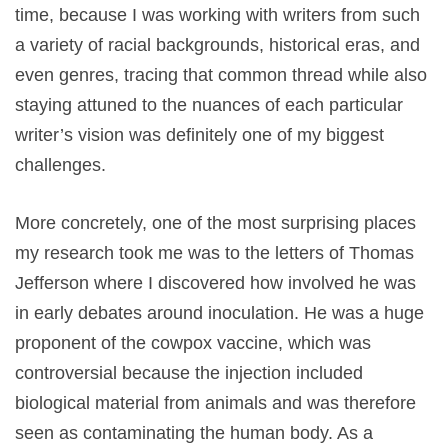
time, because I was working with writers from such
a variety of racial backgrounds, historical eras, and
even genres, tracing that common thread while also
staying attuned to the nuances of each particular
writer’s vision was definitely one of my biggest
challenges.
More concretely, one of the most surprising places
my research took me was to the letters of Thomas
Jefferson where I discovered how involved he was
in early debates around inoculation. He was a huge
proponent of the cowpox vaccine, which was
controversial because the injection included
biological material from animals and was therefore
seen as contaminating the human body. As a