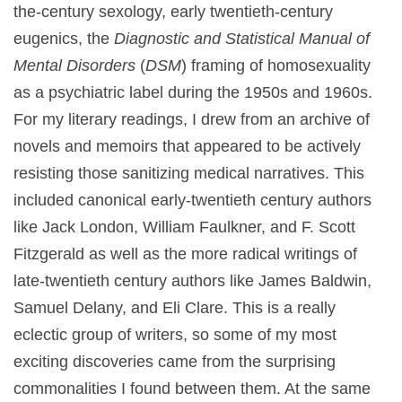
the-century sexology, early twentieth-century
eugenics, the
Diagnostic and Statistical Manual of
Mental Disorders
(
DSM
) framing of homosexuality
as a psychiatric label during the 1950s and 1960s.
For my literary readings, I drew from an archive of
novels and memoirs that appeared to be actively
resisting those sanitizing medical narratives. This
included canonical early-twentieth century authors
like Jack London, William Faulkner, and F. Scott
Fitzgerald as well as the more radical writings of
late-twentieth century authors like James Baldwin,
Samuel Delany, and Eli Clare. This is a really
eclectic group of writers, so some of my most
exciting discoveries came from the surprising
commonalities I found between them. At the same