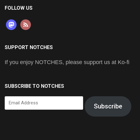
FOLLOW US
mastodon
rss
SUPPORT NOTCHES
If you enjoy NOTCHES, please support us at Ko-fi
SUBSCRIBE TO NOTCHES
Email
Subscribe
Address