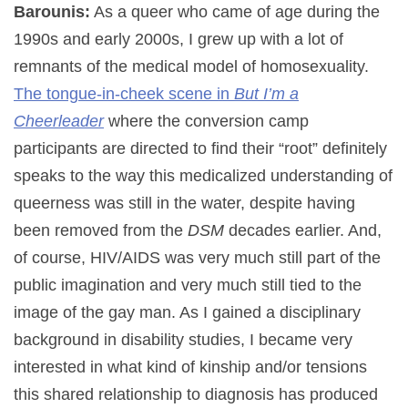
Barounis:
As a queer who came of age during the
1990s and early 2000s, I grew up with a lot of
remnants of the medical model of homosexuality.
The tongue-in-cheek scene in
But I’m a
Cheerleader
where the conversion camp
participants are directed to find their “root” definitely
speaks to the way this medicalized understanding of
queerness was still in the water, despite having
been removed from the
DSM
decades earlier. And,
of course, HIV/AIDS was very much still part of the
public imagination and very much still tied to the
image of the gay man. As I gained a disciplinary
background in disability studies, I became very
interested in what kind of kinship and/or tensions
this shared relationship to diagnosis has produced