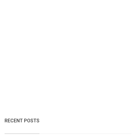
RECENT POSTS