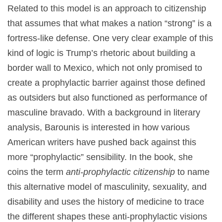
Related to this model is an approach to citizenship
that assumes that what makes a nation “strong” is a
fortress-like defense. One very clear example of this
kind of logic is Trump’s rhetoric about building a
border wall to Mexico, which not only promised to
create a prophylactic barrier against those defined
as outsiders but also functioned as performance of
masculine bravado. With a background in literary
analysis, Barounis is interested in how various
American writers have pushed back against this
more “prophylactic” sensibility. In the book, she
coins the term
anti-prophylactic citizenship
to name
this alternative model of masculinity, sexuality, and
disability and uses the history of medicine to trace
the different shapes these anti-prophylactic visions