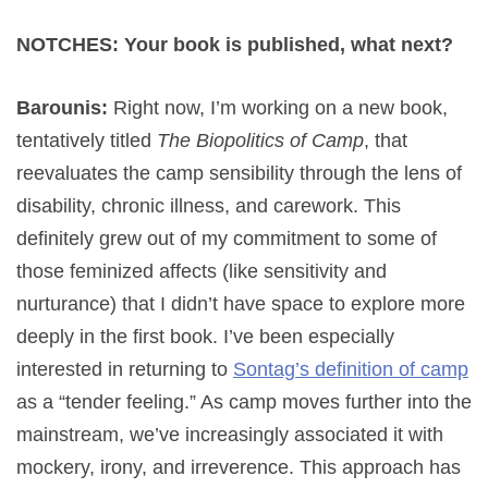
NOTCHES: Your book is published, what next?
Barounis:
Right now, I’m working on a new book,
tentatively titled
The Biopolitics of Camp
, that
reevaluates the camp sensibility through the lens of
disability, chronic illness, and carework. This
definitely grew out of my commitment to some of
those feminized affects (like sensitivity and
nurturance) that I didn’t have space to explore more
deeply in the first book. I’ve been especially
interested in returning to
Sontag’s definition of camp
as a “tender feeling.” As camp moves further into the
mainstream, we’ve increasingly associated it with
mockery, irony, and irreverence. This approach has