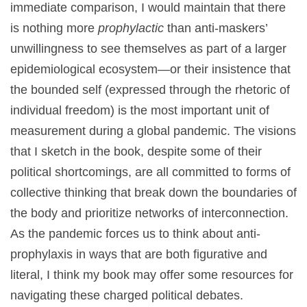
immediate comparison, I would maintain that there
is nothing more
prophylactic
than anti-maskers’
unwillingness to see themselves as part of a larger
epidemiological ecosystem—or their insistence that
the bounded self (expressed through the rhetoric of
individual freedom) is the most important unit of
measurement during a global pandemic. The visions
that I sketch in the book, despite some of their
political shortcomings, are all committed to forms of
collective thinking that break down the boundaries of
the body and prioritize networks of interconnection.
As the pandemic forces us to think about anti-
prophylaxis in ways that are both figurative and
literal, I think my book may offer some resources for
navigating these charged political debates.