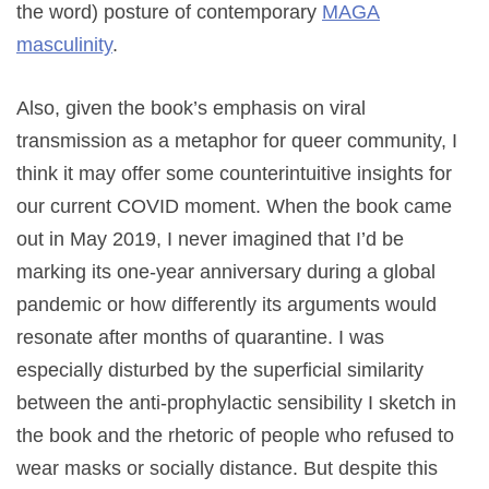
the word) posture of contemporary
MAGA
masculinity
.
Also, given the book’s emphasis on viral
transmission as a metaphor for queer community, I
think it may offer some counterintuitive insights for
our current COVID moment. When the book came
out in May 2019, I never imagined that I’d be
marking its one-year anniversary during a global
pandemic or how differently its arguments would
resonate after months of quarantine. I was
especially disturbed by the superficial similarity
between the anti-prophylactic sensibility I sketch in
the book and the rhetoric of people who refused to
wear masks or socially distance. But despite this