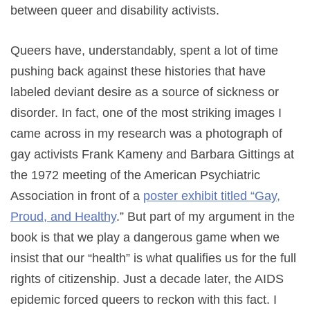
between queer and disability activists.
Queers have, understandably, spent a lot of time
pushing back against these histories that have
labeled deviant desire as a source of sickness or
disorder. In fact, one of the most striking images I
came across in my research was a photograph of
gay activists Frank Kameny and Barbara Gittings at
the 1972 meeting of the American Psychiatric
Association in front of a
poster exhibit titled “Gay,
Proud, and Healthy
.” But part of my argument in the
book is that we play a dangerous game when we
insist that our “health” is what qualifies us for the full
rights of citizenship. Just a decade later, the AIDS
epidemic forced queers to reckon with this fact. I