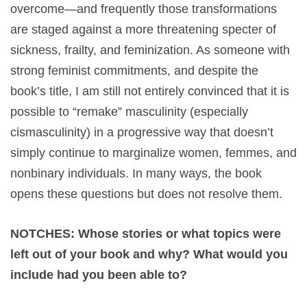
overcome—and frequently those transformations
are staged against a more threatening specter of
sickness, frailty, and feminization. As someone with
strong feminist commitments, and despite the
book’s title, I am still not entirely convinced that it is
possible to “remake” masculinity (especially
cismasculinity) in a progressive way that doesn’t
simply continue to marginalize women, femmes, and
nonbinary individuals. In many ways, the book
opens these questions but does not resolve them.
NOTCHES: Whose stories or what topics were
left out of your book and why? What would you
include had you been able to?