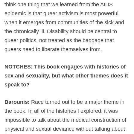
think one thing that we learned from the AIDS
epidemic is that queer activism is most powerful
when it emerges from communities of the sick and
the chronically ill. Disability should be central to
queer politics, not treated as the baggage that
queers need to liberate themselves from.
NOTCHES: This book engages with histories of
sex and sexuality, but what other themes does it
speak to?
Barounis:
Race turned out to be a major theme in
the book. In all of the histories I explored, it was
impossible to talk about the medical construction of
physical and sexual deviance without talking about