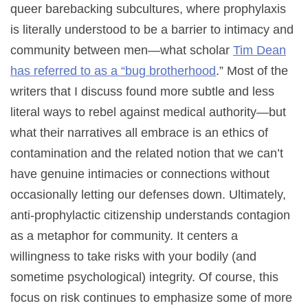
queer barebacking subcultures, where prophylaxis
is literally understood to be a barrier to intimacy and
community between men—what scholar
Tim Dean
has referred to as a “bug brotherhood
.” Most of the
writers that I discuss found more subtle and less
literal ways to rebel against medical authority—but
what their narratives all embrace is an ethics of
contamination and the related notion that we can’t
have genuine intimacies or connections without
occasionally letting our defenses down. Ultimately,
anti-prophylactic citizenship understands contagion
as a metaphor for community. It centers a
willingness to take risks with your bodily (and
sometime psychological) integrity. Of course, this
focus on risk continues to emphasize some of more