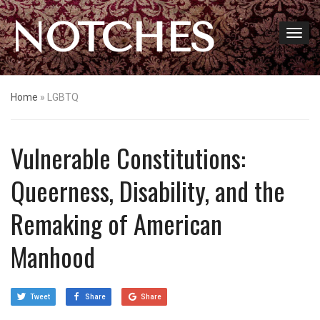
NOTCHES
Home
»
LGBTQ
Vulnerable Constitutions:
Queerness, Disability, and the
Remaking of American
Manhood
Tweet
Share
Share