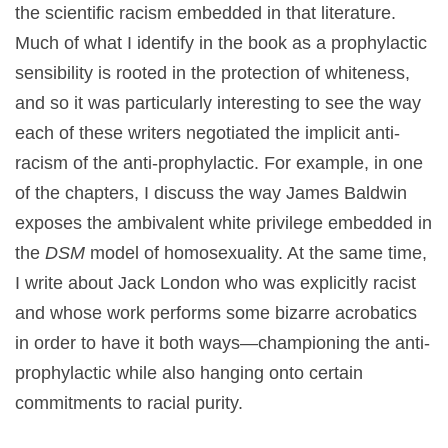
the scientific racism embedded in that literature.
Much of what I identify in the book as a prophylactic
sensibility is rooted in the protection of whiteness,
and so it was particularly interesting to see the way
each of these writers negotiated the implicit anti-
racism of the anti-prophylactic. For example, in one
of the chapters, I discuss the way James Baldwin
exposes the ambivalent white privilege embedded in
the
DSM
model of homosexuality. At the same time,
I write about Jack London who was explicitly racist
and whose work performs some bizarre acrobatics
in order to have it both ways—championing the anti-
prophylactic while also hanging onto certain
commitments to racial purity.