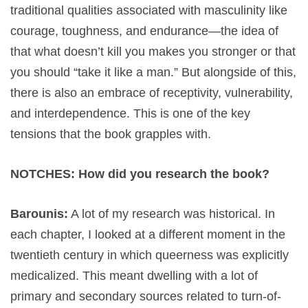
traditional qualities associated with masculinity like
courage, toughness, and endurance—the idea of
that what doesn’t kill you makes you stronger or that
you should “take it like a man.” But alongside of this,
there is also an embrace of receptivity, vulnerability,
and interdependence. This is one of the key
tensions that the book grapples with.
NOTCHES: How did you research the book?
Barounis:
A lot of my research was historical. In
each chapter, I looked at a different moment in the
twentieth century in which queerness was explicitly
medicalized. This meant dwelling with a lot of
primary and secondary sources related to turn-of-