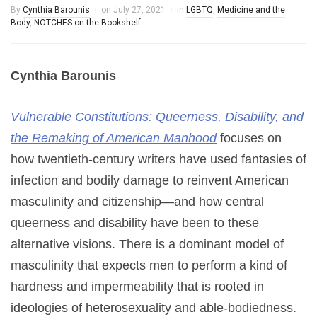
By
Cynthia Barounis
on
July 27, 2021
in
LGBTQ
,
Medicine and the
Body
,
NOTCHES on the Bookshelf
Cynthia Barounis
Vulnerable Constitutions: Queerness, Disability, and
the Remaking of American Manhood
focuses on
how twentieth-century writers have used fantasies of
infection and bodily damage to reinvent American
masculinity and citizenship—and how central
queerness and disability have been to these
alternative visions. There is a dominant model of
masculinity that expects men to perform a kind of
hardness and impermeability that is rooted in
ideologies of heterosexuality and able-bodiedness.