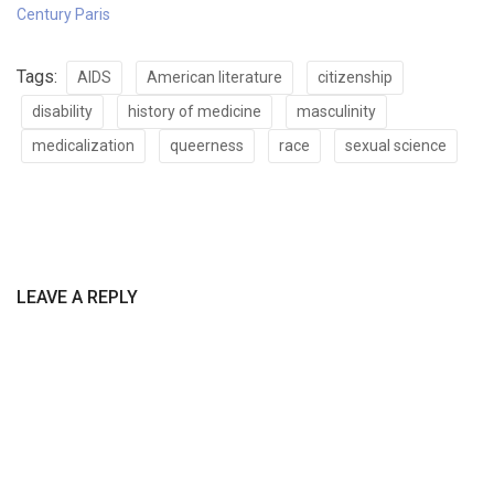
Century Paris
Tags:
AIDS
American literature
citizenship
disability
history of medicine
masculinity
medicalization
queerness
race
sexual science
LEAVE A REPLY