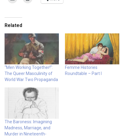
Related
“Men Working Together!”:
Femme Histories
The Queer Masculinity of
Roundtable – Part I
World War Two Propaganda
The Baroness: Imagining
Madness, Marriage, and
Murder in Nineteenth-