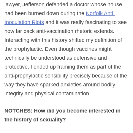
lawyer, Jefferson defended a doctor whose house
had been burned down during the
Norfolk Anti-
Inoculation Riots
and it was really fascinating to see
how far back anti-vaccination rhetoric extends.
Interacting with this history shifted my definition of
the prophylactic. Even though vaccines might
technically be understood as defensive and
protective, I ended up framing them as part of the
anti-prophylactic sensibility precisely because of the
way they have sparked anxieties around bodily
integrity and physical contamination.
NOTCHES: How did you become interested in
the history of sexuality?