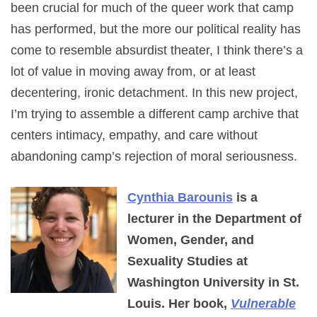
been crucial for much of the queer work that camp
has performed, but the more our political reality has
come to resemble absurdist theater, I think there’s a
lot of value in moving away from, or at least
decentering, ironic detachment. In this new project,
I’m trying to assemble a different camp archive that
centers intimacy, empathy, and care without
abandoning camp’s rejection of moral seriousness.
Cynthia Barounis
is a
lecturer in the Department of
Women, Gender, and
Sexuality Studies at
Washington University in St.
Louis. Her book,
Vulnerable