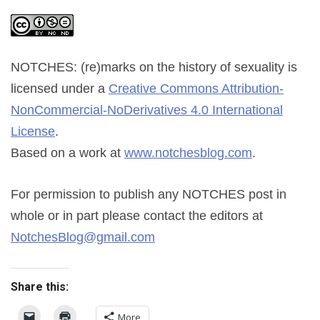
NOTCHES: (re)marks on the history of sexuality
is
licensed under a
Creative Commons Attribution-
NonCommercial-NoDerivatives 4.0 International
License
.
Based on a work at
www.notchesblog.com
.
For permission to publish any NOTCHES post in
whole or in part please contact the editors at
NotchesBlog@gmail.com
Share this:
More