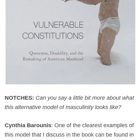
NOTCHES:
Can you say a little bit more about what
this alternative model of masculinity looks like?
Cynthia Barounis
: One of the clearest examples of
this model that I discuss in the book can be found in