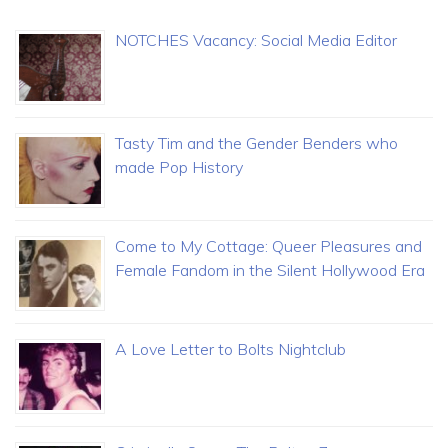
NOTCHES Vacancy: Social Media Editor
Tasty Tim and the Gender Benders who
made Pop History
Come to My Cottage: Queer Pleasures and
Female Fandom in the Silent Hollywood Era
A Love Letter to Bolts Nightclub