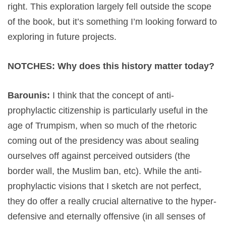
right. This exploration largely fell outside the scope
of the book, but it’s something I’m looking forward to
exploring in future projects.
NOTCHES: Why does this history matter today?
Barounis:
I think that the concept of anti-
prophylactic citizenship is particularly useful in the
age of Trumpism, when so much of the rhetoric
coming out of the presidency was about sealing
ourselves off against perceived outsiders (the
border wall, the Muslim ban, etc). While the anti-
prophylactic visions that I sketch are not perfect,
they do offer a really crucial alternative to the hyper-
defensive and eternally offensive (in all senses of