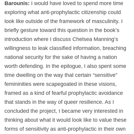
Barounis:
I would have loved to spend more time
exploring what anti-prophylactic citizenship could
look like outside of the framework of masculinity. I
briefly gesture toward this question in the book’s
introduction where I discuss Chelsea Manning’s
willingness to leak classified information, breaching
national security for the sake of having a nation
worth defending. In the epilogue, I also spent some
time dwelling on the way that certain “sensitive”
femininities were scapegoated in these visions,
framed as a kind of fearful prophylactic avoidance
that stands in the way of queer resilience. As I
concluded the project, I became very interested in
thinking about what it would look like to value these
forms of sensitivity as anti-prophylactic in their own