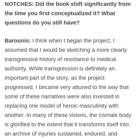
NOTCHES: Did the book shift significantly from
the time you first conceptualized it? What
questions do you still have?
Barounis:
I think when I began the project, I
assumed that I would be sketching a more clearly
transgressive history of resistance to medical
authority. While transgression is definitely an
important part of the story, as the project
progressed, I became very attuned to the way that
some of these narratives were also invested in
replacing one model of heroic masculinity with
another. In many of these visions, the cismale body
is glorified to the extent that it transforms itself into
an archive of injuries sustained, endured, and