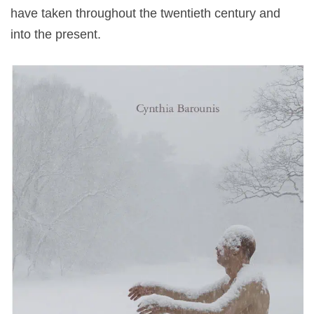
have taken throughout the twentieth century and
into the present.