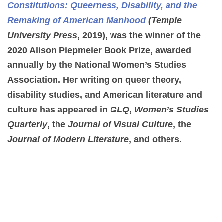
Constitutions: Queerness, Disability, and the
Remaking of American Manhood
(Temple
University Press
, 2019), was the winner of the
2020 Alison Piepmeier Book Prize, awarded
annually by the National Women’s Studies
Association. Her writing on queer theory,
disability studies, and American literature and
culture has appeared in
GLQ
,
Women’s Studies
Quarterly
, the
Journal of Visual Culture
, the
Journal of Modern Literature
, and others.