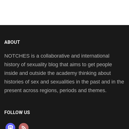
ABOUT
NOTCHES is a collaborative and international
history of sexuality blog that aims to get people
inside and outside the academy thinking about
histories of sex and sexualities in the past and in the
present across regions, periods and themes.
FOLLOW US
mastodon
rss