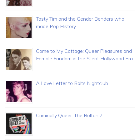
Tasty Tim and the Gender Benders who
made Pop History
Come to My Cottage: Queer Pleasures and
Female Fandom in the Silent Hollywood Era
A Love Letter to Bolts Nightclub
Criminally Queer: The Bolton 7