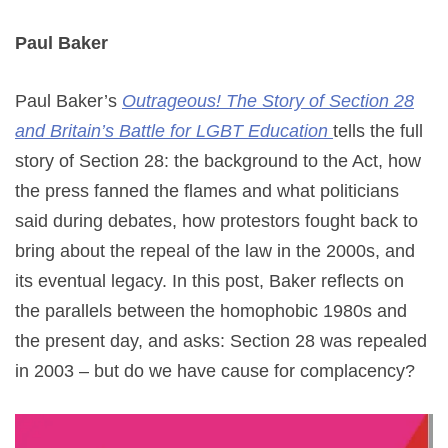
Paul Baker
Paul Baker’s
Outrageous! The Story of Section 28
and Britain’s Battle for LGBT Education
tells the full
story of Section 28: the background to the Act, how
the press fanned the flames and what politicians
said during debates, how protestors fought back to
bring about the repeal of the law in the 2000s, and
its eventual legacy. In this post, Baker reflects on
the parallels between the homophobic 1980s and
the present day, and asks: Section 28 was repealed
in 2003 – but do we have cause for complacency?