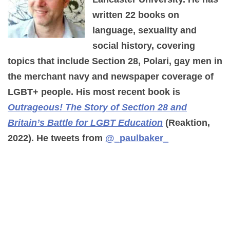
written 22 books on
language, sexuality and
social history, covering
topics that include Section 28, Polari, gay men in
the merchant navy and newspaper coverage of
LGBT+ people. His most recent book is
Outrageous! The Story of Section 28 and
Britain’s Battle for LGBT Education
(Reaktion,
2022). He tweets from
@_paulbaker_