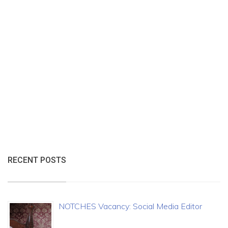
RECENT POSTS
NOTCHES Vacancy: Social Media Editor