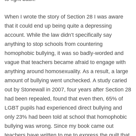
When I wrote the story of Section 28 I was aware
that it could end up being quite a depressing
account. While the law didn’t specifically say
anything to stop schools from countering
homophobic bullying, it was so badly-worded and
vague that teachers became afraid to engage with
anything around homosexuality. As a result, a large
amount of bullying went unchecked. A study caried
out by Stonewall in 2007, four years after Section 28
had been repealed, found that even then, 65% of
LGBT pupils had experienced direct bullying and
only 23% had been told at school that homophobic
bullying was wrong. Since my book came out
teachers have written to me to express the guilt that