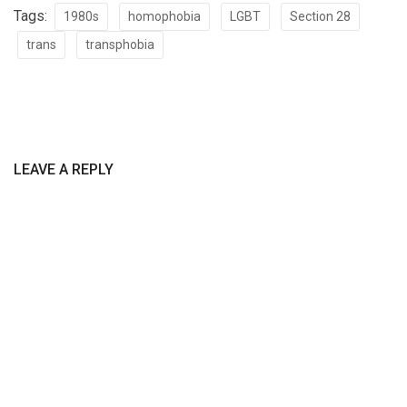
Tags:
1980s
homophobia
LGBT
Section 28
trans
transphobia
LEAVE A REPLY