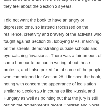
they feel about the Section 28 years.
I did not want the book to have an angry or
depressed tone, so instead I focussed on the
resilience, creativity and bravery of the activists who
fought against Section 28, lobbying MPs, marching
on the streets, demonstrating outside schools and
eye-catching ‘invasions’. There was a fair amount of
camp humour to be had in writing about these
protests, and I also poked fun at some of the people
who campaigned for Section 28. I finished the book,
noting with concern the appearance of legislation
similar to Section 28 in countries like Russia and
Hungary as well as pointing out that the jury is still
out on the government’s recent Children and Social