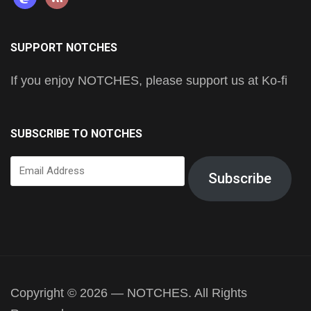
SUPPORT NOTCHES
If you enjoy NOTCHES, please support us at Ko-fi
SUBSCRIBE TO NOTCHES
Email
Subscribe
Address
Copyright © 2026 — NOTCHES. All Rights