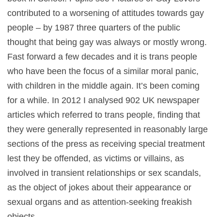
contributed to a worsening of attitudes towards gay
people – by 1987 three quarters of the public
thought that being gay was always or mostly wrong.
Fast forward a few decades and it is trans people
who have been the focus of a similar moral panic,
with children in the middle again. It’s been coming
for a while. In 2012 I analysed 902 UK newspaper
articles which referred to trans people, finding that
they were generally represented in reasonably large
sections of the press as receiving special treatment
lest they be offended, as victims or villains, as
involved in transient relationships or sex scandals,
as the object of jokes about their appearance or
sexual organs and as attention-seeking freakish
objects.