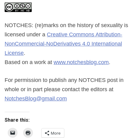
NOTCHES: (re)marks on the history of sexuality
is
licensed under a
Creative Commons Attribution-
NonCommercial-NoDerivatives 4.0 International
License
.
Based on a work at
www.notchesblog.com
.
For permission to publish any NOTCHES post in
whole or in part please contact the editors at
NotchesBlog@gmail.com
Share this:
More