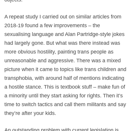
A repeat study I carried out on similar articles from
2018-19 found a few improvements – the
sexualising language and Alan Partridge-style jokes
had largely gone. But what was there instead was
more obvious hostility, painting trans people as
unreasonable and aggressive. There was a mixed
picture when it came to topics like trans children and
transphobia, with around half of mentions indicating
a hostile stance. This is textbook stuff – make fun of
a minority until they start asking for rights. Then it’s
time to switch tactics and call them militants and say
they’re after your kids.
An outstanding problem with current legislation is