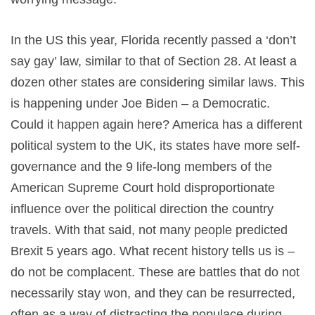
In the US this year, Florida recently passed a ‘don’t
say gay’ law, similar to that of Section 28. At least a
dozen other states are considering similar laws. This
is happening under Joe Biden – a Democratic.
Could it happen again here? America has a different
political system to the UK, its states have more self-
governance and the 9 life-long members of the
American Supreme Court hold disproportionate
influence over the political direction the country
travels. With that said, not many people predicted
Brexit 5 years ago. What recent history tells us is –
do not be complacent. These are battles that do not
necessarily stay won, and they can be resurrected,
often as a way of distracting the populace during