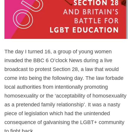
The day I turned 16, a group of young women
invaded the BBC 6 O’clock News during a live
broadcast to protest Section 28, a law that would
come into being the following day. The law forbade
local authorities from intentionally promoting
homosexuality or the ‘acceptability of homosexuality
as a pretended family relationship’. It was a nasty
piece of legislation which had the unintended
consequence of galvanising the LGBT+ community
to fight back.