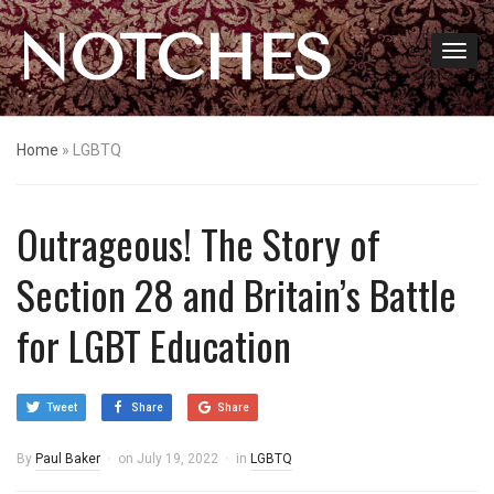
NOTCHES
Home
»
LGBTQ
Outrageous! The Story of
Section 28 and Britain’s Battle
for LGBT Education
Tweet
Share
Share
By
Paul Baker
on
July 19, 2022
in
LGBTQ