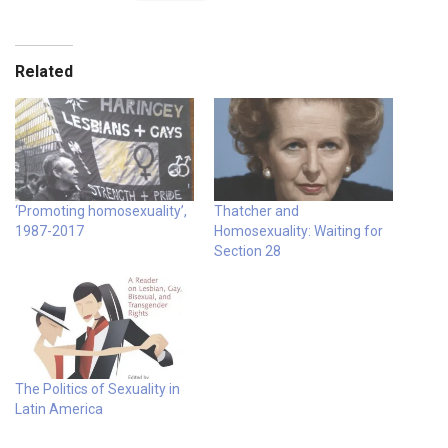
Related
‘Promoting homosexuality’,
Thatcher and
1987-2017
Homosexuality: Waiting for
Section 28
The Politics of Sexuality in
Latin America