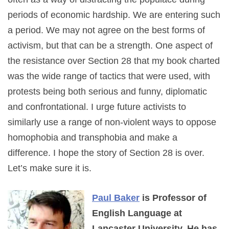
periods of economic hardship. We are entering such
a period. We may not agree on the best forms of
activism, but that can be a strength. One aspect of
the resistance over Section 28 that my book charted
was the wide range of tactics that were used, with
protests being both serious and funny, diplomatic
and confrontational. I urge future activists to
similarly use a range of non-violent ways to oppose
homophobia and transphobia and make a
difference. I hope the story of Section 28 is over.
Let’s make sure it is.
Paul Baker
is Professor of
English Language at
Lancaster University. He has