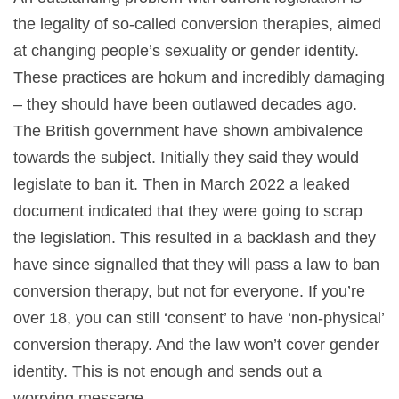
the legality of so-called conversion therapies, aimed
at changing people’s sexuality or gender identity.
These practices are hokum and incredibly damaging
– they should have been outlawed decades ago.
The British government have shown ambivalence
towards the subject. Initially they said they would
legislate to ban it. Then in March 2022 a leaked
document indicated that they were going to scrap
the legislation. This resulted in a backlash and they
have since signalled that they will pass a law to ban
conversion therapy, but not for everyone. If you’re
over 18, you can still ‘consent’ to have ‘non-physical’
conversion therapy. And the law won’t cover gender
identity. This is not enough and sends out a
worrying message.