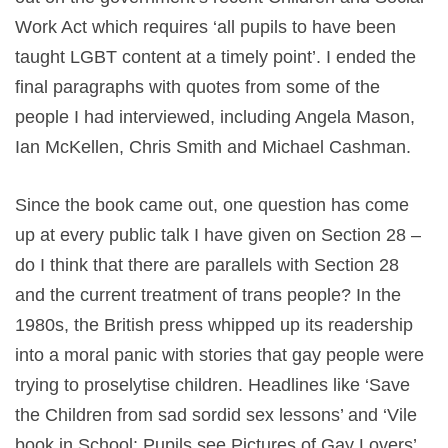
Work Act which requires ‘all pupils to have been
taught LGBT content at a timely point’. I ended the
final paragraphs with quotes from some of the
people I had interviewed, including Angela Mason,
Ian McKellen, Chris Smith and Michael Cashman.
Since the book came out, one question has come
up at every public talk I have given on Section 28 –
do I think that there are parallels with Section 28
and the current treatment of trans people? In the
1980s, the British press whipped up its readership
into a moral panic with stories that gay people were
trying to proselytise children. Headlines like ‘Save
the Children from sad sordid sex lessons’ and ‘Vile
book in School: Pupils see Pictures of Gay Lovers’