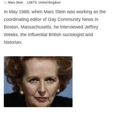
By
Marc Stein
LGBTQ
,
United Kingdom
In May 1988, when Marc Stein was working as the
coordinating editor of Gay Community News in
Boston, Massachusetts, he interviewed Jeffrey
Weeks, the influential British sociologist and
historian.