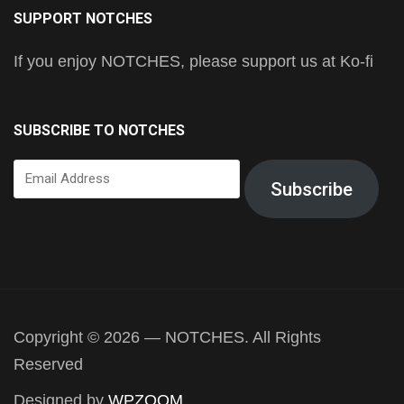
SUPPORT NOTCHES
If you enjoy NOTCHES, please support us at Ko-fi
SUBSCRIBE TO NOTCHES
Email
Subscribe
Address
Copyright © 2026 — NOTCHES. All Rights
Reserved
Designed by
WPZOOM