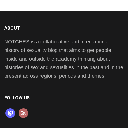
ABOUT
NOTCHES is a collaborative and international
history of sexuality blog that aims to get people
inside and outside the academy thinking about
histories of sex and sexualities in the past and in the
present across regions, periods and themes.
FOLLOW US
mastodon
rss