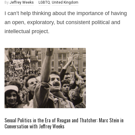
By
Jeffrey Weeks
LGBTQ
,
United Kingdom
I can’t help thinking about the importance of having
an open, exploratory, but consistent political and
intellectual project.
Sexual Politics in the Era of Reagan and Thatcher: Marc Stein in
Conversation with Jeffrey Weeks