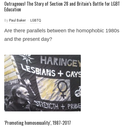
Outrageous! The Story of Section 28 and Britain’s Battle for LGBT
Education
By
Paul Baker
LGBTQ
Are there parallels between the homophobic 1980s
and the present day?
‘Promoting homosexuality’, 1987-2017