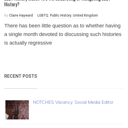
History?
By
Claire Hayward
LGBTQ
,
Public History
,
United Kingdom
There has been little question as to whether having
a single month devoted to discussing such histories
is actually regressive
RECENT POSTS
NOTCHES Vacancy: Social Media Editor