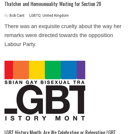
Thatcher and Homosexuality: Waiting for Section 28
By
Bob Cant
LGBTQ
,
United Kingdom
There was an exquisite cruelty about the way her
remarks were directed towards the opposition
Labour Party.
LGBT History Month: Are We Celebrating or Relegating LGBT