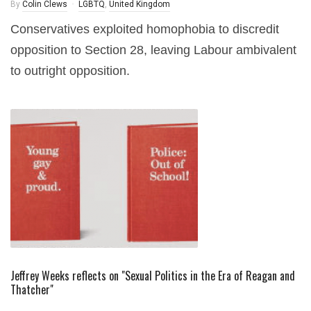
By
Colin Clews
LGBTQ
,
United Kingdom
Conservatives exploited homophobia to discredit
opposition to Section 28, leaving Labour ambivalent
to outright opposition.
Jeffrey Weeks reflects on "Sexual Politics in the Era of Reagan and
Thatcher"