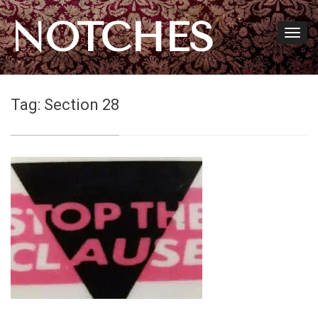
NOTCHES
Tag:
Section 28