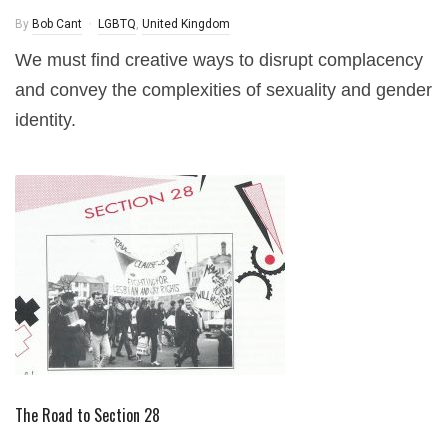
By
Bob Cant
LGBTQ
,
United Kingdom
We must find creative ways to disrupt complacency
and convey the complexities of sexuality and gender
identity.
The Road to Section 28