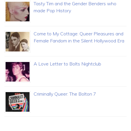
Tasty Tim and the Gender Benders who
made Pop History
Come to My Cottage: Queer Pleasures and
Female Fandom in the Silent Hollywood Era
A Love Letter to Bolts Nightclub
Criminally Queer: The Bolton 7