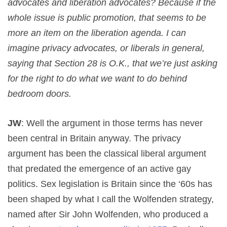
advocates and liberation advocates? Because if the
whole issue is public promotion, that seems to be
more an item on the liberation agenda. I can
imagine privacy advocates, or liberals in general,
saying that Section 28 is O.K., that we’re just asking
for the right to do what we want to do behind
bedroom doors.
JW
: Well the argument in those terms has never
been central in Britain anyway. The privacy
argument has been the classical liberal argument
that predated the emergence of an active gay
politics. Sex legislation is Britain since the ‘60s has
been shaped by what I call the Wolfenden strategy,
named after Sir John Wolfenden, who produced a