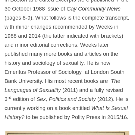
30 October 1988 issue of
Gay Community News
(pages 8-9). What follows is the complete transcript,
with minor changes recommended by Weeks in
1988 and 2014 (the latter indicated with brackets)
and minor editorial corrections. Weeks later
published many more books and articles on the
history and sociology of sexuality. He is now
Emeritus Professor of Sociology at London South
Bank University. His most recent books are
The
Languages of Sexuality
(2011) and a fully revised
rd
3
edition of
Sex, Politics and Society
(2012). He is
currently working on a book entitled
What Is Sexual
History?
to be published by Polity Press in 2015/16.