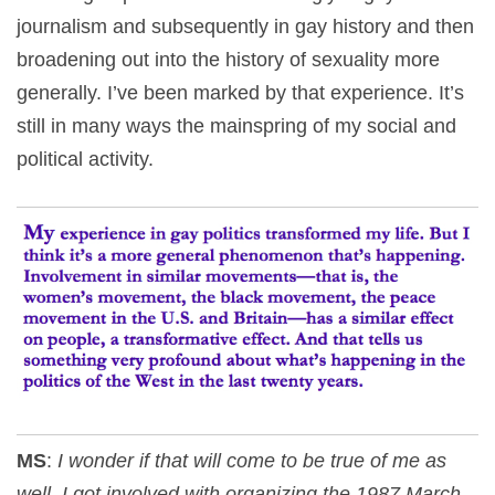
journalism and subsequently in gay history and then
broadening out into the history of sexuality more
generally. I’ve been marked by that experience. It’s
still in many ways the mainspring of my social and
political activity.
MS
:
I wonder if that will come to be true of me as
well. I got involved with organizing the 1987 March