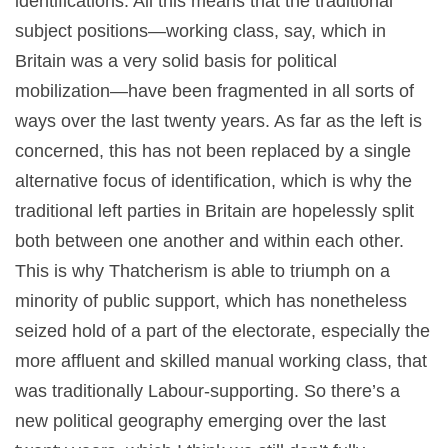
identifications. All this means that the traditional
subject positions—working class, say, which in
Britain was a very solid basis for political
mobilization—have been fragmented in all sorts of
ways over the last twenty years. As far as the left is
concerned, this has not been replaced by a single
alternative focus of identification, which is why the
traditional left parties in Britain are hopelessly split
both between one another and within each other.
This is why Thatcherism is able to triumph on a
minority of public support, which has nonetheless
seized hold of a part of the electorate, especially the
more affluent and skilled manual working class, that
was traditionally Labour-supporting. So there’s a
new political geography emerging over the last