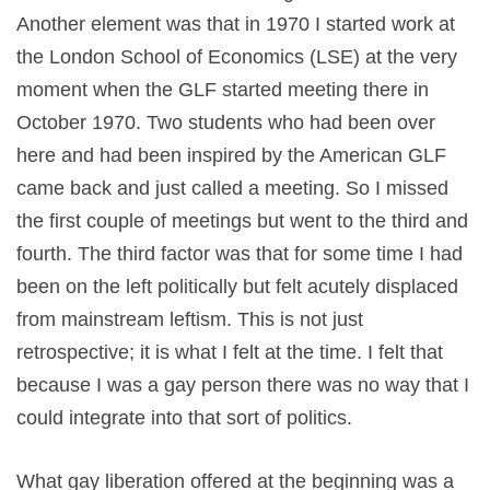
Another element was that in 1970 I started work at
the London School of Economics (LSE) at the very
moment when the GLF started meeting there in
October 1970. Two students who had been over
here and had been inspired by the American GLF
came back and just called a meeting. So I missed
the first couple of meetings but went to the third and
fourth. The third factor was that for some time I had
been on the left politically but felt acutely displaced
from mainstream leftism. This is not just
retrospective; it is what I felt at the time. I felt that
because I was a gay person there was no way that I
could integrate into that sort of politics.
What gay liberation offered at the beginning was a