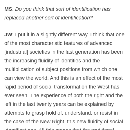
MS
:
Do you think that sort of identification has
replaced another sort of identification?
JW
: I put it in a slightly different way. I think that one
of the most characteristic features of advanced
[industrial] societies in the last generation has been
the increasing fluidity of identities and the
multiplication of subject positions from which one
can view the world. And this is an effect of the most
rapid period of social transformation the West has
ever seen. The experience of both the right and the
left in the last twenty years can be explained by
attempts to grasp hold of, understand, or resist in
the case of the New Right, this new fluidity of social