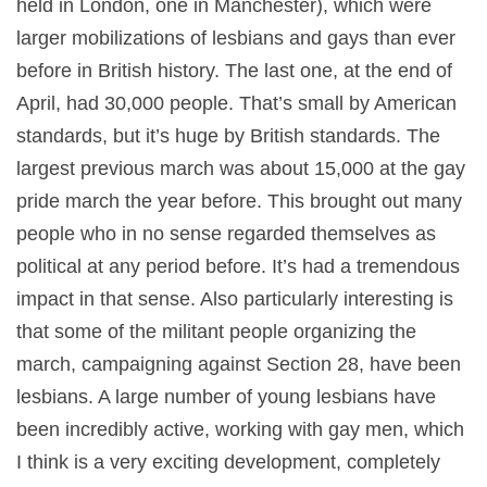
held in London, one in Manchester), which were
larger mobilizations of lesbians and gays than ever
before in British history. The last one, at the end of
April, had 30,000 people. That’s small by American
standards, but it’s huge by British standards. The
largest previous march was about 15,000 at the gay
pride march the year before. This brought out many
people who in no sense regarded themselves as
political at any period before. It’s had a tremendous
impact in that sense. Also particularly interesting is
that some of the militant people organizing the
march, campaigning against Section 28, have been
lesbians. A large number of young lesbians have
been incredibly active, working with gay men, which
I think is a very exciting development, completely