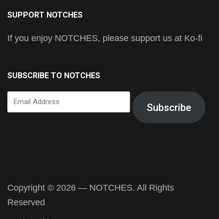
SUPPORT NOTCHES
If you enjoy NOTCHES, please support us at Ko-fi
SUBSCRIBE TO NOTCHES
Email
Subscribe
Address
Copyright © 2026 — NOTCHES. All Rights
Reserved