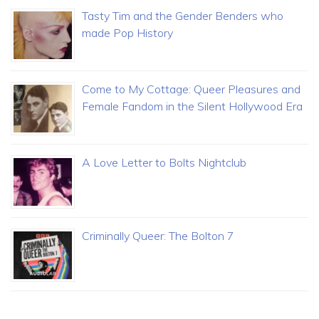
Tasty Tim and the Gender Benders who
made Pop History
Come to My Cottage: Queer Pleasures and
Female Fandom in the Silent Hollywood Era
A Love Letter to Bolts Nightclub
Criminally Queer: The Bolton 7