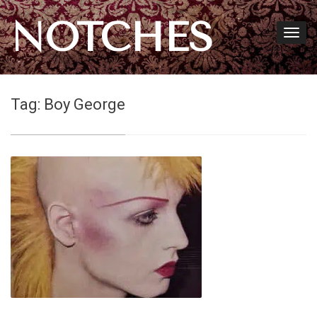
NOTCHES
Tag:
Boy George