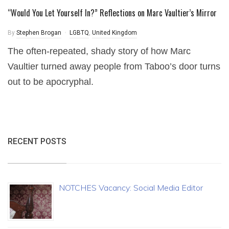
“Would You Let Yourself In?” Reflections on Marc Vaultier’s Mirror
By
Stephen Brogan
LGBTQ
,
United Kingdom
The often-repeated, shady story of how Marc
Vaultier turned away people from Taboo’s door turns
out to be apocryphal.
RECENT POSTS
NOTCHES Vacancy: Social Media Editor