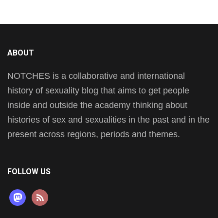
ABOUT
NOTCHES is a collaborative and international
history of sexuality blog that aims to get people
inside and outside the academy thinking about
histories of sex and sexualities in the past and in the
present across regions, periods and themes.
FOLLOW US
mastodon
rss