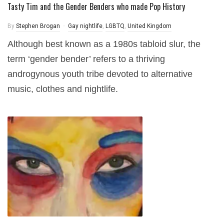
Tasty Tim and the Gender Benders who made Pop History
By
Stephen Brogan
Gay nightlife
,
LGBTQ
,
United Kingdom
Although best known as a 1980s tabloid slur, the
term ‘gender bender’ refers to a thriving
androgynous youth tribe devoted to alternative
music, clothes and nightlife.