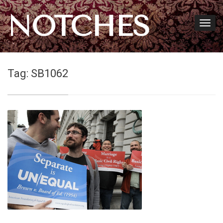
NOTCHES
Tag:
SB1062