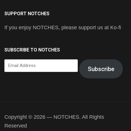
SUPPORT NOTCHES
If you enjoy NOTCHES, please support us at Ko-fi
SUBSCRIBE TO NOTCHES
Email
Subscribe
Address
Copyright © 2026 — NOTCHES. All Rights
Reserved