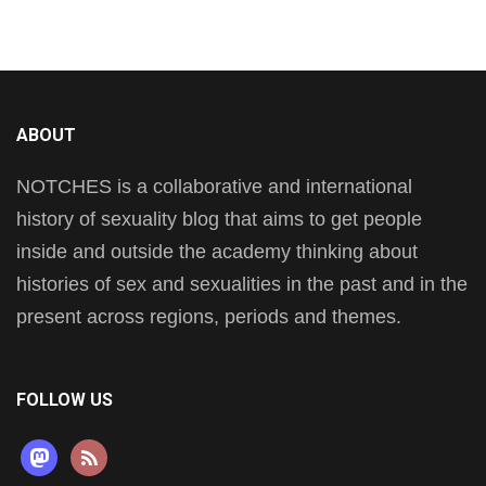
ABOUT
NOTCHES is a collaborative and international
history of sexuality blog that aims to get people
inside and outside the academy thinking about
histories of sex and sexualities in the past and in the
present across regions, periods and themes.
FOLLOW US
mastodon
rss