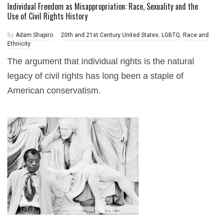
Individual Freedom as Misappropriation: Race, Sexuality and the
Use of Civil Rights History
By
Adam Shapiro
20th and 21st Century United States
,
LGBTQ
,
Race and
Ethnicity
The argument that individual rights is the natural
legacy of civil rights has long been a staple of
American conservatism.