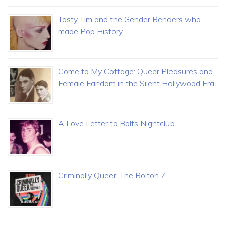
Tasty Tim and the Gender Benders who
made Pop History
Come to My Cottage: Queer Pleasures and
Female Fandom in the Silent Hollywood Era
A Love Letter to Bolts Nightclub
Criminally Queer: The Bolton 7