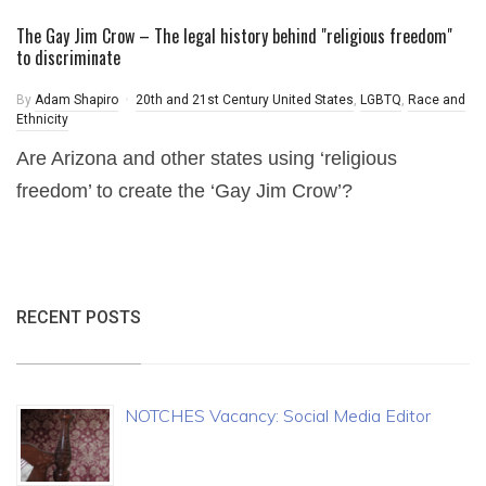
The Gay Jim Crow – The legal history behind "religious freedom"
to discriminate
By
Adam Shapiro
20th and 21st Century United States
,
LGBTQ
,
Race and
Ethnicity
Are Arizona and other states using ‘religious
freedom’ to create the ‘Gay Jim Crow’?
RECENT POSTS
NOTCHES Vacancy: Social Media Editor