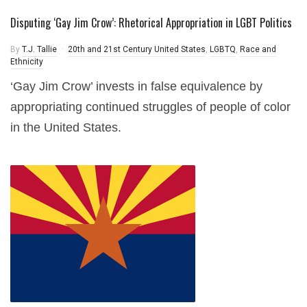
Disputing ‘Gay Jim Crow’: Rhetorical Appropriation in LGBT Politics
By
T.J. Tallie
20th and 21st Century United States
,
LGBTQ
,
Race and
Ethnicity
‘Gay Jim Crow’ invests in false equivalence by
appropriating continued struggles of people of color
in the United States.