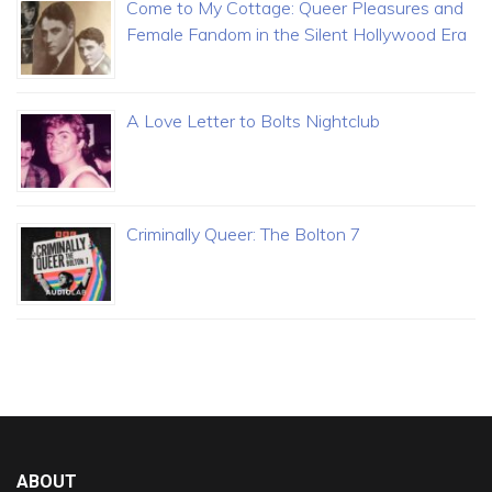
Come to My Cottage: Queer Pleasures and
Female Fandom in the Silent Hollywood Era
A Love Letter to Bolts Nightclub
Criminally Queer: The Bolton 7
ABOUT