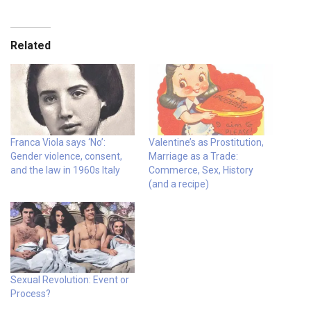
Related
Franca Viola says ‘No’:
Valentine’s as Prostitution,
Gender violence, consent,
Marriage as a Trade:
and the law in 1960s Italy
Commerce, Sex, History
(and a recipe)
Sexual Revolution: Event or
Process?