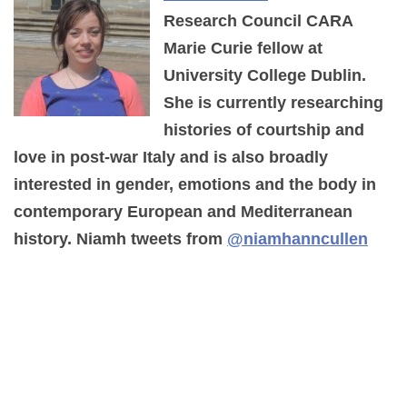
Research Council CARA
Marie Curie fellow at
University College Dublin.
She is currently researching
histories of courtship and
love in post-war Italy and is also broadly
interested in gender, emotions and the body in
contemporary European and Mediterranean
history. Niamh tweets from
@niamhanncullen