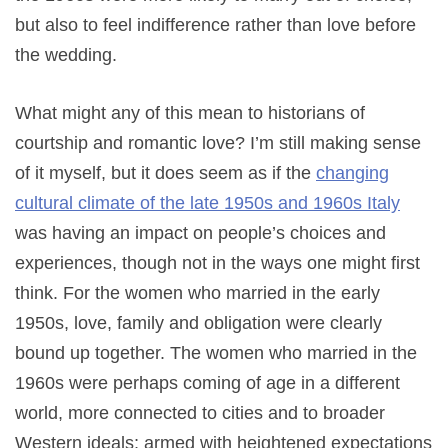
but also to feel indifference rather than love before
the wedding.
What might any of this mean to historians of
courtship and romantic love? I’m still making sense
of it myself, but it does seem as if the
changing
cultural climate of the late 1950s and 1960s Italy
was having an impact on people’s choices and
experiences, though not in the ways one might first
think. For the women who married in the early
1950s, love, family and obligation were clearly
bound up together. The women who married in the
1960s were perhaps coming of age in a different
world, more connected to cities and to broader
Western ideals; armed with heightened expectations