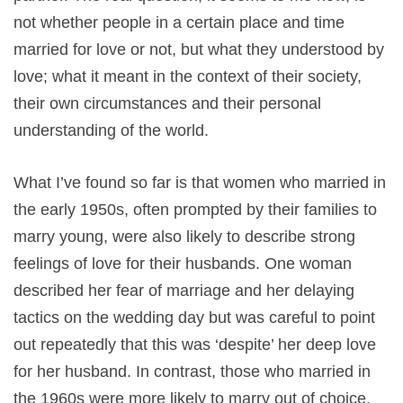
not whether people in a certain place and time
married for love or not, but what they understood by
love; what it meant in the context of their society,
their own circumstances and their personal
understanding of the world.
What I’ve found so far is that women who married in
the early 1950s, often prompted by their families to
marry young, were also likely to describe strong
feelings of love for their husbands. One woman
described her fear of marriage and her delaying
tactics on the wedding day but was careful to point
out repeatedly that this was ‘despite’ her deep love
for her husband. In contrast, those who married in
the 1960s were more likely to marry out of choice,