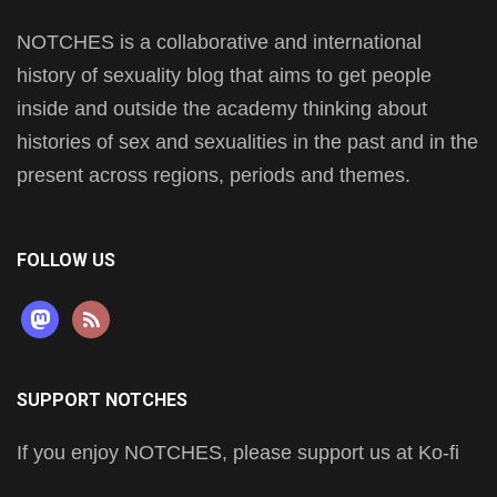
NOTCHES is a collaborative and international
history of sexuality blog that aims to get people
inside and outside the academy thinking about
histories of sex and sexualities in the past and in the
present across regions, periods and themes.
FOLLOW US
mastodon
rss
SUPPORT NOTCHES
If you enjoy NOTCHES, please support us at Ko-fi