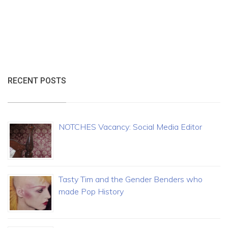
RECENT POSTS
NOTCHES Vacancy: Social Media Editor
Tasty Tim and the Gender Benders who
made Pop History