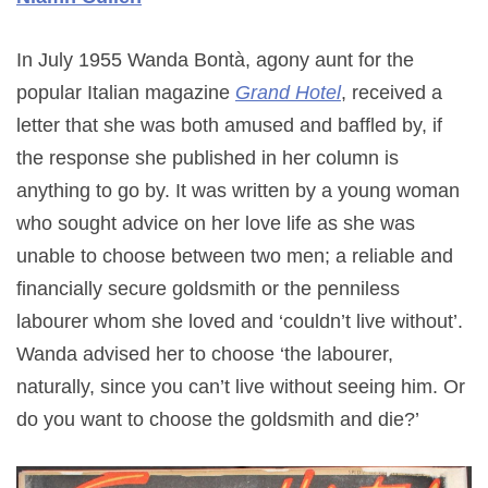
In July 1955 Wanda Bontà, agony aunt for the
popular Italian magazine
Grand Hotel
, received a
letter that she was both amused and baffled by, if
the response she published in her column is
anything to go by. It was written by a young woman
who sought advice on her love life as she was
unable to choose between two men; a reliable and
financially secure goldsmith or the penniless
labourer whom she loved and ‘couldn’t live without’.
Wanda advised her to choose ‘the labourer,
naturally, since you can’t live without seeing him. Or
do you want to choose the goldsmith and die?’