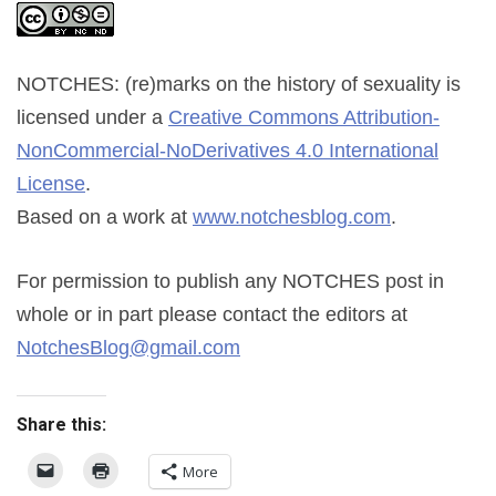
NOTCHES: (re)marks on the history of sexuality
is
licensed under a
Creative Commons Attribution-
NonCommercial-NoDerivatives 4.0 International
License
.
Based on a work at
www.notchesblog.com
.
For permission to publish any NOTCHES post in
whole or in part please contact the editors at
NotchesBlog@gmail.com
Share this:
More