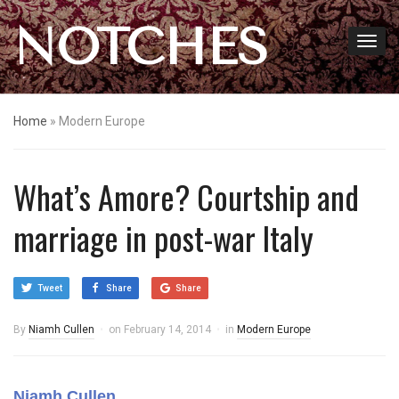
NOTCHES
Home
»
Modern Europe
What’s Amore? Courtship and
marriage in post-war Italy
Tweet
Share
Share
By
Niamh Cullen
on
February 14, 2014
in
Modern Europe
Niamh Cullen