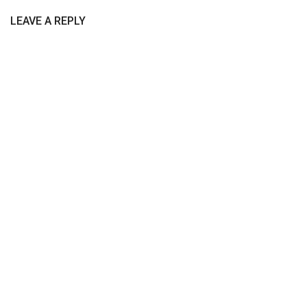
LEAVE A REPLY