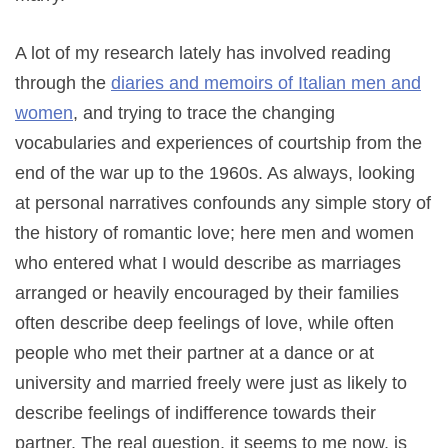
A lot of my research lately has involved reading
through the
diaries and memoirs of Italian men and
women
, and trying to trace the changing
vocabularies and experiences of courtship from the
end of the war up to the 1960s. As always, looking
at personal narratives confounds any simple story of
the history of romantic love; here men and women
who entered what I would describe as marriages
arranged or heavily encouraged by their families
often describe deep feelings of love, while often
people who met their partner at a dance or at
university and married freely were just as likely to
describe feelings of indifference towards their
partner. The real question, it seems to me now, is