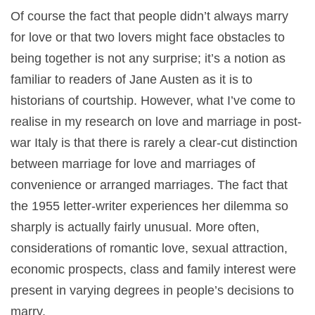
Of course the fact that people didn’t always marry
for love or that two lovers might face obstacles to
being together is not any surprise; it’s a notion as
familiar to readers of Jane Austen as it is to
historians of courtship. However, what I’ve come to
realise in my research on love and marriage in post-
war Italy is that there is rarely a clear-cut distinction
between marriage for love and marriages of
convenience or arranged marriages. The fact that
the 1955 letter-writer experiences her dilemma so
sharply is actually fairly unusual. More often,
considerations of romantic love, sexual attraction,
economic prospects, class and family interest were
present in varying degrees in people’s decisions to
marry.