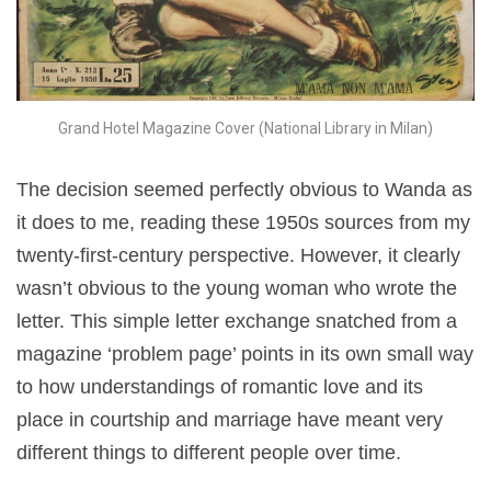
Grand Hotel Magazine Cover (National Library in Milan)
The decision seemed perfectly obvious to Wanda as
it does to me, reading these 1950s sources from my
twenty-first-century perspective. However, it clearly
wasn’t obvious to the young woman who wrote the
letter. This simple letter exchange snatched from a
magazine ‘problem page’ points in its own small way
to how understandings of romantic love and its
place in courtship and marriage have meant very
different things to different people over time.