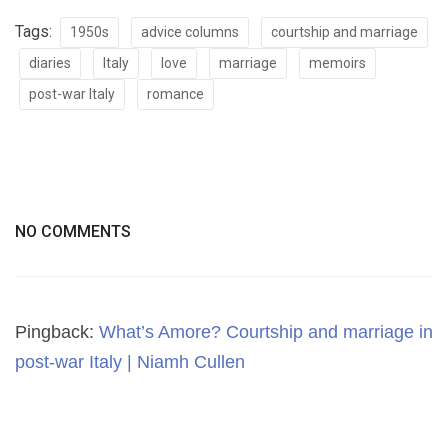
Tags:
1950s
advice columns
courtship and marriage
diaries
Italy
love
marriage
memoirs
post-war Italy
romance
NO COMMENTS
Pingback:
What’s Amore? Courtship and marriage in
post-war Italy | Niamh Cullen