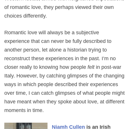
of romantic love, they perhaps viewed their own
choices differently.
Romantic love will always be a subjective
experience that can never be fully described to
another person, let alone a historian trying to
reconstruct these experiences in the past. I’m no
closer really to knowing how people
felt
in post-war
Italy. However, by catching glimpses of the changing
ways in which people described their experiences
over time, I can catch glimpses of what people might
have meant when they spoke about love, at different
moments in time.
Niamh Cullen
is an Irish