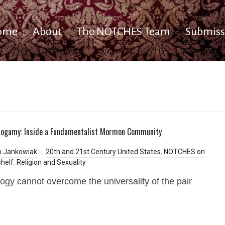
ome
About
The NOTCHES Team
Submiss
onogamy: Inside a Fundamentalist Mormon Community
m Jankowiak
20th and 21st Century United States
,
NOTCHES on
helf
,
Religion and Sexuality
gy cannot overcome the universality of the pair