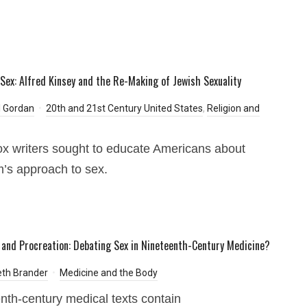
Sex: Alfred Kinsey and the Re-Making of Jewish Sexuality
l Gordan
20th and 21st Century United States
,
Religion and
x writers sought to educate Americans about
’s approach to sex.
t and Procreation: Debating Sex in Nineteenth-Century Medicine?
eth Brander
Medicine and the Body
nth-century medical texts contain