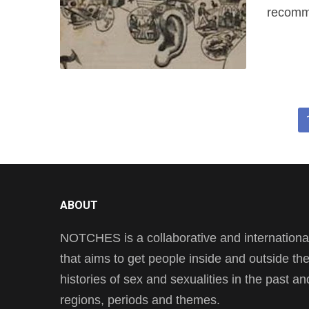
recomme
ABOUT
NOTCHES is a collaborative and international 
that aims to get people inside and outside t
histories of sex and sexualities in the past a
regions, periods and themes.