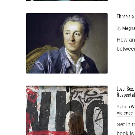
Three’s a
By
Megha
How an 
between
Love, Sex
Respectab
By
Lisa W
Violence
Set in 
book is