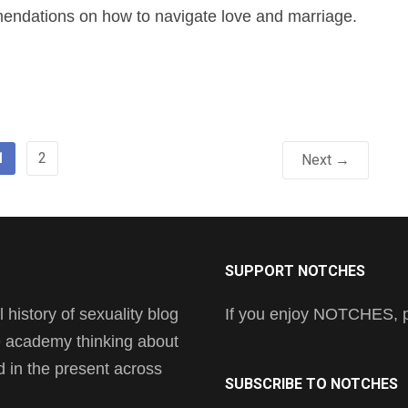
ndations on how to navigate love and marriage.
1
2
Next →
SUPPORT NOTCHES
history of sexuality blog
If you enjoy NOTCHES, pl
he academy thinking about
nd in the present across
SUBSCRIBE TO NOTCHES