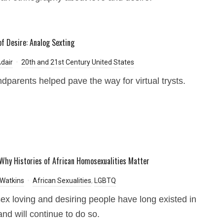
of Desire: Analog Sexting
dair
20th and 21st Century United States
dparents helped pave the way for virtual trysts.
Why Histories of African Homosexualities Matter
Watkins
African Sexualities
,
LGBTQ
x loving and desiring people have long existed in
and will continue to do so.