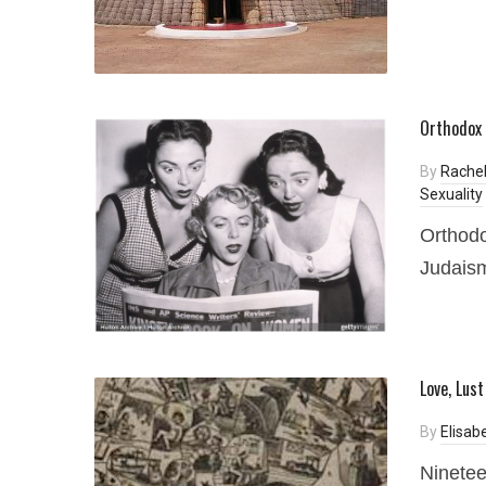
Orthodox 
By
Rache
Sexuality
Orthodo
Judaism
Love, Lus
By
Elisab
Ninetee