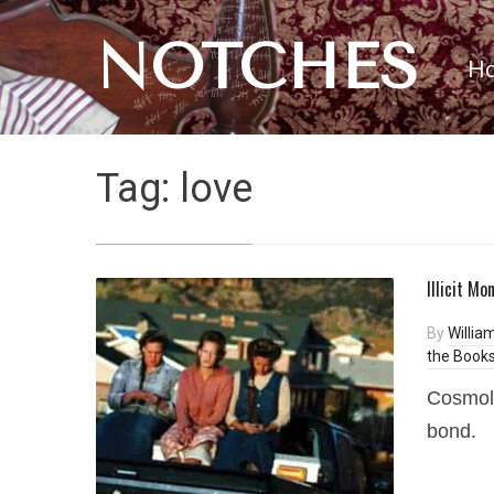
NOTCHES
H
Tag:
love
Illicit M
By
Willia
the Books
Cosmolo
bond.