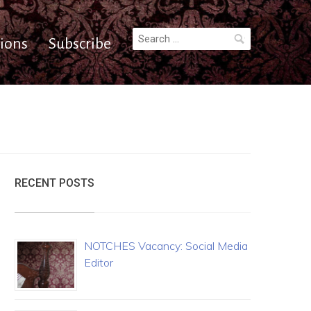
Search
ions
Subscribe
for:
RECENT POSTS
NOTCHES Vacancy: Social Media
Editor