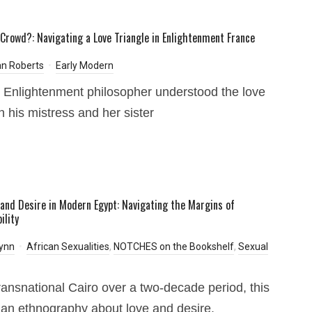
 Crowd?: Navigating a Love Triangle in Enlightenment France
n Roberts
Early Modern
Enlightenment philosopher understood the love
 his mistress and her sister
, and Desire in Modern Egypt: Navigating the Margins of
ility
ynn
African Sexualities
,
NOTCHES on the Bookshelf
,
Sexual
transnational Cairo over a two-decade period, this
 an ethnography about love and desire.