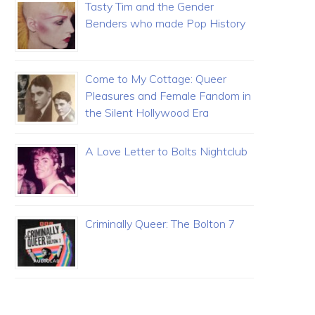
Tasty Tim and the Gender
Benders who made Pop History
Come to My Cottage: Queer
Pleasures and Female Fandom in
the Silent Hollywood Era
A Love Letter to Bolts Nightclub
Criminally Queer: The Bolton 7