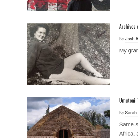
Archives 
By
Josh A
My gran
Umutoni: 
By
Sarah 
Same-se
Africa, 