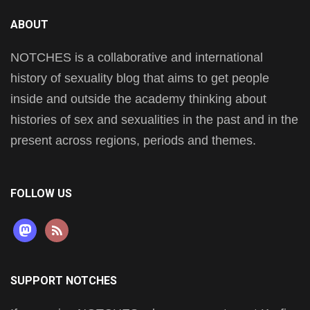
ABOUT
NOTCHES is a collaborative and international
history of sexuality blog that aims to get people
inside and outside the academy thinking about
histories of sex and sexualities in the past and in the
present across regions, periods and themes.
FOLLOW US
mastodon
rss
SUPPORT NOTCHES