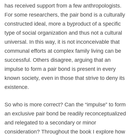
has received support from a few anthropologists.
For some researchers, the pair bond is a culturally
constructed ideal, more a byproduct of a specific
type of social organization and thus not a cultural
universal. In this way, it is not inconceivable that
communal efforts at complex family living can be
successful. Others disagree, arguing that an
impulse to form a pair bond is present in every
known society, even in those that strive to deny its
existence.
So who is more correct? Can the “impulse” to form
an exclusive pair bond be readily reconceptualized
and relegated to a secondary or minor
consideration? Throughout the book I explore how