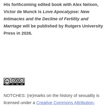
His forthcoming edited book with Alex Nelson,
Victor de Munck is
Love Apocalypse: New
Intimacies and the Decline of Fertility and
Marriage
will be published by Rutgers University
Press in 2026.
NOTCHES: (re)marks on the history of sexuality
is
licensed under a
Creative Commons Attribution-