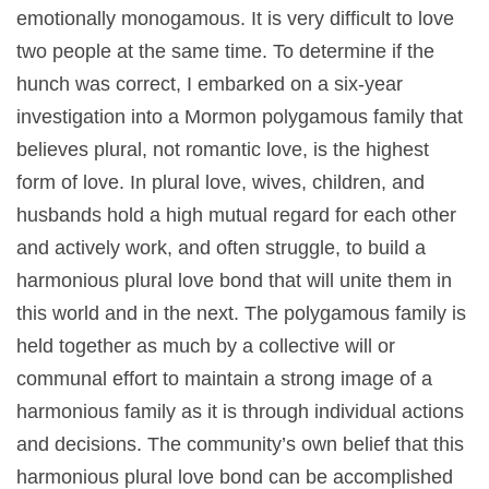
emotionally monogamous. It is very difficult to love
two people at the same time. To determine if the
hunch was correct, I embarked on a six-year
investigation into a Mormon polygamous family that
believes plural, not romantic love, is the highest
form of love. In plural love, wives, children, and
husbands hold a high mutual regard for each other
and actively work, and often struggle, to build a
harmonious plural love bond that will unite them in
this world and in the next. The polygamous family is
held together as much by a collective will or
communal effort to maintain a strong image of a
harmonious family as it is through individual actions
and decisions. The community’s own belief that this
harmonious plural love bond can be accomplished