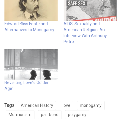
Edward Bliss Foote and
AIDS, Sexuality and
Alternatives to Monogamy
American Religion: An
Interview With Anthony
Petro
Revisiting Love’s ‘Golden
Age’
Tags:
American History
love
monogamy
Mormonism
pair bond
polygamy