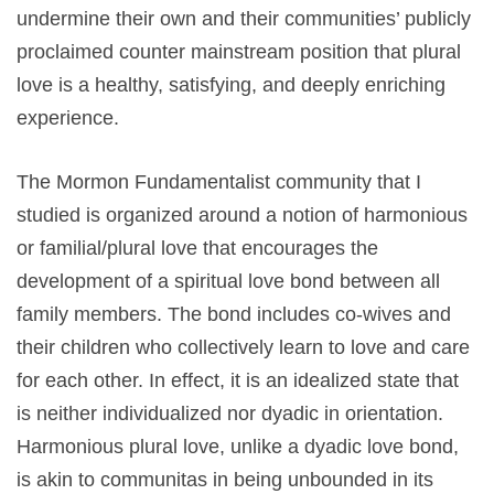
undermine their own and their communities’ publicly
proclaimed counter mainstream position that plural
love is a healthy, satisfying, and deeply enriching
experience.
The Mormon Fundamentalist community that I
studied is organized around a notion of harmonious
or familial/plural love that encourages the
development of a spiritual love bond between all
family members. The bond includes co-wives and
their children who collectively learn to love and care
for each other. In effect, it is an idealized state that
is neither individualized nor dyadic in orientation.
Harmonious plural love, unlike a dyadic love bond,
is akin to communitas in being unbounded in its