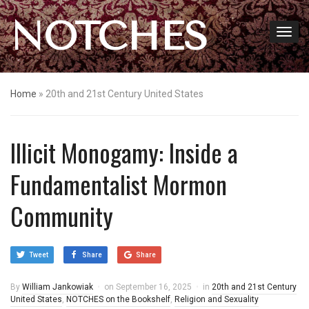
NOTCHES
Home
»
20th and 21st Century United States
Illicit Monogamy: Inside a
Fundamentalist Mormon
Community
Tweet
Share
Share
By
William Jankowiak
on
September 16, 2025
in
20th and 21st Century
United States
,
NOTCHES on the Bookshelf
,
Religion and Sexuality