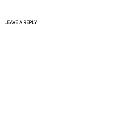
LEAVE A REPLY