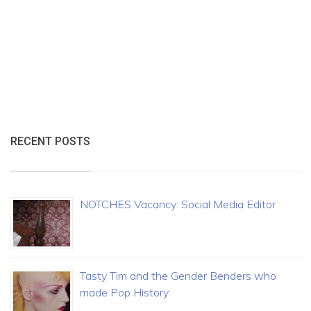
RECENT POSTS
NOTCHES Vacancy: Social Media Editor
Tasty Tim and the Gender Benders who
made Pop History