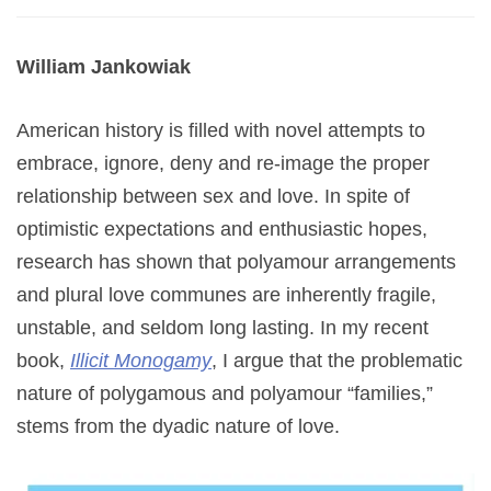
William Jankowiak
American history is filled with novel attempts to
embrace, ignore, deny and re-image the proper
relationship between sex and love. In spite of
optimistic expectations and enthusiastic hopes,
research has shown that polyamour arrangements
and plural love communes are inherently fragile,
unstable, and seldom long lasting. In my recent
book,
Illicit Monogamy
, I argue that the problematic
nature of polygamous and polyamour “families,”
stems from the dyadic nature of love.