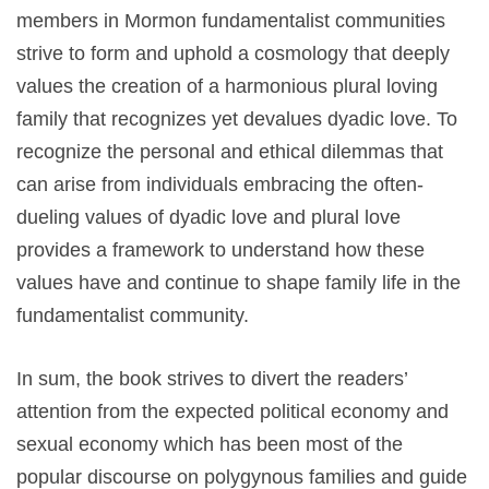
members in Mormon fundamentalist communities
strive to form and uphold a cosmology that deeply
values the creation of a harmonious plural loving
family that recognizes yet devalues dyadic love. To
recognize the personal and ethical dilemmas that
can arise from individuals embracing the often-
dueling values of dyadic love and plural love
provides a framework to understand how these
values have and continue to shape family life in the
fundamentalist community.
In sum, the book strives to divert the readers’
attention from the expected political economy and
sexual economy which has been most of the
popular discourse on polygynous families and guide