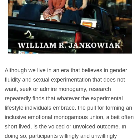
Although we live in an era that believes in gender
fluidity and sexual experimentation that does not
want, seek or admire monogamy, research
repeatedly finds that whatever the experimental
lifestyle individuals embrace, the pull for forming an
inclusive emotional monogamous union, albeit often
short lived, is the voiced or unvoiced outcome. In
doing so, participants willingly and unwillingly