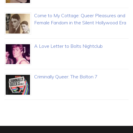
Come to My Cottage: Queer Pleasures and
Female Fandom in the Silent Hollywood Era
A Love Letter to Bolts Nightclub
Criminally Queer: The Bolton 7