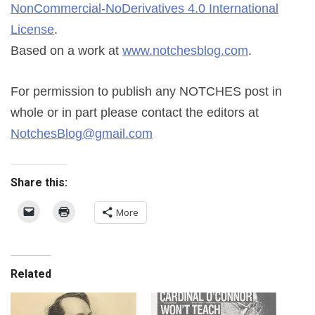
NonCommercial-NoDerivatives 4.0 International
License
.
Based on a work at
www.notchesblog.com
.
For permission to publish any NOTCHES post in
whole or in part please contact the editors at
NotchesBlog@gmail.com
Share this:
More
Related