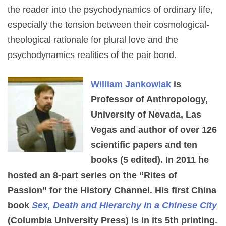
the reader into the psychodynamics of ordinary life,
especially the tension between their cosmological-
theological rationale for plural love and the
psychodynamics realities of the pair bond.
William Jankowiak
is
Professor of Anthropology,
University of Nevada, Las
Vegas and author of over 126
scientific papers and ten
books (5 edited). In 2011 he
hosted an 8-part series on the “Rites of
Passion” for the History Channel. His first China
book
Sex, Death and Hierarchy in a Chinese City
(Columbia University Press) is in its 5th printing.