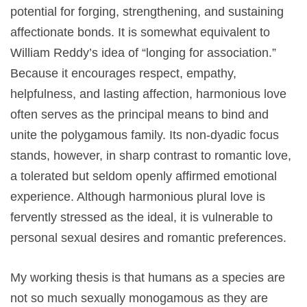
potential for forging, strengthening, and sustaining
affectionate bonds. It is somewhat equivalent to
William Reddy’s idea of “longing for association.”
Because it encourages respect, empathy,
helpfulness, and lasting affection, harmonious love
often serves as the principal means to bind and
unite the polygamous family. Its non-dyadic focus
stands, however, in sharp contrast to romantic love,
a tolerated but seldom openly affirmed emotional
experience. Although harmonious plural love is
fervently stressed as the ideal, it is vulnerable to
personal sexual desires and romantic preferences.
My working thesis is that humans as a species are
not so much sexually monogamous as they are