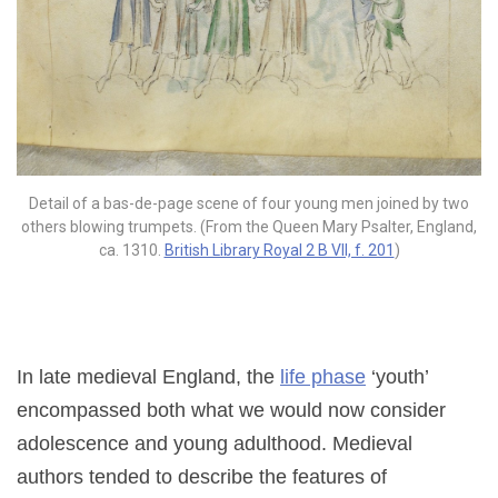
Detail of a bas-de-page scene of four young men joined by two
others blowing trumpets. (From the Queen Mary Psalter, England,
ca. 1310.
British Library Royal 2 B VII, f. 201
)
In late medieval England, the
life phase
‘youth’
encompassed both what we would now consider
adolescence and young adulthood. Medieval
authors tended to describe the features of