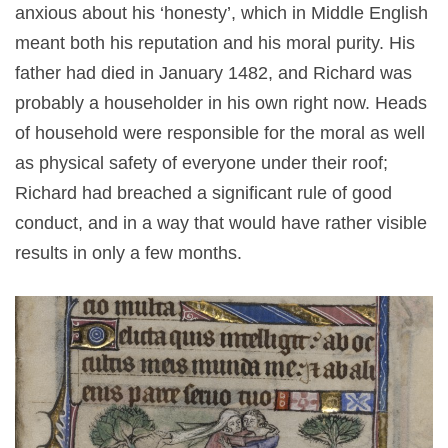
anxious about his ‘honesty’, which in Middle English
meant both his reputation and his moral purity. His
father had died in January 1482, and Richard was
probably a householder in his own right now. Heads
of household were responsible for the moral as well
as physical safety of everyone under their roof;
Richard had breached a significant rule of good
conduct, and in a way that would have rather visible
results in only a few months.