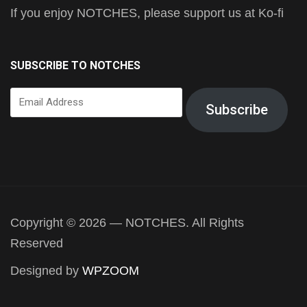
If you enjoy NOTCHES, please support us at Ko-fi
SUBSCRIBE TO NOTCHES
Email
Subscribe
Address
Copyright © 2026 — NOTCHES. All Rights
Reserved
Designed by
WPZOOM