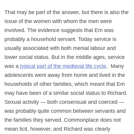
That may be part of the answer, but there is also the
issue of the women with whom the men were
involved. The evidence suggests that Em was
probably a household servant. Today service is
usually associated with both menial labour and
lower social status. But in the middle ages, service
was a
typical part of the medieval life cycle
. Many
adolescents went away from home and lived in the
households of other families, which meant that Em
may have been of a similar social status to Richard.
Sexual activity — both consensual and coerced —
was probably quite common between servants and
the families they served. Commonplace does not
mean licit, however, and Richard was clearly