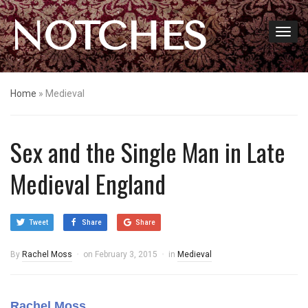
NOTCHES
Home
»
Medieval
Sex and the Single Man in Late
Medieval England
Tweet
Share
Share
By
Rachel Moss
on
February 3, 2015
in
Medieval
Rachel Moss