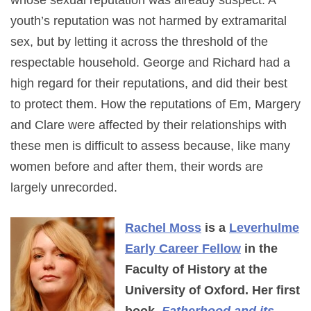
whose sexual reputation was already suspect. A
youth’s reputation was not harmed by extramarital
sex, but by letting it across the threshold of the
respectable household. George and Richard had a
high regard for their reputations, and did their best
to protect them. How the reputations of Em, Margery
and Clare were affected by their relationships with
these men is difficult to assess because, like many
women before and after them, their words are
largely unrecorded.
Rachel Moss
is a
Leverhulme
Early Career Fellow
in the
Faculty of History at the
University of Oxford. Her first