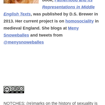
book,
Fatherhood and its
Representations in Middle
English Texts
, was published by D.S. Brewer in
2013. Her current project is on
homosociality
in
medieval England. She blogs at
Meny
Snoweballes
and tweets from
@menysnoweballes
NOTCHES: (re)marks on the history of sexuality
is