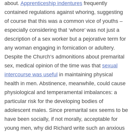
about.
Apprenticeship indentures
frequently
contained regulations against whoring, suggesting
of course that this was a common vice of youths –
especially considering that ‘whore’ was not just a
description of a sex worker but a pejorative term for
any woman engaging in fornication or adultery.
Despite the Church’s admonitions about premarital
sex, medical opinion of the time was that
sexual
intercourse was useful
in maintaining physical
health in men. Abstinence, meanwhile, could cause
physiological and temperamental imbalances: a
particular risk for the developing bodies of
adolescent males. Since premarital sex seems to be
have been socially, if not morally, acceptable for
young men, why did Richard write such an anxious