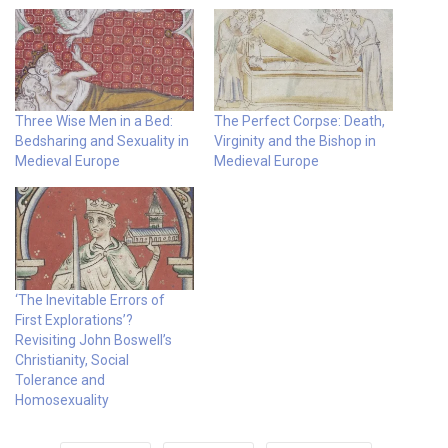
Three Wise Men in a Bed:
The Perfect Corpse: Death,
Bedsharing and Sexuality in
Virginity and the Bishop in
Medieval Europe
Medieval Europe
‘The Inevitable Errors of
First Explorations’?
Revisiting John Boswell’s
Christianity, Social
Tolerance and
Homosexuality