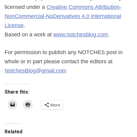
licensed under a
Creative Commons Attribution-
NonCommercial-NoDerivatives 4.0 International
License
.
Based on a work at
www.notchesblog.com
.
For permission to publish any NOTCHES post in
whole or in part please contact the editors at
NotchesBlog@gmail.com
Share this:
More
Related