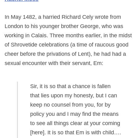
In May 1482, a harried Richard Cely wrote from
London to his younger brother George, who was
working in Calais. Three months earlier, in the midst
of Shrovetide celebrations (a time of raucous good
cheer before the privations of Lent), he had had a
sexual encounter with their servant, Em:
Sir, it is so that a chance is fallen
that lies upon my honesty, but I can
keep no counsel from you, for by
policy you and I may find the means
to see all things clear at your coming
[here]. It is so that Em is with child….