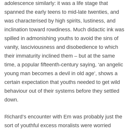
adolescence similarly: it was a life stage that
spanned the early teens to mid-late twenties, and
was characterised by high spirits, lustiness, and
inclination toward rowdiness. Much didactic ink was
spilled in admonishing youths to avoid the sins of
vanity, lasciviousness and disobedience to which
their immaturity inclined them – but at the same
time, a popular fifteenth-century saying, ‘an angelic
young man becomes a devil in old age’, shows a
certain expectation that youths needed to get wild
behaviour out of their systems before they settled
down.
Richard’s encounter with Em was probably just the
sort of youthful excess moralists were worried