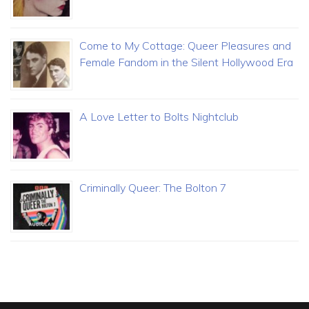
Come to My Cottage: Queer Pleasures and
Female Fandom in the Silent Hollywood Era
A Love Letter to Bolts Nightclub
Criminally Queer: The Bolton 7