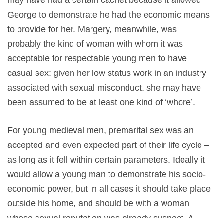
may have had a certain cachet because it allowed
George to demonstrate he had the economic means
to provide for her. Margery, meanwhile, was
probably the kind of woman with whom it was
acceptable for respectable young men to have
casual sex: given her low status work in an industry
associated with sexual misconduct, she may have
been assumed to be at least one kind of ‘whore’.
For young medieval men, premarital sex was an
accepted and even expected part of their life cycle –
as long as it fell within certain parameters. Ideally it
would allow a young man to demonstrate his socio-
economic power, but in all cases it should take place
outside his home, and should be with a woman