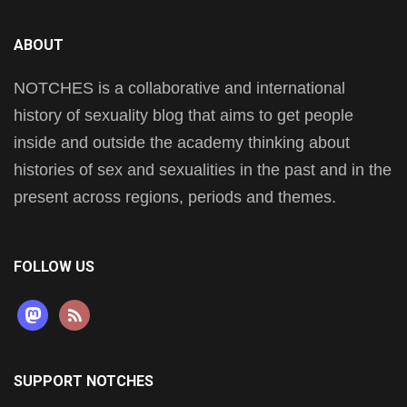
ABOUT
NOTCHES is a collaborative and international
history of sexuality blog that aims to get people
inside and outside the academy thinking about
histories of sex and sexualities in the past and in the
present across regions, periods and themes.
FOLLOW US
mastodon
rss
SUPPORT NOTCHES