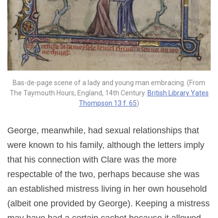
Bas-de-page scene of a lady and young man embracing. (From
The Taymouth Hours, England, 14th Century.
British Library Yates
Thompson 13 f. 65
)
George, meanwhile, had sexual relationships that
were known to his family, although the letters imply
that his connection with Clare was the more
respectable of the two, perhaps because she was
an established mistress living in her own household
(albeit one provided by George). Keeping a mistress