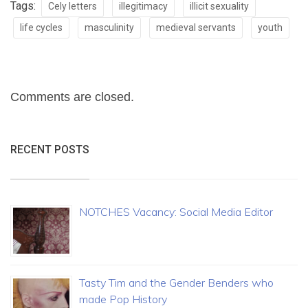
Tags:
Cely letters
illegitimacy
illicit sexuality
life cycles
masculinity
medieval servants
youth
Comments are closed.
RECENT POSTS
NOTCHES Vacancy: Social Media Editor
Tasty Tim and the Gender Benders who
made Pop History