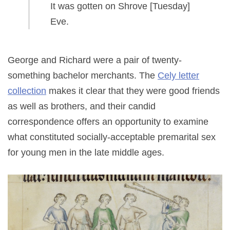
It was gotten on Shrove [Tuesday]
Eve.
George and Richard were a pair of twenty-
something bachelor merchants. The
Cely letter
collection
makes it clear that they were good friends
as well as brothers, and their candid
correspondence offers an opportunity to examine
what constituted socially-acceptable premarital sex
for young men in the late middle ages.