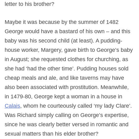
letter to his brother?
Maybe it was because by the summer of 1482
George would have a bastard of his own – and this
baby was his second child (at least). A pudding-
house worker, Margery, gave birth to George’s baby
in August; she requested clothes for churching, as
she had ‘had the other time’. Pudding houses sold
cheap meals and ale, and like taverns may have
also been associated with prostitution. Meanwhile,
in 1479-80, George kept a woman in a house in
Calais
, whom he courteously called ‘my lady Clare’.
Was Richard simply calling on George’s expertise,
since he was clearly better versed in romantic and
sexual matters than his elder brother?