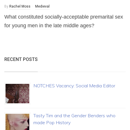
By
Rachel Moss
Medieval
What constituted socially-acceptable premarital sex
for young men in the late middle ages?
RECENT POSTS
NOTCHES Vacancy: Social Media Editor
Tasty Tim and the Gender Benders who
made Pop History