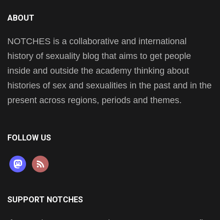
ABOUT
NOTCHES is a collaborative and international
history of sexuality blog that aims to get people
inside and outside the academy thinking about
histories of sex and sexualities in the past and in the
present across regions, periods and themes.
FOLLOW US
mastodon
rss
SUPPORT NOTCHES