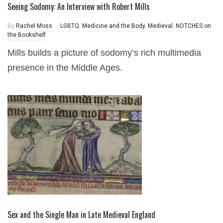
Seeing Sodomy: An Interview with Robert Mills
By
Rachel Moss
LGBTQ
,
Medicine and the Body
,
Medieval
,
NOTCHES on
the Bookshelf
Mills builds a picture of sodomy’s rich multimedia
presence in the Middle Ages.
Sex and the Single Man in Late Medieval England