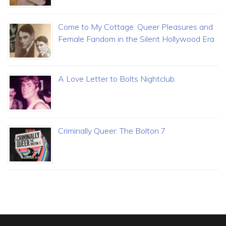
Come to My Cottage: Queer Pleasures and
Female Fandom in the Silent Hollywood Era
A Love Letter to Bolts Nightclub
Criminally Queer: The Bolton 7