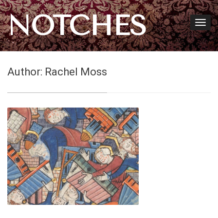
NOTCHES
Author:
Rachel Moss