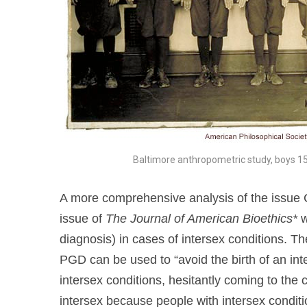
Baltimore anthropometric study, boys 15
A more comprehensive analysis of the issue 
issue of
The Journal of American Bioethics*
w
diagnosis) in cases of intersex conditions. Th
PGD can be used to “avoid the birth of an int
intersex conditions, hesitantly coming to the 
intersex because people with intersex conditio