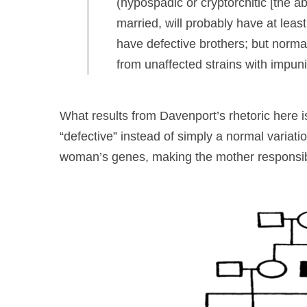
(hypospadic or cryptorchitic [the ab
married, will probably have at least 
have defective brothers; but norm
from unaffected strains with impuni
What results from Davenport’s rhetoric here is 
“defective” instead of simply a normal variatio
woman’s genes, making the mother responsible