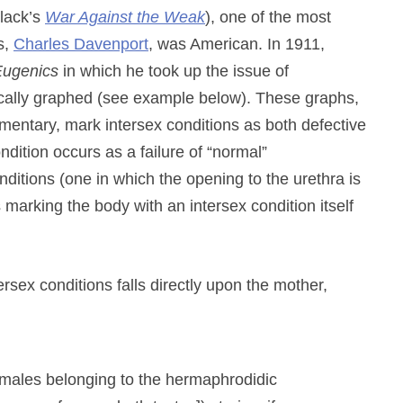
lack’s
War Against the Weak
), one of the most
s,
Charles Davenport
, was American. In 1911,
 Eugenics
in which he took up the issue of
ically graphed (see example below). These graphs,
entary, mark intersex conditions as both defective
dition occurs as a failure of “normal”
itions (one in which the opening to the urethra is
us marking the body with an intersex condition itself
rsex conditions falls directly upon the mother,
emales belonging to the hermaphrodidic