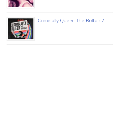
Criminally Queer: The Bolton 7