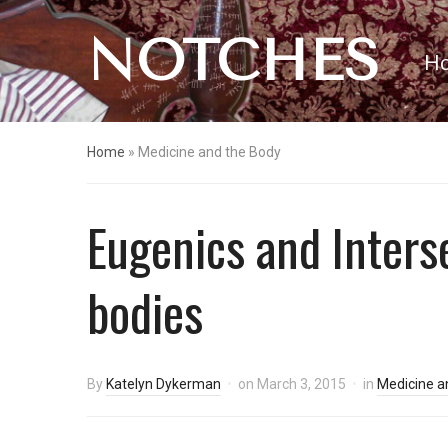
NOTCHES
H
Home
»
Medicine and the Body
Eugenics and Inters
bodies
By
Katelyn Dykerman
on
March 3, 2015
in
Medicine a