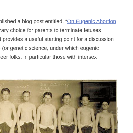
ished a blog post entitled, “
On Eugenic Abortion
ary choice for parents to terminate fetuses
 provides a useful starting point for a discussion
e (or genetic science, under which eugenic
r folks, in particular those with intersex