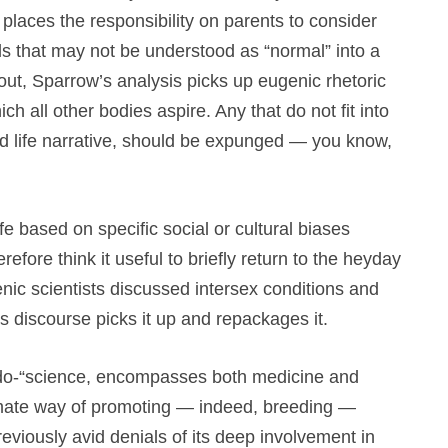
places the responsibility on parents to consider
als that may not be understood as “normal” into a
out, Sparrow’s analysis picks up eugenic rhetoric
ch all other bodies aspire. Any that do not fit into
zed life narrative, should be expunged — you know,
ife based on specific social or cultural biases
refore think it useful to briefly return to the heyday
nic scientists discussed intersex conditions and
 discourse picks it up and repackages it.
udo-“science, encompasses both medicine and
imate way of promoting — indeed, breeding —
eviously avid denials of its deep involvement in