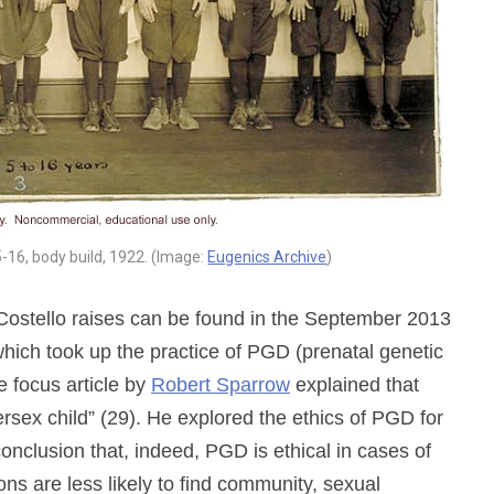
-16, body build, 1922. (Image:
Eugenics Archive
)
Costello raises can be found in the September 2013
hich took up the practice of PGD (prenatal genetic
e focus article by
Robert Sparrow
explained that
ersex child” (29). He explored the ethics of PGD for
conclusion that, indeed, PGD is ethical in cases of
ns are less likely to find community, sexual