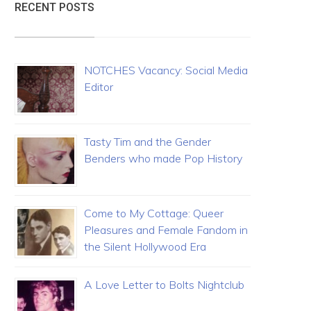
RECENT POSTS
NOTCHES Vacancy: Social Media
Editor
Tasty Tim and the Gender
Benders who made Pop History
Come to My Cottage: Queer
Pleasures and Female Fandom in
the Silent Hollywood Era
A Love Letter to Bolts Nightclub