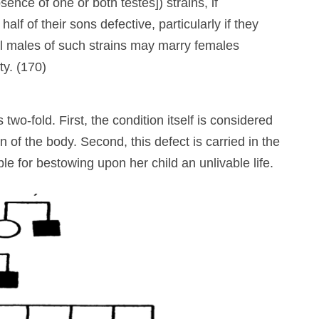
sence of one or both testes]) strains, if
half of their sons defective, particularly if they
al males of such strains may marry females
ty. (170)
two-fold. First, the condition itself is considered
n of the body. Second, this defect is carried in the
 for bestowing upon her child an unlivable life.