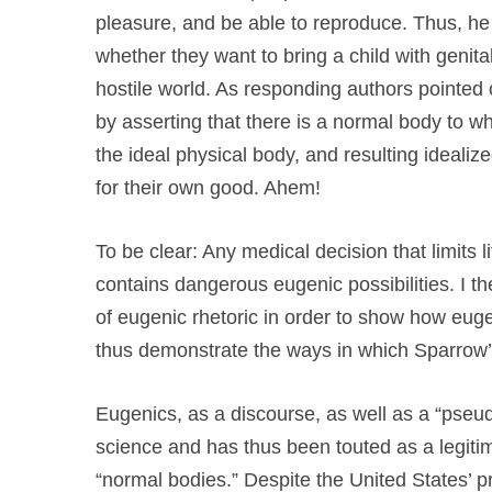
pleasure, and be able to reproduce. Thus, he 
whether they want to bring a child with genit
hostile world. As responding authors pointed 
by asserting that there is a normal body to whi
the ideal physical body, and resulting ideali
for their own good. Ahem!
To be clear: Any medical decision that limits l
contains dangerous eugenic possibilities. I the
of eugenic rhetoric in order to show how euge
thus demonstrate the ways in which Sparrow’s
Eugenics, as a discourse, as well as a “pse
science and has thus been touted as a legit
“normal bodies.” Despite the United States’ pr