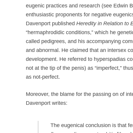
eugenic practices and research (see Edwin B
enthusiastic proponents for negative eugenic
Davenport published
Heredity in Relation to
“hermaphrodidic conditions,” which he genet
called pedigrees, and his accompanying comm
and abnormal. He claimed that an intersex con
development. He referred to hyperspadias cond
not at the tip of the penis) as “imperfect,” th
as not-perfect.
Moreover, the blame for the passing on of inte
Davenport writes:
The eugenical conclusion is that f