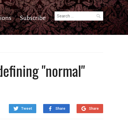
Search
ions
Subscribe
for:
defining "normal"
Tweet
Share
Share