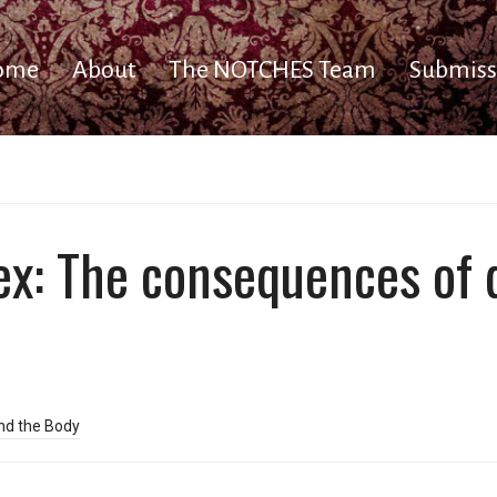
ome
About
The NOTCHES Team
Submiss
ex: The consequences of 
nd the Body