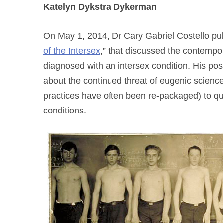
Katelyn Dykstra Dykerman
On May 1, 2014, Dr Cary Gabriel Costello publ
of the Intersex
,” that discussed the contempor
diagnosed with an intersex condition. His post
about the continued threat of eugenic scienc
practices have often been re-packaged) to quee
conditions.