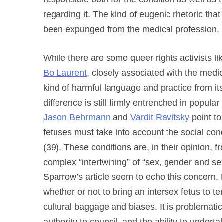
regarding it. The kind of eugenic rhetoric tha
been expunged from the medical profession.
While there are some queer rights activists li
Bo Laurent
, closely associated with the medi
kind of harmful language and practice from it
difference is still firmly entrenched in popul
Jason Behrmann
and
Vardit Ravitsky
point to
fetuses must take into account the social condi
(39). These conditions are, in their opinion, 
complex “intertwining” of “sex, gender and se
Sparrow’s article seem to echo this concern. R
whether or not to bring an intersex fetus to te
cultural baggage and biases. It is problematic
authority to council, and the ability to under