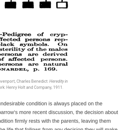
avenport, Charles Benedict.
Heredity in
ork: Henry Holt and Company, 1911.
 undesirable condition is always placed on the
Sparrow’s more recent discussion, the decision about
dition firmly rests with the parents, leaving them
he life that follows from any decision they will make