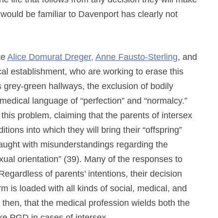
t would be familiar to Davenport has clearly not
ke
Alice Domurat Dreger,
Anne Fausto-Sterling
, and
cal establishment, who are working to erase this
s grey-green hallways, the exclusion of bodily
ar medical language of “perfection” and “normalcy.”
 this problem, claiming that the parents of intersex
tions into which they will bring their “offspring”
fraught with misunderstandings regarding the
xual orientation” (39). Many of the responses to
egardless of parents’ intentions, their decision
rm is loaded with all kinds of social, medical, and
 then, that the medical profession wields both the
take PGD in cases of intersex.