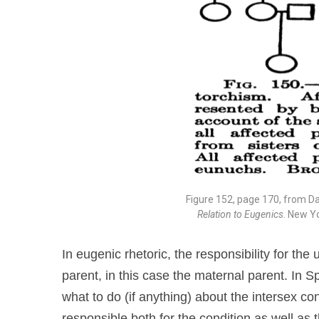
Figure 152, page 170, from D
Relation to Eugenics
. New Y
In eugenic rhetoric, the responsibility for the
parent, in this case the maternal parent. In 
what to do (if anything) about the intersex con
responsible both for the condition as well as t