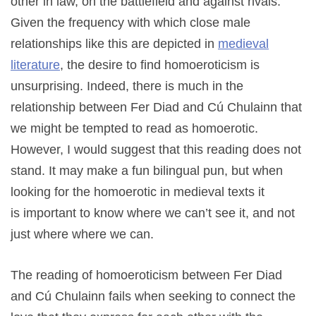
other in law, on the battlefield and against rivals.
Given the frequency with which close male
relationships like this are depicted in
medieval
literature
, the desire to find homoeroticism is
unsurprising. Indeed, there is much in the
relationship between Fer Diad and Cú Chulainn that
we might be tempted to read as homoerotic.
However, I would suggest that this reading does not
stand. It may make a fun bilingual pun, but when
looking for the homoerotic in medieval texts it
is important to know where we can’t see it, and not
just where where we can.
The reading of homoeroticism between Fer Diad
and Cú Chulainn fails when seeking to connect the