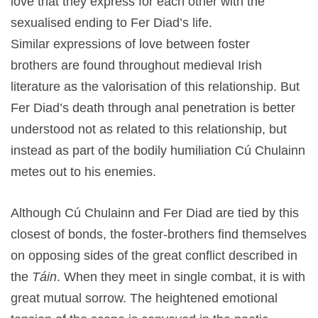
love that they express for each other with the
sexualised ending to Fer Diad’s life.
Similar expressions of love between foster
brothers are found throughout medieval Irish
literature as the valorisation of this relationship. But
Fer Diad’s death through anal penetration is better
understood not as related to this relationship, but
instead as part of the bodily humiliation Cú Chulainn
metes out to his enemies.
Although Cú Chulainn and Fer Diad are tied by this
closest of bonds, the foster-brothers find themselves
on opposing sides of the great conflict described in
the
Táin
. When they meet in single combat, it is with
great mutual sorrow. The heightened emotional