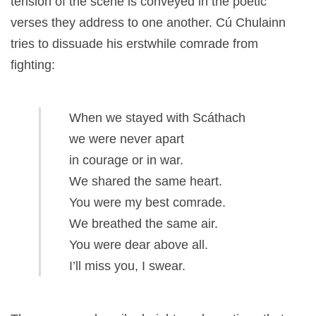
tension of the scene is conveyed in the poetic
verses they address to one another. Cú Chulainn
tries to dissuade his erstwhile comrade from
fighting:
When we stayed with Scáthach
we were never apart
in courage or in war.
We shared the same heart.
You were my best comrade.
We breathed the same air.
You were dear above all.
I’ll miss you, I swear.