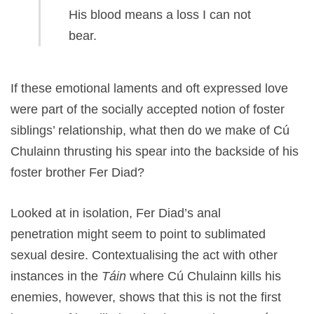
His blood means a loss I can not
bear.
If these emotional laments and oft expressed love
were part of the socially accepted notion of foster
siblings’ relationship, what then do we make of Cú
Chulainn thrusting his spear into the backside of his
foster brother Fer Diad?
Looked at in isolation, Fer Diad’s anal
penetration might seem to point to sublimated
sexual desire. Contextualising the act with other
instances in the
Táin
where Cú Chulainn kills his
enemies, however, shows that this is not the first