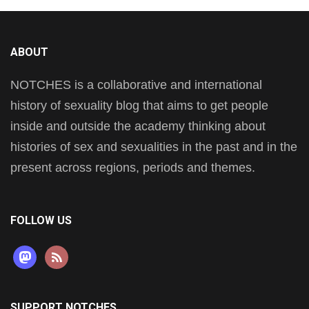
ABOUT
NOTCHES is a collaborative and international
history of sexuality blog that aims to get people
inside and outside the academy thinking about
histories of sex and sexualities in the past and in the
present across regions, periods and themes.
FOLLOW US
mastodon
rss
SUPPORT NOTCHES