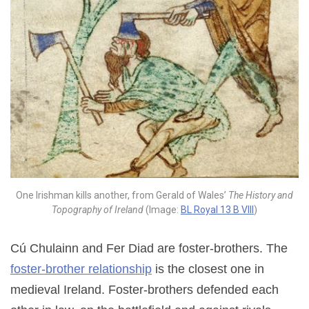
One Irishman kills another, from Gerald of Wales’
The History and
Topography of Ireland
(Image:
BL Royal 13 B VIII
)
Cú Chulainn and Fer Diad are foster-brothers. The
foster-brother relationship
is the closest one in
medieval Ireland. Foster-brothers defended each