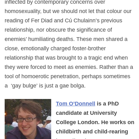
inflected by contemporary concerns over
homosexuality, but we should not let that colour our
reading of Fer Diad and Cú Chulainn’s previous
relationship, nor obscure the significance of
enemies’ humiliating deaths. These men shared a
close, emotionally charged foster-brother
relationship that was brought to a tragic end when
they were forced to meet as enemies. Rather than a
tool of homoerotic penetration, perhaps sometimes
a ‘gay bulge’ is just a gae bolga.
Tom O’Donnell
is a PhD
candidate at University
College London. He works on
childbirth and child-rearing