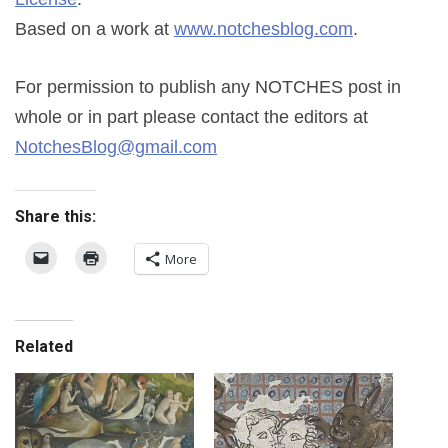
Based on a work at
www.notchesblog.com
.
For permission to publish any NOTCHES post in
whole or in part please contact the editors at
NotchesBlog@gmail.com
Share this:
More
Related