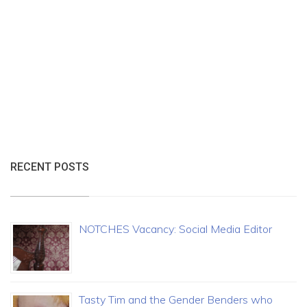
RECENT POSTS
NOTCHES Vacancy: Social Media Editor
Tasty Tim and the Gender Benders who