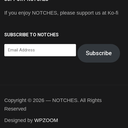
If you enjoy NOTCHES, please support us at Ko-fi
SUBSCRIBE TO NOTCHES
Email
Subscribe
Address
Copyright © 2026 — NOTCHES. All Rights
Reserved
Designed by
WPZOOM