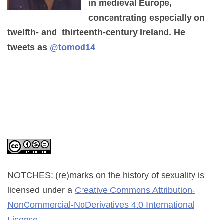
in medieval Europe,
concentrating especially on
twelfth- and thirteenth-century Ireland. He
tweets as
@tomod14
NOTCHES: (re)marks on the history of sexuality
is
licensed under a
Creative Commons Attribution-
NonCommercial-NoDerivatives 4.0 International
License
.