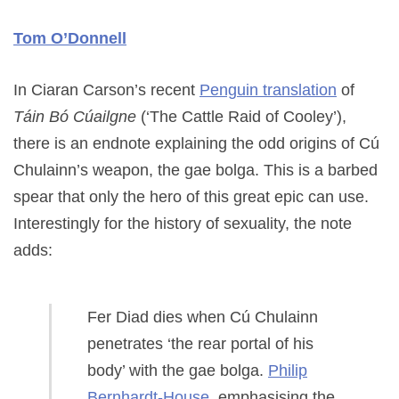
Tom O’Donnell
In Ciaran Carson’s recent
Penguin translation
of
Táin Bó Cúailgne
(‘The Cattle Raid of Cooley’),
there is an endnote explaining the odd origins of Cú
Chulainn’s weapon, the gae bolga. This is a barbed
spear that only the hero of this great epic can use.
Interestingly for the history of sexuality, the note
adds:
Fer Diad dies when Cú Chulainn
penetrates ‘the rear portal of his
body’ with the gae bolga.
Philip
Bernhardt-House
, emphasising the