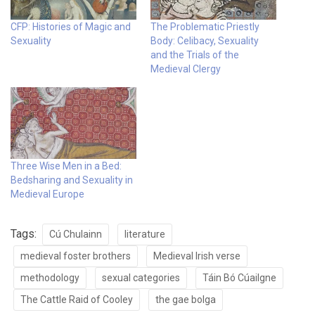
CFP: Histories of Magic and
The Problematic Priestly
Sexuality
Body: Celibacy, Sexuality
and the Trials of the
Medieval Clergy
Three Wise Men in a Bed:
Bedsharing and Sexuality in
Medieval Europe
Tags:
Cú Chulainn
literature
medieval foster brothers
Medieval Irish verse
methodology
sexual categories
Táin Bó Cúailgne
The Cattle Raid of Cooley
the gae bolga