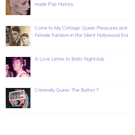
made Pop History
Come to My Cottage: Queer Pleasures and
Female Fandom in the Silent Hollywood Era
A Love Letter to Bolts Nightclub
Criminally Queer: The Bolton 7