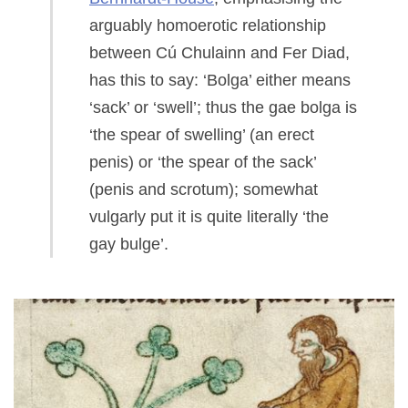
arguably homoerotic relationship
between Cú Chulainn and Fer Diad,
has this to say: ‘Bolga’ either means
‘sack’ or ‘swell’; thus the gae bolga is
‘the spear of swelling’ (an erect
penis) or ‘the spear of the sack’
(penis and scrotum); somewhat
vulgarly put it is quite literally ‘the
gay bulge’.