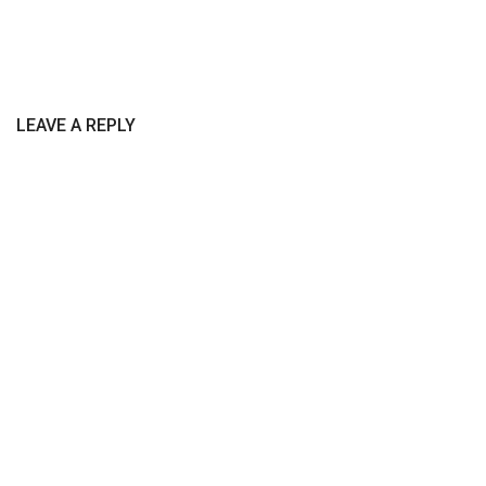
LEAVE A REPLY