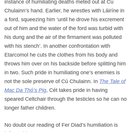
instance of humiliating deaths meted out at Cú
Chulainn’s hand. Earlier, he wrestles with Láiríne in
a ford, squeezing him ‘until he drove his excrement
out of him and the water of the ford was turbid with
his dung and the air of the firmament was polluted
with his stench’. In another confrontation with
Etarcomol he cuts the clothes from his body and
throws him over on his backside before splitting him
in two. Such pride in humiliating one’s enemies is
not the sole preserve of Cú Chulainn. In
The Tale of
Mac Da Thó’s Pig
, Cét takes pride in having
speared Celtchair through the testicles so he can no
longer father children.
No doubt our reading of Fer Diad’s humiliation is