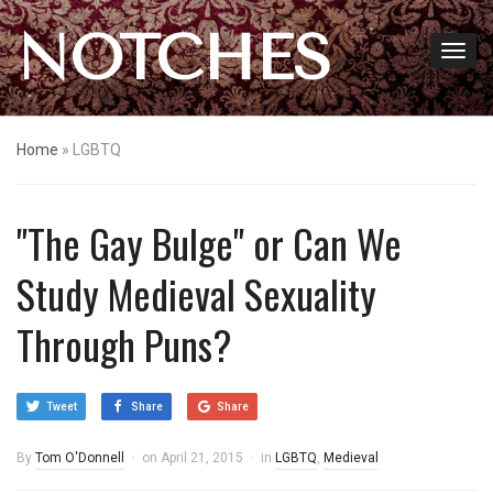
NOTCHES
Home
»
LGBTQ
"The Gay Bulge" or Can We
Study Medieval Sexuality
Through Puns?
Tweet
Share
Share
By
Tom O'Donnell
on
April 21, 2015
in
LGBTQ
,
Medieval