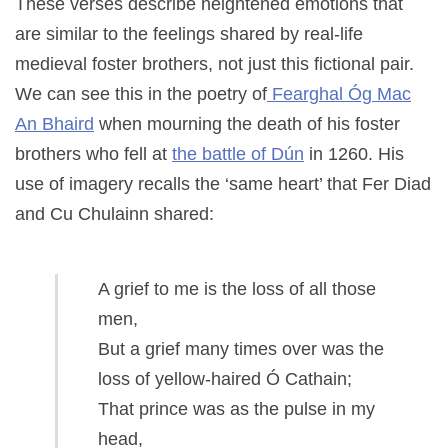
These verses describe heightened emotions that
are similar to the feelings shared by real-life
medieval foster brothers, not just this fictional pair.
We can see this in the poetry of
Fearghal Óg Mac
An Bhaird
when mourning the death of his foster
brothers who fell at
the battle of Dún
in 1260. His
use of imagery recalls the ‘same heart’ that Fer Diad
and Cu Chulainn shared:
A grief to me is the loss of all those
men,
But a grief many times over was the
loss of yellow-haired Ó Cathain;
That prince was as the pulse in my
head,