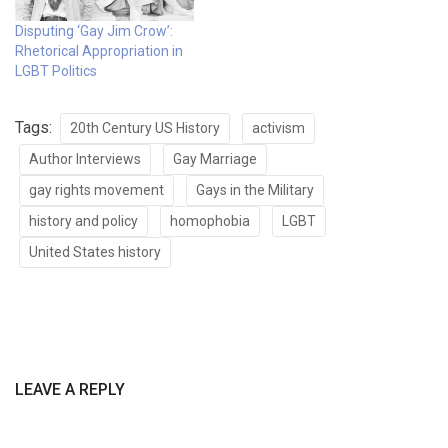
Disputing ‘Gay Jim Crow’:
Rhetorical Appropriation in
LGBT Politics
Tags:
20th Century US History
activism
Author Interviews
Gay Marriage
gay rights movement
Gays in the Military
history and policy
homophobia
LGBT
United States history
LEAVE A REPLY