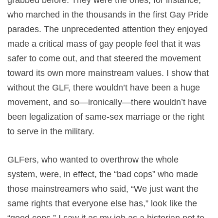
who marched in the thousands in the first Gay Pride
parades. The unprecedented attention they enjoyed
made a critical mass of gay people feel that it was
safer to come out, and that steered the movement
toward its own more mainstream values. I show that
without the GLF, there wouldn’t have been a huge
movement, and so—ironically—there wouldn’t have
been legalization of same-sex marriage or the right
to serve in the military.
GLFers, who wanted to overthrow the whole
system, were, in effect, the “bad cops” who made
those mainstreamers who said, “We just want the
same rights that everyone else has,” look like the
“good cops.” I saw it as my job as a historian not to