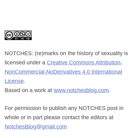
NOTCHES: (re)marks on the history of sexuality
is
licensed under a
Creative Commons Attribution-
NonCommercial-NoDerivatives 4.0 International
License
.
Based on a work at
www.notchesblog.com
.
For permission to publish any NOTCHES post in
whole or in part please contact the editors at
NotchesBlog@gmail.com