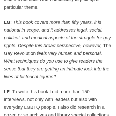
particular theme.
LG
:
This book covers more than fifty years, it is
national in scope, and it addresses legal, social,
political, and medical aspects of the struggle for gay
rights. Despite this broad perspective, however,
The
Gay Revolution
feels very human and personal.
What techniques do you use to give readers the
sense that they are getting an intimate look into the
lives of historical figures?
LF
: To write this book I did more than 150
interviews, not only with leaders but also with
everyday LGBTQ people. I also did research in a
dozen or so archives and library special collections