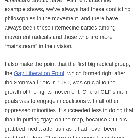
example shows, we’ve always had these conflicting
philosophies in the movement, and there have
always been these internecine battles among
movement radicals and those who are more
“mainstream” in their vision.
I also make the point that the first big radical group,
the
Gay Liberation Front
, which formed right after
the Stonewall riots in 1969, was crucial to the
growth of the rights movement. One of GLF’s main
goals was to engage in coalitions with all other
oppressed minorities. It succeeded less in doing that
than in putting “gay” on the map, because GLFers
grabbed media attention as it had never been
grabbed before. They were the ones, for instance,