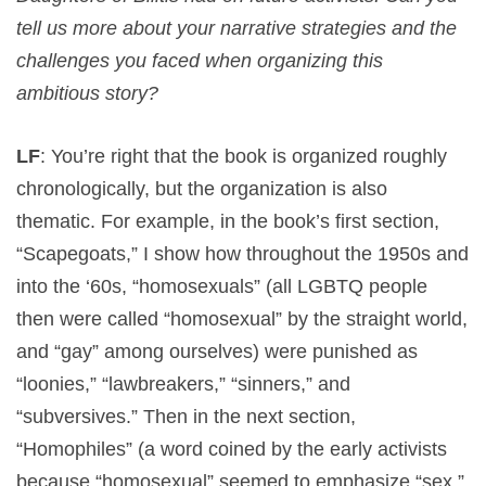
tell us more about your narrative strategies and the
challenges you faced when organizing this
ambitious story?
LF
: You’re right that the book is organized roughly
chronologically, but the organization is also
thematic. For example, in the book’s first section,
“Scapegoats,” I show how throughout the 1950s and
into the ‘60s, “homosexuals” (all LGBTQ people
then were called “homosexual” by the straight world,
and “gay” among ourselves) were punished as
“loonies,” “lawbreakers,” “sinners,” and
“subversives.” Then in the next section,
“Homophiles” (a word coined by the early activists
because “homosexual” seemed to emphasize “sex,”