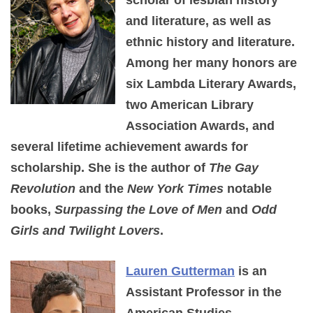
and literature, as well as
ethnic history and literature.
Among her many honors are
six Lambda Literary Awards,
two American Library
Association Awards, and
several lifetime achievement awards for
scholarship. She is the author of
The Gay
Revolution
and the
New York Times
notable
books,
Surpassing the Love of Men
and
Odd
Girls and Twilight Lovers
.
Lauren Gutterman
is an
Assistant Professor in the
American Studies