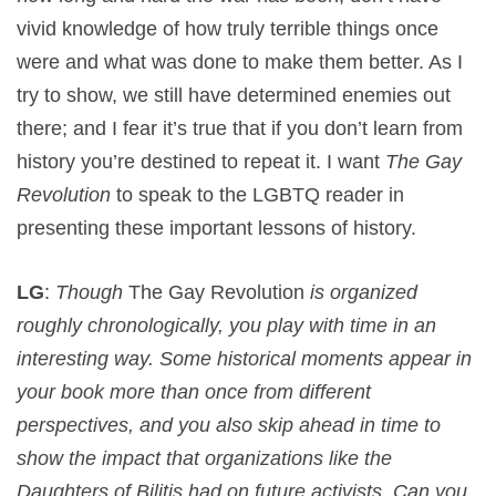
vivid knowledge of how truly terrible things once
were and what was done to make them better. As I
try to show, we still have determined enemies out
there; and I fear it’s true that if you don’t learn from
history you’re destined to repeat it. I want
The Gay
Revolution
to speak to the LGBTQ reader in
presenting these important lessons of history.
LG
:
Though
The Gay Revolution
is organized
roughly chronologically, you play with time in an
interesting way. Some historical moments appear in
your book more than once from different
perspectives, and you also skip ahead in time to
show the impact that organizations like the
Daughters of Bilitis had on future activists. Can you