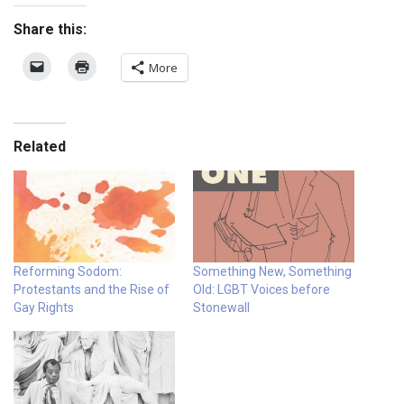
Share this:
More
Related
Reforming Sodom:
Something New, Something
Protestants and the Rise of
Old: LGBT Voices before
Gay Rights
Stonewall