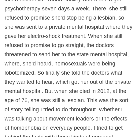
psychotherapy seven days a week. There, she still
refused to promise she’d stop being a lesbian, so
she was sent to a private mental hospital where they
gave her electro-shock treatment. When she still
refused to promise to go straight, the doctors
threatened to send her to the state mental hospital,
where, she’d heard, homosexuals were being
lobotomized. So finally she told the doctors what
they wanted to hear, which got her out of the private
mental hospital. But when she died in 2012, at the
age of 76, she was still a lesbian. This was the sort
of story-telling I tried to do throughout. Whether I
was talking about movement leaders or the effects
of homophobia on everyday people, I tried to get
behind the facts with these kinds of personal