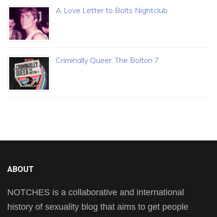
A Love Letter to Bolts Nightclub
Criminally Queer: The Bolton 7
ABOUT
NOTCHES is a collaborative and international
history of sexuality blog that aims to get people