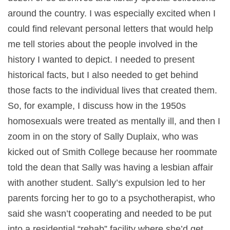
around the country. I was especially excited when I
could find relevant personal letters that would help
me tell stories about the people involved in the
history I wanted to depict. I needed to present
historical facts, but I also needed to get behind
those facts to the individual lives that created them.
So, for example, I discuss how in the 1950s
homosexuals were treated as mentally ill, and then I
zoom in on the story of Sally Duplaix, who was
kicked out of Smith College because her roommate
told the dean that Sally was having a lesbian affair
with another student. Sally’s expulsion led to her
parents forcing her to go to a psychotherapist, who
said she wasn’t cooperating and needed to be put
into a residential “rehab” facility where she’d get