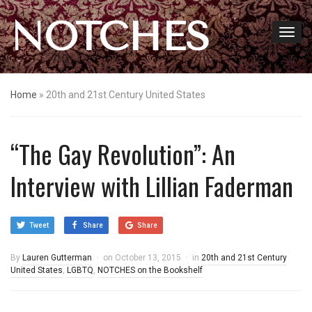
NOTCHES
Home
»
20th and 21st Century United States
“The Gay Revolution”: An
Interview with Lillian Faderman
Tweet
Share
Share
By
Lauren Gutterman
on
October 13, 2015
in
20th and 21st Century
United States
,
LGBTQ
,
NOTCHES on the Bookshelf