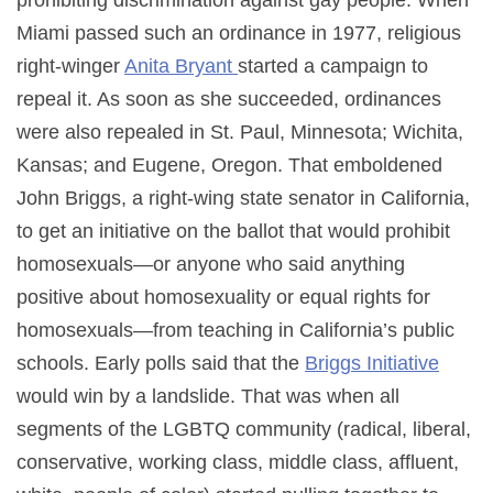
Miami passed such an ordinance in 1977, religious
right-winger
Anita Bryant
started a campaign to
repeal it. As soon as she succeeded, ordinances
were also repealed in St. Paul, Minnesota; Wichita,
Kansas; and Eugene, Oregon. That emboldened
John Briggs, a right-wing state senator in California,
to get an initiative on the ballot that would prohibit
homosexuals—or anyone who said anything
positive about homosexuality or equal rights for
homosexuals—from teaching in California’s public
schools. Early polls said that the
Briggs Initiative
would win by a landslide. That was when all
segments of the LGBTQ community (radical, liberal,
conservative, working class, middle class, affluent,