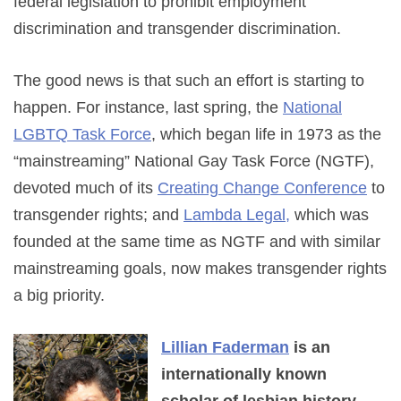
federal legislation to prohibit employment
discrimination and transgender discrimination.
The good news is that such an effort is starting to
happen. For instance, last spring, the
National
LGBTQ Task Force
, which began life in 1973 as the
“mainstreaming” National Gay Task Force (NGTF),
devoted much of its
Creating Change Conference
to
transgender rights; and
Lambda Legal,
which was
founded at the same time as NGTF and with similar
mainstreaming goals, now makes transgender rights
a big priority.
Lillian Faderman
is an
internationally known
scholar of lesbian history