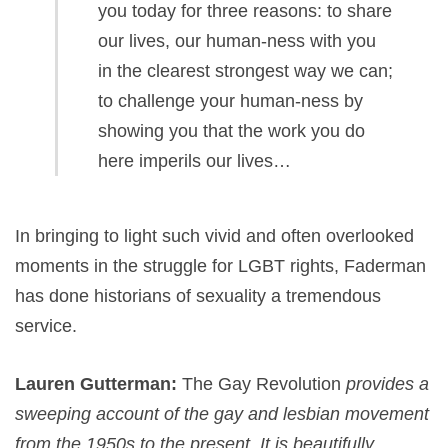
you today for three reasons: to share
our lives, our human-ness with you
in the clearest strongest way we can;
to challenge your human-ness by
showing you that the work you do
here imperils our lives…
In bringing to light such vivid and often overlooked
moments in the struggle for LGBT rights, Faderman
has done historians of sexuality a tremendous
service.
Lauren Gutterman:
The Gay Revolution
provides a
sweeping account of the gay and lesbian movement
from the 1950s to the
present. It is beautifully