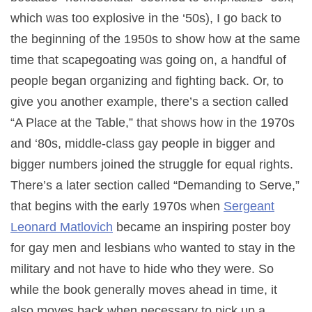
which was too explosive in the ‘50s), I go back to
the beginning of the 1950s to show how at the same
time that scapegoating was going on, a handful of
people began organizing and fighting back. Or, to
give you another example, there’s a section called
“A Place at the Table,” that shows how in the 1970s
and ‘80s, middle-class gay people in bigger and
bigger numbers joined the struggle for equal rights.
There’s a later section called “Demanding to Serve,”
that begins with the early 1970s when
Sergeant
Leonard Matlovich
became an inspiring poster boy
for gay men and lesbians who wanted to stay in the
military and not have to hide who they were. So
while the book generally moves ahead in time, it
also moves back when necessary to pick up a