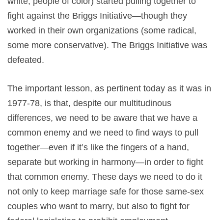
white, people of color) started pulling together to
fight against the Briggs Initiative—though they
worked in their own organizations (some radical,
some more conservative). The Briggs Initiative was
defeated.
The important lesson, as pertinent today as it was in
1977-78, is that, despite our multitudinous
differences, we need to be aware that we have a
common enemy and we need to find ways to pull
together—even if it’s like the fingers of a hand,
separate but working in harmony—in order to fight
that common enemy. These days we need to do it
not only to keep marriage safe for those same-sex
couples who want to marry, but also to fight for