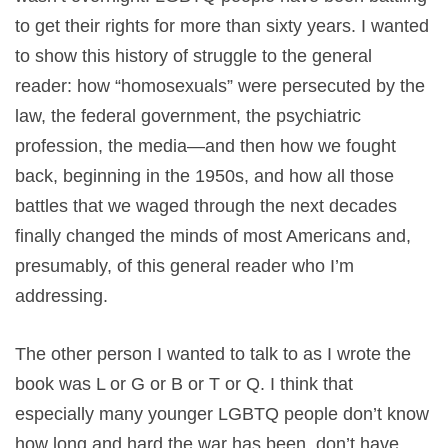
to get their rights for more than sixty years. I wanted
to show this history of struggle to the general
reader: how “homosexuals” were persecuted by the
law, the federal government, the psychiatric
profession, the media—and then how we fought
back, beginning in the 1950s, and how all those
battles that we waged through the next decades
finally changed the minds of most Americans and,
presumably, of this general reader who I’m
addressing.
The other person I wanted to talk to as I wrote the
book was L or G or B or T or Q. I think that
especially many younger LGBTQ people don’t know
how long and hard the war has been, don’t have