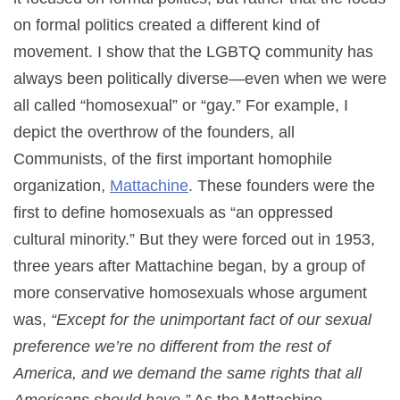
on formal politics created a different kind of
movement. I show that the LGBTQ community has
always been politically diverse—even when we were
all called “homosexual” or “gay.” For example, I
depict the overthrow of the founders, all
Communists, of the first important homophile
organization,
Mattachine
. These founders were the
first to define homosexuals as “an oppressed
cultural minority.” But they were forced out in 1953,
three years after Mattachine began, by a group of
more conservative homosexuals whose argument
was,
“Except for the unimportant fact of our sexual
preference we’re no different from the rest of
America, and we demand the same rights that all
Americans should have.”
As the Mattachine