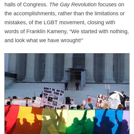
halls of Congress.
The Gay Revolution
focuses on
the accomplishments, rather than the limitations or
mistakes, of the LGBT movement, closing with
words of Franklin Kameny, “We started with nothing,
and look what we have wrought!”