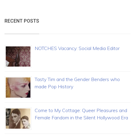
RECENT POSTS
NOTCHES Vacancy: Social Media Editor
Tasty Tim and the Gender Benders who
made Pop History
Come to My Cottage: Queer Pleasures and
Female Fandom in the Silent Hollywood Era