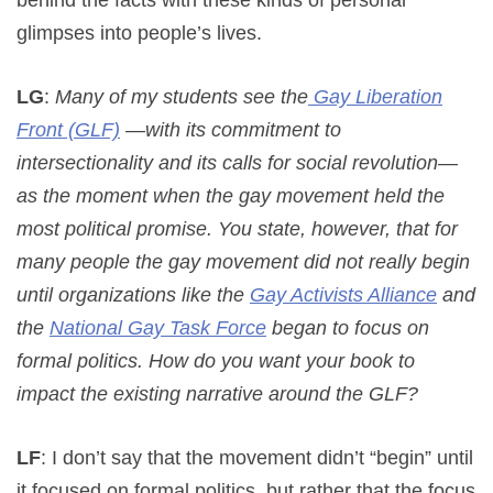
glimpses into people’s lives.
LG
:
Many of my students see the
Gay Liberation
Front (GLF)
—with its commitment to
intersectionality and its calls for social revolution—
as the moment when the gay movement held the
most political promise. You state, however, that for
many people the gay movement did not really begin
until organizations like the
Gay Activists Alliance
and
the
National Gay Task Force
began to focus on
formal politics. How do you want your book to
impact the existing narrative around the GLF?
LF
: I don’t say that the movement didn’t “begin” until
it focused on formal politics, but rather that the focus