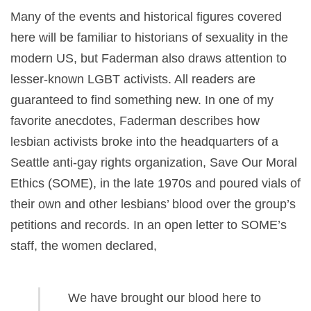
Many of the events and historical figures covered
here will be familiar to historians of sexuality in the
modern US, but Faderman also draws attention to
lesser-known LGBT activists. All readers are
guaranteed to find something new. In one of my
favorite anecdotes, Faderman describes how
lesbian activists broke into the headquarters of a
Seattle anti-gay rights organization, Save Our Moral
Ethics (SOME), in the late 1970s and poured vials of
their own and other lesbians’ blood over the group’s
petitions and records. In an open letter to SOME’s
staff, the women declared,
We have brought our blood here to