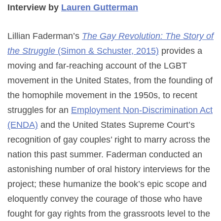
Interview by
Lauren Gutterman
Lillian Faderman’s
The Gay Revolution: The Story of
the Struggle
(Simon & Schuster, 2015)
provides a
moving and far-reaching account of the LGBT
movement in the United States, from the founding of
the homophile movement in the 1950s, to recent
struggles for an
Employment Non-Discrimination Act
(ENDA)
and the United States Supreme Court’s
recognition of gay couples’ right to marry across the
nation this past summer. Faderman conducted an
astonishing number of oral history interviews for the
project; these humanize the book’s epic scope and
eloquently convey the courage of those who have
fought for gay rights from the grassroots level to the