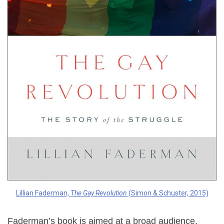
Lillian Faderman,
The Gay Revolution
(Simon & Schuster, 2015)
Faderman’s book is aimed at a broad audience.