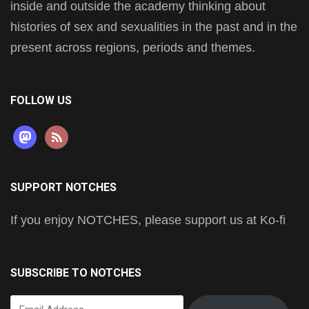
inside and outside the academy thinking about
histories of sex and sexualities in the past and in the
present across regions, periods and themes.
FOLLOW US
mastodon
rss
SUPPORT NOTCHES
If you enjoy NOTCHES, please support us at Ko-fi
SUBSCRIBE TO NOTCHES
Email