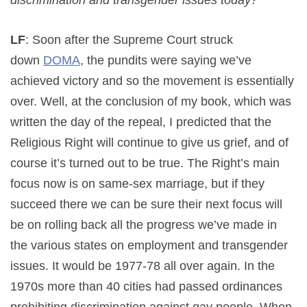
LF
: Soon after the Supreme Court struck
down
DOMA
, the pundits were saying we’ve
achieved victory and so the movement is essentially
over. Well, at the conclusion of my book, which was
written the day of the repeal, I predicted that the
Religious Right will continue to give us grief, and of
course it’s turned out to be true. The Right’s main
focus now is on same-sex marriage, but if they
succeed there we can be sure their next focus will
be on rolling back all the progress we’ve made in
the various states on employment and transgender
issues. It would be 1977-78 all over again. In the
1970s more than 40 cities had passed ordinances
prohibiting discrimination against gay people. When