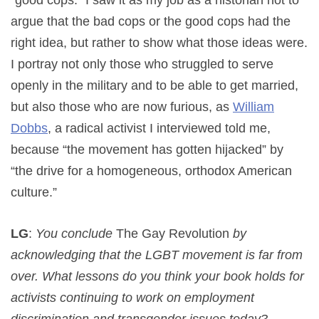
argue that the bad cops or the good cops had the
right idea, but rather to show what those ideas were.
I portray not only those who struggled to serve
openly in the military and to be able to get married,
but also those who are now furious, as
William
Dobbs
, a radical activist I interviewed told me,
because “the movement has gotten hijacked” by
“the drive for a homogeneous, orthodox American
culture.”
LG
:
You conclude
The Gay Revolution
by
acknowledging that the LGBT movement is far from
over. What lessons do you think your book holds for
activists continuing to work on employment
discrimination and transgender issues today?