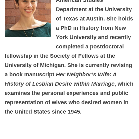
Department at the University
of Texas at Austin. She holds
a PhD in History from New
York University and recently
completed a postdoctoral
fellowship in the Society of Fellows at the
University of Michigan. She is currently revising
a book manuscript
Her Neighbor’s Wife: A
History of Lesbian Desire within Marriage
, which
examines the personal experiences and public
representation of wives who desired women in
the United States since 1945.