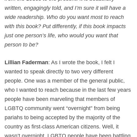
written, engagingly told, and I’m sure it will have a
wide readership. Who do you want most to reach
with this book? Put differently, if this book impacts
just one person’s life, who would you want that
person to be?
Lillian Faderman
: As I wrote the book, I felt I
wanted to speak directly to two very different
people. One was a member of the general public,
who I wanted to reach because in the last few years
people have been marveling that members of
LGBTQ community went “overnight” from being
pariahs to being accepted by the majority of the
country as first-class American citizens. Well, it
wasn’t overnight. LGBTQ people have been battling