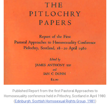
Published Report from the first Pastoral Approaches to
Homosexuality conference held in Pitlochry, Scotland in April 1980.
(
Edinburgh: Scottish Homosexual Rights Group, 1981
)