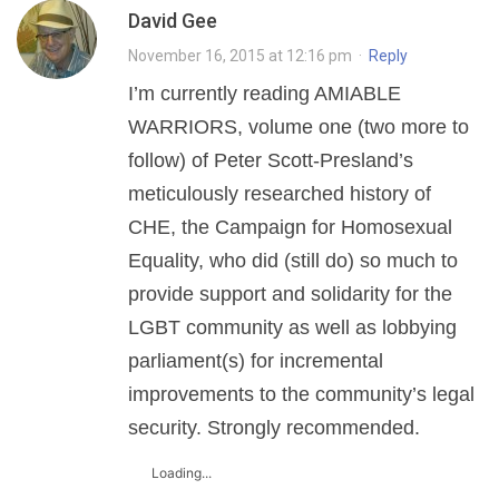
David Gee
November 16, 2015 at 12:16 pm
·
Reply
I’m currently reading AMIABLE
WARRIORS, volume one (two more to
follow) of Peter Scott-Presland’s
meticulously researched history of
CHE, the Campaign for Homosexual
Equality, who did (still do) so much to
provide support and solidarity for the
LGBT community as well as lobbying
parliament(s) for incremental
improvements to the community’s legal
security. Strongly recommended.
Loading...