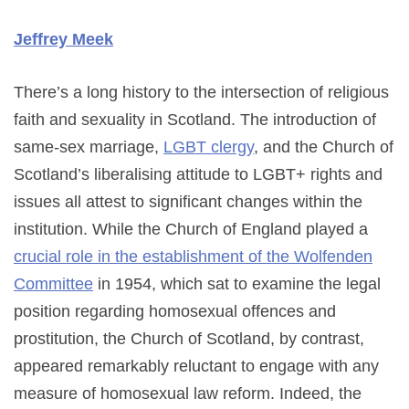
Jeffrey Meek
There’s a long history to the intersection of religious
faith and sexuality in Scotland. The introduction of
same-sex marriage,
LGBT clergy
, and the Church of
Scotland’s liberalising attitude to LGBT+ rights and
issues all attest to significant changes within the
institution. While the Church of England played a
crucial role in the establishment of the Wolfenden
Committee
in 1954, which sat to examine the legal
position regarding homosexual offences and
prostitution, the Church of Scotland, by contrast,
appeared remarkably reluctant to engage with any
measure of homosexual law reform. Indeed, the