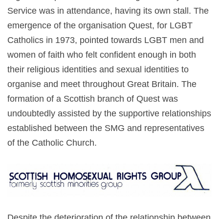
Service was in attendance, having its own stall. The
emergence of the organisation Quest, for LGBT
Catholics in 1973, pointed towards LGBT men and
women of faith who felt confident enough in both
their religious identities and sexual identities to
organise and meet throughout Great Britain. The
formation of a Scottish branch of Quest was
undoubtedly assisted by the supportive relationships
established between the SMG and representatives
of the Catholic Church.
Despite the deterioration of the relationship between