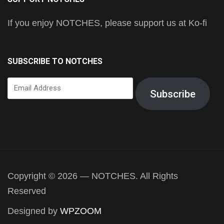
If you enjoy NOTCHES, please support us at Ko-fi
SUBSCRIBE TO NOTCHES
Email
Subscribe
Address
Copyright © 2026 — NOTCHES. All Rights
Reserved
Designed by
WPZOOM