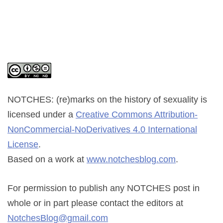
NOTCHES: (re)marks on the history of sexuality
is
licensed under a
Creative Commons Attribution-
NonCommercial-NoDerivatives 4.0 International
License
.
Based on a work at
www.notchesblog.com
.
For permission to publish any NOTCHES post in
whole or in part please contact the editors at
NotchesBlog@gmail.com