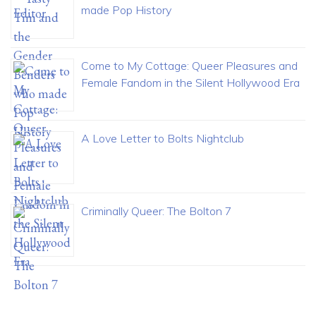
made Pop History
Come to My Cottage: Queer Pleasures and
Female Fandom in the Silent Hollywood Era
A Love Letter to Bolts Nightclub
Criminally Queer: The Bolton 7