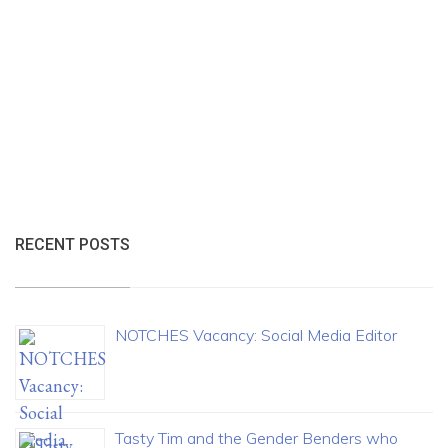
RECENT POSTS
NOTCHES Vacancy: Social Media Editor
Tasty Tim and the Gender Benders who