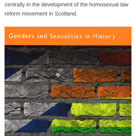
centrally in the development of the homosexual law
reform movement in Scotland.