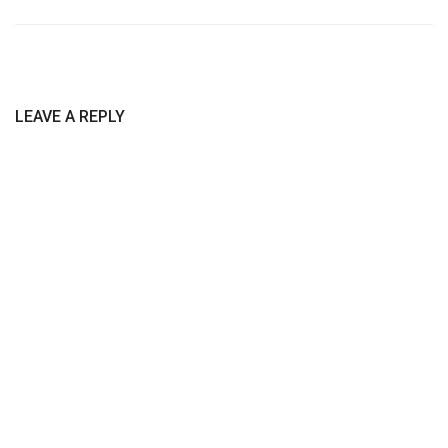
LEAVE A REPLY