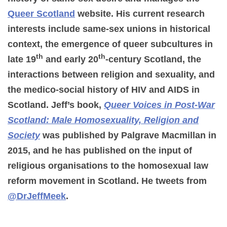
Queer Scotland
website. His current research
interests include same-sex unions in historical
context, the emergence of queer subcultures in
th
th
late 19
and early 20
-century Scotland, the
interactions between religion and sexuality, and
the medico-social history of HIV and AIDS in
Scotland. Jeff’s book,
Queer Voices in Post-War
Scotland: Male Homosexuality, Religion and
Society
was published by Palgrave Macmillan in
2015, and he has published on the input of
religious organisations to the homosexual law
reform movement in Scotland. He tweets from
@DrJeffMeek
.