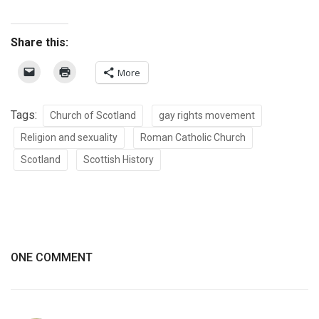
Share this:
More
Tags:
Church of Scotland
gay rights movement
Religion and sexuality
Roman Catholic Church
Scotland
Scottish History
ONE COMMENT