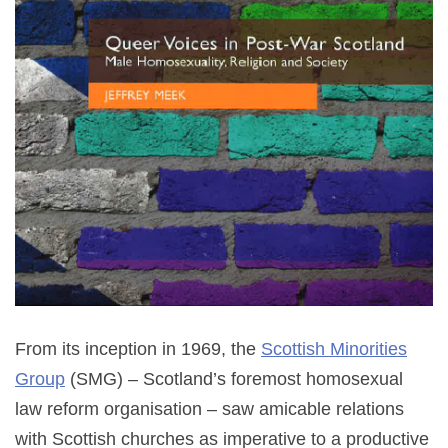
From its inception in 1969, the
Scottish Minorities
Group
(SMG) – Scotland’s foremost homosexual
law reform organisation – saw amicable relations
with Scottish churches as imperative to a productive