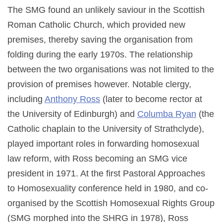
The SMG found an unlikely saviour in the Scottish
Roman Catholic Church, which provided new
premises, thereby saving the organisation from
folding during the early 1970s. The relationship
between the two organisations was not limited to the
provision of premises however. Notable clergy,
including
Anthony Ross
(later to become rector at
the University of Edinburgh) and
Columba Ryan
(the
Catholic chaplain to the University of Strathclyde),
played important roles in forwarding homosexual
law reform, with Ross becoming an SMG vice
president in 1971. At the first Pastoral Approaches
to Homosexuality conference held in 1980, and co-
organised by the Scottish Homosexual Rights Group
(SMG morphed into the SHRG in 1978), Ross