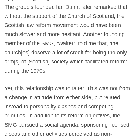
The group’s founder, Ian Dunn, later remarked that
without the support of the Church of Scotland, the
Scottish law reform movement would have been
much slower and more hesitant. Another founding
member of the SMG, ‘Walter’, told me that, ‘the
church[es] deserve a lot of credit for being the only
arm[s] of [Scottish] society which facilitated reform’
during the 1970s.
Yet, this relationship was to falter. This was not from
a change in attitude from either side, but related
instead to personality clashes and competing
priorities. In addition to its reform objectives, the
SMG pursued a social agenda, sponsoring licensed
discos and other activities perceived as non-