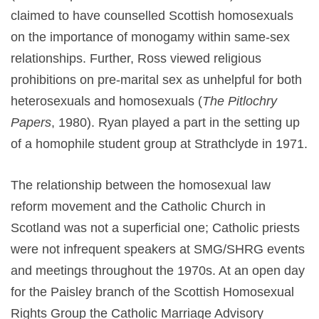
claimed to have counselled Scottish homosexuals
on the importance of monogamy within same-sex
relationships. Further, Ross viewed religious
prohibitions on pre-marital sex as unhelpful for both
heterosexuals and homosexuals (
The Pitlochry
Papers
, 1980). Ryan played a part in the setting up
of a homophile student group at Strathclyde in 1971.
The relationship between the homosexual law
reform movement and the Catholic Church in
Scotland was not a superficial one; Catholic priests
were not infrequent speakers at SMG/SHRG events
and meetings throughout the 1970s. At an open day
for the Paisley branch of the Scottish Homosexual
Rights Group the Catholic Marriage Advisory