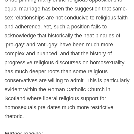
equal marriage has been the suggestion that same-
sex relationships are not conducive to religious faith
and adherence. Yet, such a position fails to
acknowledge that historically the neat binaries of
‘pro-gay’ and ‘anti-gay’ have been much more
complex and nuanced, and that the history of
progressive religious discourses on homosexuality
has much deeper roots than some religious
conservatives are willing to admit. This is particularly
evident within the Roman Catholic Church in
Scotland where liberal religious support for
homosexuals pre-dates much more restrictive
rhetoric.
Further reading: