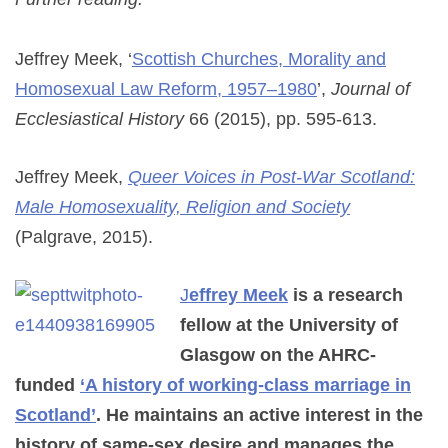
Jeffrey Meek, ‘
Scottish Churches, Morality and
Homosexual Law Reform, 1957–1980
’,
Journal of
Ecclesiastical History
66 (2015), pp. 595-613.
Jeffrey Meek,
Queer Voices in Post-War Scotland:
Male Homosexuality, Religion and Society
(Palgrave, 2015).
J
effrey Meek
is a research
fellow at the University of
Glasgow on the AHRC-
funded
‘A history of working-class marriage in
Scotland’
. He maintains an active interest in the
history of same-sex desire and manages the