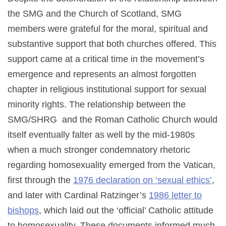
the SMG and the Church of Scotland, SMG
members were grateful for the moral, spiritual and
substantive support that both churches offered. This
support came at a critical time in the movement’s
emergence and represents an almost forgotten
chapter in religious institutional support for sexual
minority rights. The relationship between the
SMG/SHRG and the Roman Catholic Church would
itself eventually falter as well by the mid-1980s
when a much stronger condemnatory rhetoric
regarding homosexuality emerged from the Vatican,
first through the
1976 declaration on ‘sexual ethics’
,
and later with Cardinal Ratzinger’s
1986 letter to
bishops
, which laid out the ‘official’ Catholic attitude
to homosexuality. These documents informed much