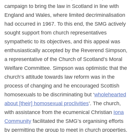
campaign to bring the law in Scotland in line with
England and Wales, where limited decriminalisation
had occurred in 1967. To this end, the SMG actively
sought support from church representatives
sympathetic to its objectives, and this appeal was
enthusiastically accepted by the Reverend Simpson,
a representative of the Church of Scotland’s Moral
Welfare Committee. Simpson was optimistic that the
church’s attitude towards law reform was in the
process of changing and he encouraged Scottish
homosexuals to be discriminating but ‘
wholehearted
about [their] homosexual proclivities
’. The church,
with assistance from the ecumenical Christian
Iona
Community
facilitated the SMG’s organising efforts
by permitting the group to meet in church properties.