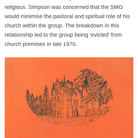
religious. Simpson was concerned that the SMG
would minimise the pastoral and spiritual role of his
church within the group. The breakdown in this
relationship led to the group being ‘evicted’ from
church premises in late 1970.