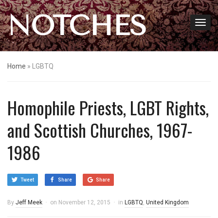
NOTCHES
Home
»
LGBTQ
Homophile Priests, LGBT Rights,
and Scottish Churches, 1967-
1986
Tweet
Share
Share
By
Jeff Meek
on
November 12, 2015
in
LGBTQ
,
United Kingdom