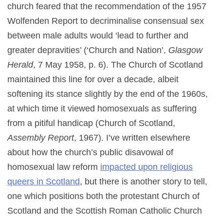
church feared that the recommendation of the 1957
Wolfenden Report to decriminalise consensual sex
between male adults would ‘lead to further and
greater depravities’ (‘Church and Nation’,
Glasgow
Herald
, 7 May 1958, p. 6). The Church of Scotland
maintained this line for over a decade, albeit
softening its stance slightly by the end of the 1960s,
at which time it viewed homosexuals as suffering
from a pitiful handicap (Church of Scotland,
Assembly Report
, 1967). I’ve written elsewhere
about how the church’s public disavowal of
homosexual law reform
impacted upon religious
queers in Scotland
, but there is another story to tell,
one which positions both the protestant Church of
Scotland and the Scottish Roman Catholic Church