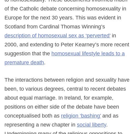
of the Catholic debate concerning homosexuality in
Europe for the next 30 years. This was evident in
Scotland from Cardinal Thomas Winning’s
description of homosexual sex as ‘perverted’
in
2000, and extending to Peter Kearney’s more recent
suggestion that the
homosexual lifestyle leads to a
premature death
.
The interactions between religion and sexuality have
been, to various degrees, central to recent debates
about equal marriage. In Ireland, for example,
positions on either side of the debate have been
conceptualised both as
religion ‘bashing’
and as
representing a new chapter in
social liberty
.
Underpinning many of the religious oppositions to