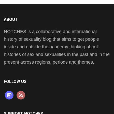
ABOUT
NOTCHES is a collaborative and international
history of sexuality blog that aims to get people
inside and outside the academy thinking about
histories of sex and sexualities in the past and in the
present across regions, periods and themes.
FOLLOW US
mastodon
rss
SUPPORT NOTCHES