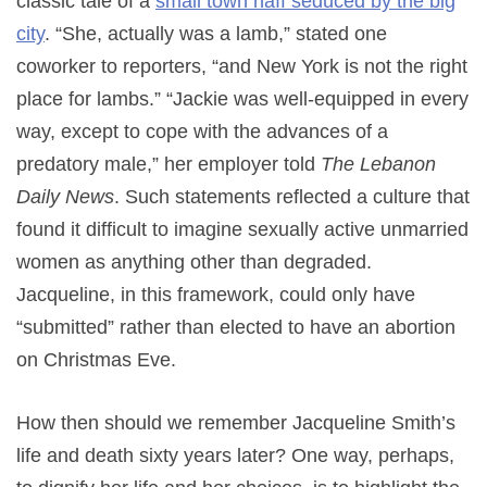
classic tale of a
small town naïf seduced by the big
city
. “She, actually was a lamb,” stated one
coworker to reporters, “and New York is not the right
place for lambs.” “Jackie was well-equipped in every
way, except to cope with the advances of a
predatory male,” her employer told
The Lebanon
Daily News
. Such statements reflected a culture that
found it difficult to imagine sexually active unmarried
women as anything other than degraded.
Jacqueline, in this framework, could only have
“submitted” rather than elected to have an abortion
on Christmas Eve.
How then should we remember Jacqueline Smith’s
life and death sixty years later? One way, perhaps,