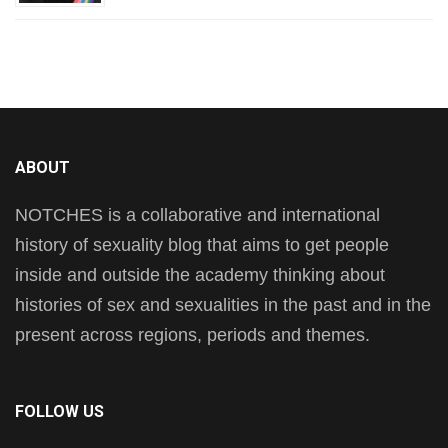
ABOUT
NOTCHES is a collaborative and international
history of sexuality blog that aims to get people
inside and outside the academy thinking about
histories of sex and sexualities in the past and in the
present across regions, periods and themes.
FOLLOW US