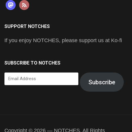
mastodon
rss
SUPPORT NOTCHES
If you enjoy NOTCHES, please support us at Ko-fi
SUBSCRIBE TO NOTCHES
Email
Subscribe
Address
Copyright © 2026 — NOTCHES. All Rights