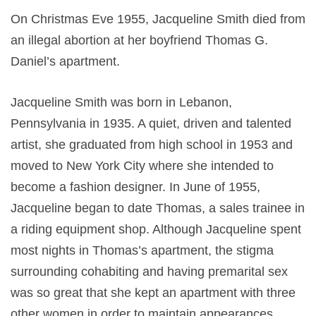
On Christmas Eve 1955, Jacqueline Smith died from
an illegal abortion at her boyfriend Thomas G.
Daniel’s apartment.
Jacqueline Smith was born in Lebanon,
Pennsylvania in 1935. A quiet, driven and talented
artist, she graduated from high school in 1953 and
moved to New York City where she intended to
become a fashion designer. In June of 1955,
Jacqueline began to date Thomas, a sales trainee in
a riding equipment shop. Although Jacqueline spent
most nights in Thomas’s apartment, the stigma
surrounding cohabiting and having premarital sex
was so great that she kept an apartment with three
other women in order to maintain appearances.