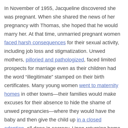
In November of 1955, Jacqueline discovered she
was pregnant. When she shared the news of her
pregnancy with Thomas, she hoped that he would
marry her. At that time, unmarried pregnant women
faced harsh consequences
for their sexual activity,
including job loss and stigmatization. Unwed
mothers,
pilloried and pathologized
, faced limited
prospects for marriage even as their children had
the word “illegitimate” stamped on their birth
certificates. Many young women
went to maternity
homes
in other towns—their families would make
excuses for their absence to hide the shame of
unwed pregnancies—where they would have the
baby and then give the child up
in a closed