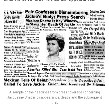
A sample of the headlines from press coverage concerning
Jacqueline Smith’s disappearance, death, and the subsequent
trial.