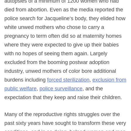
autopsies of a minimum of 1200 women who had
died from abortion. Even as the media reported the
police search for Jacqueline’s body, they elided how
white unwed mothers who chose to carry a
pregnancy to term often did so at maternity homes
where they were expected to give up their babies
with no hopes of seeing them again. Largely
excluded from the booming postwar adoption
industry, unwed mothers of color bore additional
burdens including
forced sterilization
,
exclusion from
public welfare
,
police surveillance
, and the
expectation that they keep and raise their children.
Many of the reproductive rights struggles over the
past sixty years have sought to transform these very