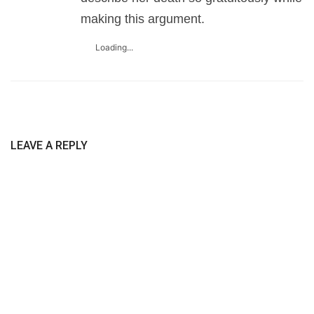
making this argument.
Loading...
LEAVE A REPLY