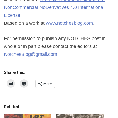
NonCommercial-NoDerivatives 4.0 International
License
.
Based on a work at
www.notchesblog.com
.
For permission to publish any NOTCHES post in
whole or in part please contact the editors at
NotchesBlog@gmail.com
Share this:
More
Related