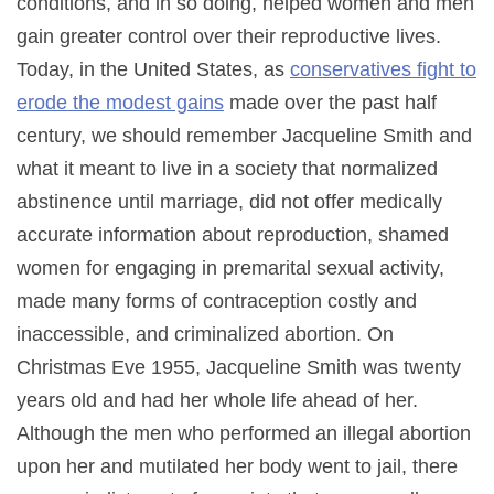
conditions, and in so doing, helped women and men
gain greater control over their reproductive lives.
Today, in the United States, as
conservatives fight to
erode the modest gains
made over the past half
century, we should remember Jacqueline Smith and
what it meant to live in a society that normalized
abstinence until marriage, did not offer medically
accurate information about reproduction, shamed
women for engaging in premarital sexual activity,
made many forms of contraception costly and
inaccessible, and criminalized abortion. On
Christmas Eve 1955, Jacqueline Smith was twenty
years old and had her whole life ahead of her.
Although the men who performed an illegal abortion
upon her and mutilated her body went to jail, there