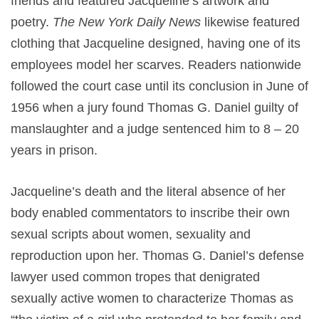
friends and featured Jacqueline’s artwork and
poetry.
The New York Daily News
likewise featured
clothing that Jacqueline designed, having one of its
employees model her scarves. Readers nationwide
followed the court case until its conclusion in June of
1956 when a jury found Thomas G. Daniel guilty of
manslaughter and a judge sentenced him to 8 – 20
years in prison.
Jacqueline’s death and the literal absence of her
body enabled commentators to inscribe their own
sexual scripts about women, sexuality and
reproduction upon her. Thomas G. Daniel’s defense
lawyer used common tropes that denigrated
sexually active women to characterize Thomas as