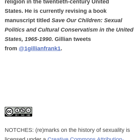
religion in the twentieth-century United
States. He is currently revising a book
manuscript titled
Save Our Children: Sexual
Politics and Cultural Conservatism in the United
States, 1965-1990
.
Gillian tweets
from
@1gillianfrank1
.
NOTCHES: (re)marks on the history of sexuality
is
licensed under a
Creative Commons Attribution-