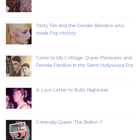
Tasty Tim and the Gender Benders who
made Pop History
Come to My Cottage: Queer Pleasures and
Female Fandom in the Silent Hollywood Era
A Love Letter to Bolts Nightclub
Criminally Queer: The Bolton 7