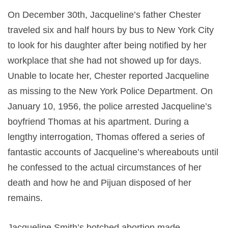
On December 30th, Jacqueline’s father Chester
traveled six and half hours by bus to New York City
to look for his daughter after being notified by her
workplace that she had not showed up for days.
Unable to locate her, Chester reported Jacqueline
as missing to the New York Police Department. On
January 10, 1956, the police arrested Jacqueline’s
boyfriend Thomas at his apartment. During a
lengthy interrogation, Thomas offered a series of
fantastic accounts of Jacqueline’s whereabouts until
he confessed to the actual circumstances of her
death and how he and Pijuan disposed of her
remains.
Jacqueline Smith’s botched abortion made