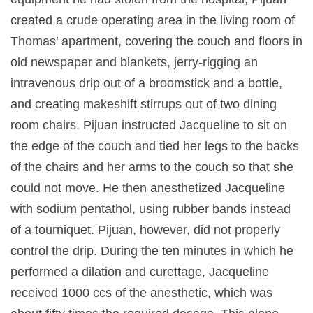
created a crude operating area in the living room of
Thomas’ apartment, covering the couch and floors in
old newspaper and blankets, jerry-rigging an
intravenous drip out of a broomstick and a bottle,
and creating makeshift stirrups out of two dining
room chairs. Pijuan instructed Jacqueline to sit on
the edge of the couch and tied her legs to the backs
of the chairs and her arms to the couch so that she
could not move. He then anesthetized Jacqueline
with sodium pentathol, using rubber bands instead
of a tourniquet. Pijuan, however, did not properly
control the drip. During the ten minutes in which he
performed a dilation and curettage, Jacqueline
received 1000 ccs of the anesthetic, which was