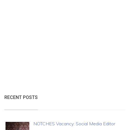
RECENT POSTS
NOTCHES Vacancy: Social Media Editor