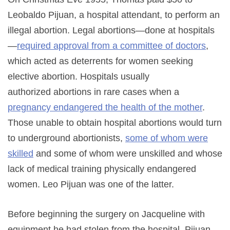
Leobaldo Pijuan, a hospital attendant, to perform an
illegal abortion. Legal abortions—done at hospitals
—
required approval from a committee of doctors
,
which acted as deterrents for women seeking
elective abortion. Hospitals usually
authorized abortions in rare cases when a
pregnancy endangered the health of the mother
.
Those unable to obtain hospital abortions would turn
to underground abortionists,
some of whom were
skilled
and some of whom were unskilled and whose
lack of medical training physically endangered
women. Leo Pijuan was one of the latter.
Before beginning the surgery on Jacqueline with
equipment he had stolen from the hospital, Pijuan