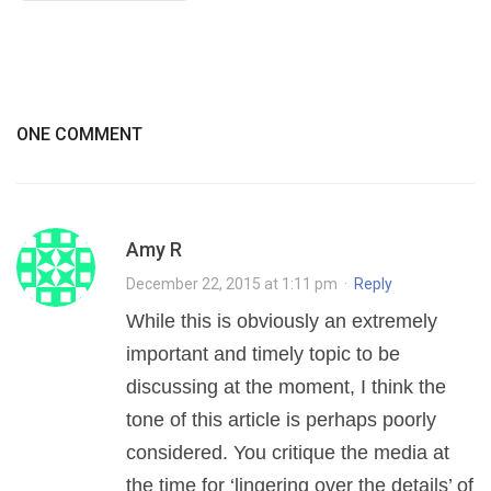
ONE COMMENT
Amy R
December 22, 2015 at 1:11 pm
·
Reply
While this is obviously an extremely
important and timely topic to be
discussing at the moment, I think the
tone of this article is perhaps poorly
considered. You critique the media at
the time for ‘lingering over the details’ of