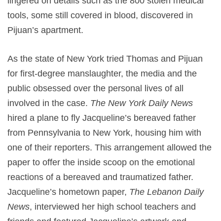
lingered on details such as the 800 stolen medical
tools, some still covered in blood, discovered in
Pijuan’s apartment.
As the state of New York tried Thomas and Pijuan
for first-degree manslaughter, the media and the
public obsessed over the personal lives of all
involved in the case.
The New York Daily News
hired a plane to fly Jacqueline’s bereaved father
from Pennsylvania to New York, housing him with
one of their reporters. This arrangement allowed the
paper to offer the inside scoop on the emotional
reactions of a bereaved and traumatized father.
Jacqueline’s hometown paper,
The Lebanon Daily
News
, interviewed her high school teachers and