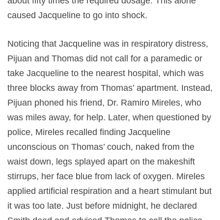
about fifty times the required dosage. This alone
caused Jacqueline to go into shock.
Noticing that Jacqueline was in respiratory distress,
Pijuan and Thomas did not call for a paramedic or
take Jacqueline to the nearest hospital, which was
three blocks away from Thomas’ apartment. Instead,
Pijuan phoned his friend, Dr. Ramiro Mireles, who
was miles away, for help. Later, when questioned by
police, Mireles recalled finding Jacqueline
unconscious on Thomas’ couch, naked from the
waist down, legs splayed apart on the makeshift
stirrups, her face blue from lack of oxygen. Mireles
applied artificial respiration and a heart stimulant but
it was too late. Just before midnight, he declared