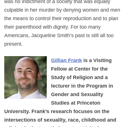
was no indictment of a society that was equally
culpable in her murder by denying women and men
the means to control their reproduction and to plan
their parenthood with dignity. For too many
Americans, Jacqueline Smith’s past is still all too
present.
Gillian Frank
is a Visiting
Fellow at Center for the
Study of Religion and a
lecturer in the Program in
Gender and Sexuality
Studies at Princeton
University. Frank’s research focuses on the
intersections of sexuality, race, childhood and