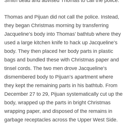
Smith dead and advised Thomas to call the police.
Thomas and Pijuan did not call the police. Instead,
they began Christmas morning by transferring
Jacqueline’s body into Thomas’ bathtub where they
used a large kitchen knife to hack up Jacqueline’s
body. They then placed her body parts in plastic
bags and bundled these with Christmas paper and
tinsel cords. The two men drove Jacqueline’s
dismembered body to Pijuan’s apartment where
they kept the remaining parts in his bathtub. From
December 27 to 29, Pijuan systematically cut up the
body, wrapped up the parts in bright Christmas
wrapping paper, and disposed of the remains in
garbage receptacles across the Upper West Side.