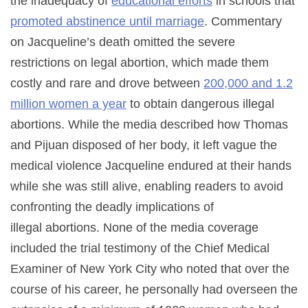
the inadequacy of
educational efforts
in schools that
promoted abstinence until marriage
. Commentary
on Jacqueline’s death omitted the severe
restrictions on legal abortion, which made them
costly and rare and drove between
200,000 and 1.2
million women a year
to obtain dangerous illegal
abortions. While the media described how Thomas
and Pijuan disposed of her body, it left vague the
medical violence Jacqueline endured at their hands
while she was still alive, enabling readers to avoid
confronting the deadly implications of
illegal abortions. None of the media coverage
included the trial testimony of the Chief Medical
Examiner of New York City who noted that over the
course of his career, he personally had overseen the