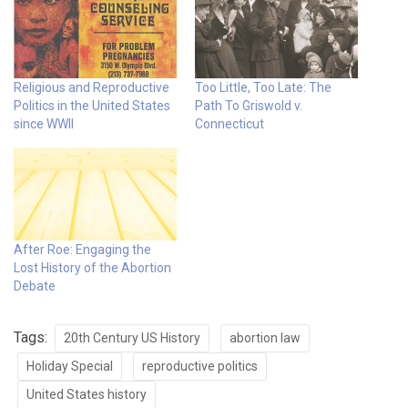
Religious and Reproductive
Too Little, Too Late: The
Politics in the United States
Path To Griswold v.
since WWII
Connecticut
After Roe: Engaging the
Lost History of the Abortion
Debate
Tags:
20th Century US History
abortion law
Holiday Special
reproductive politics
United States history