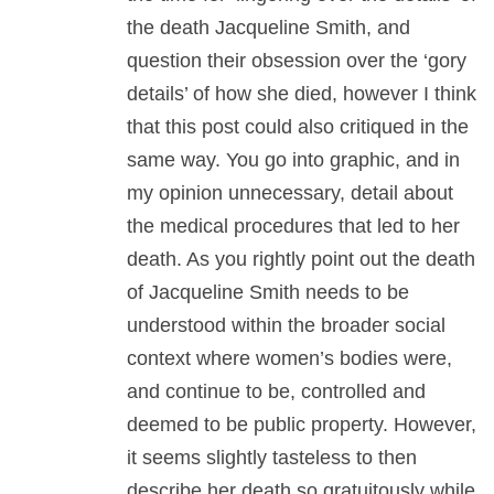
the death Jacqueline Smith, and
question their obsession over the ‘gory
details’ of how she died, however I think
that this post could also critiqued in the
same way. You go into graphic, and in
my opinion unnecessary, detail about
the medical procedures that led to her
death. As you rightly point out the death
of Jacqueline Smith needs to be
understood within the broader social
context where women’s bodies were,
and continue to be, controlled and
deemed to be public property. However,
it seems slightly tasteless to then
describe her death so gratuitously while