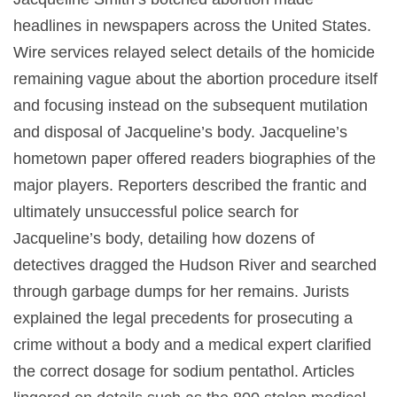
headlines in newspapers across the United States.
Wire services relayed select details of the homicide
remaining vague about the abortion procedure itself
and focusing instead on the subsequent mutilation
and disposal of Jacqueline’s body. Jacqueline’s
hometown paper offered readers biographies of the
major players. Reporters described the frantic and
ultimately unsuccessful police search for
Jacqueline’s body, detailing how dozens of
detectives dragged the Hudson River and searched
through garbage dumps for her remains. Jurists
explained the legal precedents for prosecuting a
crime without a body and a medical expert clarified
the correct dosage for sodium pentathol. Articles