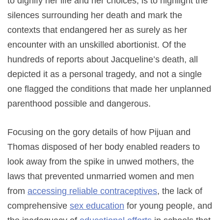
to dignify her life and her choices, is to highlight the
silences surrounding her death and mark the
contexts that endangered her as surely as her
encounter with an unskilled abortionist. Of the
hundreds of reports about Jacqueline’s death, all
depicted it as a personal tragedy, and not a single
one flagged the conditions that made her unplanned
parenthood possible and dangerous.
Focusing on the gory details of how Pijuan and
Thomas disposed of her body enabled readers to
look away from the spike in unwed mothers, the
laws that prevented unmarried women and men
from
accessing reliable contraceptives
, the lack of
comprehensive
sex education
for young people, and