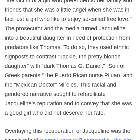
“the victim of a girl who pretended to her family and
friends that she was a little angel when she was in
fact just a girl who like to enjoy so-called free love.”
The prosecutor and the media turned Jacqueline
into a beautiful daughter in need of protection from
predators like Thomas. To do so, they used ethnic
signposts to contrast “Jackie, the pretty blonde
daughter” with “dark Thomas G. Daniel,” “Son of
Greek parents,” the Puerto Rican nurse Pijuan, and
the “Mexican Doctor” Mireles. This racial and
gendered narrative sought to rehabilitate
Jacqueline’s reputation and to convey that she was
a good girl who did not deserve her fate.
Overlaying this recuperation of Jacqueline was the