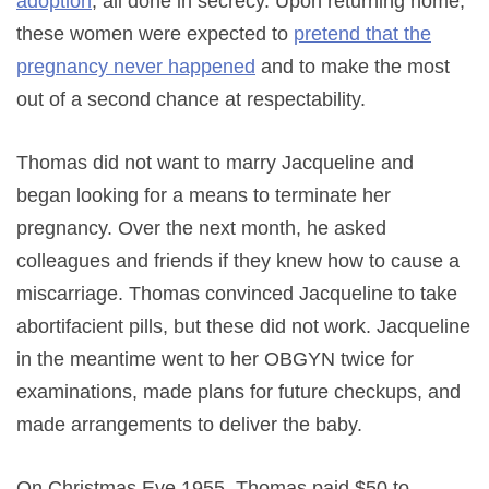
adoption
, all done in secrecy. Upon returning home,
these women were expected to
pretend that the
pregnancy never happened
and to make the most
out of a second chance at respectability.
Thomas did not want to marry Jacqueline and
began looking for a means to terminate her
pregnancy. Over the next month, he asked
colleagues and friends if they knew how to cause a
miscarriage. Thomas convinced Jacqueline to take
abortifacient pills, but these did not work. Jacqueline
in the meantime went to her OBGYN twice for
examinations, made plans for future checkups, and
made arrangements to deliver the baby.
On Christmas Eve 1955, Thomas paid $50 to