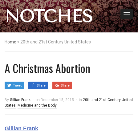
NOTCHES
Home
»
20th and 21st Century United States
A Christmas Abortion
Tweet
Share
Share
By
Gillian Frank
on
December 15, 2015
in
20th and 21st Century United
States
,
Medicine and the Body
Gillian Frank