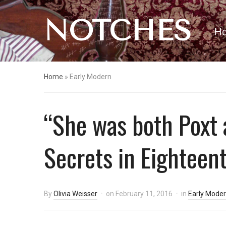
NOTCHES
H
Home
»
Early Modern
“She was both Poxt 
Secrets in Eighteen
By
Olivia Weisser
on
February 11, 2016
in
Early Mode