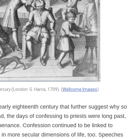
ercury
(London: G. Harris, 1709). (
Wellcome Images
).
arly eighteenth century that further suggest why so
, the days of confessing to priests were long past,
 penance. Confession continued to be linked to
 in more secular dimensions of life, too. Speeches