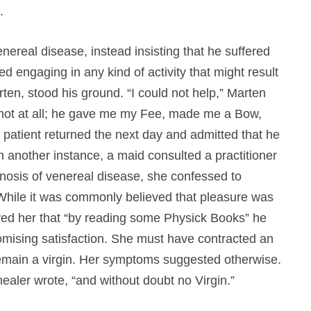
.
nereal disease, instead insisting that he suffered
ed engaging in any kind of activity that might result
ten, stood his ground. “I could not help,” Marten
 not at all; he gave me my Fee, made me a Bow,
patient returned the next day and admitted that he
n another instance, a maid consulted a practitioner
diagnosis of venereal disease, she confessed to
 While it was commonly believed that pleasure was
red her that “by reading some Physick Books” he
ising satisfaction. She must have contracted an
remain a virgin. Her symptoms suggested otherwise.
ealer wrote, “and without doubt no Virgin.”