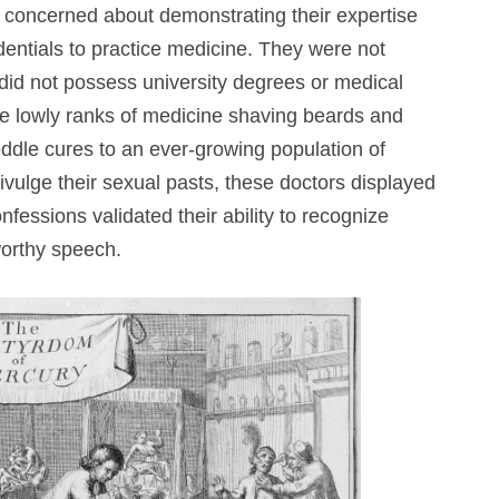
concerned about demonstrating their expertise
entials to practice medicine. They were not
y did not possess university degrees or medical
he lowly ranks of medicine shaving beards and
ddle cures to an ever-growing population of
ivulge their sexual pasts, these doctors displayed
nfessions validated their ability to recognize
worthy speech.