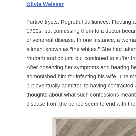
Olivia Weisser
Furtive trysts. Regretful dalliances. Fleeting 
1700s, but confessing them to a doctor beca
of venereal disease. In one instance, a wom
ailment known as “the whites.” She had taken
rhubarb and opium, but continued to suffer fr
After observing her symptoms and hearing he
admonished him for infecting his wife. The ma
but eventually admitted to having contracted a 
thoughts about what such confessions meant
disease from the period seem to end with th