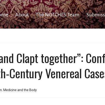
ome
About
The NOTCHES Team
Submiss
and Clapt together”: Conf
th-Century Venereal Case
rn
,
Medicine and the Body