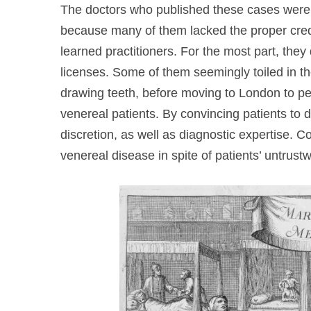
The doctors who published these cases were 
because many of them lacked the proper cred
learned practitioners. For the most part, the
licenses. Some of them seemingly toiled in t
drawing teeth, before moving to London to pe
venereal patients. By convincing patients to d
discretion, as well as diagnostic expertise. Co
venereal disease in spite of patients’ untrust