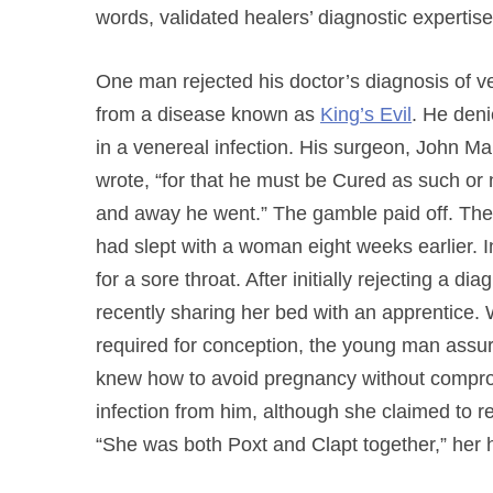
words, validated healers’ diagnostic expertise
One man rejected his doctor’s diagnosis of ve
from a disease known as
King’s Evil
. He deni
in a venereal infection. His surgeon, John Mar
wrote, “for that he must be Cured as such or
and away he went.” The gamble paid off. The 
had slept with a woman eight weeks earlier. I
for a sore throat. After initially rejecting a 
recently sharing her bed with an apprentice.
required for conception, the young man assu
knew how to avoid pregnancy without comprom
infection from him, although she claimed to 
“She was both Poxt and Clapt together,” her h