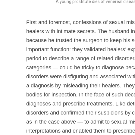
A young prostitute dies of venereal dise
First and foremost, confessions of sexual mis
healers with intimate secrets. The husband in
because he trusted the surgeon to keep his s
important function: they validated healers’ e
period to describe a range of related disord
categories — could be tricky to diagnose beca
disorders were disfiguring and associated with 
a diagnosis by misleading their healers. They 
bodies for inspection. In the face of such de
diagnoses and prescribe treatments. Like det
disorders and confirmed their suspicions by c
as in the case above — to admit to sexual mi
interpretations and enabled them to prescrib