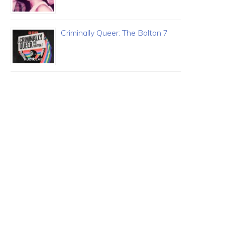
Criminally Queer: The Bolton 7