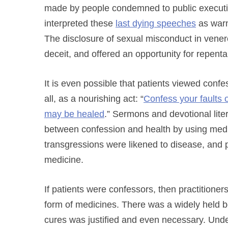
made by people condemned to public executio
interpreted these
last dying speeches
as warn
The disclosure of sexual misconduct in vene
deceit, and offered an opportunity for repent
It is even possible that patients viewed confess
all, as a nourishing act: “
Confess your faults o
may be healed
.” Sermons and devotional lite
between confession and health by using medi
transgressions were likened to disease, and pu
medicine.
If patients were confessors, then practitione
form of medicines. There was a widely held be
cures was justified and even necessary. Unde