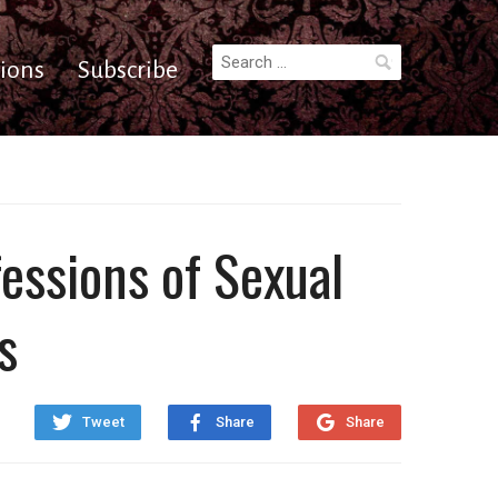
Search
ions
Subscribe
for:
essions of Sexual
s
Tweet
Share
Share