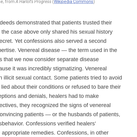
ase, from
A Harlot’s Progress
(
Wikipedia Commons
)
deeds demonstrated that patients trusted their
 the case above only shared his sexual history
ecret. Yet confessions also served a second
xpertise. Venereal disease — the term used in the
ers that we now consider separate disease
use it was incredibly stigmatizing. Venereal
illicit sexual contact. Some patients tried to avoid
lied about their conditions or refused to bare their
ceptions and denials, healers had to make
ectives, they recognized the signs of venereal
onvincing patients — or the husbands of patients,
sbehavior. Confessions verified healers’
e appropriate remedies. Confessions, in other