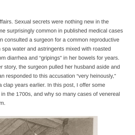
affairs. Sexual secrets were nothing new in the
me surprisingly common in published medical cases
an consulted a surgeon for a common reproductive
 spa water and astringents mixed with roasted
om diarrhea and “gripings” in her bowels for years.
r story, the surgeon pulled her husband aside and
n responded to this accusation “very heinously,”
clap years earlier. In this post, I offer some
 in the 1700s, and why so many cases of venereal
em.