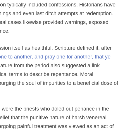
n typically included confessions. Historians have
ings and even last ditch attempts at redemption.
real cases likewise provided warnings, exposed
ance.
ion itself as healthful. Scripture defined it, after
ne to another, and pray one for another, that ye
rature from the period also suggested a link
cal terms to describe repentance. Moral
rging the soul of impurities to a beneficial dose of
rs were the priests who doled out penance in the
lief that the punitive nature of harsh venereal
rgoing painful treatment was viewed as an act of