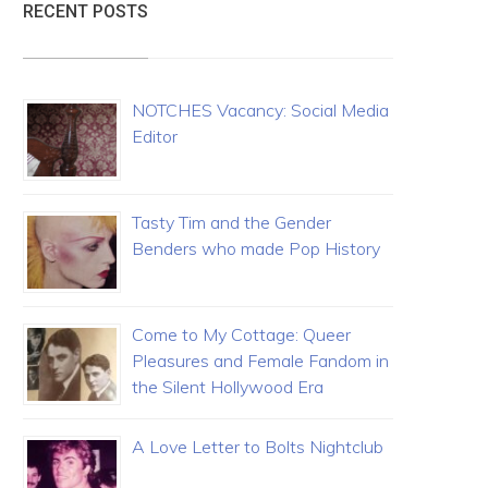
RECENT POSTS
NOTCHES Vacancy: Social Media
Editor
Tasty Tim and the Gender
Benders who made Pop History
Come to My Cottage: Queer
Pleasures and Female Fandom in
the Silent Hollywood Era
A Love Letter to Bolts Nightclub