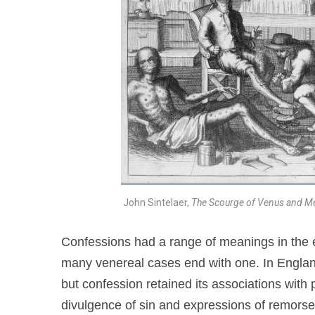
John Sintelaer,
The Scourge of Venus and M
Confessions had a range of meanings in the e
many venereal cases end with one. In England
but confession retained its associations with
divulgence of sin and expressions of remorse