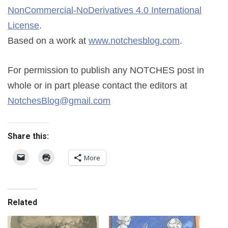
NonCommercial-NoDerivatives 4.0 International
License
.
Based on a work at
www.notchesblog.com
.
For permission to publish any NOTCHES post in
whole or in part please contact the editors at
NotchesBlog@gmail.com
Share this:
More
Related