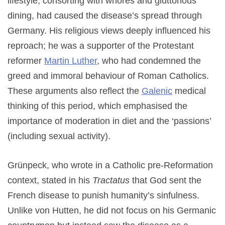
lifestyle, consorting with whores and gluttonous
dining, had caused the disease’s spread through
Germany. His religious views deeply influenced his
reproach; he was a supporter of the Protestant
reformer
Martin Luther
, who had condemned the
greed and immoral behaviour of Roman Catholics.
These arguments also reflect the
Galenic
medical
thinking of this period, which emphasised the
importance of moderation in diet and the ‘passions’
(including sexual activity).
Grünpeck, who wrote in a Catholic pre-Reformation
context, stated in his
Tractatus
that God sent the
French disease to punish humanity’s sinfulness.
Unlike von Hutten, he did not focus on his Germanic