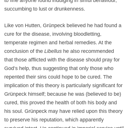
to fine anyone found indulging in sinful behaviour,
succumbing to lust or drunkenness.
Like von Hutten, Grünpeck believed he had found a
cure for the disease, involving bloodletting,
temperate regimen and herbal remedies. At the
conclusion of the
Libellus
he also recommended
that those afflicted with the disease should pray for
God’s help, thus suggesting that only those who
repented their sins could hope to be cured. The
implication of this theory is particularly significant for
Grünpeck himself; because he was (believed to be)
cured, this proved the health of both his body and
his soul. Grünpeck may have relied upon this theory
to preserve his reputation, which apparently