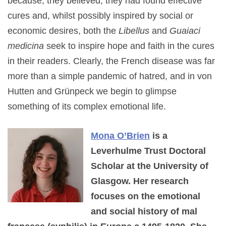
because, they believed, they had found effective
cures and, whilst possibly inspired by social or
economic desires, both the
Libellus
and
Guaiaci
medicina
seek to inspire hope and faith in the cures
in their readers. Clearly, the French disease was far
more than a simple pandemic of hatred, and in von
Hutten and Grünpeck we begin to glimpse
something of its complex emotional life.
Mona O’Brien
is a
Leverhulme Trust Doctoral
Scholar at the University of
Glasgow. Her research
focuses on the emotional
and social history of mal