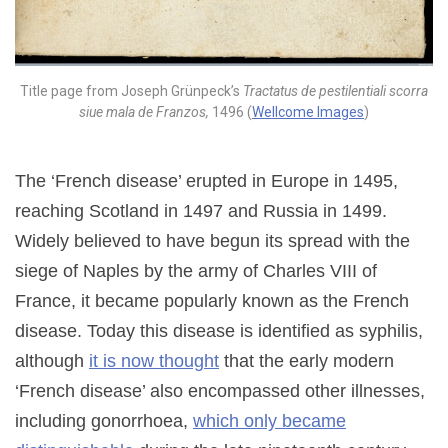
Title page from Joseph Grünpeck’s
Tractatus de pestilentiali scorra
siue mala de Franzos,
1496 (
Wellcome Images
)
The ‘French disease’ erupted in Europe in 1495,
reaching Scotland in 1497 and Russia in 1499.
Widely believed to have begun its spread with the
siege of Naples by the army of Charles VIII of
France, it became popularly known as the French
disease. Today this disease is identified as syphilis,
although
it is now thought
that the early modern
‘French disease’ also encompassed other illnesses,
including gonorrhoea,
which only became