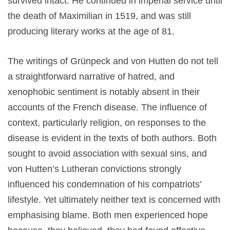
survived intact. He continued in imperial service until
the death of Maximilian in 1519, and was still
producing literary works at the age of 81.
The writings of Grünpeck and von Hutten do not tell
a straightforward narrative of hatred, and
xenophobic sentiment is notably absent in their
accounts of the French disease. The influence of
context, particularly religion, on responses to the
disease is evident in the texts of both authors. Both
sought to avoid association with sexual sins, and
von Hutten’s Lutheran convictions strongly
influenced his condemnation of his compatriots’
lifestyle. Yet ultimately neither text is concerned with
emphasising blame. Both men experienced hope