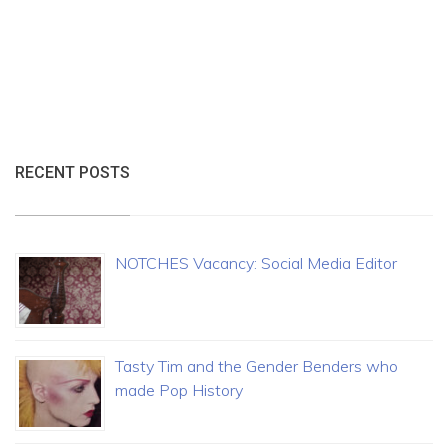
RECENT POSTS
NOTCHES Vacancy: Social Media Editor
Tasty Tim and the Gender Benders who
made Pop History