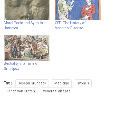
Moral Panic and Syphilis in
CFP: The History of
Jamaica
Venereal Disease
Bestiality in a Time of
Smallpox
Tags:
Joseph Grünpeck
Medicine
syphilis
Ulrich von Hutten
venereal disease