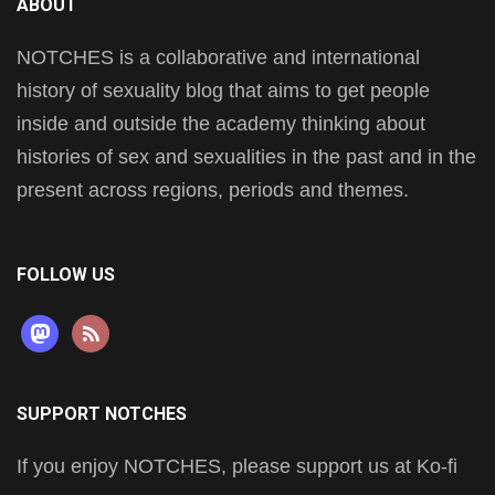
ABOUT
NOTCHES is a collaborative and international
history of sexuality blog that aims to get people
inside and outside the academy thinking about
histories of sex and sexualities in the past and in the
present across regions, periods and themes.
FOLLOW US
mastodon
rss
SUPPORT NOTCHES
If you enjoy NOTCHES, please support us at Ko-fi