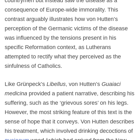
countrymen but instead saw the disease as a
consequence of Europe-wide immorality. This
contrast arguably illustrates how von Hutten’s
perception of the Germanic victims of the disease
was influenced by the tensions present in his
specific Reformation context, as Lutherans
attempted to rectify what they perceived as the
sinfulness of Catholics.
Like Grünpeck’s
Libellus
, von Hutten’s
Guaiaci
medicina
provided a patient narrative, describing his
suffering, such as the ‘grievous sores’ on his legs.
However, the most striking feature of this text is the
sense of hope that it conveys. Von Hutten describes
his treatment, which involved drinking decoctions of