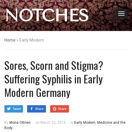
NOTCHES
Home
»
Early Modern
Sores, Scorn and Stigma?
Suffering Syphilis in Early
Modern Germany
Tweet
Share
Share
By
Mona OBrien
on
March 22, 2016
in
Early Modern
,
Medicine and the
Body