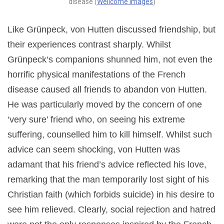
disease (
Wellcome Images
)
Like Grünpeck, von Hutten discussed friendship, but
their experiences contrast sharply. Whilst
Grünpeck‘s companions shunned him, not even the
horrific physical manifestations of the French
disease caused all friends to abandon von Hutten.
He was particularly moved by the concern of one
‘very sure’ friend who, on seeing his extreme
suffering, counselled him to kill himself. Whilst such
advice can seem shocking, von Hutten was
adamant that his friend’s advice reflected his love,
remarking that the man temporarily lost sight of his
Christian faith (which forbids suicide) in his desire to
see him relieved. Clearly, social rejection and hatred