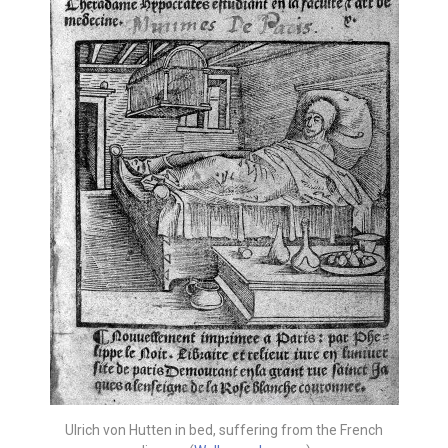
Ulrich von Hutten in bed, suffering from the French