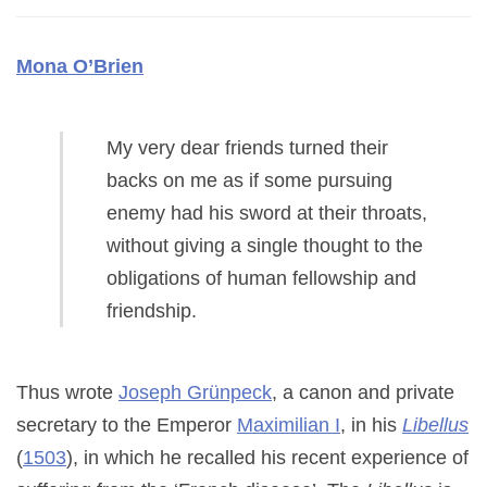
Mona O’Brien
My very dear friends turned their
backs on me as if some pursuing
enemy had his sword at their throats,
without giving a single thought to the
obligations of human fellowship and
friendship.
Thus wrote
Joseph Grünpeck
, a canon and private
secretary to the Emperor
Maximilian I
, in his
Libellus
(
1503
), in which he recalled his recent experience of