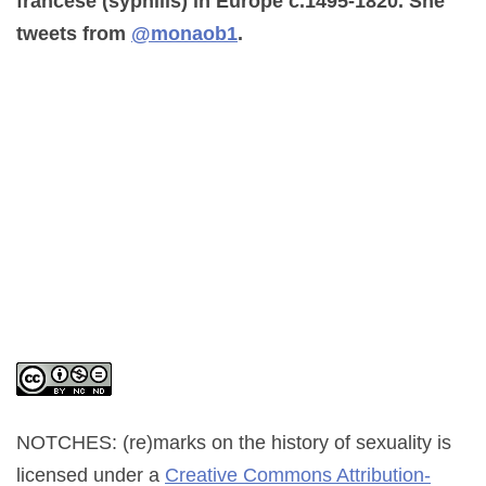
francese (syphilis) in Europe c.1495-1820. She
tweets from
@monaob1
.
NOTCHES: (re)marks on the history of sexuality
is
licensed under a
Creative Commons Attribution-