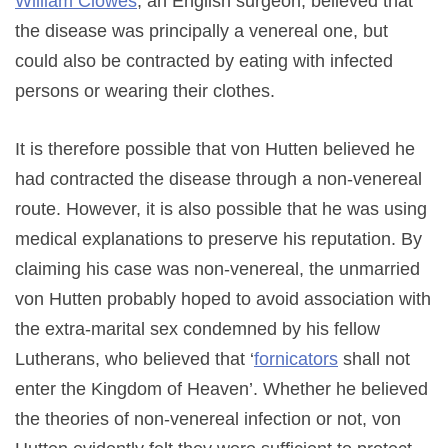
William Clowes
, an English surgeon, believed that
the disease was principally a venereal one, but
could also be contracted by eating with infected
persons or wearing their clothes.
It is therefore possible that von Hutten believed he
had contracted the disease through a non-venereal
route. However, it is also possible that he was using
medical explanations to preserve his reputation. By
claiming his case was non-venereal, the unmarried
von Hutten probably hoped to avoid association with
the extra-marital sex condemned by his fellow
Lutherans, who believed that ‘
fornicators
shall not
enter the Kingdom of Heaven’. Whether he believed
the theories of non-venereal infection or not, von