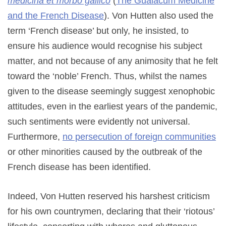
medicina et morbo gallico
(
The Guaiacum Medicine
and the French Disease
). Von Hutten also used the
term ‘French disease’ but only, he insisted, to
ensure his audience would recognise his subject
matter, and not because of any animosity that he felt
toward the ‘noble’ French. Thus, whilst the names
given to the disease seemingly suggest xenophobic
attitudes, even in the earliest years of the pandemic,
such sentiments were evidently not universal.
Furthermore,
no persecution of foreign communities
or other minorities caused by the outbreak of the
French disease has been identified.
Indeed, Von Hutten reserved his harshest criticism
for his own countrymen, declaring that their ‘riotous’