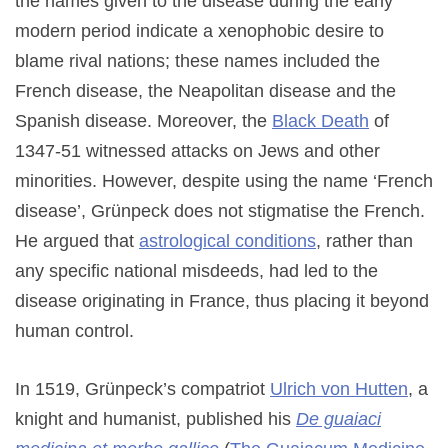
the names given to the disease during the early
modern period indicate a xenophobic desire to
blame rival nations; these names included the
French disease, the Neapolitan disease and the
Spanish disease. Moreover, the
Black Death
of
1347-51 witnessed attacks on Jews and other
minorities. However, despite using the name ‘French
disease’, Grünpeck does not stigmatise the French.
He argued that
astrological conditions
, rather than
any specific national misdeeds, had led to the
disease originating in France, thus placing it beyond
human control.
In 1519, Grünpeck’s compatriot
Ulrich von Hutten
, a
knight and humanist, published his
De guaiaci