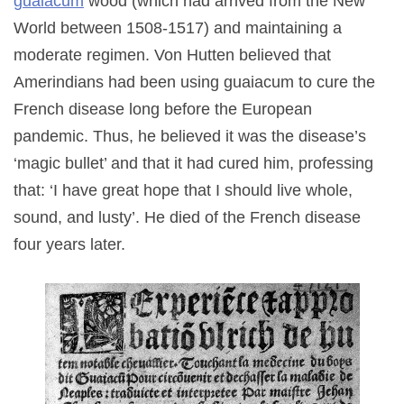
guaiacum
wood (which had arrived from the New
World between 1508-1517) and maintaining a
moderate regimen. Von Hutten believed that
Amerindians had been using guaiacum to cure the
French disease long before the European
pandemic. Thus, he believed it was the disease’s
‘magic bullet’ and that it had cured him, professing
that: ‘I have great hope that I should live whole,
sound, and lusty’. He died of the French disease
four years later.