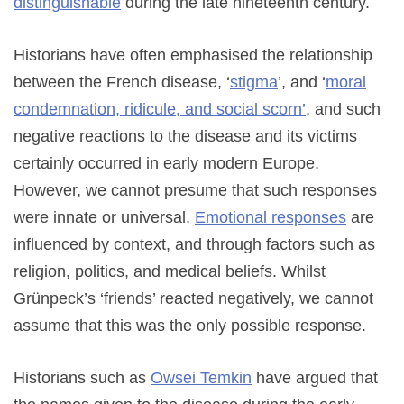
distinguishable
during the late nineteenth century.
Historians have often emphasised the relationship
between the French disease, ‘
stigma
’, and ‘
moral
condemnation, ridicule, and social scorn’
, and such
negative reactions to the disease and its victims
certainly occurred in early modern Europe.
However, we cannot presume that such responses
were innate or universal.
Emotional responses
are
influenced by context, and through factors such as
religion, politics, and medical beliefs. Whilst
Grünpeck’s ‘friends’ reacted negatively, we cannot
assume that this was the only possible response.
Historians such as
Owsei Temkin
have argued that