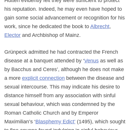
Hutten evidently felt they were sufficient to protect
his reputation. Indeed, he may even have hoped to
gain some social advancement or recognition for his
work, since he dedicated the book to
Albrecht
,
Elector
and Archbishop of Mainz.
Grünpeck admitted he had contracted the French
disease at a banquet attended by ‘
Venus
as well as
by Bacchus and Ceres’, although he does not make
a more
explicit connection
between the disease and
sexual intercourse. This may indicate his desire to
distance himself from any association with sinful
sexual behaviour, which was condemned by the
Roman Catholic Church and by Emperor
Maximilian’s ‘
Blasphemy Edict’
(1495), which sought