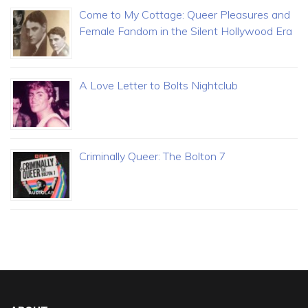
Come to My Cottage: Queer Pleasures and
Female Fandom in the Silent Hollywood Era
A Love Letter to Bolts Nightclub
Criminally Queer: The Bolton 7