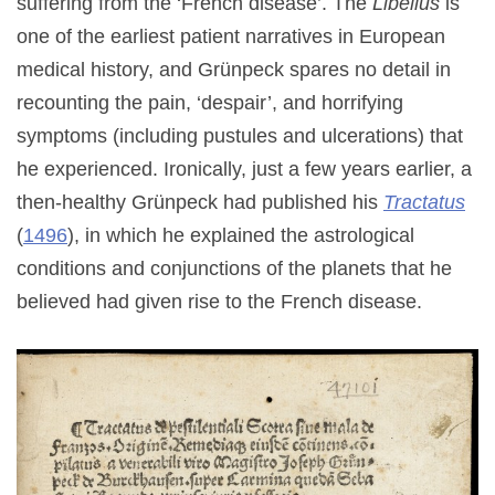
suffering from the ‘French disease’. The
Libellus
is
one of the earliest patient narratives in European
medical history, and Grünpeck spares no detail in
recounting the pain, ‘despair’, and horrifying
symptoms (including pustules and ulcerations) that
he experienced. Ironically, just a few years earlier, a
then-healthy Grünpeck had published his
Tractatus
(
1496
), in which he explained the astrological
conditions and conjunctions of the planets that he
believed had given rise to the French disease.