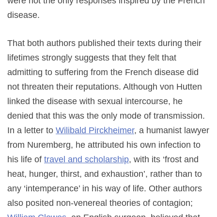
were not the only responses inspired by the French
disease.
That both authors published their texts during their
lifetimes strongly suggests that they felt that
admitting to suffering from the French disease did
not threaten their reputations. Although von Hutten
linked the disease with sexual intercourse, he
denied that this was the only mode of transmission.
In a letter to
Wilibald Pirckheimer
, a humanist lawyer
from Nuremberg, he attributed his own infection to
his life of
travel and scholarship
, with its ‘frost and
heat, hunger, thirst, and exhaustion’, rather than to
any ‘intemperance’ in his way of life. Other authors
also posited non-venereal theories of contagion;