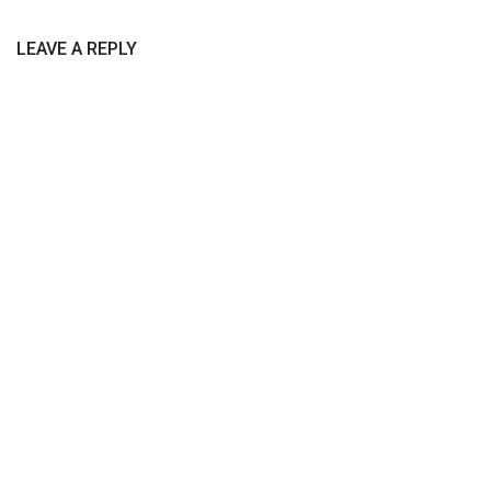
LEAVE A REPLY