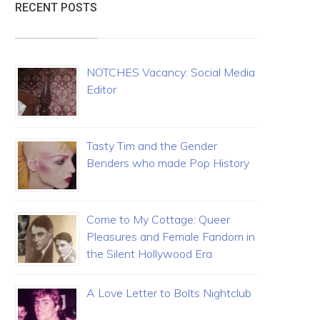
RECENT POSTS
NOTCHES Vacancy: Social Media
Editor
Tasty Tim and the Gender
Benders who made Pop History
Come to My Cottage: Queer
Pleasures and Female Fandom in
the Silent Hollywood Era
A Love Letter to Bolts Nightclub