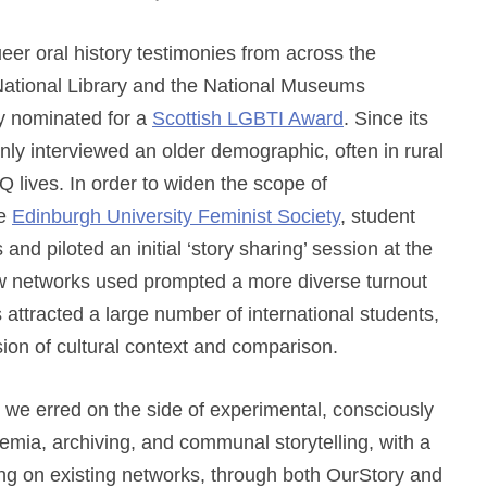
queer oral history testimonies from across the
National Library and the National Museums
ly nominated for a
Scottish LGBTI Award
. Since its
ly interviewed an older demographic, often in rural
Q lives. In order to widen the scope of
he
Edinburgh University Feminist Society
, student
and piloted an initial ‘story sharing’ session at the
ew networks used prompted a more diverse turnout
s attracted a large number of international students,
on of cultural context and comparison.
t, we erred on the side of experimental, consciously
demia, archiving, and communal storytelling, with a
g on existing networks, through both OurStory and