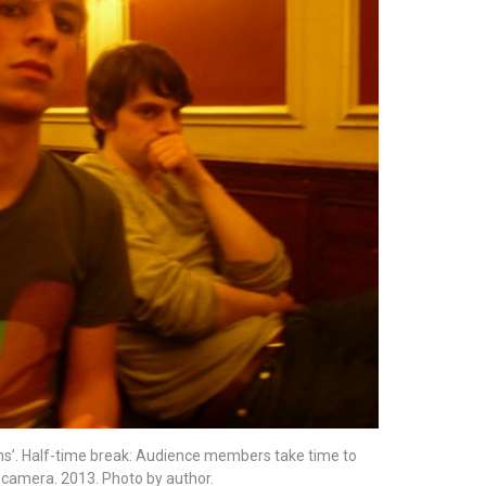
ions’. Half-time break: Audience members take time to
e camera. 2013. Photo by author.