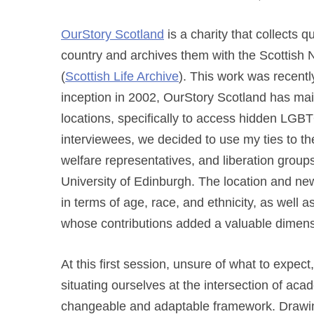
OurStory Scotland
is a charity that collects 
country and archives
them with the Scottish 
(
Scottish Life Archive
). This work was recent
inception in 2002, OurStory Scotland has main
locations, specifically to access hidden LGBT
interviewees, we decided to use my ties to t
welfare representatives, and liberation groups 
University of Edinburgh. The location and n
in terms of age, race, and ethnicity, as well a
whose contributions added a valuable dimensi
At this first session, unsure of what to expec
situating ourselves at the intersection of aca
changeable and adaptable framework. Drawin