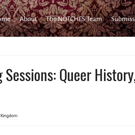
ome
About
The NOTCHES Team
Submiss
ng Sessions: Queer Histo
d Kingdom