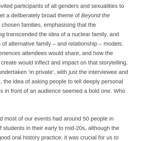
vited participants of all genders and sexualities to
et a deliberately broad theme of
Beyond the
f chosen families, emphasising that the
 transcended the idea of a nuclear family, and
 alternative family – and relationship – models.
eriences attendees would share, and how the
reate would inflect and impact on that storytelling.
 undertaken ‘in private’, with just the interviewee and
, the idea of asking people to tell deeply personal
ives in front of an audience seemed a bold one. Who
nd most of our events had around 50 people in
students in their early to mid-20s, although the
ood oral history practice, it was crucial for us to