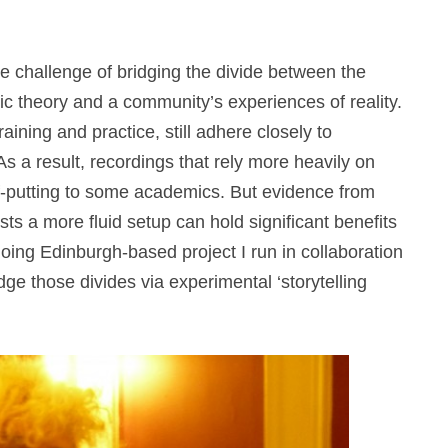
the challenge of bridging the divide between the
 theory and a community’s experiences of reality.
aining and practice, still adhere closely to
As a result, recordings that rely more heavily on
ff-putting to some academics. But evidence from
ts a more fluid setup can hold significant benefits
going Edinburgh-based project I run in collaboration
ge those divides via experimental ‘storytelling