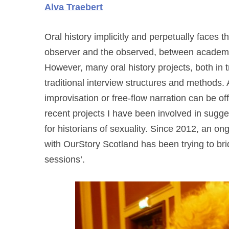
Alva Traebert
Oral history implicitly and perpetually faces 
observer and the observed, between academic
However, many oral history projects, both in tr
traditional interview structures and methods. 
improvisation or free-flow narration can be o
recent projects I have been involved in sugges
for historians of sexuality. Since 2012, an on
with OurStory Scotland has been trying to brid
sessions’.