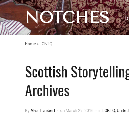
NOTCHES
H
Home
»
LGBTQ
Scottish Storytelli
Archives
By
Alva Traebert
on
March 29, 2016
in
LGBTQ
,
Unite