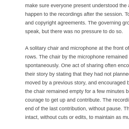
make sure everyone present understood the ai
happen to the recordings after the session. T
and copyright agreements. The governing gr
speak, but there was no pressure to do so.
A solitary chair and microphone at the front 
rows. The chair by the microphone remained 
spontaneously. One act of sharing often enco
their story by stating that they had not plann
moved by a previous story, and encouraged b
the chair remained empty for a few minutes
courage to get up and contribute. The recordi
end of the last contribution, without pause. T
intact, without cuts or edits, to maintain as 