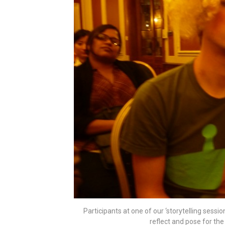
Participants at one of our ‘storytelling sess
reflect and pose for th