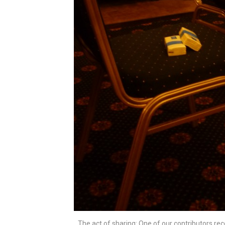
The act of sharing: One of our contributors r