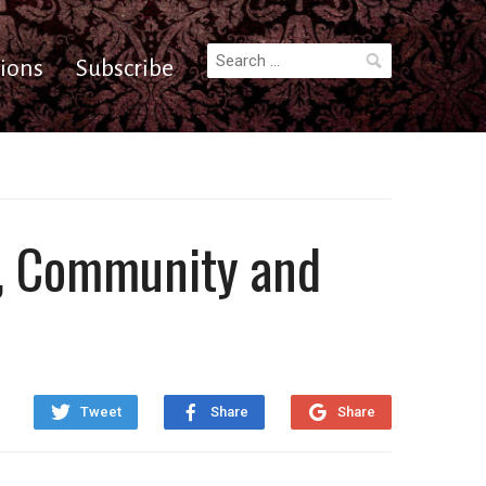
Search
ions
Subscribe
for:
ry, Community and
Tweet
Share
Share