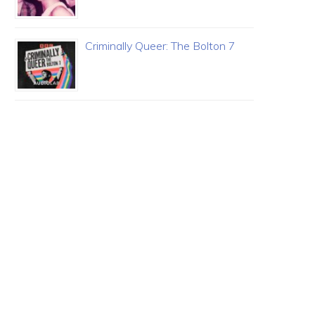
Criminally Queer: The Bolton 7