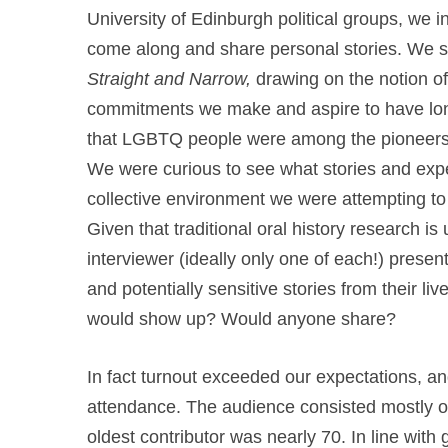
University of Edinburgh political groups, we in
come along and share personal stories. We s
Straight and Narrow,
drawing on the notion o
commitments we make and aspire to have long
that LGBTQ people were among the pioneers of
We were curious to see what stories and exp
collective environment we were attempting to c
Given that traditional oral history research is
interviewer (ideally only one of each!) present
and potentially sensitive stories from their l
would show up? Would anyone share?
In fact turnout exceeded our expectations, a
attendance. The audience consisted mostly of 
oldest contributor was nearly 70. In line with g