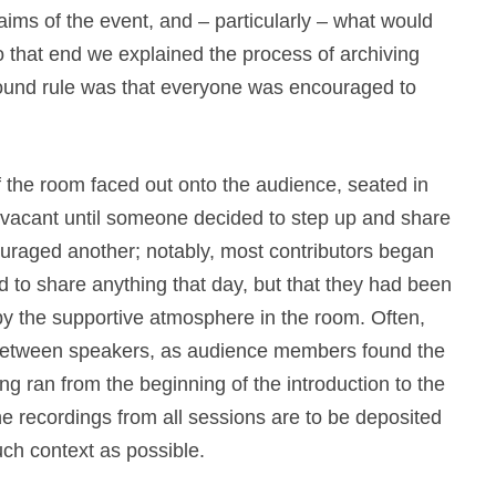
ms of the event, and – particularly – what would
o that end we explained the process of archiving
ound rule was that everyone was encouraged to
of the room faced out onto the audience, seated in
vacant until someone decided to step up and share
uraged another; notably, most contributors began
ed to share anything that day, but that they had been
y the supportive atmosphere in the room. Often,
 between speakers, as audience members found the
ng ran from the beginning of the introduction to the
he recordings from all sessions are to be deposited
much context as possible.