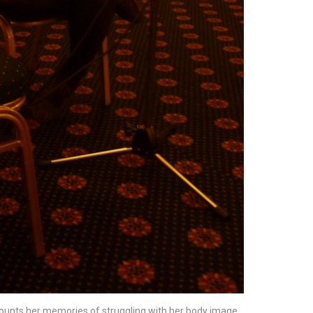
ecounts her memories of struggling with her body image