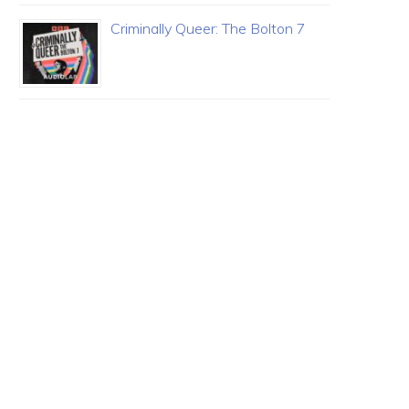
Criminally Queer: The Bolton 7