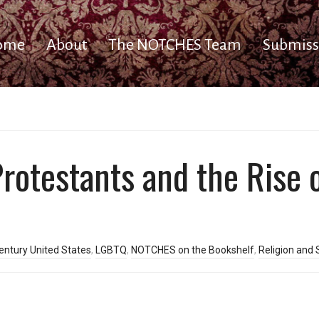
ome
About
The NOTCHES Team
Submiss
otestants and the Rise 
entury United States
,
LGBTQ
,
NOTCHES on the Bookshelf
,
Religion and 