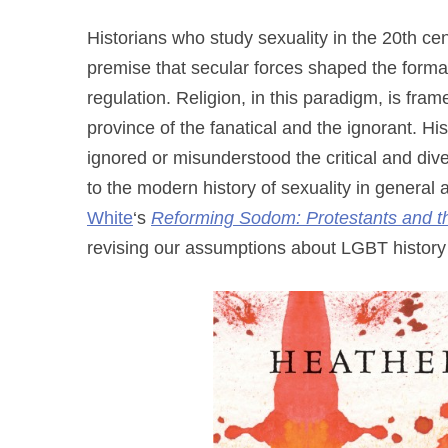
Historians who study sexuality in the 20th ce
premise that secular forces shaped the format
regulation. Religion, in this paradigm, is fr
province of the fanatical and the ignorant. 
ignored or misunderstood the critical and diver
to the modern history of sexuality in general
White
‘s
Reforming Sodom
: Protestants and 
revising our assumptions about LGBT history 