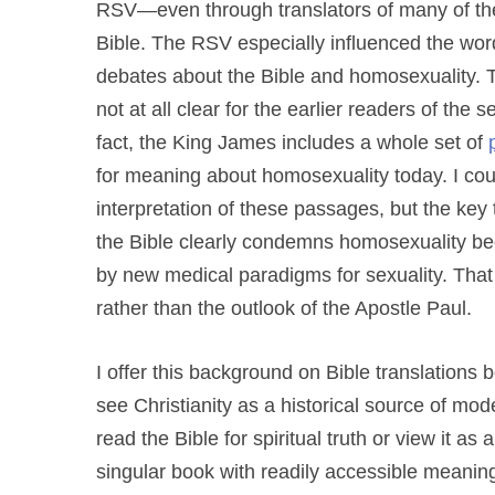
RSV—even through translators of many of the l
Bible. The RSV especially influenced the word
debates about the Bible and homosexuality.
not at all clear for the earlier readers of the
fact, the King James includes a whole set of
for meaning about homosexuality today. I cou
interpretation of these passages, but the key
the Bible clearly condemns homosexuality be
by new medical paradigms for sexuality. That
rather than the outlook of the Apostle Paul.
I offer this background on Bible translations 
see Christianity as a historical source of 
read the Bible for spiritual truth or view it as
singular book with readily accessible meanin