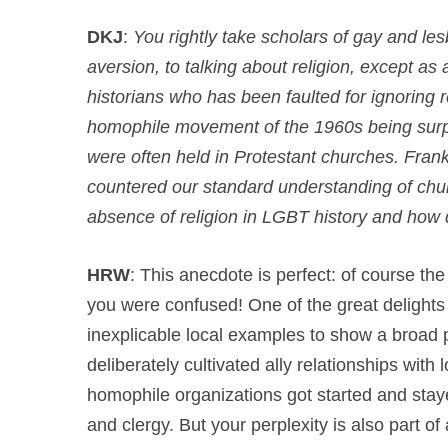
DKJ
:
You rightly take scholars of gay and les
aversion, to talking about religion, except as
historians who has been faulted for ignoring 
homophile movement of the 1960s being surpr
were often held in Protestant churches. Frankly
countered our standard understanding of churc
absence of religion in LGBT history and how
HRW
: This anecdote is perfect: of course th
you were confused! One of the great delights 
inexplicable local examples to show a broad 
deliberately cultivated ally relationships wit
homophile organizations got started and stay
and clergy. But your perplexity is also part o