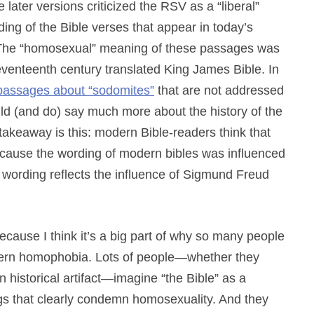
ater versions criticized the RSV as a “liberal”
ing of the Bible verses that appear in today’s
 The “homosexual” meaning of these passages was
 seventeenth century translated King James Bible. In
passages about “sodomites”
that are not addressed
ld (and do) say much more about the history of the
 takeaway is this: modern Bible-readers think that
cause the wording of modern bibles was influenced
 wording reflects the influence of Sigmund Freud
because I think it’s a big part of why so many people
modern homophobia. Lots of people—whether they
 an historical artifact—imagine “the Bible” as a
gs that clearly condemn homosexuality. And they