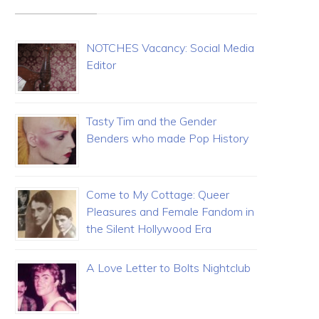
NOTCHES Vacancy: Social Media
Editor
Tasty Tim and the Gender
Benders who made Pop History
Come to My Cottage: Queer
Pleasures and Female Fandom in
the Silent Hollywood Era
A Love Letter to Bolts Nightclub