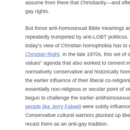
assume from there that Christianity—and ofte
gay rights.
But those anti-homosexual Bible meanings a
repeatedly trumpeted by anti-LGBT politicos.
today’s view of Christian homophobia has to do
Christian Right
. In the late 1970s, this set of
values” agenda that also worked to cement int
normatively conservative and historically ho
the earlier influence of their liberal co-religio
essentially non-religious or secular point of 
begun to challenge the earlier antihomosexual i
people like Jerry Falwell
were subtly influence
Conservative cultural warriors plucked up libe
recast them as an anti-gay tradition.