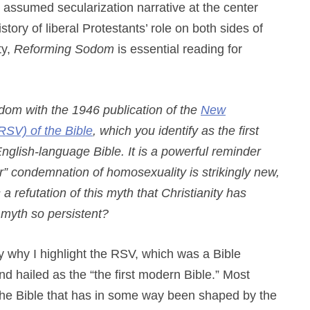
assumed secularization narrative at the center
tory of liberal Protestants’ role on both sides of
ty,
Reforming Sodom
is essential reading for
om with the 1946 publication of the
New
RSV) of the Bible
, which you identify as the first
glish-language Bible. It is a powerful reminder
ear” condemnation of homosexuality is strikingly new,
 a refutation of this myth that Christianity has
s myth so persistent?
fly why I highlight the RSV, which was a Bible
nd hailed as the “the first modern Bible.” Most
the Bible that has in some way been shaped by the