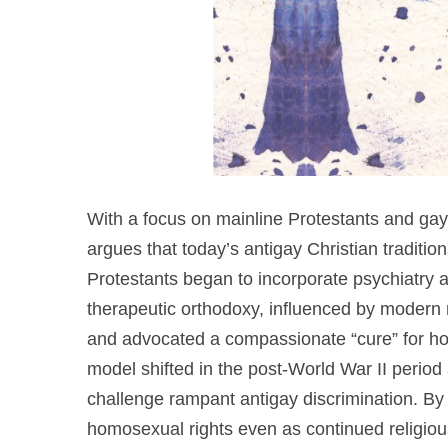
With a focus on mainline Protestants and gay r
argues that today’s antigay Christian traditio
Protestants began to incorporate psychiatry 
therapeutic orthodoxy, influenced by modern 
and advocated a compassionate “cure” for ho
model shifted in the post-World War II period
challenge rampant antigay discrimination. By
homosexual rights even as continued religio