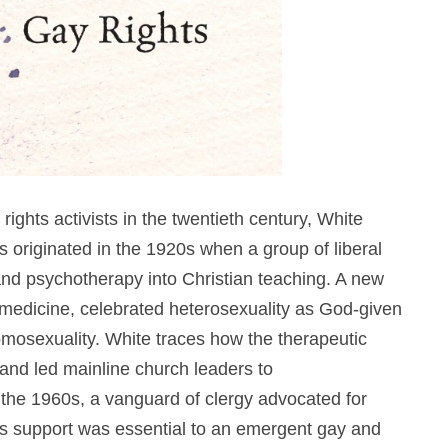
ights activists in the twentieth century, White
ns originated in the 1920s when a group of liberal
and psychotherapy into Christian teaching. A new
medicine, celebrated heterosexuality as God-given
mosexuality. White traces how the therapeutic
 and led mainline church leaders to
 the 1960s, a vanguard of clergy advocated for
us support was essential to an emergent gay and