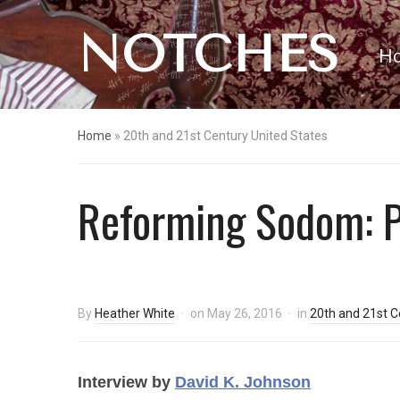
NOTCHES
H
Home
»
20th and 21st Century United States
Reforming Sodom: Pr
By
Heather White
on
May 26, 2016
in
20th and 21st C
Interview by
David K. Johnson