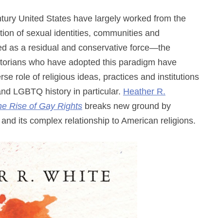
ntury United States have largely worked from the
ion of sexual identities, communities and
amed as a residual and conservative force—the
Historians who have adopted this paradigm have
se role of religious ideas, practices and institutions
 and LGBTQ history in particular.
Heather R.
the Rise of Gay Rights
breaks new ground by
and its complex relationship to American religions.