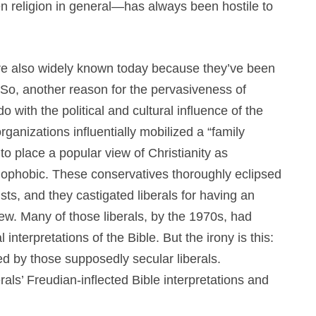
n religion in general—has always been hostile to
re also widely known today because they’ve been
 So, another reason for the pervasiveness of
 with the political and cultural influence of the
 organizations influentially mobilized a “family
o place a popular view of Christianity as
mophobic. These conservatives thoroughly eclipsed
nists, and they castigated liberals for having an
view. Many of those liberals, by the 1970s, had
nterpretations of the Bible. But the irony is this:
d by those supposedly secular liberals.
rals’ Freudian-inflected Bible interpretations and