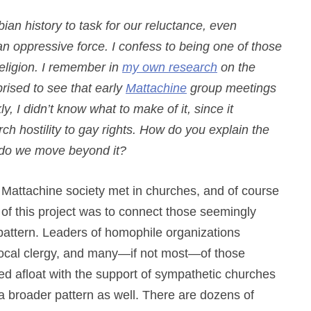
bian history to task for our reluctance, even
 an oppressive force. I confess to being one of those
religion. I remember in
my own research
on the
ised to see that early
Mattachine
group meetings
, I didn’t know what to make of it, since it
h hostility to gay rights. How do you explain the
 do we move beyond it?
e Mattachine society met in churches, and of course
of this project was to connect those seemingly
pattern. Leaders of homophile organizations
h local clergy, and many—if not most—of those
ed afloat with the support of sympathetic churches
f a broader pattern as well. There are dozens of