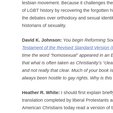
lesbian movement. Because it challenges the 
of LGBT history by recovering the forgotten his
the debates over orthodoxy and sexual identi
historians of sexuality.
David K. Johnson:
You begin Reforming Sod
Testament of the Revised Standard Version (
time the word “homosexual” appeared in an En
that what is often taken as Christianity’s “cl
and not really that clear. Much of your book is
always been hostile to gay rights. Why is thi
Heather R. White:
I should first explain brie
translation completed by liberal Protestants a
American Christians today read a version of 