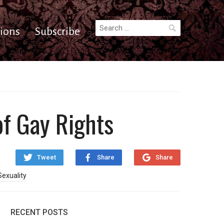
Search
ions
Subscribe
for:
of Gay Rights
Tweet
Share
Share
Sexuality
RECENT POSTS