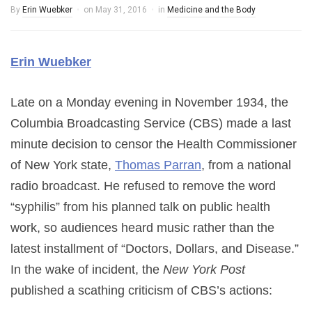
By
Erin Wuebker
on
May 31, 2016
in
Medicine and the Body
Erin Wuebker
Late on a Monday evening in November 1934, the
Columbia Broadcasting Service (CBS) made a last
minute decision to censor the Health Commissioner
of New York state,
Thomas Parran
, from a national
radio broadcast. He refused to remove the word
“syphilis” from his planned talk on public health
work, so audiences heard music rather than the
latest installment of “Doctors, Dollars, and Disease.”
In the wake of incident, the
New York Post
published a scathing criticism of CBS’s actions: