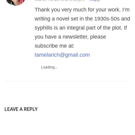
Thank you very much for your work. I’m
writing a novel set in the 1930s-50s and
syphilis is an integral part of the plot. If
you have a newsletter, please
subscribe me at:
tamelarich@gmail.com
Loading...
LEAVE A REPLY