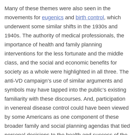
Many of these themes were also seen in the
movements for
eugenics
and
birth control
, which
underwent some similar shifts in the 1930s and
1940s. The authority of medical professionals, the
importance of health and family planning
interventions for the less fortunate and the middle
class, and the social and economic benefits for
society as a whole were highlighted in all three. The
anti-VD campaign’s use of similar arguments and
symbols may have tapped into the public’s existing
familiarity with these discourses. And, participation
in venereal disease control could have been viewed
by some Americans as one component of these
broader family and social planning agendas that tied
personal decisions to the health and success of the