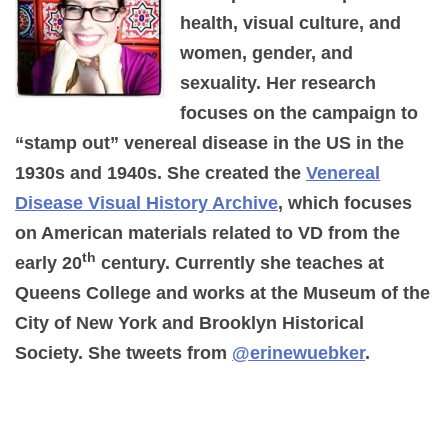
health, visual culture, and
women, gender, and
sexuality. Her research
focuses on the campaign to
“stamp out” venereal disease in the US in the
1930s and 1940s. She created the
Venereal
Disease Visual History Archive
, which focuses
on American materials related to VD from the
th
early 20
century. Currently she teaches at
Queens College and works at the Museum of the
City of New York and Brooklyn Historical
Society. She tweets from
@erinewuebker
.