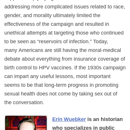
addressing more complicated issues related to race,
gender, and morality ultimately limited the
effectiveness of the campaign and resulted in
unethical attempts at targeting those who continued
to be seen as “reservoirs of infection.” Today,
many Americans are still having the moral-medical
debate about everything from insurance coverage of
birth control to HPV vaccines. If the 1930s campaign
can impart any useful lessons, most important
seems to be that long-term progress in promoting
sexual health does not come by taking sex out of
the conversation.
Erin Wuebker
is an historian
who specializes in public