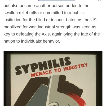
but also became another person added to the
swollen relief rolls or committed to a public
institution for the blind or insane. Later, as the US
mobilized for war, industrial strength was seen as
key to defeating the Axis, again tying the fate of the
nation to individuals’ behavior.