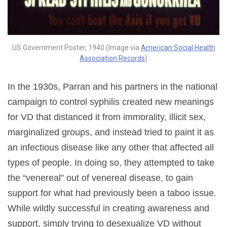
US Government Poster, 1940 (Image via
American Social Health
Association Records
)
In the 1930s, Parran and his partners in the national
campaign to control syphilis created new meanings
for VD that distanced it from immorality, illicit sex,
marginalized groups, and instead tried to paint it as
an infectious disease like any other that affected all
types of people. In doing so, they attempted to take
the “venereal” out of venereal disease, to gain
support for what had previously been a taboo issue.
While wildly successful in creating awareness and
support, simply trying to desexualize VD without