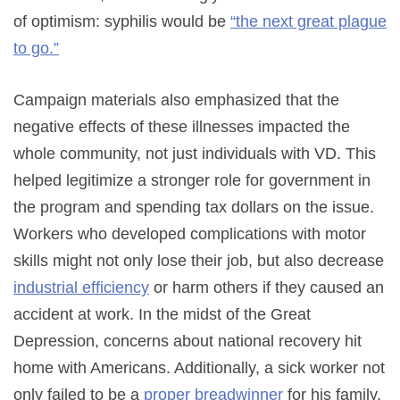
of optimism: syphilis would be
“the next great plague
to go.”
Campaign materials also emphasized that the
negative effects of these illnesses impacted the
whole community, not just individuals with VD. This
helped legitimize a stronger role for government in
the program and spending tax dollars on the issue.
Workers who developed complications with motor
skills might not only lose their job, but also decrease
industrial efficiency
or harm others if they caused an
accident at work. In the midst of the Great
Depression, concerns about national recovery hit
home with Americans. Additionally, a sick worker not
only failed to be a
proper breadwinner
for his family,