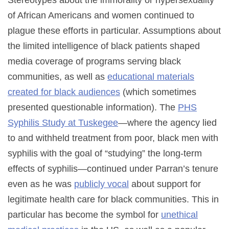
of African Americans and women continued to
plague these efforts in particular. Assumptions about
the limited intelligence of black patients shaped
media coverage of programs serving black
communities, as well as
educational materials
created for black audiences
(which sometimes
presented questionable information). The
PHS
Syphilis Study at Tuskegee
—where the agency lied
to and withheld treatment from poor, black men with
syphilis with the goal of “studying” the long-term
effects of syphilis—continued under Parran’s tenure
even as he was
publicly vocal
about support for
legitimate health care for black communities. This in
particular has become the symbol for
unethical