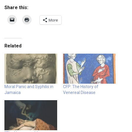
Share this:
More
Related
Moral Panic and Syphilis in
CFP: The History of
Jamaica
Venereal Disease