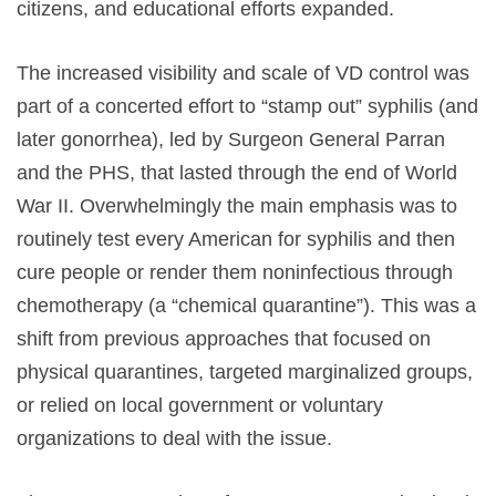
citizens, and educational efforts expanded.
The increased visibility and scale of VD control was
part of a concerted effort to “stamp out” syphilis (and
later gonorrhea), led by Surgeon General Parran
and the PHS, that lasted through the end of World
War II. Overwhelmingly the main emphasis was to
routinely test every American for syphilis and then
cure people or render them noninfectious through
chemotherapy (a “chemical quarantine”). This was a
shift from previous approaches that focused on
physical quarantines, targeted marginalized groups,
or relied on local government or voluntary
organizations to deal with the issue.