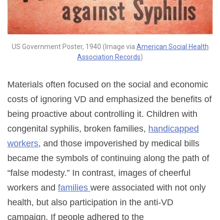
US Government Poster, 1940 (Image via
American Social Health
Association Records
)
Materials often focused on the social and economic
costs of ignoring VD and emphasized the benefits of
being proactive about controlling it. Children with
congenital syphilis, broken families,
handicapped
workers
, and those impoverished by medical bills
became the symbols of continuing along the path of
“false modesty.” In contrast, images of cheerful
workers and
families
were associated with not only
health, but also participation in the anti-VD
campaign. If people adhered to the