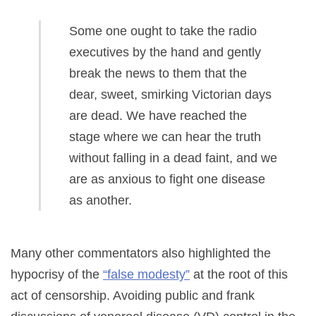
Some one ought to take the radio
executives by the hand and gently
break the news to them that the
dear, sweet, smirking Victorian days
are dead. We have reached the
stage where we can hear the truth
without falling in a dead faint, and we
are as anxious to fight one disease
as another.
Many other commentators also highlighted the
hypocrisy of the
“false modesty”
at the root of this
act of censorship. Avoiding public and frank