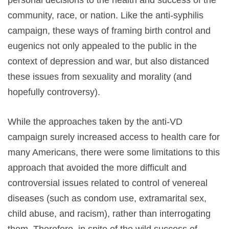
community, race, or nation. Like the anti-syphilis
campaign, these ways of framing birth control and
eugenics not only appealed to the public in the
context of depression and war, but also distanced
these issues from sexuality and morality (and
hopefully controversy).
While the approaches taken by the anti-VD
campaign surely increased access to health care for
many Americans, there were some limitations to this
approach that avoided the more difficult and
controversial issues related to control of venereal
diseases (such as condom use, extramarital sex,
child abuse, and racism), rather than interrogating
them. Therefore, in spite of the wild success of