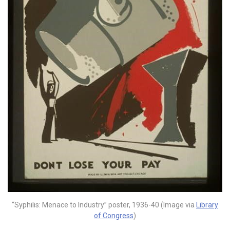
“Syphilis: Menace to Industry” poster, 1936-40 (Image via
Library
of Congress
)