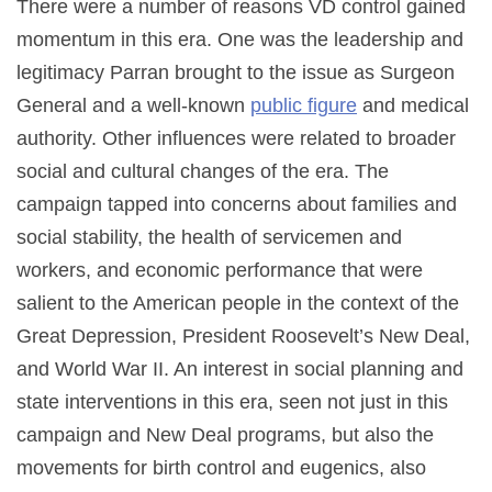
There were a number of reasons VD control gained
momentum in this era. One was the leadership and
legitimacy Parran brought to the issue as Surgeon
General and a well-known
public figure
and medical
authority. Other influences were related to broader
social and cultural changes of the era. The
campaign tapped into concerns about families and
social stability, the health of servicemen and
workers, and economic performance that were
salient to the American people in the context of the
Great Depression, President Roosevelt’s New Deal,
and World War II. An interest in social planning and
state interventions in this era, seen not just in this
campaign and New Deal programs, but also the
movements for birth control and eugenics, also