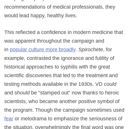
recommendations of medical professionals, they
would lead happy, healthy lives.
This reflected a confidence in modern medicine that
was apparent throughout the campaign and
in
popular culture more broadly
.
Spirochete
, for
example, contrasted the ignorance and futility of
historical approaches to syphilis with the great
scientific discoveries that led to the treatment and
testing methods available in the 1930s. VD
could
and
should
be “stamped out” now thanks to heroic
scientists, who became another positive symbol of
the program. Though the campaign sometimes used
fear
or melodrama to emphasize the seriousness of
the situation, overwhelmingly the final word was one