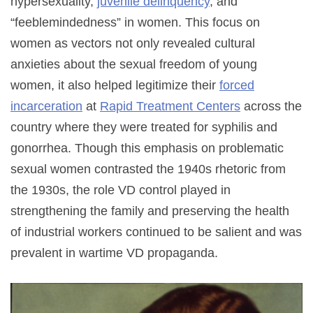
hypersexuality,
juvenile delinquency
, and
“feeblemindedness” in women. This focus on
women as vectors not only revealed cultural
anxieties about the sexual freedom of young
women, it also helped legitimize their
forced
incarceration
at
Rapid Treatment Centers
across the
country where they were treated for syphilis and
gonorrhea. Though this emphasis on problematic
sexual women contrasted the 1940s rhetoric from
the 1930s, the role VD control played in
strengthening the family and preserving the health
of industrial workers continued to be salient and was
prevalent in wartime VD propaganda.