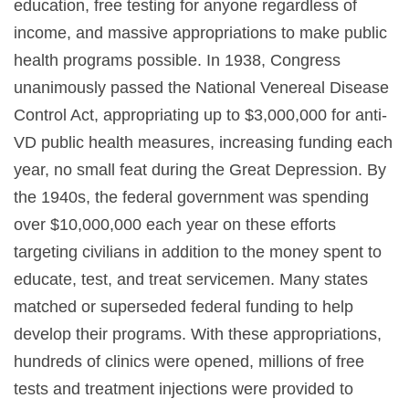
education, free testing for anyone regardless of
income, and massive appropriations to make public
health programs possible. In 1938, Congress
unanimously passed the National Venereal Disease
Control Act, appropriating up to $3,000,000 for anti-
VD public health measures, increasing funding each
year, no small feat during the Great Depression. By
the 1940s, the federal government was spending
over $10,000,000 each year on these efforts
targeting civilians in addition to the money spent to
educate, test, and treat servicemen. Many states
matched or superseded federal funding to help
develop their programs. With these appropriations,
hundreds of clinics were opened, millions of free
tests and treatment injections were provided to