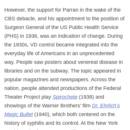
However, the support for Parran in the wake of the
CBS debacle, and his appointment to the position of
Surgeon General of the US Public Health Service
(PHS) in 1936, was an indication of change. During
the 1930s, VD control became integrated into the
everyday life of Americans in an unprecedented
way. People saw posters about venereal disease in
libraries and on the subway. The topic appeared in
popular magazines and newspapers. Across the
nation, people attended productions of the Federal
Theater Project play
Spirochete
(1938) and
showings of the Warner Brothers’ film
Dr. Ehrlich’s
Magic Bullet
(1940), which both centered on the
history of syphilis and its control. At the New York