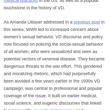
medical practices
in the US, as well as a popular
touchstone in the history of VD.
As Amanda Littauer addressed in a
previous post
in
this series, WWII led to increased concern about
women’s sexual behavior. VD discourse and policy
now focused on policing the social-sexual behavior
of all women, who were sexualized and seen as
potential vectors of venereal disease. They became
dangerous threats to the war effort. This gendered
and moralizing rhetoric, which had purposefully
been avoided a few years earlier in the 1930s VD
campaign, was central to professional and popular
coverage of the issue. It built on earlier medical,
social science, and eugenic discourses that linked