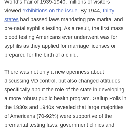
World’s Fair of 1939-1940, millions of visitors
viewed
exhibitions on the issue
. By 1944,
thirty
states
had passed laws mandating pre-marital and
pre-natal syphilis testing. As a result, the first mass
blood testing Americans ever underwent was for
syphilis as they applied for marriage licenses or
prepared for the birth of a child.
There was not only a new openness about
discussing VD control, but also changed attitudes
specifically about the role of the state in developing
a more robust public health program. Gallup Polls in
the 1930s and 1940s revealed that large majorities
of Americans (70-92%) were supportive of the
premarital testing laws, government clinics and