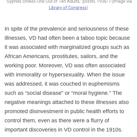
“Syphilis Strikes One Out of Ten Adults,” poster, 1936/7 (Image via
Library of Congress
)
In spite of the prevalence and seriousness of these
illnesses, VD had often been a taboo topic because
it was associated with marginalized groups such as
African Americans, prostitutes, sailors, and the
working poor. Moreover, VD was often associated
with immorality or hypersexuality. When the issue
was addressed, it was couched in euphemisms
such as “social disease” or “moral hygiene.” The
negative meanings attached to these illnesses also
promoted disinvestment in public health efforts to
control them, even as there were a flurry of
important discoveries in VD control in the 1910s.