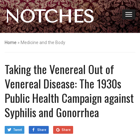
NOTCHES
Home
»
Medicine and the Body
Taking the Venereal Out of
Venereal Disease: The 1930s
Public Health Campaign against
Syphilis and Gonorrhea
Tweet
Share
Share