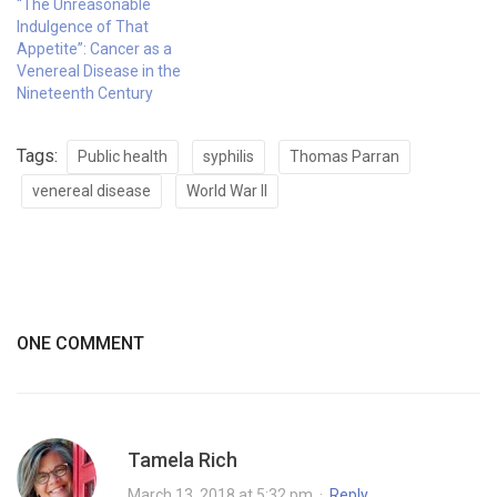
“The Unreasonable
Indulgence of That
Appetite”: Cancer as a
Venereal Disease in the
Nineteenth Century
Tags:
Public health
syphilis
Thomas Parran
venereal disease
World War II
ONE COMMENT
Tamela Rich
March 13, 2018 at 5:32 pm
·
Reply