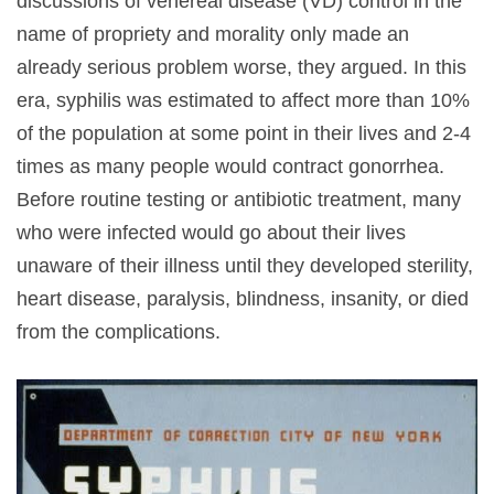
discussions of venereal disease (VD) control in the
name of propriety and morality only made an
already serious problem worse, they argued. In this
era, syphilis was estimated to affect more than 10%
of the population at some point in their lives and 2-4
times as many people would contract gonorrhea.
Before routine testing or antibiotic treatment, many
who were infected would go about their lives
unaware of their illness until they developed sterility,
heart disease, paralysis, blindness, insanity, or died
from the complications.