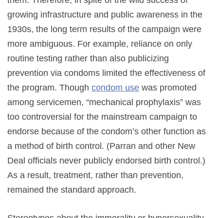
growing infrastructure and public awareness in the
1930s, the long term results of the campaign were
more ambiguous. For example, reliance on only
routine testing rather than also publicizing
prevention via condoms limited the effectiveness of
the program. Though
condom use
was promoted
among servicemen, “mechanical prophylaxis” was
too controversial for the mainstream campaign to
endorse because of the condom’s other function as
a method of birth control. (Parran and other New
Deal officials never publicly endorsed birth control.)
As a result, treatment, rather than prevention,
remained the standard approach.
Stereotypes about the immorality or hypersexuality