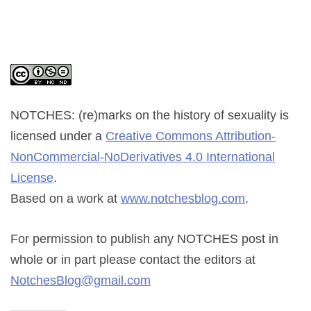
NOTCHES: (re)marks on the history of sexuality
is
licensed under a
Creative Commons Attribution-
NonCommercial-NoDerivatives 4.0 International
License
.
Based on a work at
www.notchesblog.com
.
For permission to publish any NOTCHES post in
whole or in part please contact the editors at
NotchesBlog@gmail.com