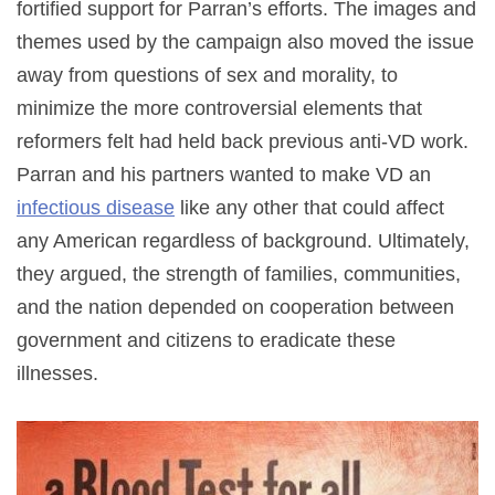
fortified support for Parran’s efforts. The images and
themes used by the campaign also moved the issue
away from questions of sex and morality, to
minimize the more controversial elements that
reformers felt had held back previous anti-VD work.
Parran and his partners wanted to make VD an
infectious disease
like any other that could affect
any American regardless of background. Ultimately,
they argued, the strength of families, communities,
and the nation depended on cooperation between
government and citizens to eradicate these
illnesses.