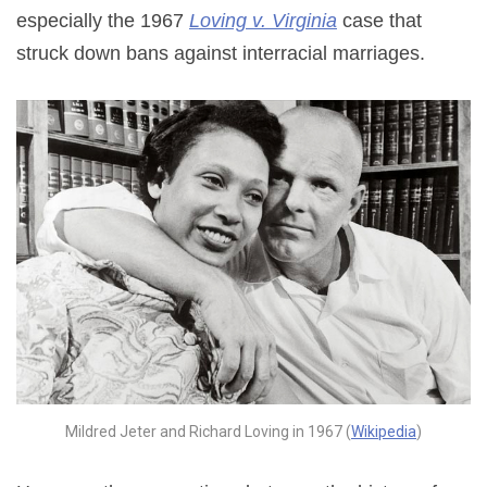
especially the 1967
Loving v. Virginia
case that
struck down bans against interracial marriages.
Mildred Jeter and Richard Loving in 1967 (
Wikipedia
)