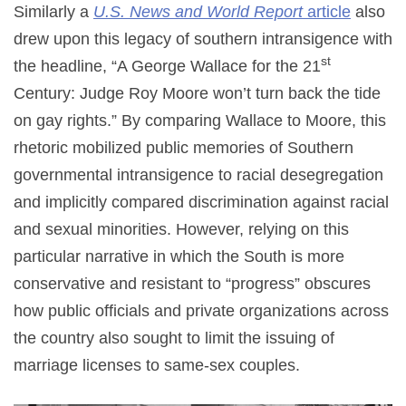
Similarly a
U.S. News and World Report
article
also
drew upon this legacy of southern intransigence with
st
the headline, “A George Wallace for the 21
Century: Judge Roy Moore won’t turn back the tide
on gay rights.” By comparing Wallace to Moore, this
rhetoric mobilized public memories of Southern
governmental intransigence to racial desegregation
and implicitly compared discrimination against racial
and sexual minorities. However, relying on this
particular narrative in which the South is more
conservative and resistant to “progress” obscures
how public officials and private organizations across
the country also sought to limit the issuing of
marriage licenses to same-sex couples.