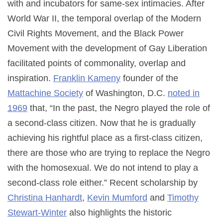
with and incubators for same-sex intimacies. After
World War II, the temporal overlap of the Modern
Civil Rights Movement, and the Black Power
Movement with the development of Gay Liberation
facilitated points of commonality, overlap and
inspiration.
Franklin Kameny
founder of the
Mattachine Society
of Washington, D.C.
noted in
1969
that, “In the past, the Negro played the role of
a second-class citizen. Now that he is gradually
achieving his rightful place as a first-class citizen,
there are those who are trying to replace the Negro
with the homosexual. We do not intend to play a
second-class role either.”
Recent scholarship by
Christina Hanhardt
,
Kevin Mumford
and
Timothy
Stewart-Winter
also highlights the historic