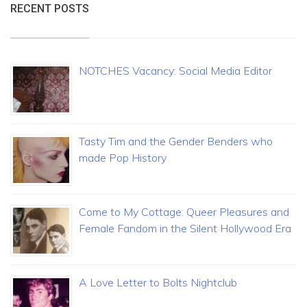
RECENT POSTS
NOTCHES Vacancy: Social Media Editor
Tasty Tim and the Gender Benders who
made Pop History
Come to My Cottage: Queer Pleasures and
Female Fandom in the Silent Hollywood Era
A Love Letter to Bolts Nightclub