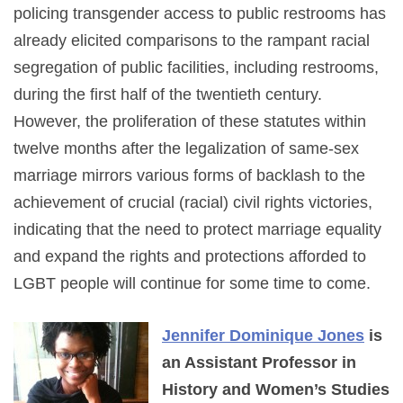
policing transgender access to public restrooms has
already elicited comparisons to the rampant racial
segregation of public facilities, including restrooms,
during the first half of the twentieth century.
However, the proliferation of these statutes within
twelve months after the legalization of same-sex
marriage mirrors various forms of backlash to the
achievement of crucial (racial) civil rights victories,
indicating that the need to protect marriage equality
and expand the rights and protections afforded to
LGBT people will continue for some time to come.
Jennifer Dominique Jones
is
an Assistant Professor in
History and Women’s Studies