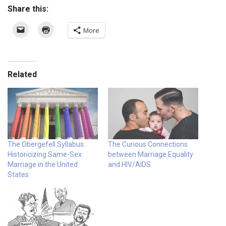
Share this:
More
Related
The Obergefell Syllabus:
The Curious Connections
Historicizing Same-Sex
between Marriage Equality
Marriage in the United
and HIV/AIDS
States