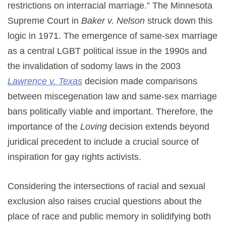
restrictions on interracial marriage.” The Minnesota
Supreme Court in
Baker v. Nelson
struck down this
logic in 1971. The emergence of same-sex marriage
as a central LGBT political issue in the 1990s and
the invalidation of sodomy laws in the 2003
Lawrence v. Texas
decision made comparisons
between miscegenation law and same-sex marriage
bans politically viable and important. Therefore, the
importance of the
Loving
decision extends beyond
juridical precedent to include a crucial source of
inspiration for gay rights activists.
Considering the intersections of racial and sexual
exclusion also raises crucial questions about the
place of race and public memory in solidifying both