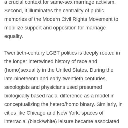
a crucial context for same-sex marriage activism.
Second, it illuminates the centrality of public
memories of the Modern Civil Rights Movement to
mobilize support and opposition for marriage
equality.
Twentieth-century LGBT politics is deeply rooted in
the longer intertwined history of race and
(homo)sexuality in the United States. During the
late-nineteenth and early-twentieth centuries,
sexologists and physicians used presumed
biologically based racial difference as a model in
conceptualizing the hetero/homo binary. Similarly, in
cities like Chicago and New York, spaces of
interracial (black/white) leisure became associated