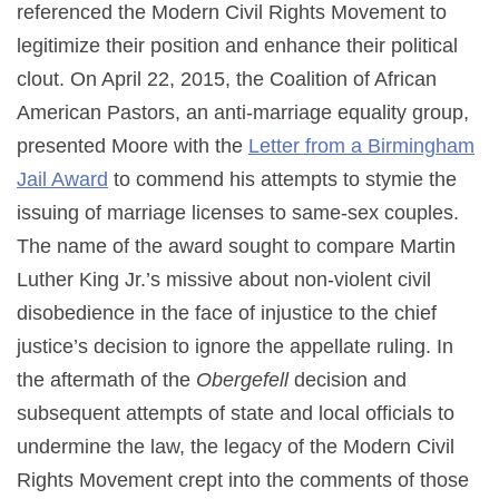
referenced the Modern Civil Rights Movement to
legitimize their position and enhance their political
clout. On April 22, 2015, the Coalition of African
American Pastors, an anti-marriage equality group,
presented Moore with the
Letter from a Birmingham
Jail Award
to commend his attempts to stymie the
issuing of marriage licenses to same-sex couples.
The name of the award sought to compare Martin
Luther King Jr.’s missive about non-violent civil
disobedience in the face of injustice to the chief
justice’s decision to ignore the appellate ruling. In
the aftermath of the
Obergefell
decision and
subsequent attempts of state and local officials to
undermine the law, the legacy of the Modern Civil
Rights Movement crept into the comments of those