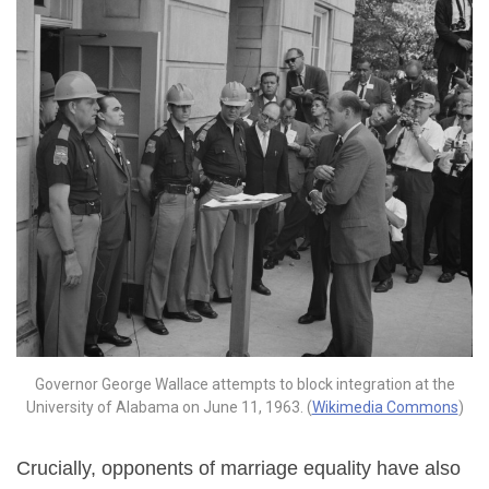
Governor George Wallace attempts to block integration at the
University of Alabama on June 11, 1963. (
Wikimedia Commons
)
Crucially, opponents of marriage equality have also