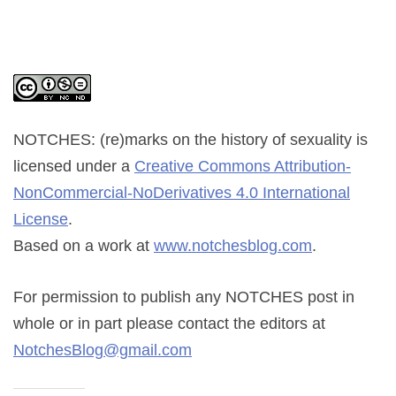
NOTCHES: (re)marks on the history of sexuality
is
licensed under a
Creative Commons Attribution-
NonCommercial-NoDerivatives 4.0 International
License
.
Based on a work at
www.notchesblog.com
.
For permission to publish any NOTCHES post in
whole or in part please contact the editors at
NotchesBlog@gmail.com