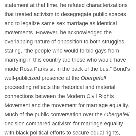
statement at that time, he refuted characterizations
that treated activism to desegregate public spaces
and to legalize same-sex marriage as identical
movements. However, he acknowledged the
overlapping nature of opposition to both struggles
stating, “the people who would forbid gays from
marrying in this country are those who would have
made Rosa Parks sit in the back of the bus.” Bond’s
well-publicized presence at the
Obergefell
proceeding reflects the rhetorical and material
connections between the Modern Civil Rights
Movement and the movement for marriage equality.
Much of the public conversation over the
Obergefell
decision compared activism for marriage equality
with black political efforts to secure equal rights,