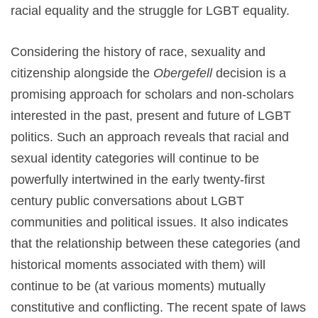
racial equality and the struggle for LGBT equality.
Considering the history of race, sexuality and
citizenship alongside the
Obergefell
decision is a
promising approach for scholars and non-scholars
interested in the past, present and future of LGBT
politics. Such an approach reveals that racial and
sexual identity categories will continue to be
powerfully intertwined in the early twenty-first
century public conversations about LGBT
communities and political issues. It also indicates
that the relationship between these categories (and
historical moments associated with them) will
continue to be (at various moments) mutually
constitutive and conflicting. The recent spate of laws