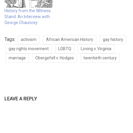
History from the Witness
Stand: An Interview with
George Chauncey
Tags:
activism
African American History
gay history
gay rights movement
LGBTQ
Loving v. Virginia
marriage
Obergefell v. Hodges
twentieth century
LEAVE A REPLY