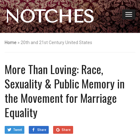
NOTCHES
Home
»
20th and 21st Century United States
More Than Loving: Race,
Sexuality & Public Memory in
the Movement for Marriage
Equality
Tweet
Share
Share