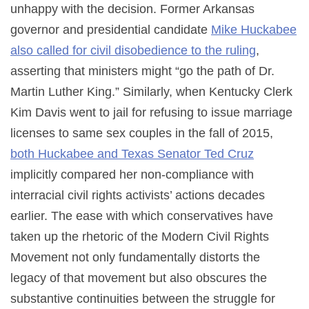
unhappy with the decision. Former Arkansas
governor and presidential candidate
Mike Huckabee
also called for civil disobedience to the ruling
,
asserting that ministers might “go the path of Dr.
Martin Luther King.” Similarly, when Kentucky Clerk
Kim Davis went to jail for refusing to issue marriage
licenses to same sex couples in the fall of 2015,
both Huckabee and Texas Senator Ted Cruz
implicitly compared her non-compliance with
interracial civil rights activists’ actions decades
earlier. The ease with which conservatives have
taken up the rhetoric of the Modern Civil Rights
Movement not only fundamentally distorts the
legacy of that movement but also obscures the
substantive continuities between the struggle for