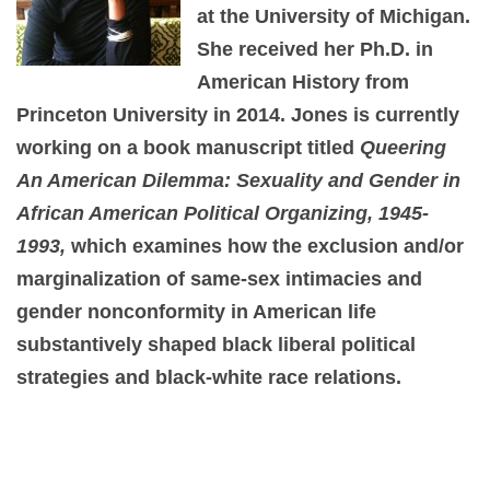
at the University of Michigan.
She received her Ph.D. in
American History from
Princeton University in 2014. Jones is currently
working on a book manuscript titled
Queering
An American Dilemma: Sexuality and Gender in
African American Political Organizing, 1945-
1993,
which examines how the exclusion and/or
marginalization of same-sex intimacies and
gender nonconformity in American life
substantively shaped black liberal political
strategies and black-white race relations.