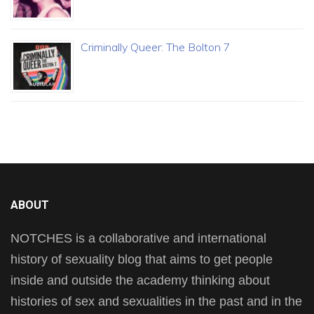
Criminally Queer: The Bolton 7
ABOUT
NOTCHES is a collaborative and international
history of sexuality blog that aims to get people
inside and outside the academy thinking about
histories of sex and sexualities in the past and in the