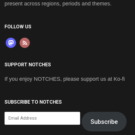
present across regions, periods and themes.
FOLLOW US
mastodon
rss
SUPPORT NOTCHES
If you enjoy NOTCHES, please support us at Ko-fi
SUBSCRIBE TO NOTCHES
Email
Subscribe
Address