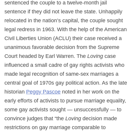
sentenced the couple to a twelve-month jail
sentence if they did not leave the state. Unhappily
relocated in the nation’s capital, the couple sought
legal redress in 1963. With the help of the American
Civil Liberties Union (ACLU) their case received a
unanimous favorable decision from the Supreme
Court headed by Earl Warren. The
Loving
case
influenced a small cadre of gay rights activists who
made legal recognition of same-sex marriages a
central goal of 1970s gay political action. As the late
historian
Peggy Pascoe
noted in her work on the
early efforts of activists to pursue marriage equality,
some gay activists sought — unsuccessfully — to
convince judges that “the
Loving
decision made
restrictions on gay marriage comparable to