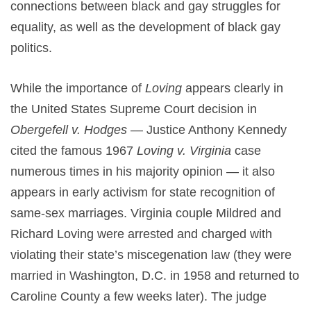
connections between black and gay struggles for
equality, as well as the development of black gay
politics.
While the importance of
Loving
appears clearly in
the United States Supreme Court decision in
Obergefell v. Hodges
— Justice Anthony Kennedy
cited the famous 1967
Loving v. Virginia
case
numerous times in his majority opinion — it also
appears in early activism for state recognition of
same-sex marriages. Virginia couple Mildred and
Richard Loving were arrested and charged with
violating their state’s miscegenation law (they were
married in Washington, D.C. in 1958 and returned to
Caroline County a few weeks later). The judge