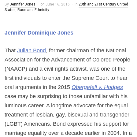
By
Jennifer Jones
on
June 16, 2016
in
20th and 21st Century United
States
,
Race and Ethnicity
Jennifer Dominique Jones
That
Julian Bond
, former chairman of the National
Association for the Advancement of Colored People
(NAACP) and a civil rights activist, was one of the
first individuals to enter the Supreme Court to hear
oral arguments in the 2015
Obergefell v. Hodges
case may be surprising to those unfamiliar with his
luminous career. A longtime advocate for the equal
treatment of lesbian, gay, bisexual and transgender
(LGBT) Americans, Bond expressed his support for
marriage equality over a decade earlier in 2004. In a