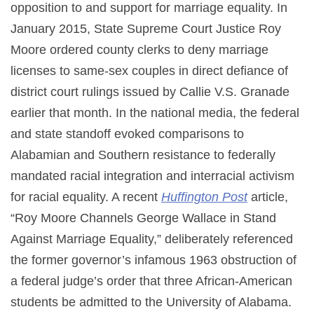
opposition to and support for marriage equality. In
January 2015, State Supreme Court Justice Roy
Moore ordered county clerks to deny marriage
licenses to same-sex couples in direct defiance of
district court rulings issued by Callie V.S. Granade
earlier that month. In the national media, the federal
and state standoff evoked comparisons to
Alabamian and Southern resistance to federally
mandated racial integration and interracial activism
for racial equality. A recent
Huffington Post
article,
“Roy Moore Channels George Wallace in Stand
Against Marriage Equality,” deliberately referenced
the former governor’s infamous 1963 obstruction of
a federal judge’s order that three African-American
students be admitted to the University of Alabama.