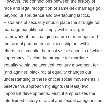
However, the connections between the history of
race and legal recognition of same-sex marriage go
beyond jurisprudence and overlapping tactics.
Historians of sexuality should place the struggle for
marriage equality not simply within a larger
framework of the changing nature of marriage and
the sexual parameters of citizenship but within
efforts to dismantle the most visible aspects of white
supremacy. Placing the struggle for marriage
equality within the twentieth century movement for
(and against) black racial equality changes our
understanding of these critical social movements. I
believe this approach highlights (at least) two
important developments. First, it emphasizes the
intertwined history of racial and sexual categories as