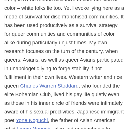
color – white folks lie too. Yet I evoke lying here as a
mode of survival for disenfranchised communities. It
has been used productively as a survival strategy
for queer communities and communities of color
alike during particularly unjust times. My own
research focuses on the turn of the century, when
queers, Asians, as well as queer Asians participated
in unapologetic lying to forge stability if not
fulfillment in their own lives. Western writer and rice
queen
Charles Warren Stoddard
, who founded the
elite Bohemian Club, lived his gay life quietly even
as those in his inner circle of friends were intimately
aware of his sexual proclivities. Japanese immigrant
poet
Yone Noguchi
, the father of Asian American
artist
Isamu Noguchi
, also lied unabashedly to