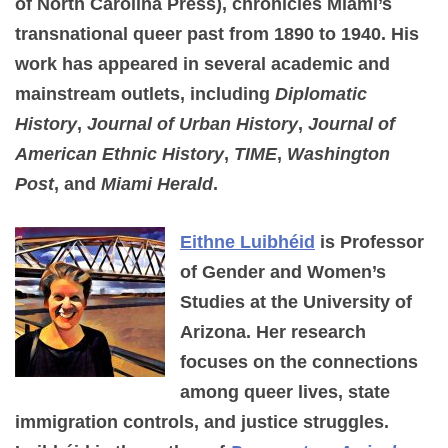
of North Carolina Press), chronicles Miami’s
transnational queer past from 1890 to 1940. His
work has appeared in several academic and
mainstream outlets, including
Diplomatic
History
,
Journal of Urban History
,
Journal of
American Ethnic History
,
TIME
,
Washington
Post
, and
Miami Herald
.
Eithne Luibhéid
is Professor
of Gender and Women’s
Studies at the University of
Arizona. Her research
focuses on the connections
among queer lives, state
immigration controls, and justice struggles.