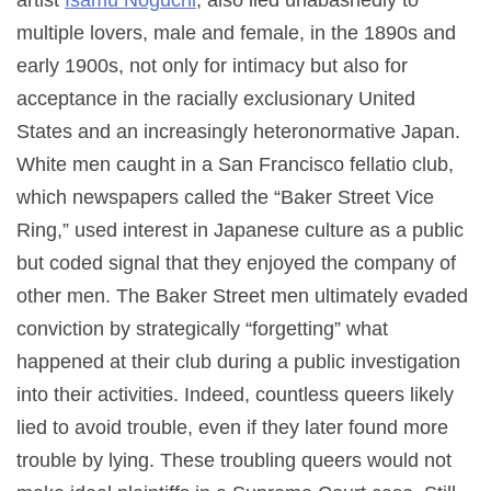
multiple lovers, male and female, in the 1890s and
early 1900s, not only for intimacy but also for
acceptance in the racially exclusionary United
States and an increasingly heteronormative Japan.
White men caught in a San Francisco fellatio club,
which newspapers called the “Baker Street Vice
Ring,” used interest in Japanese culture as a public
but coded signal that they enjoyed the company of
other men. The Baker Street men ultimately evaded
conviction by strategically “forgetting” what
happened at their club during a public investigation
into their activities. Indeed, countless queers likely
lied to avoid trouble, even if they later found more
trouble by lying. These troubling queers would not