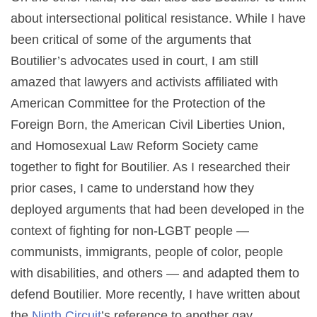
about intersectional political resistance. While I have
been critical of some of the arguments that
Boutilier’s advocates used in court, I am still
amazed that lawyers and activists affiliated with
American Committee for the Protection of the
Foreign Born, the American Civil Liberties Union,
and Homosexual Law Reform Society came
together to fight for Boutilier. As I researched their
prior cases, I came to understand how they
deployed arguments that had been developed in the
context of fighting for non-LGBT people —
communists, immigrants, people of color, people
with disabilities, and others — and adapted them to
defend Boutilier. More recently, I have written about
the
Ninth Circuit
’s reference to another gay