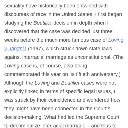
sexuality have historically been entwined with
discourses of race in the United States. I first began
studying the
Boutilier
decision in depth when I
discovered that the case was decided just three
weeks before the much more famous case of
Loving
v. Virginia
(1967), which struck down state laws
against interracial marriage as unconstitutional. (The
Loving
case is, of course, also being
commemorated this year on its fiftieth anniversary.)
Although the
Loving
and
Boutilier
cases were not
explicitly linked in terms of specific legal issues, I
was struck by their coincidence and wondered how
they might have been connected in the Court’s
decision-making. What had led the Supreme Court
to decriminalize interracial marriage – and thus to