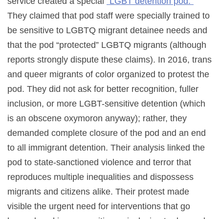
service created a special
“LGBT detention pod.”
They claimed that pod staff were specially trained to
be sensitive to LGBTQ migrant detainee needs and
that the pod “protected” LGBTQ migrants (although
reports strongly dispute these claims). In 2016, trans
and queer migrants of color organized to protest the
pod. They did not ask for better recognition, fuller
inclusion, or more LGBT-sensitive detention (which
is an obscene oxymoron anyway); rather, they
demanded complete closure of the pod and an end
to all immigrant detention. Their analysis linked the
pod to state-sanctioned violence and terror that
reproduces multiple inequalities and dispossess
migrants and citizens alike. Their protest made
visible the urgent need for interventions that go