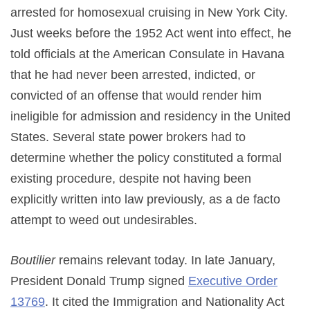
arrested for homosexual cruising in New York City.
Just weeks before the 1952 Act went into effect, he
told officials at the American Consulate in Havana
that he had never been arrested, indicted, or
convicted of an offense that would render him
ineligible for admission and residency in the United
States. Several state power brokers had to
determine whether the policy constituted a formal
existing procedure, despite not having been
explicitly written into law previously, as a de facto
attempt to weed out undesirables.
Boutilier
remains relevant today. In late January,
President Donald Trump signed
Executive Order
13769
. It cited the Immigration and Nationality Act