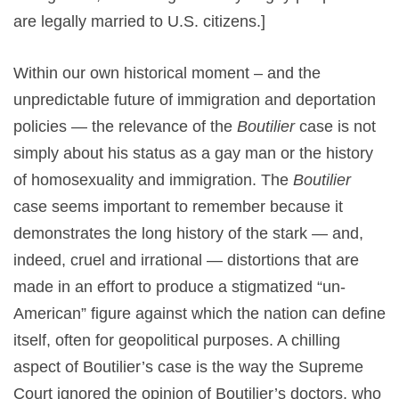
are legally married to U.S. citizens.]
Within our own historical moment – and the
unpredictable future of immigration and deportation
policies — the relevance of the
Boutilier
case is not
simply about his status as a gay man or the history
of homosexuality and immigration. The
Boutilier
case seems important to remember because it
demonstrates the long history of the stark — and,
indeed, cruel and irrational — distortions that are
made in an effort to produce a stigmatized “un-
American” figure against which the nation can define
itself, often for geopolitical purposes. A chilling
aspect of Boutilier’s case is the way the Supreme
Court ignored the opinion of Boutilier’s doctors, who