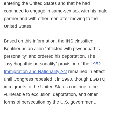
entering the United States and that he had
continued to engage in same-sex sex with his male
partner and with other men after moving to the
United States.
Based on this information, the INS classified
Boutilier as an alien “afflicted with psychopathic
personality” and ordered his deportation. The
“psychopathic personality” provision of the
1952
Immigration and Nationality Act
remained in effect
until Congress repealed it in 1990, though LGBTQ
immigrants to the United States continue to be
vulnerable to exclusion, deportation, and other
forms of persecution by the U.S. government.