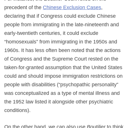
precedent of the
Chinese Exclusion Cases
,
declaring that if Congress could exclude Chinese
people from immigrating in the late-nineteenth and
early-twentieth centuries, it could exclude
“homosexuals” from immigrating in the 1950s and
1960s. It has less often been noted that the actions
of Congress and the Supreme Court rested on the
taken-for-granted assumption that the United States
could and should impose immigration restrictions on
people with disabilities (“psychopathic personality”
was conceptualized as a type of mental illness and
the 1952 law listed it alongside other psychiatric
conditions).
On the other hand, we can also use
Boutilier
to think