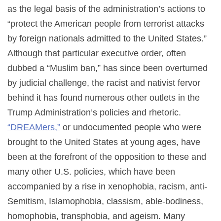
as the legal basis of the administration’s actions to
“protect the American people from terrorist attacks
by foreign nationals admitted to the United States.”
Although that particular executive order, often
dubbed a “Muslim ban,” has since been overturned
by judicial challenge, the racist and nativist fervor
behind it has found numerous other outlets in the
Trump Administration’s policies and rhetoric.
“DREAMers,”
or undocumented people who were
brought to the United States at young ages, have
been at the forefront of the opposition to these and
many other U.S. policies, which have been
accompanied by a rise in xenophobia, racism, anti-
Semitism, Islamophobia, classism, able-bodiness,
homophobia, transphobia, and ageism. Many