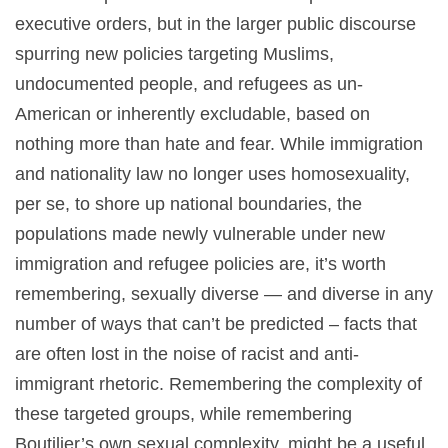
executive orders, but in the larger public discourse
spurring new policies targeting Muslims,
undocumented people, and refugees as un-
American or inherently excludable, based on
nothing more than hate and fear. While immigration
and nationality law no longer uses homosexuality,
per se, to shore up national boundaries, the
populations made newly vulnerable under new
immigration and refugee policies are, it’s worth
remembering, sexually diverse — and diverse in any
number of ways that can’t be predicted – facts that
are often lost in the noise of racist and anti-
immigrant rhetoric. Remembering the complexity of
these targeted groups, while remembering
Boutilier’s own sexual complexity, might be a useful