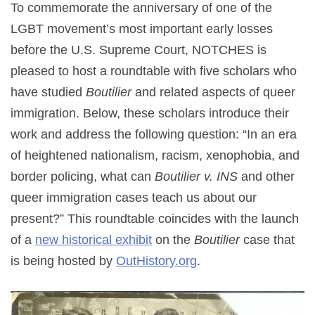
To commemorate the anniversary of one of the
LGBT movement’s most important early losses
before the U.S. Supreme Court, NOTCHES is
pleased to host a roundtable with five scholars who
have studied
Boutilier
and related aspects of queer
immigration. Below, these scholars introduce their
work and address the following question: “In an era
of heightened nationalism, racism, xenophobia, and
border policing, what can
Boutilier v. INS
and other
queer immigration cases teach us about our
present?” This roundtable coincides with the launch
of a
new historical exhibit
on the
Boutilier
case that
is being hosted by
OutHistory.org
.