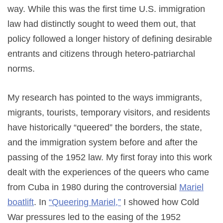
way. While this was the first time U.S. immigration
law had distinctly sought to weed them out, that
policy followed a longer history of defining desirable
entrants and citizens through hetero-patriarchal
norms.
My research has pointed to the ways immigrants,
migrants, tourists, temporary visitors, and residents
have historically “queered” the borders, the state,
and the immigration system before and after the
passing of the 1952 law. My first foray into this work
dealt with the experiences of the queers who came
from Cuba in 1980 during the controversial
Mariel
boatlift
. In
“Queering Mariel,”
I showed how Cold
War pressures led to the easing of the 1952