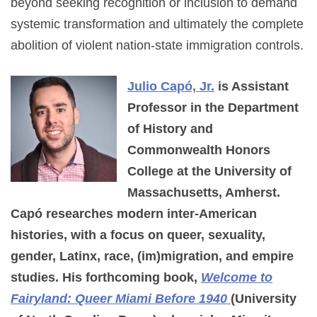
beyond seeking recognition or inclusion to demand
systemic transformation and ultimately the complete
abolition of violent nation-state immigration controls.
Julio Capó, Jr.
is Assistant
Professor in the Department
of History and
Commonwealth Honors
College at the University of
Massachusetts, Amherst.
Capó researches modern inter-American
histories, with a focus on queer, sexuality,
gender, Latinx, race, (im)migration, and empire
studies. His forthcoming book,
Welcome to
Fairyland: Queer Miami Before 1940
(University