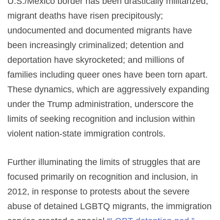
U.S./Mexico border has been drastically militarized;
migrant deaths have risen precipitously;
undocumented and documented migrants have
been increasingly criminalized; detention and
deportation have skyrocketed; and millions of
families including queer ones have been torn apart.
These dynamics, which are aggressively expanding
under the Trump administration, underscore the
limits of seeking recognition and inclusion within
violent nation-state immigration controls.
Further illuminating the limits of struggles that are
focused primarily on recognition and inclusion, in
2012, in response to protests about the severe
abuse of detained LGBTQ migrants, the immigration