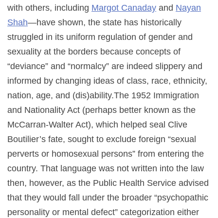
with others, including
Margot Canaday
and
Nayan
Shah
—have shown, the state has historically
struggled in its uniform regulation of gender and
sexuality at the borders because concepts of
“deviance” and “normalcy” are indeed slippery and
informed by changing ideas of class, race, ethnicity,
nation, age, and (dis)ability.The 1952 Immigration
and Nationality Act (perhaps better known as the
McCarran-Walter Act), which helped seal Clive
Boutilier’s fate, sought to exclude foreign “sexual
perverts or homosexual persons” from entering the
country. That language was not written into the law
then, however, as the Public Health Service advised
that they would fall under the broader “psychopathic
personality or mental defect” categorization either