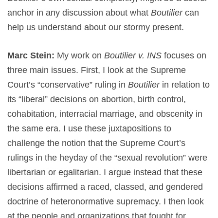
anchor in any discussion about what
Boutilier
can
help us understand about our stormy present.
Marc Stein:
My work on
Boutilier v. INS
focuses on
three main issues. First, I look at the Supreme
Court’s “conservative” ruling in
Boutilier
in relation to
its “liberal” decisions on abortion, birth control,
cohabitation, interracial marriage, and obscenity in
the same era. I use these juxtapositions to
challenge the notion that the Supreme Court’s
rulings in the heyday of the “sexual revolution” were
libertarian or egalitarian. I argue instead that these
decisions affirmed a raced, classed, and gendered
doctrine of heteronormative supremacy. I then look
at the people and organizations that fought for