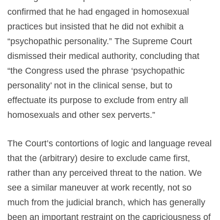
confirmed that he had engaged in homosexual
practices but insisted that he did not exhibit a
“psychopathic personality.” The Supreme Court
dismissed their medical authority, concluding that
“the Congress used the phrase ‘psychopathic
personality’ not in the clinical sense, but to
effectuate its purpose to exclude from entry all
homosexuals and other sex perverts.”
The Court’s contortions of logic and language reveal
that the (arbitrary) desire to exclude came first,
rather than any perceived threat to the nation. We
see a similar maneuver at work recently, not so
much from the judicial branch, which has generally
been an important restraint on the capriciousness of