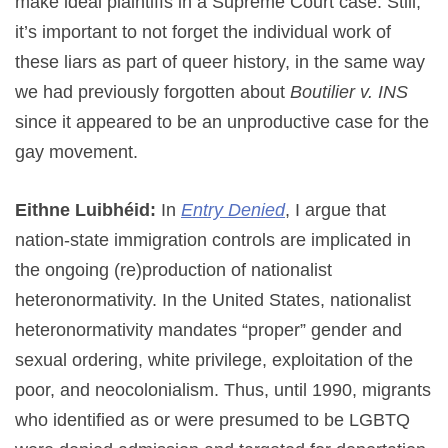
make ideal plaintiffs in a Supreme Court case. Still,
it’s important to not forget the individual work of
these liars as part of queer history, in the same way
we had previously forgotten about
Boutilier v. INS
since it appeared to be an unproductive case for the
gay movement.
Eithne Luibhéid:
In
Entry Denied
, I argue that
nation-state immigration controls are implicated in
the ongoing (re)production of nationalist
heteronormativity. In the United States, nationalist
heteronormativity mandates “proper” gender and
sexual ordering, white privilege, exploitation of the
poor, and neocolonialism. Thus, until 1990, migrants
who identified as or were presumed to be LGBTQ