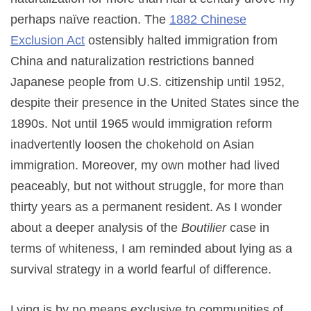
perhaps naïve reaction. The
1882 Chinese
Exclusion Act
ostensibly halted immigration from
China and naturalization restrictions banned
Japanese people from U.S. citizenship until 1952,
despite their presence in the United States since the
1890s. Not until 1965 would immigration reform
inadvertently loosen the chokehold on Asian
immigration. Moreover, my own mother had lived
peaceably, but not without struggle, for more than
thirty years as a permanent resident. As I wonder
about a deeper analysis of the
Boutilier
case in
terms of whiteness, I am reminded about lying as a
survival strategy in a world fearful of difference.
Lying is by no means exclusive to communities of