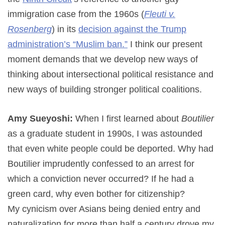
immigration case from the 1960s (
Fleuti v.
Rosenberg
) in its
decision against the Trump
administration’s “Muslim ban.”
I think our present
moment demands that we develop new ways of
thinking about intersectional political resistance and
new ways of building stronger political coalitions.
Amy Sueyoshi:
When I first learned about
Boutilier
as a graduate student in 1990s, I was astounded
that even white people could be deported. Why had
Boutilier imprudently confessed to an arrest for
which a conviction never occurred? If he had a
green card, why even bother for citizenship?
My cynicism over Asians being denied entry and
naturalization for more than half a century drove my