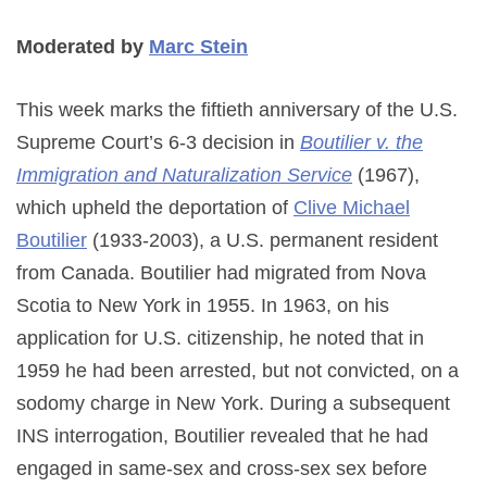
Moderated by
Marc Stein
This week marks the fiftieth anniversary of the U.S.
Supreme Court’s 6-3 decision in
Boutilier v. the
Immigration and Naturalization Service
(1967),
which upheld the deportation of
Clive Michael
Boutilier
(1933-2003), a U.S. permanent resident
from Canada. Boutilier had migrated from Nova
Scotia to New York in 1955. In 1963, on his
application for U.S. citizenship, he noted that in
1959 he had been arrested, but not convicted, on a
sodomy charge in New York. During a subsequent
INS interrogation, Boutilier revealed that he had
engaged in same-sex and cross-sex sex before