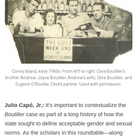
Coney Island, early 1960s. From left to right: Clive Boutilier’s
brother Andrew; Joyce Boutilier, Andrew’s wife; Clive Boutilier; and
Eugene O’Rourke, Clive’s partner. Used with permission.
Julio Capó, Jr.:
It’s important to contextualize the
Boutilier
case as part of a long history of how the
state sought to define acceptable gender and sexual
norms. As the scholars in this roundtable—along