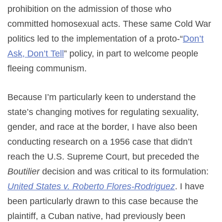
prohibition on the admission of those who
committed homosexual acts. These same Cold War
politics led to the implementation of a proto-“
Don’t
Ask, Don’t Tell
” policy, in part to welcome people
fleeing communism.
Because I’m particularly keen to understand the
state’s changing motives for regulating sexuality,
gender, and race at the border, I have also been
conducting research on a 1956 case that didn’t
reach the U.S. Supreme Court, but preceded the
Boutilier
decision and was critical to its formulation:
United States v. Roberto Flores-Rodriguez
. I have
been particularly drawn to this case because the
plaintiff, a Cuban native, had previously been