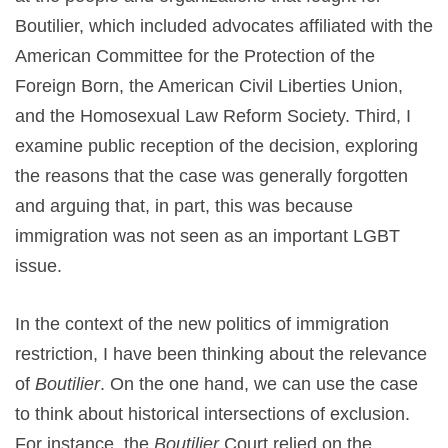
Boutilier, which included advocates affiliated with the
American Committee for the Protection of the
Foreign Born, the American Civil Liberties Union,
and the Homosexual Law Reform Society. Third, I
examine public reception of the decision, exploring
the reasons that the case was generally forgotten
and arguing that, in part, this was because
immigration was not seen as an important LGBT
issue.
In the context of the new politics of immigration
restriction, I have been thinking about the relevance
of
Boutilier
. On the one hand, we can use the case
to think about historical intersections of exclusion.
For instance, the
Boutilier
Court relied on the