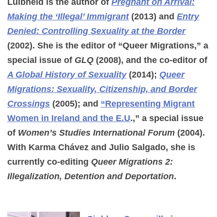
Luibhéid is the author of
Pregnant on Arrival:
Making the ‘Illegal’ Immigrant
(2013) and
Entry
Denied: Controlling Sexuality at the Border
(2002). She is the editor of “Queer Migrations,” a
special issue of
GLQ
(2008), and the co-editor of
A Global History of Sexuality
(2014);
Queer
Migrations: Sexuality, Citizenship, and Border
Crossings
(2005); and
“Representing Migrant
Women in Ireland and the E.U
.,” a special issue
of
Women’s Studies International Forum
(2004).
With Karma Chávez and Julio Salgado, she is
currently co-editing
Queer Migrations 2:
Illegalization, Detention and Deportation
.