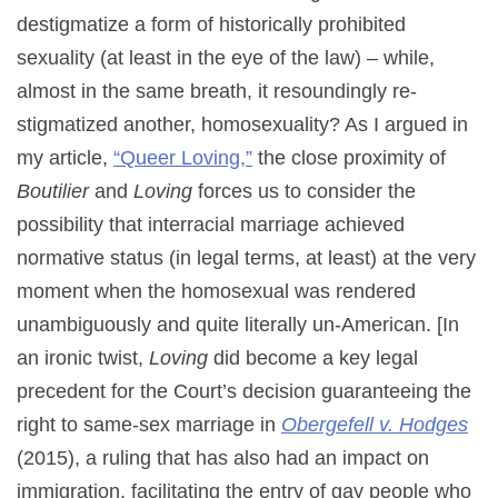
destigmatize a form of historically prohibited
sexuality (at least in the eye of the law) – while,
almost in the same breath, it resoundingly re-
stigmatized another, homosexuality? As I argued in
my article,
“Queer Loving,”
the close proximity of
Boutilier
and
Loving
forces us to consider the
possibility that interracial marriage achieved
normative status (in legal terms, at least) at the very
moment when the homosexual was rendered
unambiguously and quite literally un-American. [In
an ironic twist,
Loving
did become a key legal
precedent for the Court’s decision guaranteeing the
right to same-sex marriage in
Obergefell v. Hodges
(2015), a ruling that has also had an impact on
immigration, facilitating the entry of gay people who