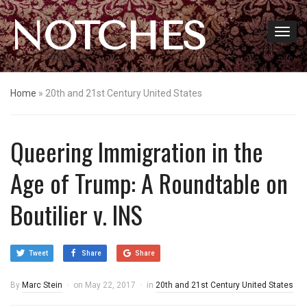
NOTCHES
Home
»
20th and 21st Century United States
Queering Immigration in the
Age of Trump: A Roundtable on
Boutilier v. INS
Tweet
Share
Share
By
Marc Stein
on
May 22, 2017
in
20th and 21st Century United States