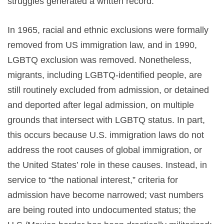
struggles generated a written record.
In 1965, racial and ethnic exclusions were formally
removed from US immigration law, and in 1990,
LGBTQ exclusion was removed. Nonetheless,
migrants, including LGBTQ-identified people, are
still routinely excluded from admission, or detained
and deported after legal admission, on multiple
grounds that intersect with LGBTQ status. In part,
this occurs because U.S. immigration laws do not
address the root causes of global immigration, or
the United States’ role in these causes. Instead, in
service to “the national interest,” criteria for
admission have become narrowed; vast numbers
are being routed into undocumented status; the