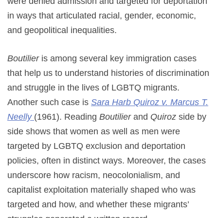
were denied admission and targeted for deportation
in ways that articulated racial, gender, economic,
and geopolitical inequalities.
Boutilier
is among several key immigration cases
that help us to understand histories of discrimination
and struggle in the lives of LGBTQ migrants.
Another such case is
Sara Harb Quiroz v. Marcus T.
Neelly
(1961). Reading
Boutilier
and
Quiroz
side by
side shows that women as well as men were
targeted by LGBTQ exclusion and deportation
policies, often in distinct ways. Moreover, the cases
underscore how racism, neocolonialism, and
capitalist exploitation materially shaped who was
targeted and how, and whether these migrants’