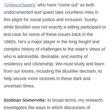
“UndocuQueers”
who have “come out” as both
undocumented and queer take countless risks in
this plight for social justice and inclusion. Surely,
while Boutilier was not exactly a willing participant or
test case for some of these issues back in the
1960s, he’s a major player in the long-fought and
complex history of challenges to the state’s views of
who is admissible, desirable, and worthy of
residency and citizenship. We must study and learn
from our losses, including the
Boutilier
decision, to
help secure more victories in these dark and
uncertain times.
Siobhan Somerville:
In broad terms, my research
investigates the ways in which discourses of