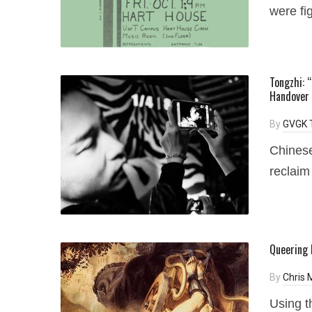
were fig
Tongzhi: 
Handover
By
GVGK 
Chinese
reclaim
Queering 
By
Chris
Using t