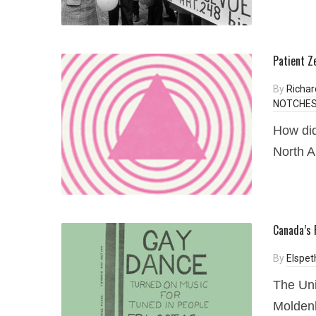
Patient Z
By
Richa
NOTCHES 
How did
North 
Canada’s 
By
Elspet
The Uni
Moldenh