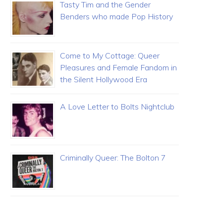
Tasty Tim and the Gender
Benders who made Pop History
Come to My Cottage: Queer
Pleasures and Female Fandom in
the Silent Hollywood Era
A Love Letter to Bolts Nightclub
Criminally Queer: The Bolton 7