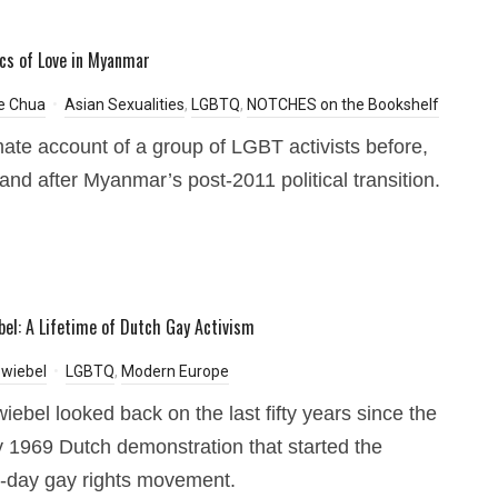
ics of Love in Myanmar
e Chua
Asian Sexualities
,
LGBTQ
,
NOTCHES on the Bookshelf
mate account of a group of LGBT activists before,
 and after Myanmar’s post-2011 political transition.
bel: A Lifetime of Dutch Gay Activism
wiebel
LGBTQ
,
Modern Europe
iebel looked back on the last fifty years since the
 1969 Dutch demonstration that started the
-day gay rights movement.