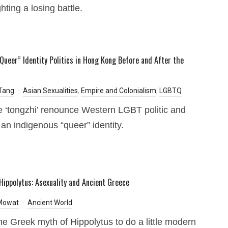
hting a losing battle.
“Queer” Identity Politics in Hong Kong Before and After the
Tang
Asian Sexualities
,
Empire and Colonialism
,
LGBTQ
 ‘tongzhi’ renounce Western LGBT politic and
 an indigenous “queer” identity.
Hippolytus: Asexuality and Ancient Greece
 Mowat
Ancient World
he Greek myth of Hippolytus to do a little modern