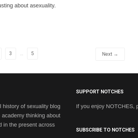
sting about asexuality.
3
…
5
Next →
SUPPORT NOTCHES
history of sexuality blog
If you enjoy NOTCHES, pl
he academy thinking about
nd in the present across
SUBSCRIBE TO NOTCHES