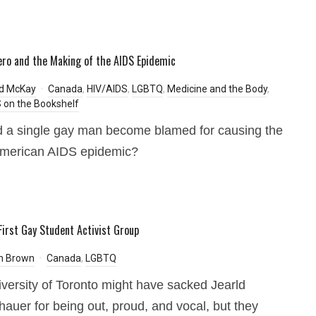
ero and the Making of the AIDS Epidemic
rd McKay
Canada
,
HIV/AIDS
,
LGBTQ
,
Medicine and the Body
,
on the Bookshelf
 a single gay man become blamed for causing the
American AIDS epidemic?
First Gay Student Activist Group
h Brown
Canada
,
LGBTQ
versity of Toronto might have sacked Jearld
auer for being out, proud, and vocal, but they