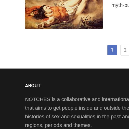
myth-bu
1
2
ABOUT
NOTCHES is a collaborative and international 
that aims to get people inside and outside t
histories of sex and sexualities in the past a
regions, periods and themes.