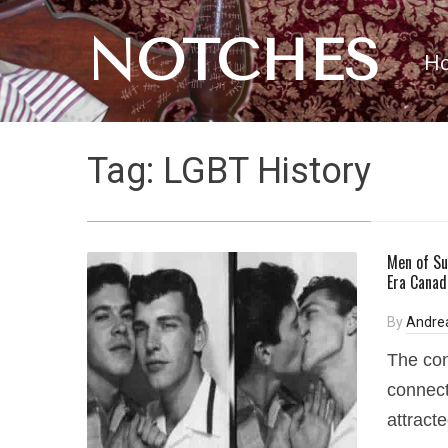
NOTCHES
H
Tag:
LGBT History
Men of Su
Era Canad
By
Andre
The con
connect
attract