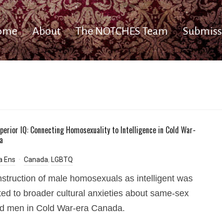
ome
About
The NOTCHES Team
Submiss
perior IQ: Connecting Homosexuality to Intelligence in Cold War-
a
a Ens
Canada
,
LGBTQ
struction of male homosexuals as intelligent was
ed to broader cultural anxieties about same-sex
ed men in Cold War-era Canada.