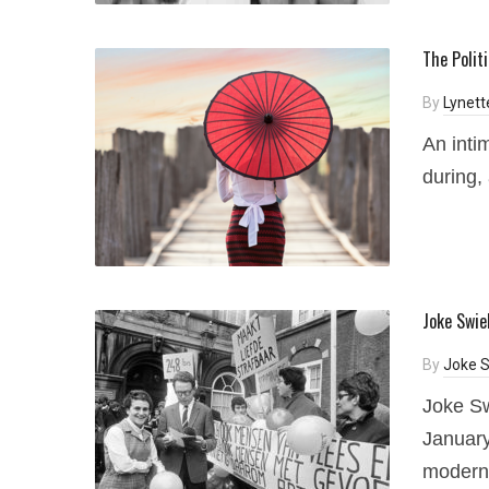
The Polit
By
Lynett
An inti
during,
Joke Swie
By
Joke S
Joke Sw
January
modern