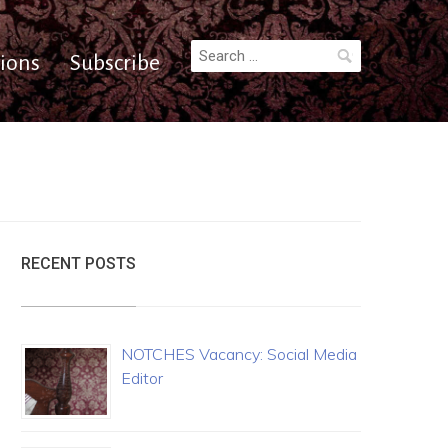
Search
ions
Subscribe
for:
RECENT POSTS
NOTCHES Vacancy: Social Media
Editor