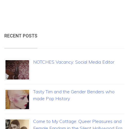
RECENT POSTS
NOTCHES Vacancy: Social Media Editor
Tasty Tim and the Gender Benders who
made Pop History
Come to My Cottage: Queer Pleasures and
Female Fandom in the Silent Hollywood Era