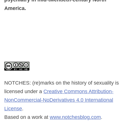
America.
NOTCHES: (re)marks on the history of sexuality
is
licensed under a
Creative Commons Attribution-
NonCommercial-NoDerivatives 4.0 International
License
.
Based on a work at
www.notchesblog.com
.