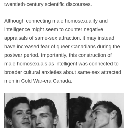
twentieth-century scientific discourses.
Although connecting male homosexuality and
intelligence might seem to counter negative
appraisals of same-sex attraction, it may instead
have increased fear of queer Canadians during the
postwar period. Importantly, this construction of
male homosexuals as intelligent was connected to
broader cultural anxieties about same-sex attracted
men in Cold War-era Canada.