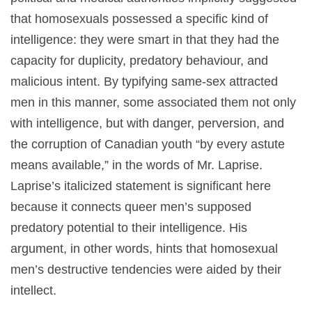
that homosexuals possessed a specific kind of
intelligence: they were smart in that they had the
capacity for duplicity, predatory behaviour, and
malicious intent. By typifying same-sex attracted
men in this manner, some associated them not only
with intelligence, but with danger, perversion, and
the corruption of Canadian youth “by every astute
means available,” in the words of Mr. Laprise.
Laprise’s italicized statement is significant here
because it connects queer men’s supposed
predatory potential to their intelligence. His
argument, in other words, hints that homosexual
men’s destructive tendencies were aided by their
intellect.