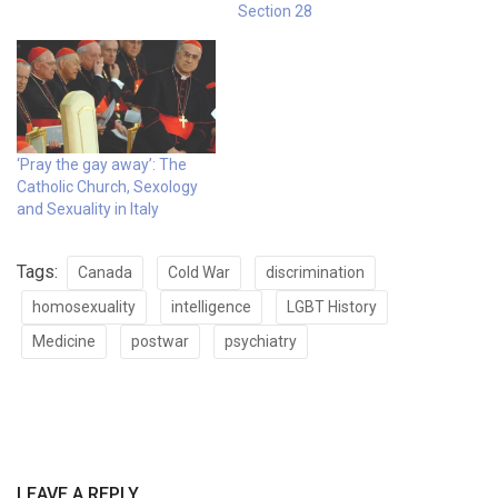
Section 28
‘Pray the gay away’: The
Catholic Church, Sexology
and Sexuality in Italy
Tags:
Canada
Cold War
discrimination
homosexuality
intelligence
LGBT History
Medicine
postwar
psychiatry
LEAVE A REPLY