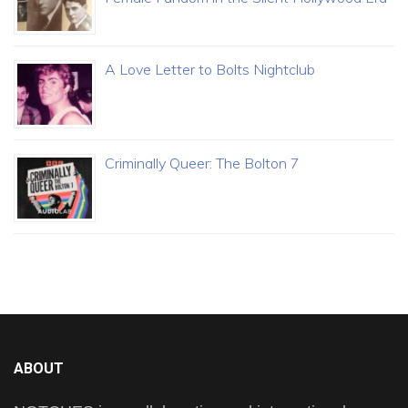
A Love Letter to Bolts Nightclub
Criminally Queer: The Bolton 7
ABOUT