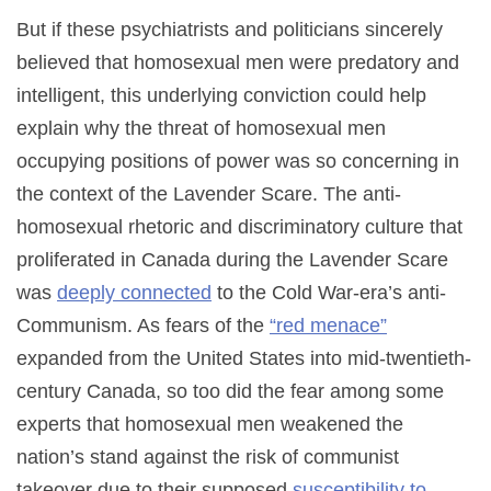
But if these psychiatrists and politicians sincerely
believed that homosexual men were predatory and
intelligent, this underlying conviction could help
explain why the threat of homosexual men
occupying positions of power was so concerning in
the context of the Lavender Scare. The anti-
homosexual rhetoric and discriminatory culture that
proliferated in Canada during the Lavender Scare
was
deeply connected
to the Cold War-era’s anti-
Communism. As fears of the
“red menace”
expanded from the United States into mid-twentieth-
century Canada, so too did the fear among some
experts that homosexual men weakened the
nation’s stand against the risk of communist
takeover due to their supposed
susceptibility to