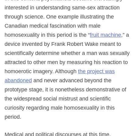
interested in understanding same-sex attraction
through science. One example illustrating the
Canadian medical fascination with male
homosexuality in this period is the “
fruit machine
,” a
device invented by Frank Robert Wake meant to
scientifically determine whether a man was sexually
attracted to other men by measuring his reaction to
homoerotic imagery. Although
the project was
abandoned
and never advanced beyond the
prototype stage, it is nonetheless demonstrative of
the widespread social mistrust and scientific
curiosity regarding male homosexuality in this
period.
Medical and political discourses at this time,