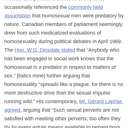
occasionally referenced the
commonly held
assumption
that homosexual men were predatory by
nature. Canadian members of parliament seemingly
drew from such medicalized evaluations of
homosexuality during political debates in April 1969.
The
Hon. W.G. Dinsdale stated
that “Anybody who
has been engaged in social work knows that the
homosexual is a predator
in respect to matters of
sex,” [italics mine] further arguing that
homosexuality “spreads like a plague, for there is no
more destructive drive than the sexual impulse
running wild.” His contemporary,
Mr. Gérard Laprise,
agreed
, arguing that “Such sexual perverts are not
satisfied with meeting other perverts; too often they
try
by every astute means available
to pervert boys