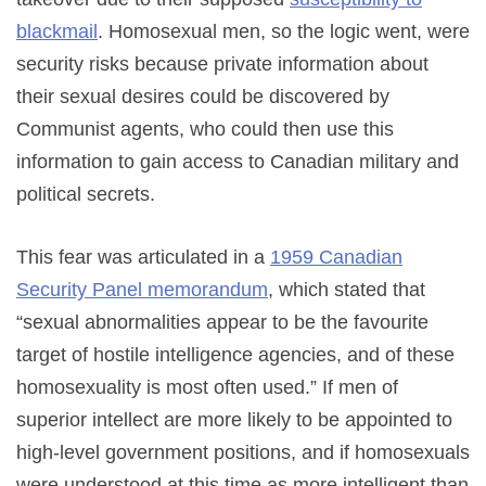
blackmail
. Homosexual men, so the logic went, were
security risks because private information about
their sexual desires could be discovered by
Communist agents, who could then use this
information to gain access to Canadian military and
political secrets.
This fear was articulated in a
1959 Canadian
Security Panel memorandum
, which stated that
“sexual abnormalities appear to be the favourite
target of hostile intelligence agencies, and of these
homosexuality is most often used.” If men of
superior intellect are more likely to be appointed to
high-level government positions, and if homosexuals
were understood at this time as more intelligent than