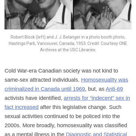
Robert Block (left) and J. J. Belanger in a photo booth photo,
Hastings Park, Vancouver, Canada, 1953. Credit: Courtesy ONE
Archives at the USC Libraries.
Cold War-era Canadian society was not kind to
same-sex attracted individuals.
Homosexuality was
criminalized in Canada until 1969
, but, as
Anti-69
activists have identified,
arrests for “indecent” sex in
fact increased
after this legislative change. Such
sexual activities continued to be policed into the
2000s. More broadly, homosexuality was classified
as a mental illness in the
Diagnostic and Statistical