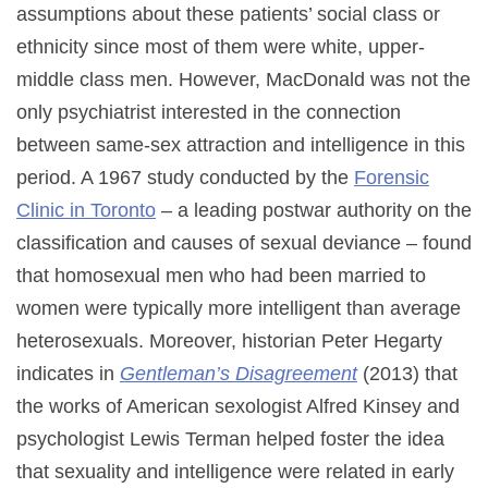
assumptions about these patients’ social class or
ethnicity since most of them were white, upper-
middle class men. However, MacDonald was not the
only psychiatrist interested in the connection
between same-sex attraction and intelligence in this
period. A 1967 study conducted by the
Forensic
Clinic in Toronto
– a leading postwar authority on the
classification and causes of sexual deviance – found
that homosexual men who had been married to
women were typically more intelligent than average
heterosexuals. Moreover, historian Peter Hegarty
indicates in
Gentleman’s Disagreement
(2013) that
the works of American sexologist Alfred Kinsey and
psychologist Lewis Terman helped foster the idea
that sexuality and intelligence were related in early