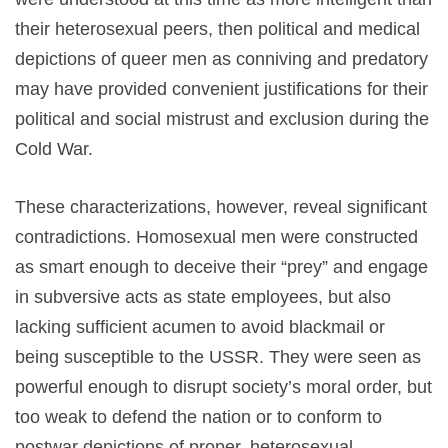
their heterosexual peers, then political and medical
depictions of queer men as conniving and predatory
may have provided convenient justifications for their
political and social mistrust and exclusion during the
Cold War.
These characterizations, however, reveal significant
contradictions. Homosexual men were constructed
as smart enough to deceive their “prey” and engage
in subversive acts as state employees, but also
lacking sufficient acumen to avoid blackmail or
being susceptible to the USSR. They were seen as
powerful enough to disrupt society’s moral order, but
too weak to defend the nation
or to conform to
postwar depictions of proper, heterosexual