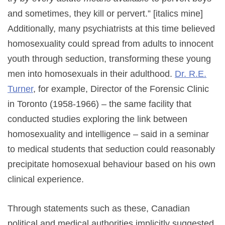
and sometimes, they kill or pervert.” [italics mine]
Additionally, many psychiatrists at this time believed
homosexuality could spread from adults to innocent
youth through seduction, transforming these young
men into homosexuals in their adulthood.
Dr. R.E.
Turner
, for example, Director of the Forensic Clinic
in Toronto (1958-1966) – the same facility that
conducted studies exploring the link between
homosexuality and intelligence – said in a seminar
to medical students that seduction could reasonably
precipitate homosexual behaviour based on his own
clinical experience.
Through statements such as these, Canadian
political and medical authorities implicitly suggested