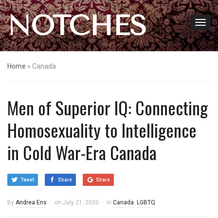
NOTCHES
Home
»
Canada
Men of Superior IQ: Connecting
Homosexuality to Intelligence
in Cold War-Era Canada
Tweet
Share
Share
By
Andrea Ens
on
July 21, 2020
in
Canada
,
LGBTQ