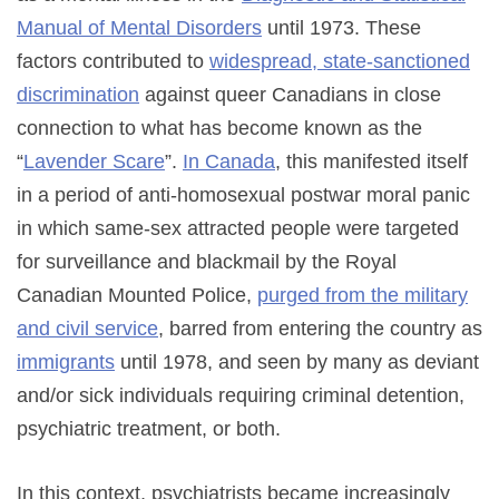
Manual of Mental Disorders
until 1973. These
factors contributed to
widespread, state-sanctioned
discrimination
against queer Canadians in close
connection to what has become known as the
“
Lavender Scare
”.
In Canada
, this manifested itself
in a period of anti-homosexual postwar moral panic
in which same-sex attracted people were targeted
for surveillance and blackmail by the Royal
Canadian Mounted Police,
purged from the military
and civil service
, barred from entering the country as
immigrants
until 1978, and seen by many as deviant
and/or sick individuals requiring criminal detention,
psychiatric treatment, or both.
In this context, psychiatrists became increasingly