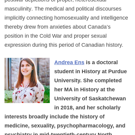
masculinity
. The medical and political discourses
implicitly connecting homosexuality and intelligence
thereby drew from anxieties about Canada’s
position in the Cold War and proper sexual
expression during this period of Canadian history.
Andrea Ens
is a doctoral
student in History at Purdue
University. She completed
her MA in History at the
University of Saskatchewan
in 2018, and her scholarly
interests broadly include the history of
medicine, sexuality, psychopharmacology, and
psychiatry in mid-twentieth-century North