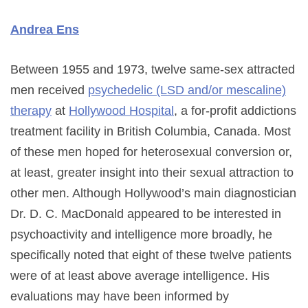
Andrea Ens
Between 1955 and 1973, twelve same-sex attracted
men received
psychedelic (LSD and/or mescaline)
therapy
at
Hollywood Hospital
, a for-profit addictions
treatment facility in British Columbia, Canada. Most
of these men hoped for heterosexual conversion or,
at least, greater insight into their sexual attraction to
other men. Although Hollywood’s main diagnostician
Dr. D. C. MacDonald appeared to be interested in
psychoactivity and intelligence more broadly, he
specifically noted that eight of these twelve patients
were of at least above average intelligence. His
evaluations may have been informed by