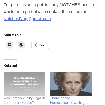
For permission to publish any NOTCHES post in
whole or in part please contact the editors at
NotchesBlog@gmail.com
Share this:
More
Related
Was Homosexuality Illegal in
Thatcher and
Communist Europe?
Homosexuality: Waiting for