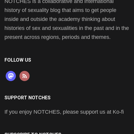
NOTCHES is a collaborative and international
history of sexuality blog that aims to get people
inside and outside the academy thinking about
histories of sex and sexualities in the past and in the
present across regions, periods and themes.
FOLLOW US
mastodon
rss
SUPPORT NOTCHES
If you enjoy NOTCHES, please support us at Ko-fi