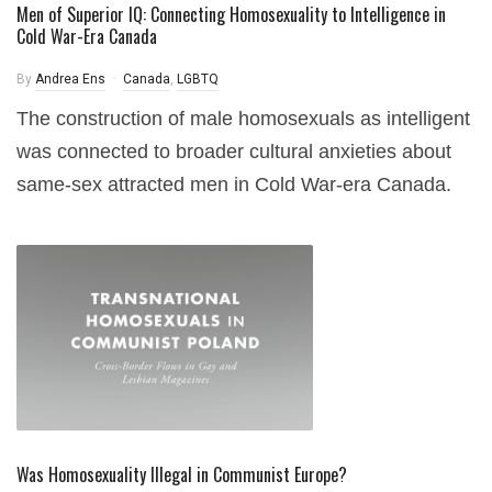
Men of Superior IQ: Connecting Homosexuality to Intelligence in
Cold War-Era Canada
By
Andrea Ens
Canada
,
LGBTQ
The construction of male homosexuals as intelligent
was connected to broader cultural anxieties about
same-sex attracted men in Cold War-era Canada.
Was Homosexuality Illegal in Communist Europe?