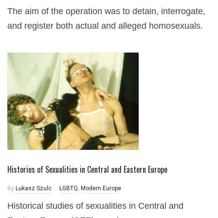
The aim of the operation was to detain, interrogate,
and register both actual and alleged homosexuals.
Histories of Sexualities in Central and Eastern Europe
By
Lukasz Szulc
LGBTQ
,
Modern Europe
Historical studies of sexualities in Central and