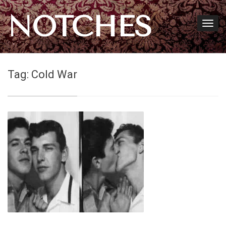
NOTCHES
Tag:
Cold War