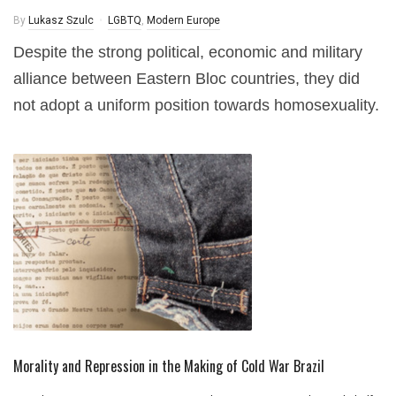
By
Lukasz Szulc
LGBTQ
,
Modern Europe
Despite the strong political, economic and military
alliance between Eastern Bloc countries, they did
not adopt a uniform position towards homosexuality.
Morality and Repression in the Making of Cold War Brazil