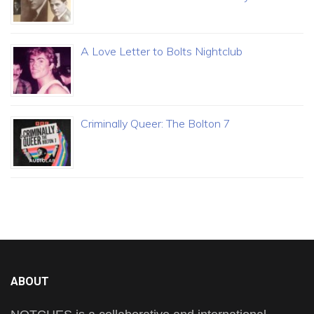
A Love Letter to Bolts Nightclub
Criminally Queer: The Bolton 7
ABOUT