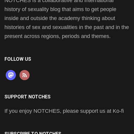
NOTCHES is a collaborative and international
history of sexuality blog that aims to get people
inside and outside the academy thinking about
histories of sex and sexualities in the past and in the
present across regions, periods and themes.
FOLLOW US
mastodon
rss
SUPPORT NOTCHES
If you enjoy NOTCHES, please support us at Ko-fi
SUBSCRIBE TO NOTCHES