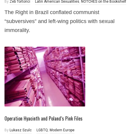
By
Zeb Tortorici
Latin American Sexualities
,
NOTCHES on the Bookshelf
The Right in Brazil conflated communist
“subversives” and left-wing politics with sexual
immorality.
Operation Hyacinth and Poland’s Pink Files
By
Lukasz Szulc
LGBTQ
,
Modern Europe