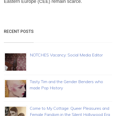
Eastern Europe (CEE) remain scarce.
RECENT POSTS
NOTCHES Vacancy: Social Media Editor
Tasty Tim and the Gender Benders who
made Pop History
Come to My Cottage: Queer Pleasures and
Female Fandom in the Silent Hollywood Era