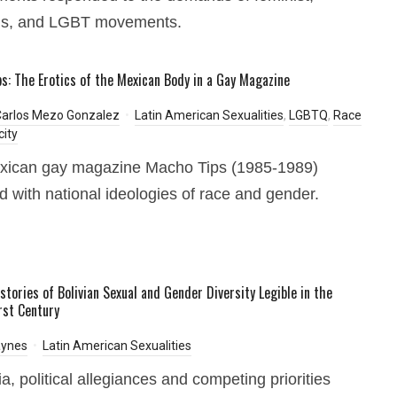
s, and LGBT movements.
s: The Erotics of the Mexican Body in a Gay Magazine
Carlos Mezo Gonzalez
Latin American Sexualities
,
LGBTQ
,
Race
city
xican gay magazine Macho Tips (1985-1989)
 with national ideologies of race and gender.
stories of Bolivian Sexual and Gender Diversity Legible in the
rst Century
aynes
Latin American Sexualities
ia, political allegiances and competing priorities