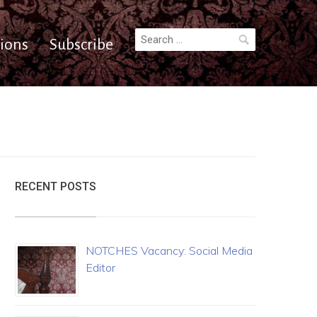
Search
ions
Subscribe
for:
RECENT POSTS
NOTCHES Vacancy: Social Media
Editor