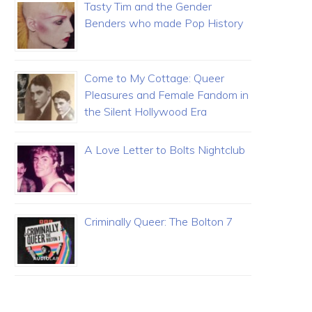
Tasty Tim and the Gender
Benders who made Pop History
Come to My Cottage: Queer
Pleasures and Female Fandom in
the Silent Hollywood Era
A Love Letter to Bolts Nightclub
Criminally Queer: The Bolton 7