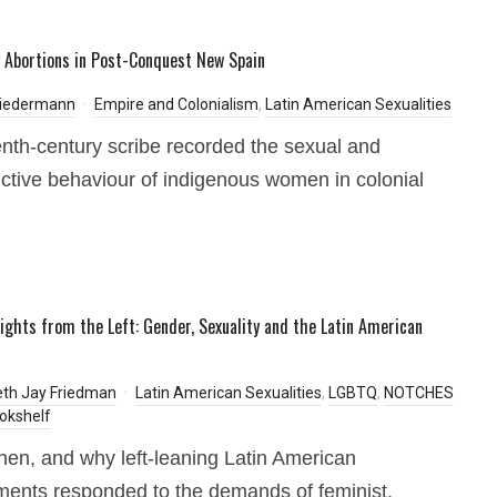
 Abortions in Post-Conquest New Spain
Biedermann
Empire and Colonialism
,
Latin American Sexualities
enth-century scribe recorded the sexual and
ctive behaviour of indigenous women in colonial
.
ights from the Left: Gender, Sexuality and the Latin American
eth Jay Friedman
Latin American Sexualities
,
LGBTQ
,
NOTCHES
okshelf
en, and why left-leaning Latin American
ents responded to the demands of feminist,