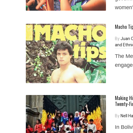
women’
Macho Tip
By
Juan 
and Ethni
The Me
engaged
Making Hi
Twenty-Fi
By
Nell H
In Boliv