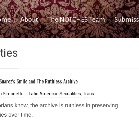
ome
About
The NOTCHES Team
Submiss
ties
 Suarez’s Smile and The Ruthless Archive
io Simonetto
Latin American Sexualities
,
Trans
orians know, the archive is ruthless in preserving
ies over time.