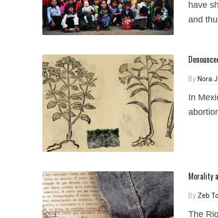
have sh
and thus
Denounced
By
Nora J
In Mexi
abortio
Morality 
By
Zeb To
The Rig