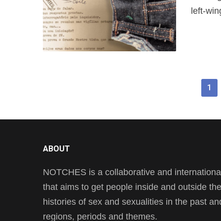
left-win
1
ABOUT
NOTCHES is a collaborative and international 
that aims to get people inside and outside t
histories of sex and sexualities in the past a
regions, periods and themes.