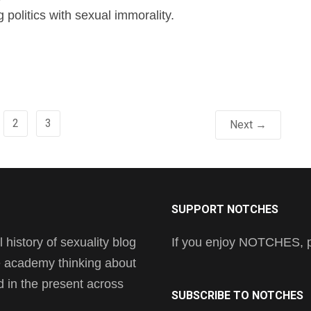
g politics with sexual immorality.
2
3
Next →
SUPPORT NOTCHES
history of sexuality blog
If you enjoy NOTCHES, pl
he academy thinking about
nd in the present across
SUBSCRIBE TO NOTCHES