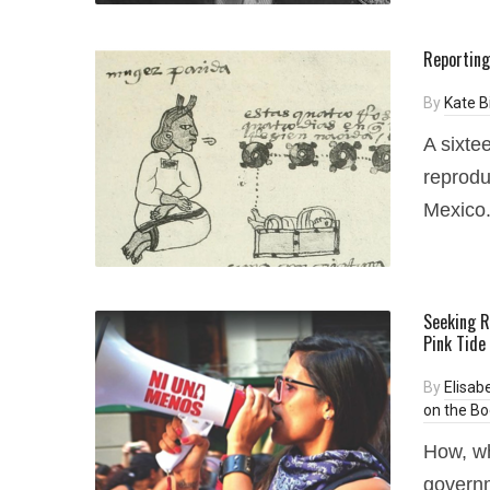
Reporting
By
Kate 
A sixte
reprodu
Mexico
Seeking R
Pink Tide
By
Elisab
on the Bo
How, wh
governm