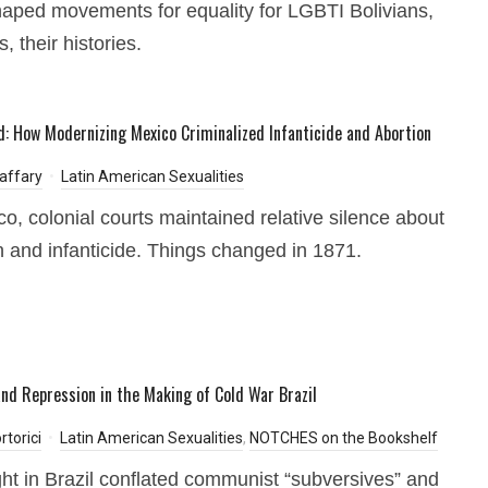
aped movements for equality for LGBTI Bolivians,
, their histories.
: How Modernizing Mexico Criminalized Infanticide and Abortion
affary
Latin American Sexualities
co, colonial courts maintained relative silence about
n and infanticide. Things changed in 1871.
and Repression in the Making of Cold War Brazil
rtorici
Latin American Sexualities
,
NOTCHES on the Bookshelf
ht in Brazil conflated communist “subversives” and