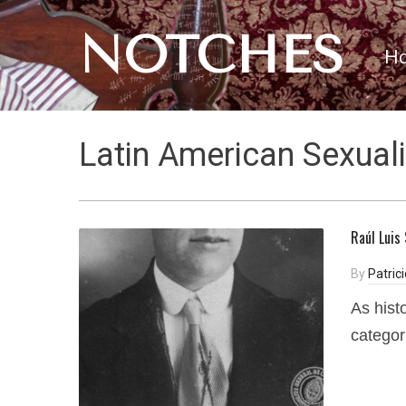
NOTCHES
H
Latin American Sexuali
Raúl Luis
By
Patric
As hist
categor